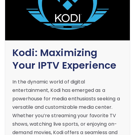
Kodi: Maximizing
Your IPTV Experience
In the dynamic world of digital
entertainment, Kodi has emerged as a
powerhouse for media enthusiasts seeking a
versatile and customizable media center.
Whether you’re streaming your favorite TV
shows, watching live sports, or enjoying on-
demand movies, Kodi offers a seamless and