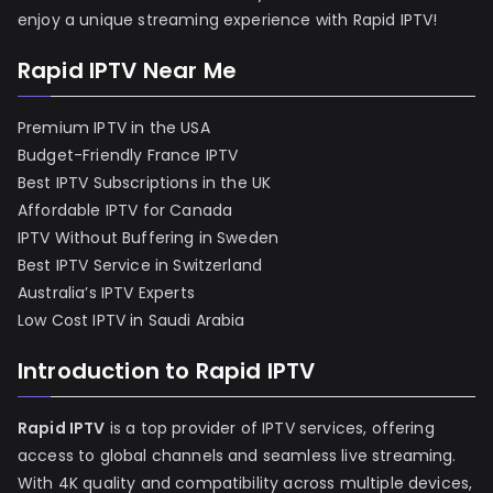
enjoy a unique streaming experience with Rapid IPTV!
Rapid IPTV Near Me
Premium IPTV in the USA
Budget-Friendly France IPTV
Best IPTV Subscriptions in the UK
Affordable IPTV for Canada
IPTV Without Buffering in Sweden
Best IPTV Service in Switzerland
Australia’s IPTV Experts
Low Cost IPTV in Saudi Arabia
Introduction to Rapid IPTV
Rapid IPTV
is a top provider of IPTV services, offering
access to global channels and seamless live streaming.
With 4K quality and compatibility across multiple devices,