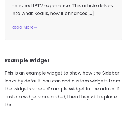
enriched IPTV experience. This article delves
into what Kodi is, how it enhances[…]
Read More
Example Widget
This is an example widget to show how the Sidebar
looks by default. You can add custom widgets from
the widgets screenExample Widget in the admin. If
custom widgets are added, then they will replace
this.