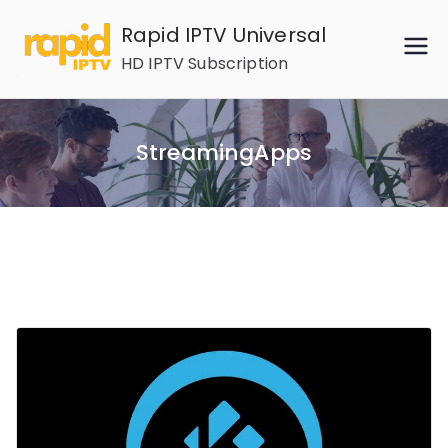
Skip
Rapid IPTV Universal
to
HD IPTV Subscription
content
StreamingApps