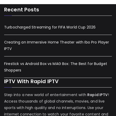
Recent Posts
Turbocharged Streaming for FIFA World Cup 2026
Creating an Immersive Home Theater with Ibo Pro Player
IPTV
Firestick vs Android Box vs MAG Box: The Best for Budget
Shoppers
IPTV With Rapid IPTV
Step into a new world of entertainment with
Rapid IPTV
!
Access thousands of global channels, movies, and live
sports with high quality and no interruptions. Use your
internet connection to watch your favorite content and