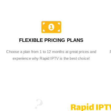
FLEXIBLE PRICING PLANS
Choose a plan from 1 to 12 months at great prices and
experience why Rapid IPTV is the best choice!