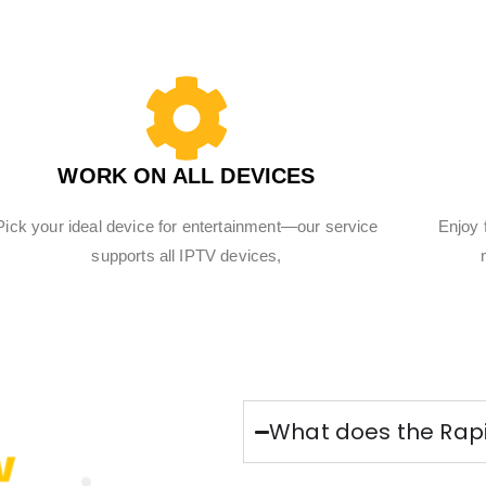
WORK ON ALL DEVICES
Pick your ideal device for entertainment—our service
Enjoy 
supports all IPTV devices,
What does the Rapi