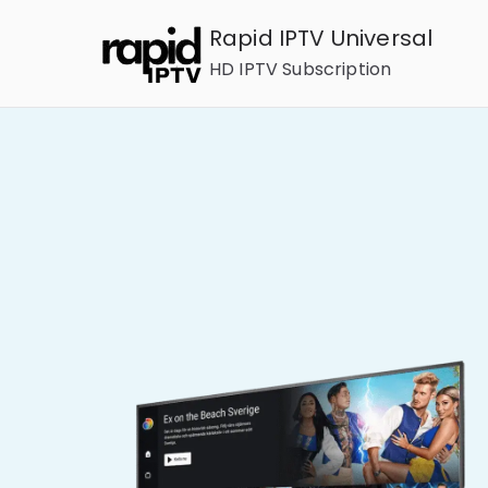
Rapid IPTV Universal
HD IPTV Subscription