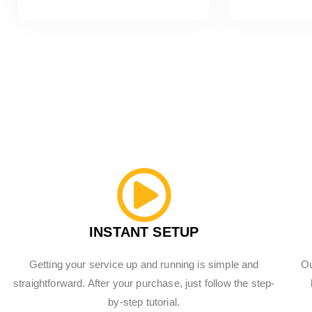
INSTANT SETUP
Getting your service up and running is simple and
Ou
straightforward. After your purchase, just follow the step-
by-step tutorial.