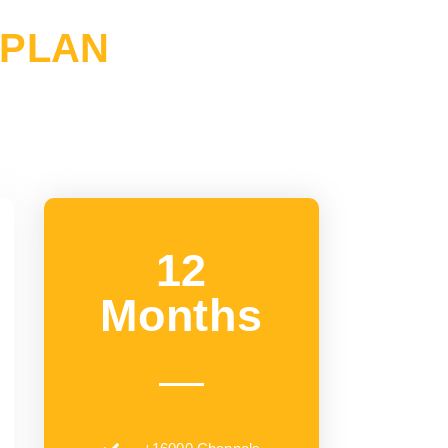
 PLAN
12
Months