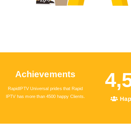
4,
Achievements
RapidIPTV Universal prides that Rapid
IPTV has more than 4500 happy Clients.
Hap