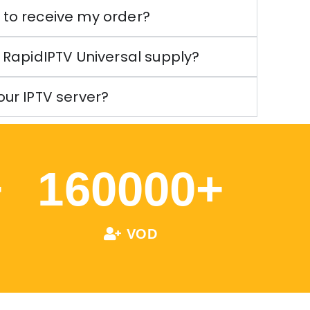
e to receive my order?
RapidIPTV Universal supply?
your IPTV server?
+
160000
+
VOD