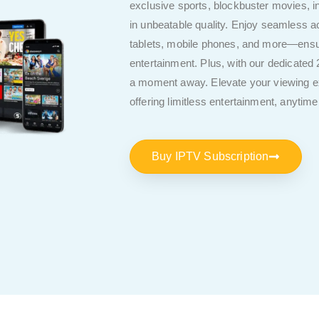
exclusive sports, blockbuster movies, i
in unbeatable quality. Enjoy seamless
tablets, mobile phones, and more—ensur
entertainment. Plus, with our dedicated 
a moment away. Elevate your viewing ex
offering limitless entertainment, anytim
Buy IPTV Subscription