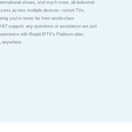
nternational shows, and much more, all delivered
 access across multiple devices—smart TVs,
ing you’re never far from world-class
24/7 support, any questions or assistance are just
perience with Rapid IPTV’s Platinum plan,
e, anywhere.