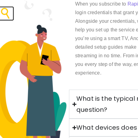
When you subscribe to
Rap
login credentials that grant
Alongside your credentials, 
help you set up the service 
you’re using a smart TV, And
detailed setup guides make it
streaming in no time. From in
you every step of the way, 
experience.
What is the typical
question?
What devices does