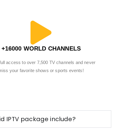
+16000 WORLD CHANNELS
full access to over 7,500 TV channels and never
miss your favorite shows or sports events!
d IPTV package include?