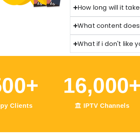
How long will it tak
What content does 
What if i don't like 
500
+
16,000
py Clients
IPTV Channels