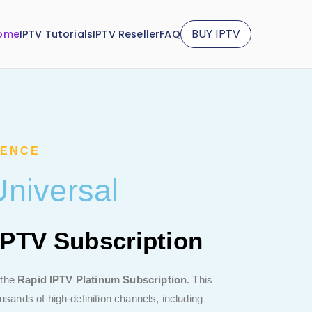
BUY IPTV
ome
IPTV Tutorials
IPTV Reseller
FAQ
IENCE
niversal
IPTV Subscription
 the
Rapid IPTV Platinum Subscription
. This
ands of high-definition channels, including