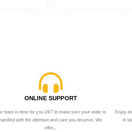
ONLINE SUPPORT
r team is here for you 24/7 to make sure your order is
Enjoy ex
handled with the attention and care you deserve. We
in s
offer...