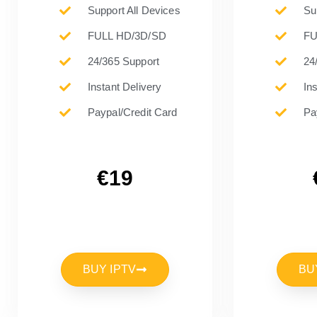
Support All Devices
Su
FULL HD/3D/SD
FU
24/365 Support
24
Instant Delivery
In
Paypal/Credit Card
Pa
€19
BUY IPTV
BU