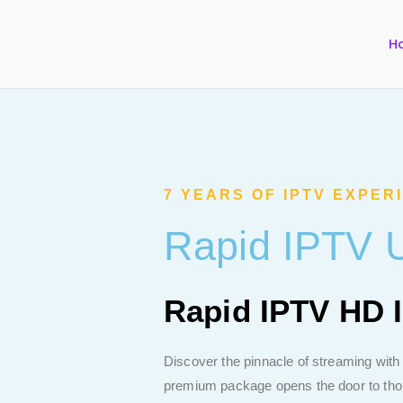
H
7 YEARS OF IPTV EXPER
Rapid IPTV U
Rapid IPTV HD 
Discover the pinnacle of streaming with
premium package opens the door to thous