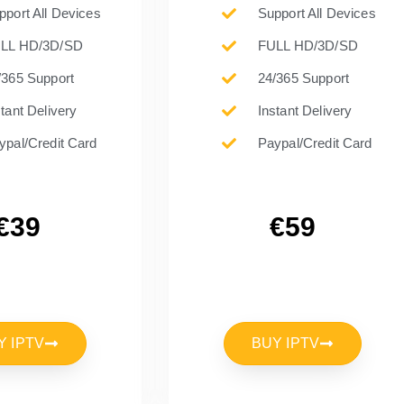
pport All Devices
Support All Devices
LL HD/3D/SD
FULL HD/3D/SD
/365 Support
24/365 Support
stant Delivery
Instant Delivery
ypal/Credit Card
Paypal/Credit Card
€39
€59
Y IPTV
BUY IPTV