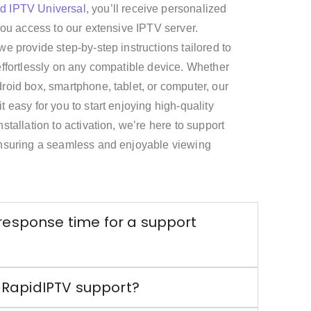
id IPTV
Universal
, you’ll receive personalized
 you access to our extensive IPTV server.
we provide step-by-step instructions tailored to
effortlessly on any compatible device. Whether
roid box, smartphone, tablet, or computer, our
 easy for you to start enjoying high-quality
stallation to activation, we’re here to support
ensuring a seamless and enjoyable viewing
 response time for a support
 RapidIPTV support?