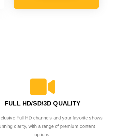
FULL HD/SD/3D QUALITY
clusive Full HD channels and your favorite shows
tunning clarity, with a range of premium content
options.