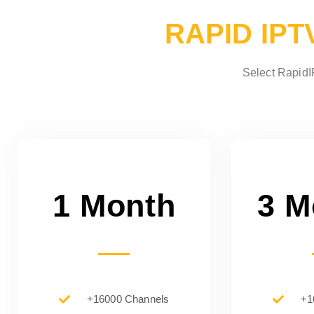
RAPID IPT
Select RapidIP
1 Month
3 M
+16000 Channels
+1