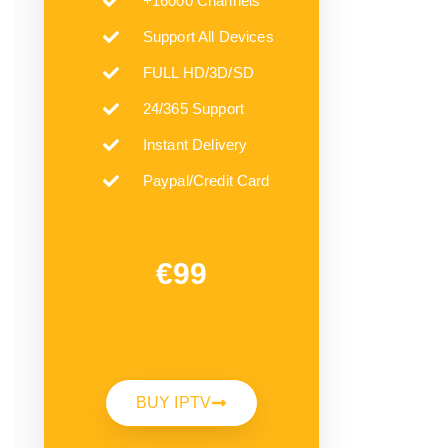
+16000 Channels
Support All Devices
FULL HD/3D/SD
24/365 Support
Instant Delivery
Paypal/Credit Card
€99
BUY IPTV