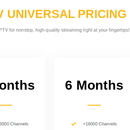
V UNIVERSAL PRICING
TV for nonstop, high-quality streaming right at your fingertips!
onths
6 Months
6000 Channels
+16000 Channels