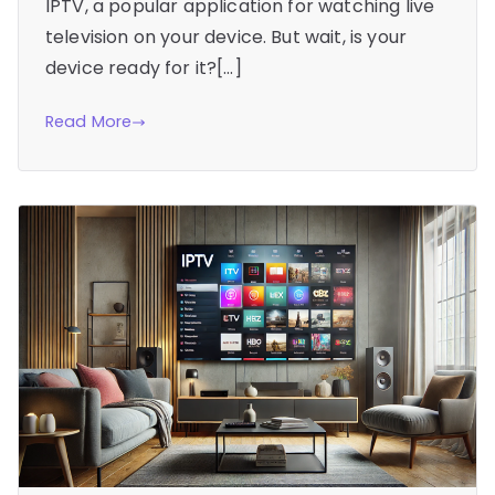
IPTV, a popular application for watching live
television on your device. But wait, is your
device ready for it?[…]
Read More