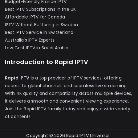
Budget-Friendly France IPTV
Best IPTV Subscriptions in the UK
Affordable IPTV for Canada
IPTV Without Buffering in Sweden
Best IPTV Service in Switzerland
Australia’s IPTV Experts
Low Cost IPTV in Saudi Arabia
Introduction to Rapid IPTV
Rapid IPTV
is a top provider of IPTV services, offering
access to global channels and seamless live streaming.
With 4K quality and compatibility across multiple devices,
it delivers a smooth and convenient viewing experience.
Join the Rapid IPTV family today and enjoy a wide variety
of content!
Copyright © 2026
Rapid IPTV Universal
.