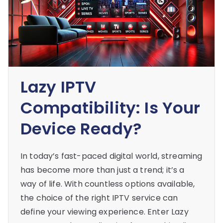
Lazy IPTV
Compatibility: Is Your
Device Ready?
In today’s fast-paced digital world, streaming
has become more than just a trend; it’s a
way of life. With countless options available,
the choice of the right IPTV service can
define your viewing experience. Enter Lazy