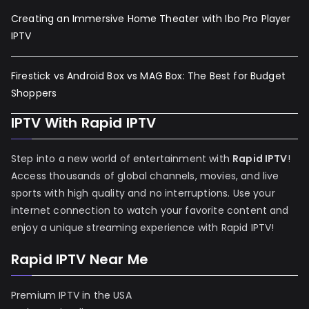
Creating an Immersive Home Theater with Ibo Pro Player
IPTV
Firestick vs Android Box vs MAG Box: The Best for Budget
Shoppers
IPTV With Rapid IPTV
Step into a new world of entertainment with
Rapid IPTV
!
Access thousands of global channels, movies, and live
sports with high quality and no interruptions. Use your
internet connection to watch your favorite content and
enjoy a unique streaming experience with Rapid IPTV!
Rapid IPTV Near Me
Premium IPTV in the USA