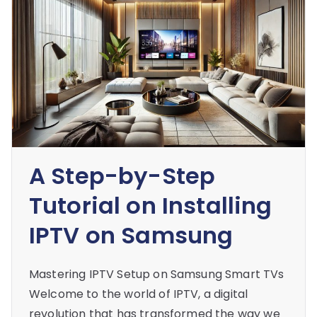
A Step-by-Step
Tutorial on Installing
IPTV on Samsung
Mastering IPTV Setup on Samsung Smart TVs
Welcome to the world of IPTV, a digital
revolution that has transformed the way we