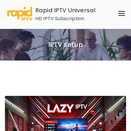
Skip
Rapid IPTV Universal
to
HD IPTV Subscription
content
IPTV setup