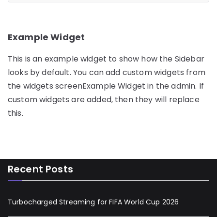
Example Widget
This is an example widget to show how the Sidebar
looks by default. You can add custom widgets from
the widgets screenExample Widget in the admin. If
custom widgets are added, then they will replace
this.
Recent Posts
Turbocharged Streaming for FIFA World Cup 2026