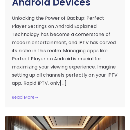
Android Devices
Unlocking the Power of Backup: Perfect
Player Settings on Android Explained
Technology has become a cornerstone of
modern entertainment, and IPTV has carved
its niche in this realm. Managing apps like
Perfect Player on Android is crucial for
maximizing your viewing experience. Imagine
setting up all channels perfectly on your IPTV
app, Rapid IPTV, only[…]
Read More