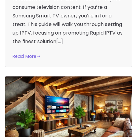
consume television content. If you’re a
Samsung Smart TV owner, you’re in for a
treat. This guide will walk you through setting
up IPTV, focusing on promoting Rapid IPTV as
the finest solution[…]
Read More