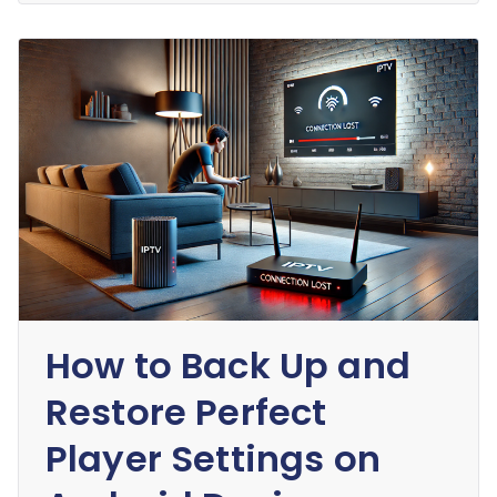
How to Back Up and
Restore Perfect
Player Settings on