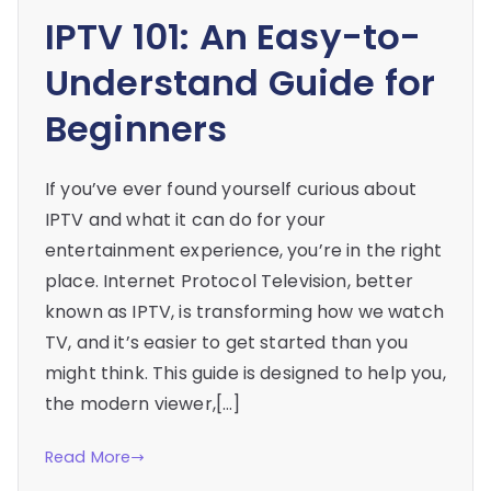
IPTV 101: An Easy-to-
Understand Guide for
Beginners
If you’ve ever found yourself curious about
IPTV and what it can do for your
entertainment experience, you’re in the right
place. Internet Protocol Television, better
known as IPTV, is transforming how we watch
TV, and it’s easier to get started than you
might think. This guide is designed to help you,
the modern viewer,[…]
Read More