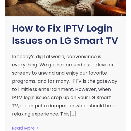
How to Fix IPTV Login
Issues on LG Smart TV
In today’s digital world, convenience is
everything. We gather around our television
screens to unwind and enjoy our favorite
programs, and for many, IPTV is the gateway
to limitless entertainment. However, when
IPTV login issues crop up on your LG Smart
TV, it can put a damper on what should be a
relaxing experience. This[…]
Read More