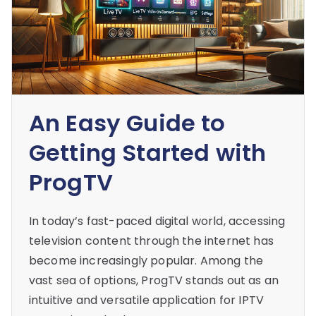
An Easy Guide to
Getting Started with
ProgTV
In today’s fast-paced digital world, accessing
television content through the internet has
become increasingly popular. Among the
vast sea of options, ProgTV stands out as an
intuitive and versatile application for IPTV