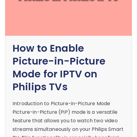
How to Enable
Picture-in-Picture
Mode for IPTV on
Philips TVs
Introduction to Picture-in-Picture Mode
Picture-in-Picture (PiP) mode is a versatile
feature that allows you to watch two video
streams simultaneously on your Philips Smart