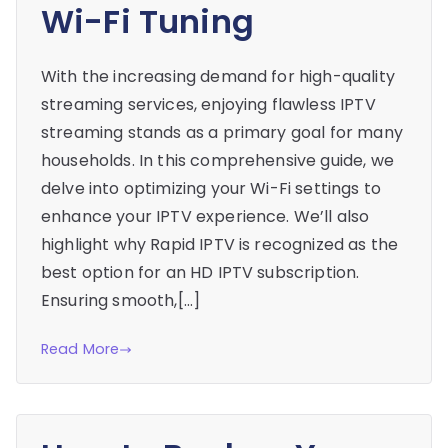
Wi-Fi Tuning
With the increasing demand for high-quality
streaming services, enjoying flawless IPTV
streaming stands as a primary goal for many
households. In this comprehensive guide, we
delve into optimizing your Wi-Fi settings to
enhance your IPTV experience. We’ll also
highlight why Rapid IPTV is recognized as the
best option for an HD IPTV subscription.
Ensuring smooth,[…]
Read More