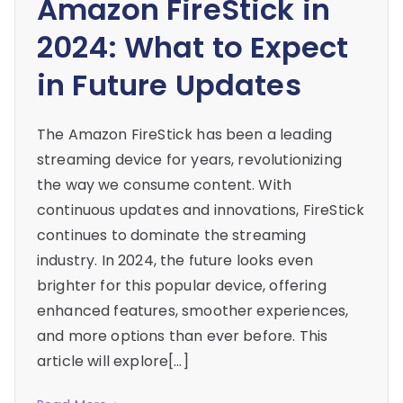
Amazon FireStick in
2024: What to Expect
in Future Updates
The Amazon FireStick has been a leading
streaming device for years, revolutionizing
the way we consume content. With
continuous updates and innovations, FireStick
continues to dominate the streaming
industry. In 2024, the future looks even
brighter for this popular device, offering
enhanced features, smoother experiences,
and more options than ever before. This
article will explore[…]