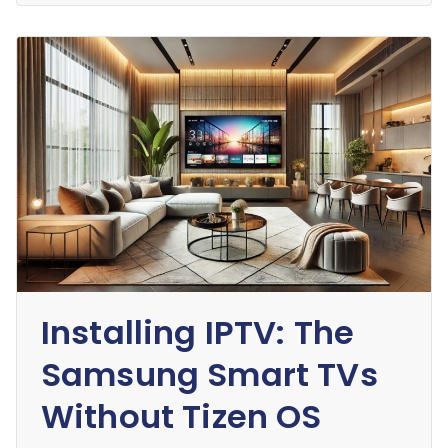
Installing IPTV: The
Samsung Smart TVs
Without Tizen OS