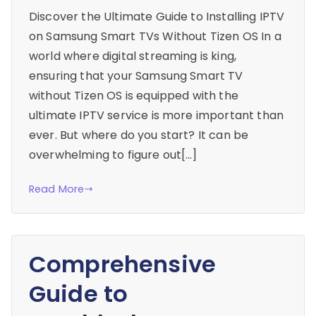
Discover the Ultimate Guide to Installing IPTV
on Samsung Smart TVs Without Tizen OS In a
world where digital streaming is king,
ensuring that your Samsung Smart TV
without Tizen OS is equipped with the
ultimate IPTV service is more important than
ever. But where do you start? It can be
overwhelming to figure out[…]
Read More
Comprehensive
Guide to