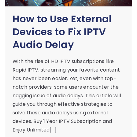
How to Use External
Devices to Fix IPTV
Audio Delay
With the rise of HD IPTV subscriptions like
Rapid IPTV, streaming your favorite content
has never been easier. Yet, even with top-
notch providers, some users encounter the
nagging issue of audio delays. This article will
guide you through effective strategies to
solve these audio delays using external
devices. Buy 1 Year IPTV Subscription and
Enjoy Unlimited[…]