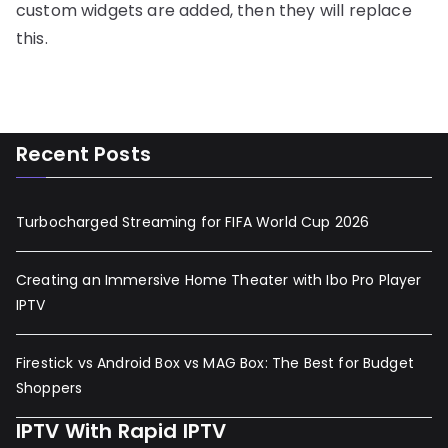
custom widgets are added, then they will replace
this.
Recent Posts
Turbocharged Streaming for FIFA World Cup 2026
Creating an Immersive Home Theater with Ibo Pro Player
IPTV
Firestick vs Android Box vs MAG Box: The Best for Budget
Shoppers
IPTV With Rapid IPTV