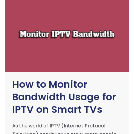
How to Monitor
Bandwidth Usage for
IPTV on Smart TVs
As the world of IPTV (Internet Protocol