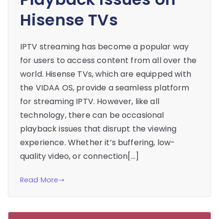
Hisense TVs
IPTV streaming has become a popular way
for users to access content from all over the
world. Hisense TVs, which are equipped with
the VIDAA OS, provide a seamless platform
for streaming IPTV. However, like all
technology, there can be occasional
playback issues that disrupt the viewing
experience. Whether it’s buffering, low-
quality video, or connection[…]
Read More