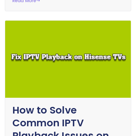
Read More
How to Solve
Common IPTV
Playback Issues on