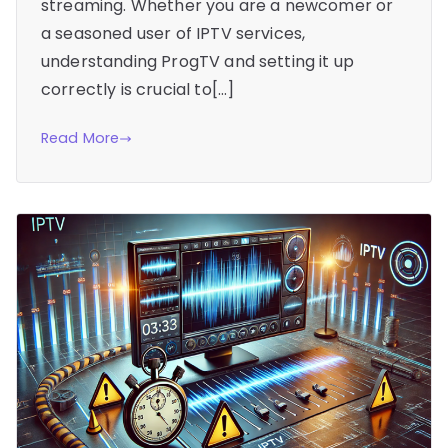
streaming. Whether you are a newcomer or
a seasoned user of IPTV services,
understanding ProgTV and setting it up
correctly is crucial to[…]
Read More