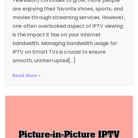
Television) continues to grow, more people
are enjoying their favorite shows, sports, and
movies through streaming services. However,
one often overlooked aspect of IPTV viewing
is the impact it has on your internet
bandwidth. Managing bandwidth usage for
IPTV on Smart TVs is crucial to ensure
smooth, uninterrupted[…]
Read More