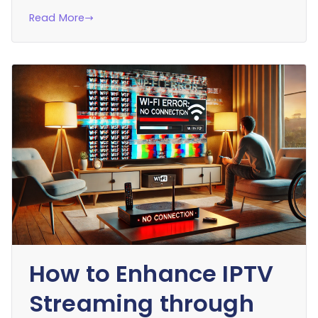
Read More
How to Enhance IPTV
Streaming through