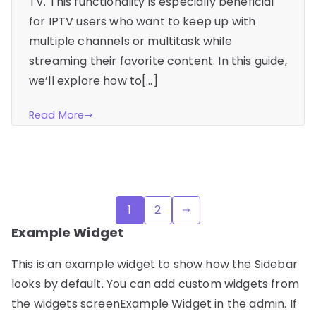
TV. This functionality is especially beneficial
for IPTV users who want to keep up with
multiple channels or multitask while
streaming their favorite content. In this guide,
we’ll explore how to[…]
Read More
Posts
1
2
pagination
Example Widget
This is an example widget to show how the Sidebar
looks by default. You can add custom widgets from
the widgets screenExample Widget in the admin. If