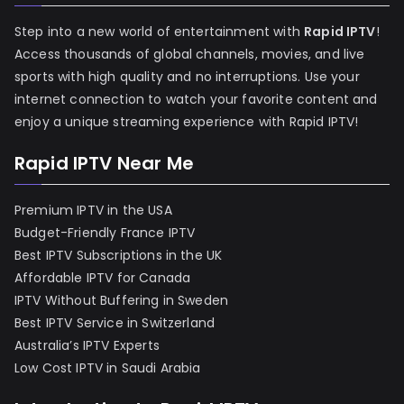
Step into a new world of entertainment with
Rapid IPTV
!
Access thousands of global channels, movies, and live
sports with high quality and no interruptions. Use your
internet connection to watch your favorite content and
enjoy a unique streaming experience with Rapid IPTV!
Rapid IPTV Near Me
Premium IPTV in the USA
Budget-Friendly France IPTV
Best IPTV Subscriptions in the UK
Affordable IPTV for Canada
IPTV Without Buffering in Sweden
Best IPTV Service in Switzerland
Australia’s IPTV Experts
Low Cost IPTV in Saudi Arabia