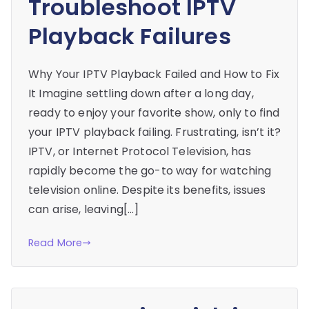
Troubleshoot IPTV
Playback Failures
Why Your IPTV Playback Failed and How to Fix
It Imagine settling down after a long day,
ready to enjoy your favorite show, only to find
your IPTV playback failing. Frustrating, isn’t it?
IPTV, or Internet Protocol Television, has
rapidly become the go-to way for watching
television online. Despite its benefits, issues
can arise, leaving[…]
Read More