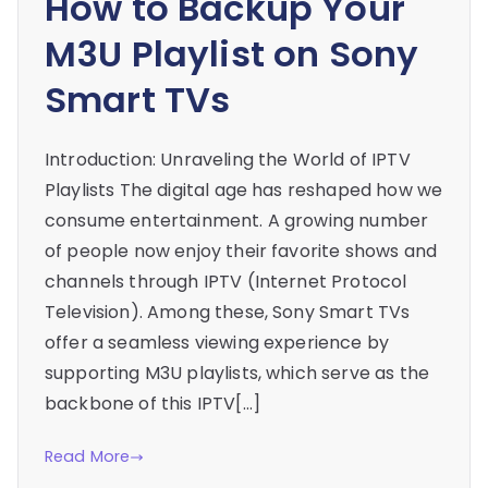
How to Backup Your
M3U Playlist on Sony
Smart TVs
Introduction: Unraveling the World of IPTV
Playlists The digital age has reshaped how we
consume entertainment. A growing number
of people now enjoy their favorite shows and
channels through IPTV (Internet Protocol
Television). Among these, Sony Smart TVs
offer a seamless viewing experience by
supporting M3U playlists, which serve as the
backbone of this IPTV[…]
Read More