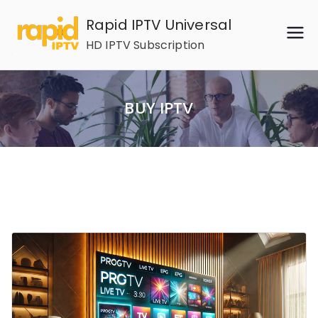
Skip
Rapid IPTV Universal
to
HD IPTV Subscription
content
BUY IPTV