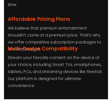
time.
Affordable Pricing Plans
We believe that premium entertainment
shouldn’t come at a premium price. That’s why
we offer competitive subscription packages to
Multi-Device Compatibility
fit every budget,
Stream your favorite content on the device of
your choice, including Smart TVs, smartphones,
tablets, PCs, and streaming devices like Firestick.
Our platform is designed for ultimate
convenience.