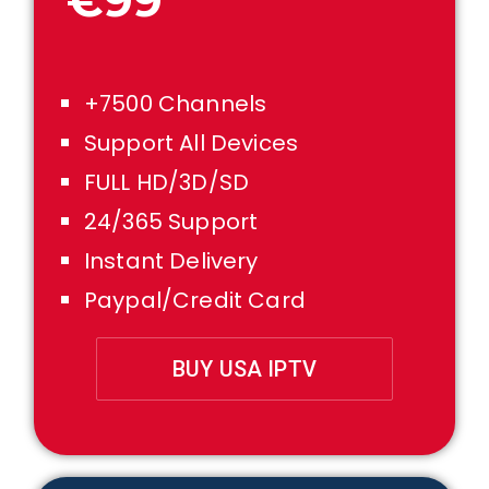
€99
+7500 Channels
Support All Devices
FULL HD/3D/SD
24/365 Support
Instant Delivery
Paypal/Credit Card
BUY USA IPTV