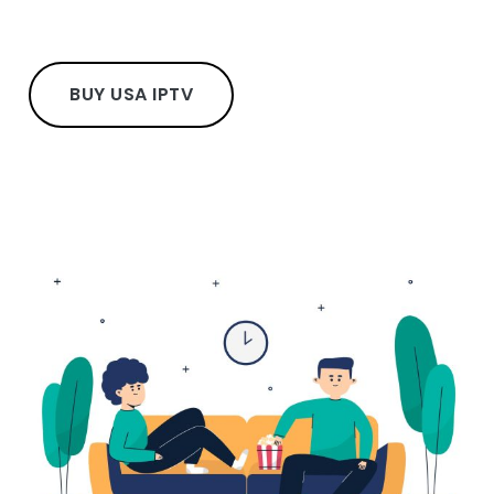
BUY USA IPTV