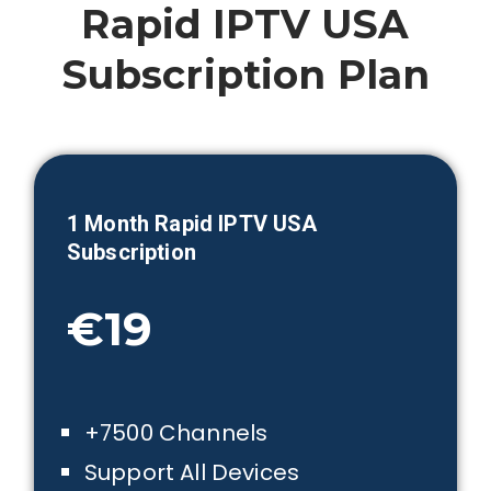
Rapid IPTV USA
Subscription Plan
1 Month
Rapid IPTV USA
Subscription
€19
+7500 Channels
Support All Devices