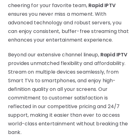
cheering for your favorite team,
Rapid IPTV
ensures you never miss a moment. With
advanced technology and robust servers, you
can enjoy consistent, buffer-free streaming that
enhances your entertainment experience.
Beyond our extensive channel lineup,
Rapid IPTV
provides unmatched flexibility and affordability.
Stream on multiple devices seamlessly, from
Smart TVs to smartphones, and enjoy high-
definition quality on all your screens. Our
commitment to customer satisfaction is
reflected in our competitive pricing and 24/7
support, making it easier than ever to access
world-class entertainment without breaking the
bank.