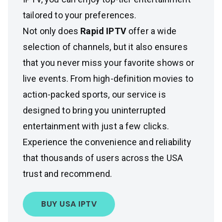
tailored to your preferences.
Not only does
Rapid IPTV
offer a wide
selection of channels, but it also ensures
that you never miss your favorite shows or
live events. From high-definition movies to
action-packed sports, our service is
designed to bring you uninterrupted
entertainment with just a few clicks.
Experience the convenience and reliability
that thousands of users across the USA
trust and recommend.
BUY USA IPTV