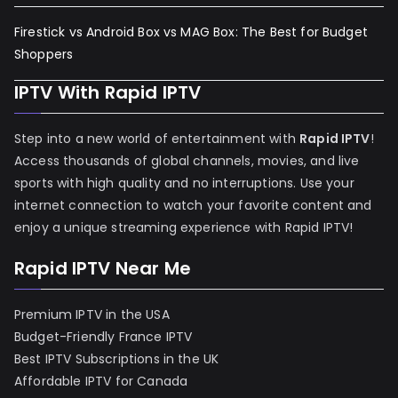
Firestick vs Android Box vs MAG Box: The Best for Budget
Shoppers
IPTV With Rapid IPTV
Step into a new world of entertainment with
Rapid IPTV
!
Access thousands of global channels, movies, and live
sports with high quality and no interruptions. Use your
internet connection to watch your favorite content and
enjoy a unique streaming experience with Rapid IPTV!
Rapid IPTV Near Me
Premium IPTV in the USA
Budget-Friendly France IPTV
Best IPTV Subscriptions in the UK
Affordable IPTV for Canada