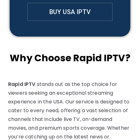
BUY USA IPTV
Why Choose Rapid IPTV?
Rapid IPTV
stands out as the top choice for
viewers seeking an exceptional streaming
experience in the USA. Our service is designed to
cater to every need, offering a vast selection of
channels that include live TV, on-demand
movies, and premium sports coverage. Whether
you’re catching up on the latest news or