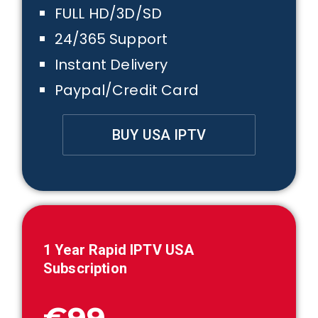
FULL HD/3D/SD
24/365 Support
Instant Delivery
Paypal/Credit Card
BUY USA IPTV
1
Year Rapid IPTV USA
Subscription