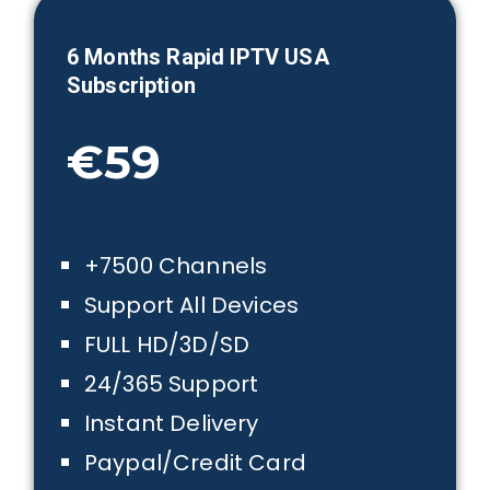
6 Month
s Rapid IPTV USA
Subscription
€59
+7500 Channels
Support All Devices
FULL HD/3D/SD
24/365 Support
Instant Delivery
Paypal/Credit Card