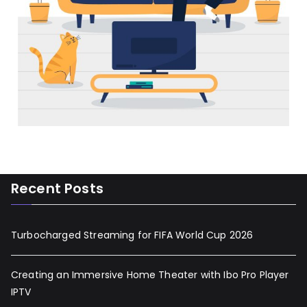
Recent Posts
Turbocharged Streaming for FIFA World Cup 2026
Creating an Immersive Home Theater with Ibo Pro Player
IPTV