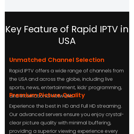
Key Feature of Rapid IPTV in
USA
Unmatched Channel Selection
Rapid IPTV offers a wide range of channels from
the USA and across the globe, including live
sports, news, entertainment, kids’ programming,
Premium Picture Quality
and international networks.
Experience the best in HD and Full HD streaming.
Our advanced servers ensure you enjoy crystal-
clear picture quality with minimal buffering,
providing a superior viewing experience every