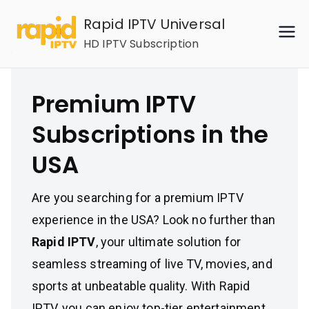
Skip
Rapid IPTV Universal
to
HD IPTV Subscription
content
Premium IPTV
Subscriptions in the
USA
Are you searching for a premium IPTV
experience in the USA? Look no further than
Rapid IPTV
, your ultimate solution for
seamless streaming of live TV, movies, and
sports at unbeatable quality. With Rapid
IPTV, you can enjoy top-tier entertainment