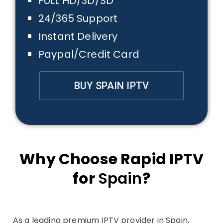
FULL HD/3D/SD
24/365 Support
Instant Delivery
Paypal/Credit Card
BUY SPAIN IPTV
Why Choose Rapid IPTV
for
Spain
?
As a leading premium IPTV provider in Spain,