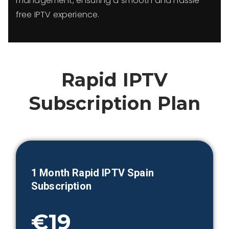
management, ensuring a smooth and hassle-
free IPTV experience.
Rapid IPTV
Subscription Plan
1 Month
Rapid IPTV Spain
Subscription
€19