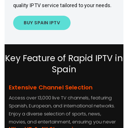
quality IPTV service tailored to your needs.
BUY SPAIN IPTV
Key Feature of Rapid IPTV in
Spain
Extensive Channel Selection
Access over 13,000 live TV channels, featuring
Spanish, European, and international networks.
Enjoy a diverse selection of sports, news,
movies, and entertainment, ensuring you never