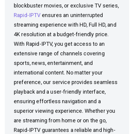
blockbuster movies, or exclusive TV series,
Rapid-IPTV
ensures an uninterrupted
streaming experience with HD, Full HD, and
4K resolution at a budget-friendly price.
With Rapid-IPTV, you get access to an
extensive range of channels covering
sports, news, entertainment, and
international content. No matter your
preference, our service provides seamless
playback and a user-friendly interface,
ensuring effortless navigation and a
superior viewing experience. Whether you
are streaming from home or on the go,
Rapid-IPTV guarantees a reliable and high-