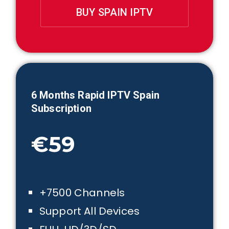
BUY SPAIN IPTV
6 Month
s Rapid IPTV Spain
Subscription
€59
+7500 Channels
Support All Devices