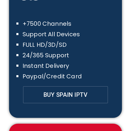
+7500 Channels
Support All Devices
FULL HD/3D/SD
24/365 Support
Instant Delivery
Paypal/Credit Card
BUY SPAIN IPTV