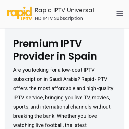
Skip
Rapid IPTV Universal
to
HD IPTV Subscription
content
Premium IPTV
Provider in Spain
Are you looking for a low-cost IPTV
subscription in Saudi Arabia? Rapid-IPTV
offers the most affordable and high-quality
IPTV service, bringing you live TV, movies,
sports, and international channels without
breaking the bank. Whether you love
watching live football, the latest