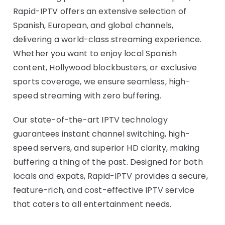
Rapid-IPTV offers an extensive selection of
Spanish, European, and global channels,
delivering a world-class streaming experience.
Whether you want to enjoy local Spanish
content, Hollywood blockbusters, or exclusive
sports coverage, we ensure seamless, high-
speed streaming with zero buffering.
Our state-of-the-art IPTV technology
guarantees instant channel switching, high-
speed servers, and superior HD clarity, making
buffering a thing of the past. Designed for both
locals and expats, Rapid-IPTV provides a secure,
feature-rich, and cost-effective IPTV service
that caters to all entertainment needs.