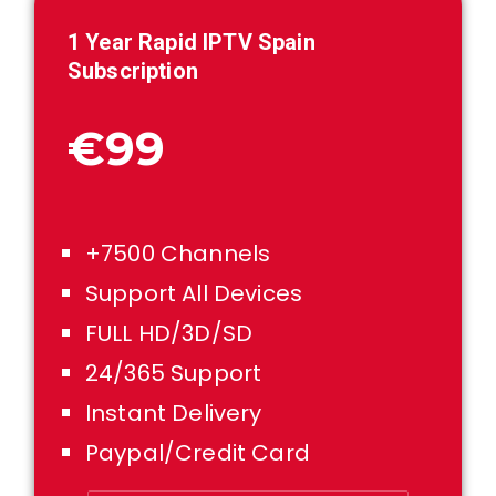
1
Year Rapid IPTV Spain
Subscription
€99
+7500 Channels
Support All Devices
FULL HD/3D/SD
24/365 Support
Instant Delivery
Paypal/Credit Card