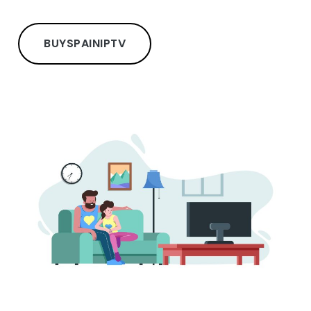
BUY
SPAIN
IPTV