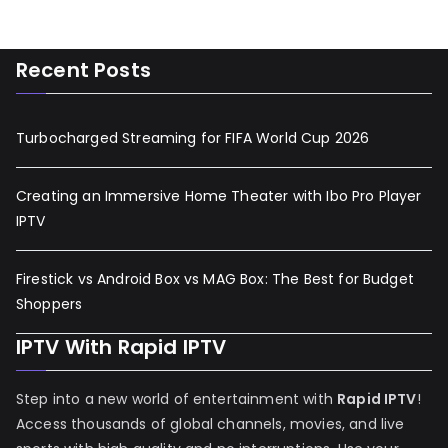
Recent Posts
Turbocharged Streaming for FIFA World Cup 2026
Creating an Immersive Home Theater with Ibo Pro Player
IPTV
Firestick vs Android Box vs MAG Box: The Best for Budget
Shoppers
IPTV With Rapid IPTV
Step into a new world of entertainment with
Rapid IPTV
!
Access thousands of global channels, movies, and live