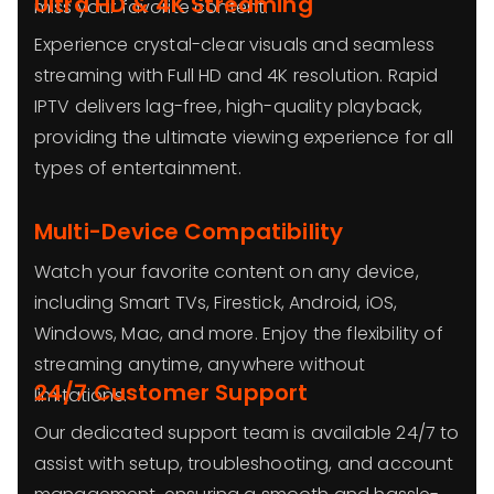
Ultra HD & 4K Streaming
miss your favorite content.
Experience crystal-clear visuals and seamless
streaming with Full HD and 4K resolution. Rapid
IPTV delivers lag-free, high-quality playback,
providing the ultimate viewing experience for all
types of entertainment.
Multi-Device Compatibility
Watch your favorite content on any device,
including Smart TVs, Firestick, Android, iOS,
Windows, Mac, and more. Enjoy the flexibility of
streaming anytime, anywhere without
24/7 Customer Support
limitations.
Our dedicated support team is available 24/7 to
assist with setup, troubleshooting, and account