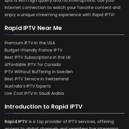
sports with high quality and no interruptions. Use your
internet connection to watch your favorite content and
enjoy a unique streaming experience with Rapid IPTV!
Rapid IPTV Near Me
Premium IPTV in the USA
Budget-Friendly France IPTV
Best IPTV Subscriptions in the UK
Affordable IPTV for Canada
IPTV Without Buffering in Sweden
Best IPTV Service in Switzerland
Australia’s IPTV Experts
Low Cost IPTV in Saudi Arabia
Introduction to Rapid IPTV
Rapid IPTV
is a top provider of IPTV services, offering
access to global channels and seamless live streaming.