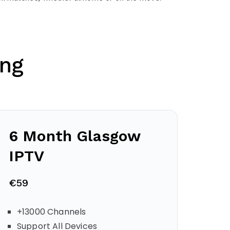
ing
6 Month
Glasgow
IPTV
€59
+13000 Channels
Support All Devices