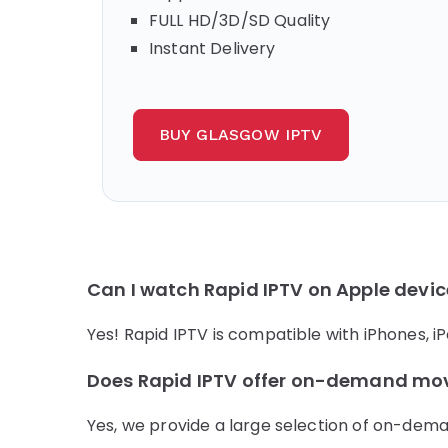
FULL HD/3D/SD Quality
Instant Delivery
BUY GLASGOW IPTV
Can I watch Rapid IPTV on Apple devi
Yes! Rapid IPTV is compatible with iPhones, 
Does Rapid IPTV offer on-demand mo
Yes, we provide a large selection of on-dema