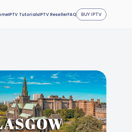
BUY IPTV
ome
IPTV Tutorials
IPTV Reseller
FAQ