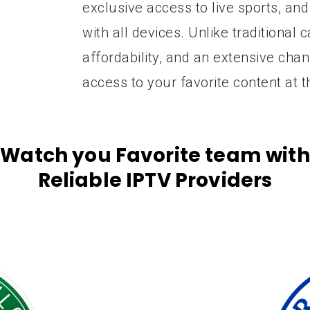
exclusive access to live sports, and
with all devices. Unlike traditional c
affordability, and an extensive cha
access to your favorite content at t
Watch you Favorite team with
Reliable IPTV Providers