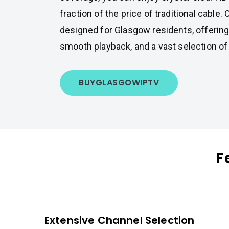
fraction of the price of traditional cable. 
designed for Glasgow residents, offering
smooth playback, and a vast selection of
BUY
GLASGOW
IPTV
F
Extensive Channel Selection