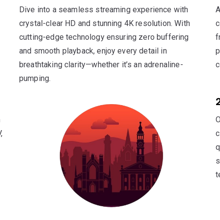
Dive into a seamless streaming experience with
A
crystal-clear HD and stunning 4K resolution. With
c
cutting-edge technology ensuring zero buffering
f
and smooth playback, enjoy every detail in
p
breathtaking clarity—whether it’s an adrenaline-
c
pumping.
m
O
,
c
q
s
t