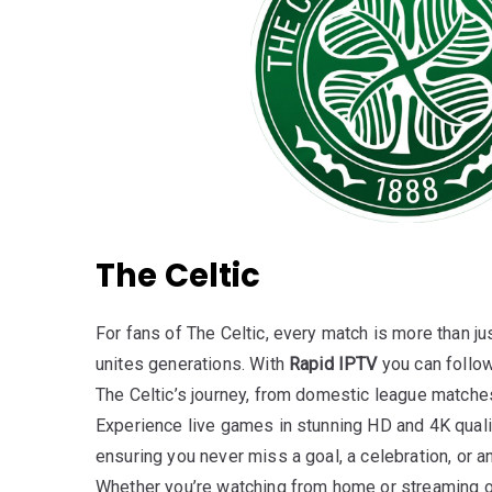
The Celtic
For fans of The Celtic, every match is more than ju
unites generations. With
Rapid IPTV
you can follow
The Celtic’s journey, from domestic league matche
Experience live games in stunning HD and 4K qualit
ensuring you never miss a goal, a celebration, or an
Whether you’re watching from home or streaming o