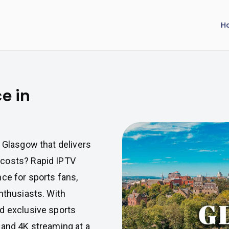
H
e in
n Glasgow that delivers
 costs? Rapid IPTV
ce for sports fans,
nthusiasts. With
d exclusive sports
 and 4K streaming at a