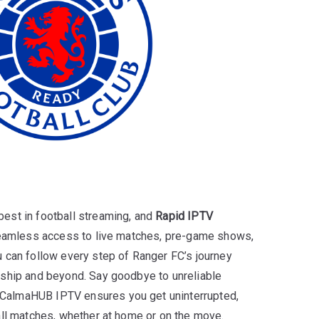
est in football streaming, and
Rapid IPTV
 seamless access to live matches, pre-game shows,
 can follow every step of Ranger FC’s journey
rship and beyond. Say goodbye to unreliable
almaHUB IPTV ensures you get uninterrupted,
all matches, whether at home or on the move.