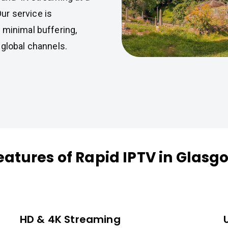
Our service is
 minimal buffering,
 global channels.
eatures of Rapid IPTV in Glasg
HD & 4K Streaming