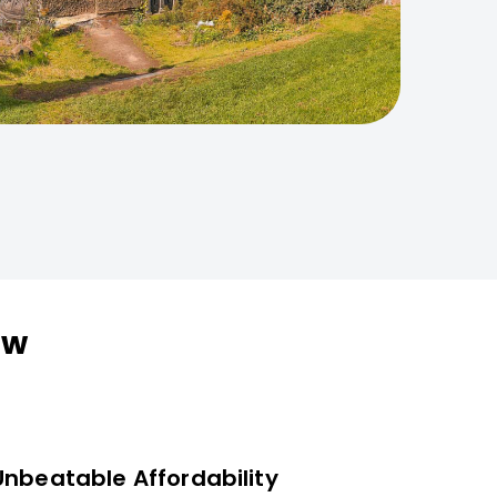
ow
Unbeatable Affordability