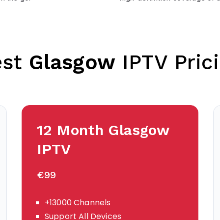
est
Glasgow
IPTV Pric
12 Month
Glasgow
IPTV
€99
+13000 Channels
Support All Devices