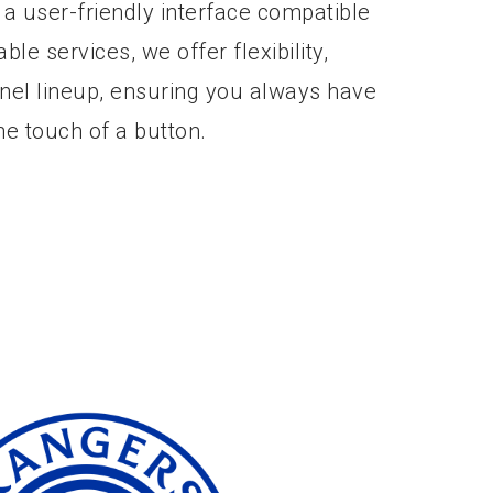
 a user-friendly interface compatible
able services, we offer flexibility,
nnel lineup, ensuring you always have
he touch of a button.