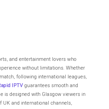
ports, and entertainment lovers who
perience without limitations. Whether
 match, following international leagues,
Rapid IPTV
guarantees smooth and
ce is designed with Glasgow viewers in
of UK and international channels,