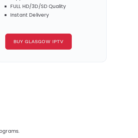
FULL HD/3D/SD Quality
Instant Delivery
BUY GLASGOW IPTV
rograms.