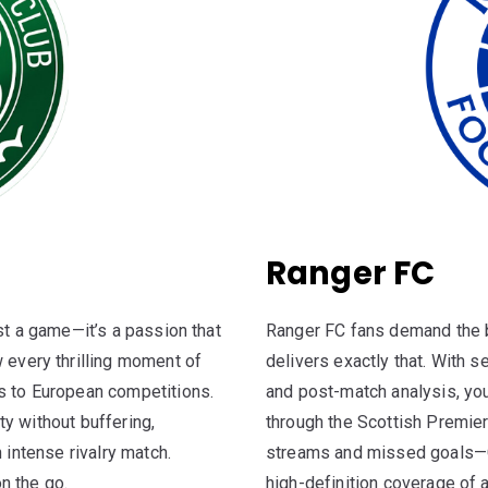
Ranger FC
st a game—it’s a passion that
Ranger FC fans demand the b
 every thrilling moment of
delivers exactly that. With
s to European competitions.
and post-match analysis, you
y without buffering,
through the Scottish Premie
 intense rivalry match.
streams and missed goals—C
n the go.
high-definition coverage of 