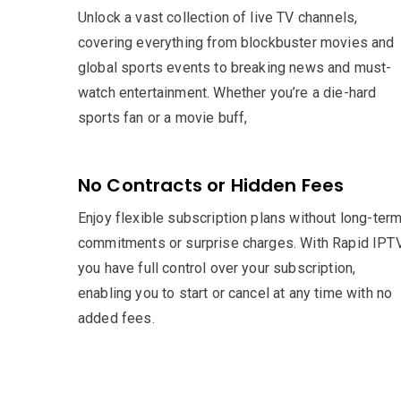
Unlock a vast collection of live TV channels,
covering everything from blockbuster movies and
global sports events to breaking news and must-
watch entertainment. Whether you’re a die-hard
sports fan or a movie buff,
No Contracts or Hidden Fees
Enjoy flexible subscription plans without long-ter
commitments or surprise charges. With Rapid IPTV
you have full control over your subscription,
enabling you to start or cancel at any time with no
added fees.