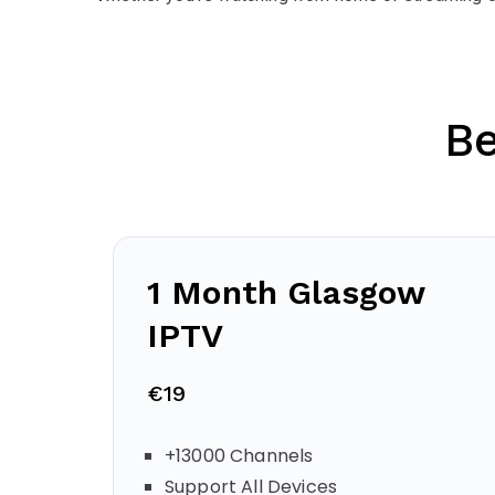
B
1 Month
Glasgow
IPTV
€19
+13000 Channels
Support All Devices