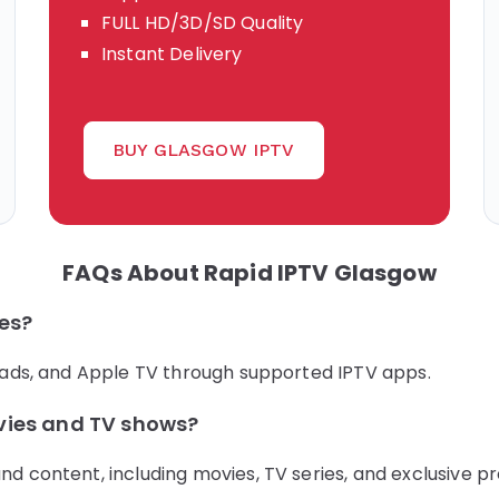
FULL HD/3D/SD Quality
Instant Delivery
BUY GLASGOW IPTV
FAQs About Rapid IPTV Glasgow
ces?
iPads, and Apple TV through supported IPTV apps.
vies and TV shows?
nd content, including movies, TV series, and exclusive p