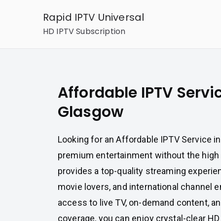
Skip
Rapid IPTV Universal
to
HD IPTV Subscription
content
Affordable IPTV Servic
Glasgow
Looking for an Affordable IPTV Service i
premium entertainment without the high
provides a top-quality streaming experien
movie lovers, and international channel e
access to live TV, on-demand content, an
coverage, you can enjoy crystal-clear HD