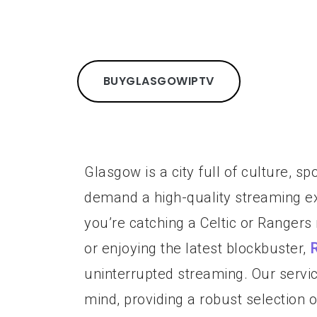
BUY
GLASGOW
IPTV
Glasgow is a city full of culture, s
demand a high-quality streaming ex
you’re catching a Celtic or Rangers
or enjoying the latest blockbuster,
uninterrupted streaming. Our servi
mind, providing a robust selection 