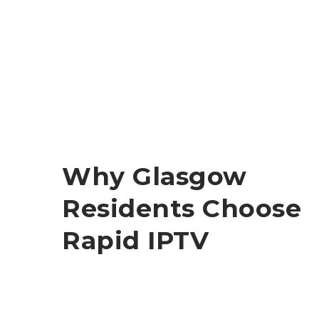
Why Glasgow
Residents Choose
Rapid IPTV