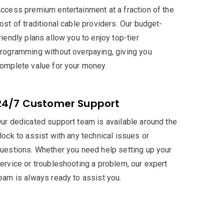
ccess premium entertainment at a fraction of the
ost of traditional cable providers. Our budget-
riendly plans allow you to enjoy top-tier
rogramming without overpaying, giving you
omplete value for your money.
24/7 Customer Support
ur dedicated support team is available around the
lock to assist with any technical issues or
uestions. Whether you need help setting up your
ervice or troubleshooting a problem, our expert
eam is always ready to assist you.