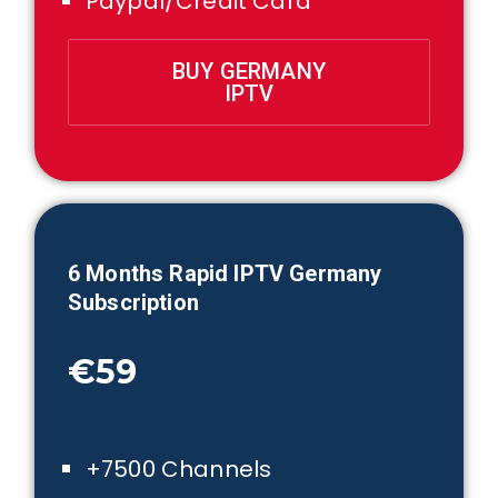
Paypal/Credit Card
BUY GERMANY
IPTV
6 Month
s Rapid IPTV
Germany
Subscription
€59
+7500 Channels