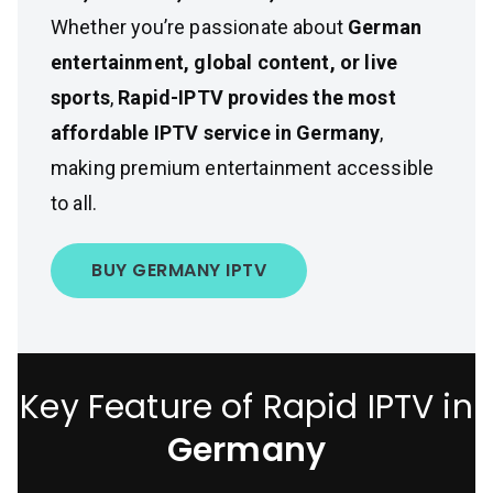
Whether you’re passionate about
German
entertainment, global content, or live
sports
,
Rapid-IPTV provides the most
affordable IPTV service in Germany
,
making premium entertainment accessible
to all.
BUY GERMANY IPTV
Key Feature of Rapid IPTV in
Germany