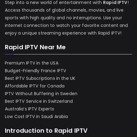
Step into a new world of entertainment with
Rapid IPTV
!
Access thousands of global channels, movies, and live
sports with high quality and no interruptions. Use your
internet connection to watch your favorite content and
enjoy a unique streaming experience with Rapid IPTV!
Rapid IPTV Near Me
Premium IPTV in the USA
Budget-Friendly France IPTV
Best IPTV Subscriptions in the UK
Affordable IPTV for Canada
IPTV Without Buffering in Sweden
Best IPTV Service in Switzerland
Australia’s IPTV Experts
Low Cost IPTV in Saudi Arabia
Introduction to Rapid IPTV