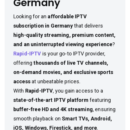
Germany
Looking for an
affordable IPTV
subscription in Germany
that delivers
high-quality streaming, premium content,
and an uninterrupted viewing experience
?
Rapid-IPTV
is your go-to IPTV provider,
offering
thousands of live TV channels,
on-demand movies, and exclusive sports
access
at unbeatable prices.
With
Rapid-IPTV
, you gain access to a
state-of-the-art IPTV platform
featuring
buffer-free HD and 4K streaming
, ensuring
smooth playback on
Smart TVs, Android,
iOS, Windows, Firestick, and more
.