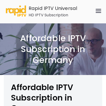
Skip
Rapid IPTV Universal
to
HD IPTV Subscription
content
Affordable IPTV
Subscription in
Germany
Affordable IPTV
Subscription in