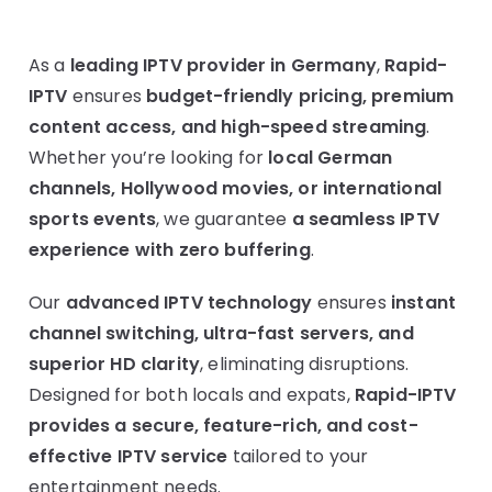
As a
leading IPTV provider in Germany
,
Rapid-
IPTV
ensures
budget-friendly pricing, premium
content access, and high-speed streaming
.
Whether you’re looking for
local German
channels, Hollywood movies, or international
sports events
, we guarantee
a seamless IPTV
experience with zero buffering
.
Our
advanced IPTV technology
ensures
instant
channel switching, ultra-fast servers, and
superior HD clarity
, eliminating disruptions.
Designed for both locals and expats,
Rapid-IPTV
provides a secure, feature-rich, and cost-
effective IPTV service
tailored to your
entertainment needs.