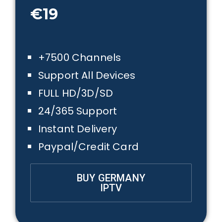
€19
+7500 Channels
Support All Devices
FULL HD/3D/SD
24/365 Support
Instant Delivery
Paypal/Credit Card
BUY GERMANY
IPTV