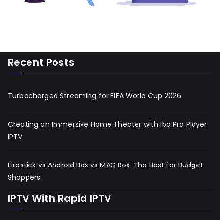
Recent Posts
Turbocharged Streaming for FIFA World Cup 2026
Creating an Immersive Home Theater with Ibo Pro Player
IPTV
Firestick vs Android Box vs MAG Box: The Best for Budget
Shoppers
IPTV With Rapid IPTV