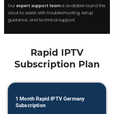
Our
expert support team
is available round the
clock to assist with troubleshooting, setup
guidance, and technical support.
Rapid IPTV
Subscription Plan
1 Month
Rapid IPTV
Germany
Subscription