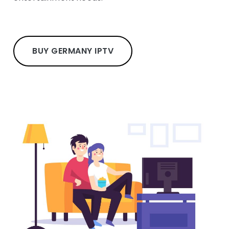
BUY GERMANY IPTV