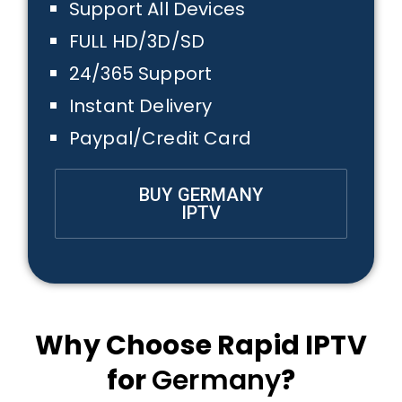
Support All Devices
FULL HD/3D/SD
24/365 Support
Instant Delivery
Paypal/Credit Card
BUY GERMANY
IPTV
Why Choose Rapid IPTV
for
Germany
?