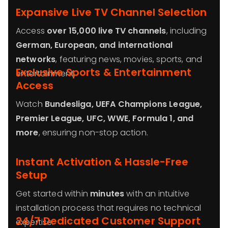
Expansive Live TV Channel Selection
Access
over 15,000 live TV channels
, including
German, European, and international
networks
, featuring news, movies, sports, and
Exclusive Sports & Entertainment
entertainment.
Access
Watch
Bundesliga, UEFA Champions League,
Premier League, UFC, WWE, Formula 1, and
more
, ensuring non-stop action.
Instant Activation & Hassle-Free
Setup
Get started within
minutes
with an intuitive
installation process that requires no technical
24/7 Dedicated Customer Support
expertise.