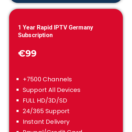
1
Year Rapid IPTV
Germany
Subscription
€99
+7500 Channels
Support All Devices
FULL HD/3D/SD
24/365 Support
Instant Delivery