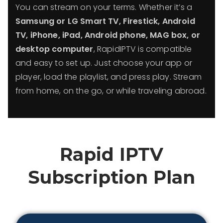
You can stream on your terms. Whether it’s a
Samsung or LG Smart TV, Firestick, Android
TV, iPhone, iPad, Android phone, MAG box, or
desktop computer
, RapidIPTV is compatible
and easy to set up. Just choose your app or
player, load the playlist, and press play. Stream
from home, on the go, or while traveling abroad.
Rapid IPTV
Subscription Plan