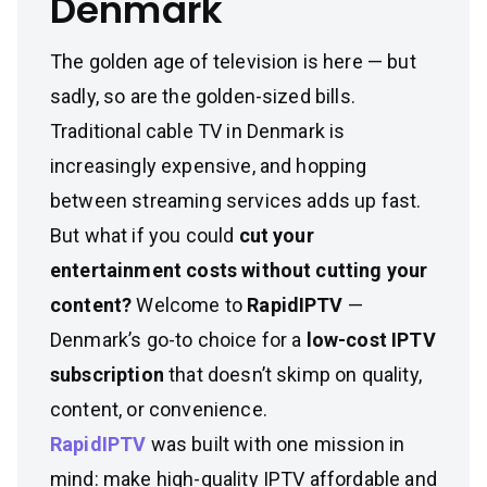
Denmark
The golden age of television is here — but
sadly, so are the golden-sized bills.
Traditional cable TV in Denmark is
increasingly expensive, and hopping
between streaming services adds up fast.
But what if you could
cut your
entertainment costs without cutting your
content?
Welcome to
RapidIPTV
—
Denmark’s go-to choice for a
low-cost IPTV
subscription
that doesn’t skimp on quality,
content, or convenience.
RapidIPTV
was built with one mission in
mind: make high-quality IPTV affordable and