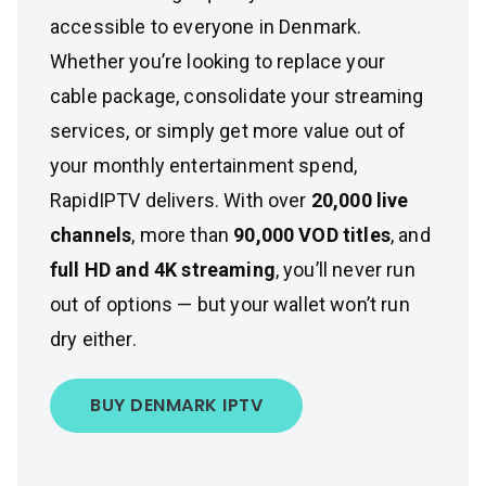
accessible to everyone in Denmark.
Whether you’re looking to replace your
cable package, consolidate your streaming
services, or simply get more value out of
your monthly entertainment spend,
RapidIPTV delivers. With over
20,000 live
channels
, more than
90,000 VOD titles
, and
full HD and 4K streaming
, you’ll never run
out of options — but your wallet won’t run
dry either.
BUY DENMARK IPTV