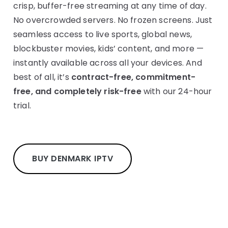
crisp, buffer-free streaming at any time of day.
No overcrowded servers. No frozen screens. Just
seamless access to live sports, global news,
blockbuster movies, kids’ content, and more —
instantly available across all your devices. And
best of all, it’s
contract-free, commitment-
free, and completely risk-free
with our 24-hour
trial.
BUY DENMARK IPTV