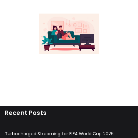
Recent Posts
Turbocharged Streaming for FIFA World Cup 2026