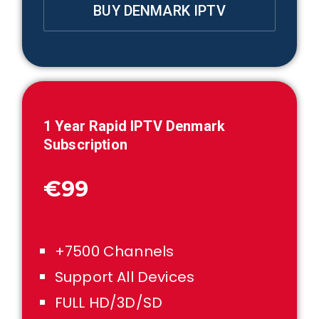
BUY DENMARK IPTV
1
Year Rapid IPTV
Denmark
Subscription
€99
+7500 Channels
Support All Devices
FULL HD/3D/SD