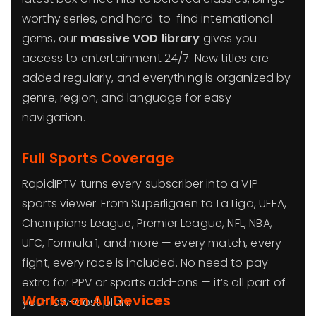
worthy series, and hard-to-find international
gems, our
massive VOD library
gives you
access to entertainment 24/7. New titles are
added regularly, and everything is organized by
genre, region, and language for easy
navigation.
Full Sports Coverage
RapidIPTV turns every subscriber into a VIP
sports viewer. From Superligaen to La Liga, UEFA,
Champions League, Premier League, NFL, NBA,
UFC, Formula 1, and more — every match, every
fight, every race is included. No need to pay
extra for PPV or sports add-ons — it’s all part of
Works on All Devices
your low-cost plan.