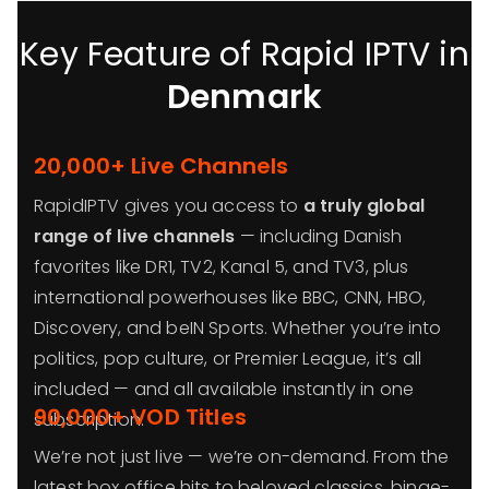
Key Feature of Rapid IPTV in
Denmark
20,000+ Live Channels
RapidIPTV gives you access to
a truly global
range of live channels
— including Danish
favorites like DR1, TV2, Kanal 5, and TV3, plus
international powerhouses like BBC, CNN, HBO,
Discovery, and beIN Sports. Whether you’re into
politics, pop culture, or Premier League, it’s all
included — and all available instantly in one
90,000+ VOD Titles
subscription.
We’re not just live — we’re on-demand. From the
latest box office hits to beloved classics, binge-