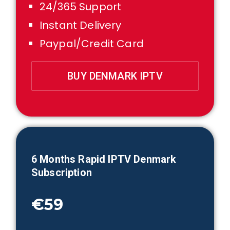
24/365 Support
Instant Delivery
Paypal/Credit Card
BUY DENMARK IPTV
6 Month
s Rapid IPTV
Denmark
Subscription
€59