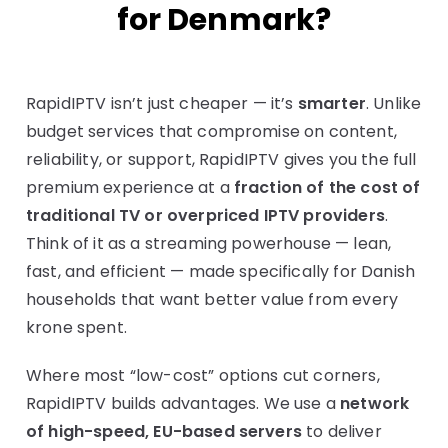
for Denmark?
RapidIPTV isn’t just cheaper — it’s
smarter
. Unlike
budget services that compromise on content,
reliability, or support, RapidIPTV gives you the full
premium experience at a
fraction of the cost of
traditional TV or overpriced IPTV providers
.
Think of it as a streaming powerhouse — lean,
fast, and efficient — made specifically for Danish
households that want better value from every
krone spent.
Where most “low-cost” options cut corners,
RapidIPTV builds advantages. We use a
network
of high-speed, EU-based servers
to deliver