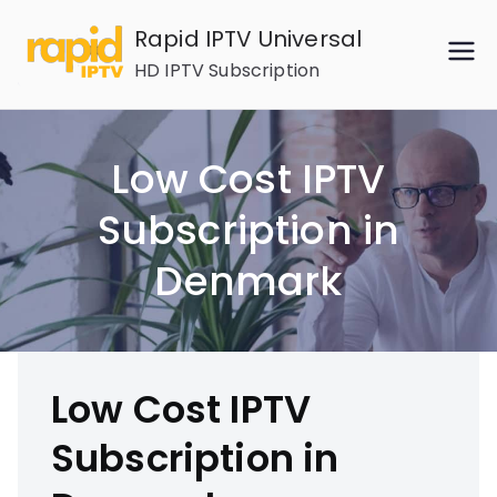
Skip
Rapid IPTV Universal
to
HD IPTV Subscription
content
Low Cost IPTV
Subscription in
Denmark
Low Cost IPTV
Subscription in