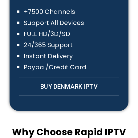
+7500 Channels
Support All Devices
FULL HD/3D/SD
24/365 Support
Instant Delivery
Paypal/Credit Card
BUY DENMARK IPTV
Why Choose Rapid IPTV