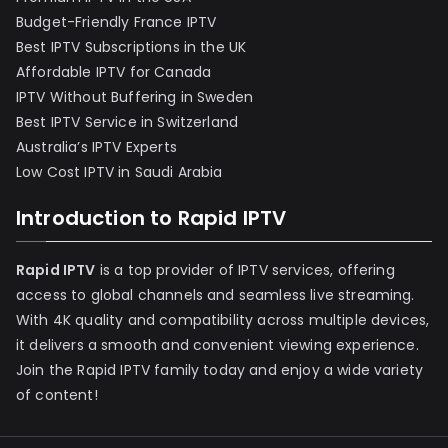
Budget-Friendly France IPTV
Best IPTV Subscriptions in the UK
Affordable IPTV for Canada
IPTV Without Buffering in Sweden
Best IPTV Service in Switzerland
Australia’s IPTV Experts
Low Cost IPTV in Saudi Arabia
Introduction to Rapid IPTV
Rapid IPTV
is a top provider of IPTV services, offering
access to global channels and seamless live streaming.
With 4K quality and compatibility across multiple devices,
it delivers a smooth and convenient viewing experience.
Join the Rapid IPTV family today and enjoy a wide variety
of content!