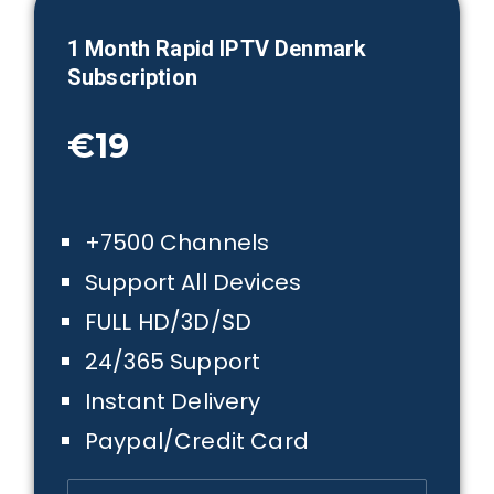
1 Month
Rapid IPTV Denmark
Subscription
€19
+7500 Channels
Support All Devices
FULL HD/3D/SD
24/365 Support
Instant Delivery
Paypal/Credit Card