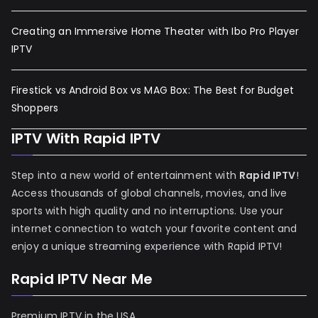
Creating an Immersive Home Theater with Ibo Pro Player
IPTV
Firestick vs Android Box vs MAG Box: The Best for Budget
Shoppers
IPTV With Rapid IPTV
Step into a new world of entertainment with
Rapid IPTV
!
Access thousands of global channels, movies, and live
sports with high quality and no interruptions. Use your
internet connection to watch your favorite content and
enjoy a unique streaming experience with Rapid IPTV!
Rapid IPTV Near Me
Premium IPTV in the USA