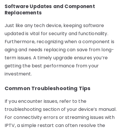
Software Updates and Component
Replacements
Just like any tech device, keeping software
updated is vital for security and functionality.
Furthermore, recognizing when a component is
aging and needs replacing can save from long-
term issues. A timely upgrade ensures you’re
getting the best performance from your
investment.
Common Troubleshooting Tips
If you encounter issues, refer to the
troubleshooting section of your device’s manual.
For connectivity errors or streaming issues with
IPTV, a simple restart can often resolve the