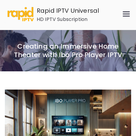
Skip
Rapid IPTV Universal
to
HD IPTV Subscription
content
Creating an Immersive Home
Theater with Ibo Pro Player IPTV