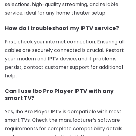
selections, high-quality streaming, and reliable
service, ideal for any home theater setup.
How do I troubleshoot my IPTV service?
First, check your internet connection. Ensuring all
cables are securely connected is crucial. Restart
your modem and IPTV device, and if problems
persist, contact customer support for additional
help.
Can I use Ibo Pro Player IPTV with any
smart TV?
Yes, Ibo Pro Player IPTV is compatible with most
smart TVs. Check the manufacturer’s software
requirements for complete compatibility details