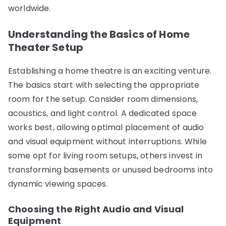
worldwide.
Understanding the Basics of Home
Theater Setup
Establishing a home theatre is an exciting venture.
The basics start with selecting the appropriate
room for the setup. Consider room dimensions,
acoustics, and light control. A dedicated space
works best, allowing optimal placement of audio
and visual equipment without interruptions. While
some opt for living room setups, others invest in
transforming basements or unused bedrooms into
dynamic viewing spaces.
Choosing the Right Audio and Visual
Equipment