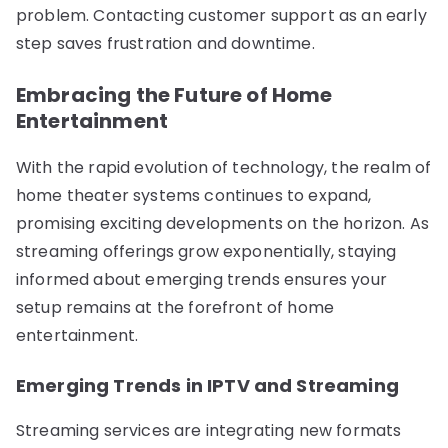
problem. Contacting customer support as an early
step saves frustration and downtime.
Embracing the Future of Home
Entertainment
With the rapid evolution of technology, the realm of
home theater systems continues to expand,
promising exciting developments on the horizon. As
streaming offerings grow exponentially, staying
informed about emerging trends ensures your
setup remains at the forefront of home
entertainment.
Emerging Trends in IPTV and Streaming
Streaming services are integrating new formats