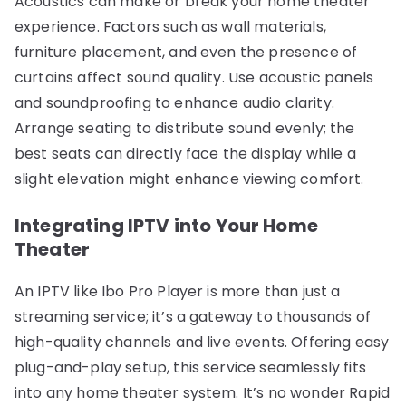
Acoustics can make or break your home theater
experience. Factors such as wall materials,
furniture placement, and even the presence of
curtains affect sound quality. Use acoustic panels
and soundproofing to enhance audio clarity.
Arrange seating to distribute sound evenly; the
best seats can directly face the display while a
slight elevation might enhance viewing comfort.
Integrating IPTV into Your Home
Theater
An IPTV like Ibo Pro Player is more than just a
streaming service; it’s a gateway to thousands of
high-quality channels and live events. Offering easy
plug-and-play setup, this service seamlessly fits
into any home theater system. It’s no wonder Rapid