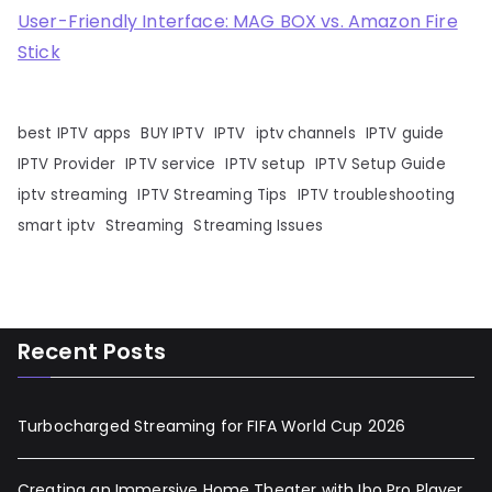
User-Friendly Interface: MAG BOX vs. Amazon Fire
Stick
best IPTV apps
BUY IPTV
IPTV
iptv channels
IPTV guide
IPTV Provider
IPTV service
IPTV setup
IPTV Setup Guide
iptv streaming
IPTV Streaming Tips
IPTV troubleshooting
smart iptv
Streaming
Streaming Issues
Recent Posts
Turbocharged Streaming for FIFA World Cup 2026
Creating an Immersive Home Theater with Ibo Pro Player