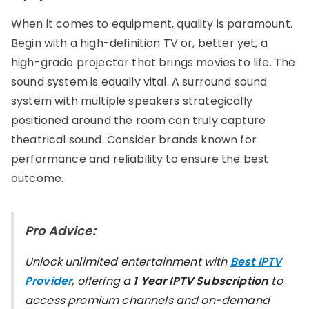
When it comes to equipment, quality is paramount.
Begin with a high-definition TV or, better yet, a
high-grade projector that brings movies to life. The
sound system is equally vital. A surround sound
system with multiple speakers strategically
positioned around the room can truly capture
theatrical sound. Consider brands known for
performance and reliability to ensure the best
outcome.
Pro Advice:
Unlock unlimited entertainment with
Best IPTV
Provider
, offering a
1 Year IPTV Subscription
to
access premium channels and on-demand