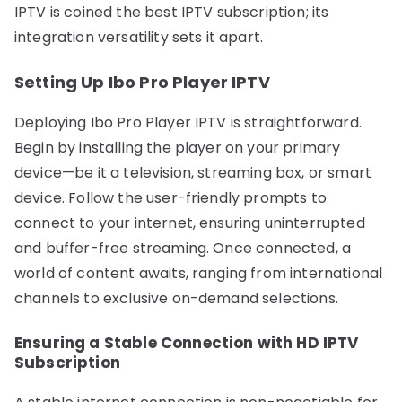
IPTV is coined the best IPTV subscription; its
integration versatility sets it apart.
Setting Up Ibo Pro Player IPTV
Deploying Ibo Pro Player IPTV is straightforward.
Begin by installing the player on your primary
device—be it a television, streaming box, or smart
device. Follow the user-friendly prompts to
connect to your internet, ensuring uninterrupted
and buffer-free streaming. Once connected, a
world of content awaits, ranging from international
channels to exclusive on-demand selections.
Ensuring a Stable Connection with HD IPTV
Subscription