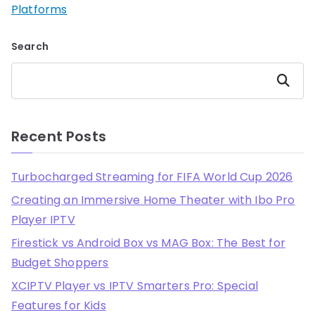
Platforms
Search
Search
Recent Posts
Turbocharged Streaming for FIFA World Cup 2026
Creating an Immersive Home Theater with Ibo Pro
Player IPTV
Firestick vs Android Box vs MAG Box: The Best for
Budget Shoppers
XCIPTV Player vs IPTV Smarters Pro: Special
Features for Kids