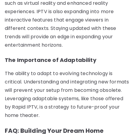
such as virtual reality and enhanced reality
experiences. IPTV is also expanding into more
interactive features that engage viewers in
different contexts. Staying updated with these
trends will provide an edge in expanding your
entertainment horizons.
The Importance of Adaptability
The ability to adapt to evolving technology is
critical. Understanding and integrating new formats
will prevent your setup from becoming obsolete.
Leveraging adaptable systems, like those offered
by Rapid IPTV, is a strategy to future-proof your
home theater.
FAQ: Building Your Dream Home