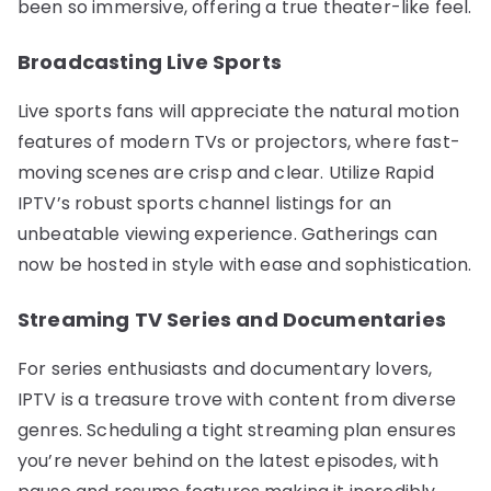
been so immersive, offering a true theater-like feel.
Broadcasting Live Sports
Live sports fans will appreciate the natural motion
features of modern TVs or projectors, where fast-
moving scenes are crisp and clear. Utilize Rapid
IPTV’s robust sports channel listings for an
unbeatable viewing experience. Gatherings can
now be hosted in style with ease and sophistication.
Streaming TV Series and Documentaries
For series enthusiasts and documentary lovers,
IPTV is a treasure trove with content from diverse
genres. Scheduling a tight streaming plan ensures
you’re never behind on the latest episodes, with