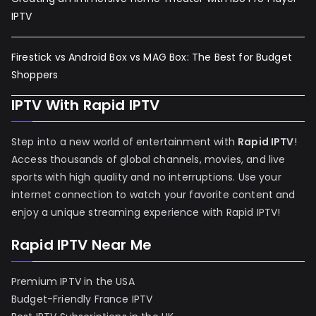
IPTV
Firestick vs Android Box vs MAG Box: The Best for Budget
Shoppers
IPTV With Rapid IPTV
Step into a new world of entertainment with
Rapid IPTV
!
Access thousands of global channels, movies, and live
sports with high quality and no interruptions. Use your
internet connection to watch your favorite content and
enjoy a unique streaming experience with Rapid IPTV!
Rapid IPTV Near Me
Premium IPTV in the USA
Budget-Friendly France IPTV