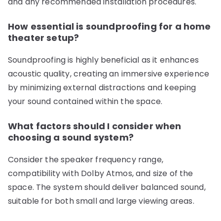
and any recommended installation procedures.
How essential is soundproofing for a home
theater setup?
Soundproofing is highly beneficial as it enhances
acoustic quality, creating an immersive experience
by minimizing external distractions and keeping
your sound contained within the space.
What factors should I consider when
choosing a sound system?
Consider the speaker frequency range,
compatibility with Dolby Atmos, and size of the
space. The system should deliver balanced sound,
suitable for both small and large viewing areas.