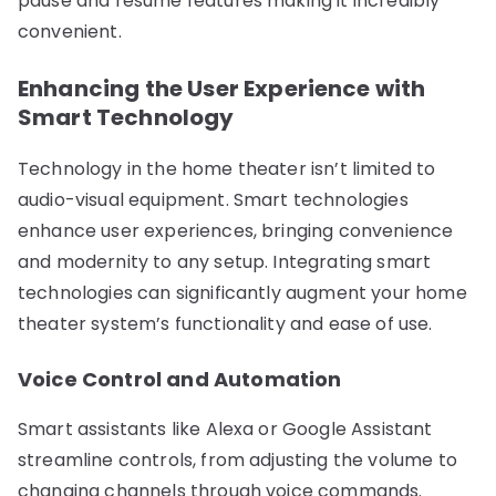
pause and resume features making it incredibly
convenient.
Enhancing the User Experience with
Smart Technology
Technology in the home theater isn’t limited to
audio-visual equipment. Smart technologies
enhance user experiences, bringing convenience
and modernity to any setup. Integrating smart
technologies can significantly augment your home
theater system’s functionality and ease of use.
Voice Control and Automation
Smart assistants like Alexa or Google Assistant
streamline controls, from adjusting the volume to
changing channels through voice commands.