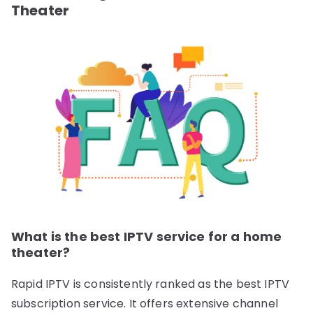
Theater
What is the best IPTV service for a home
theater?
Rapid IPTV is consistently ranked as the best IPTV
subscription service. It offers extensive channel