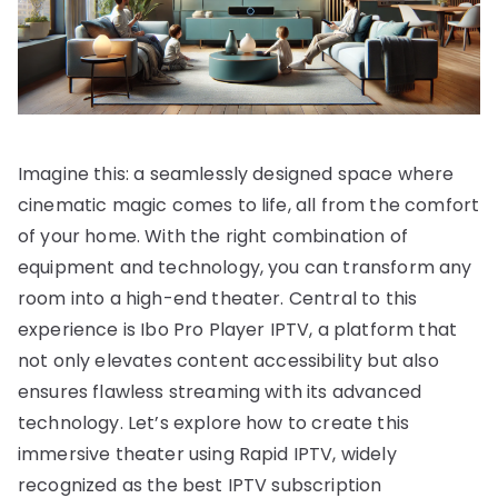
Imagine this: a seamlessly designed space where
cinematic magic comes to life, all from the comfort
of your home. With the right combination of
equipment and technology, you can transform any
room into a high-end theater. Central to this
experience is Ibo Pro Player IPTV, a platform that
not only elevates content accessibility but also
ensures flawless streaming with its advanced
technology. Let’s explore how to create this
immersive theater using Rapid IPTV, widely
recognized as the best IPTV subscription