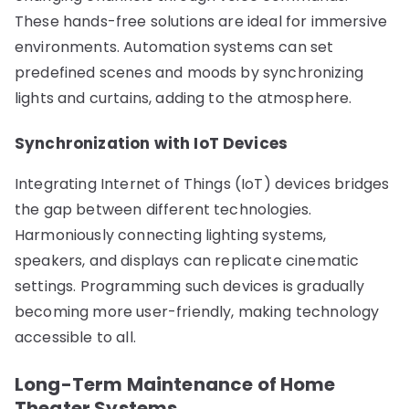
These hands-free solutions are ideal for immersive
environments. Automation systems can set
predefined scenes and moods by synchronizing
lights and curtains, adding to the atmosphere.
Synchronization with IoT Devices
Integrating Internet of Things (IoT) devices bridges
the gap between different technologies.
Harmoniously connecting lighting systems,
speakers, and displays can replicate cinematic
settings. Programming such devices is gradually
becoming more user-friendly, making technology
accessible to all.
Long-Term Maintenance of Home
Theater Systems