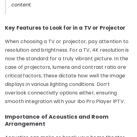
content.
Key Features to Look for in a TV or Projector
When choosing a TV or projector, pay attention to
resolution and brightness. For a TV, 4K resolution is
now the standard for a truly vibrant picture. In the
case of projectors, lumens and contrast ratio are
critical factors; these dictate how well the image
displays in various lighting conditions. Don’t
overlook connectivity options either, ensuring
smooth integration with your Ibo Pro Player IPTV.
Importance of Acoustics and Room
Arrangement