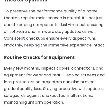
To preserve the performance quality of a home
theater, regular maintenance is crucial. It’s not just
about keeping components dust-free but ensuring
all software and firmware stay updated as well.
Consistent checkups ensure every aspect runs
smoothly, keeping the immersive experience intact.
Routine Checks for Equipment
Every few months, inspect cables, connectors, and
equipment for wear and tear. Cleaning screens and
lens protectors on projectors can also prevent
gradual quality loss. Staying proactive with updates
safeguards against unexpected malfunctions,
maintaining uniform operation.