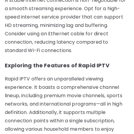
A stable internet connection is non-negotiable for
a smooth streaming experience. Opt for a high-
speed internet service provider that can support
HD streaming, minimizing lag and buffering.
Consider using an Ethernet cable for direct
connection, reducing latency compared to
standard Wi-Fi connections.
Exploring the Features of Rapid IPTV
Rapid IPTV offers an unparalleled viewing
experience. It boasts a comprehensive channel
lineup, including premium movie channels, sports
networks, and international programs—all in high
definition. Additionally, it supports multiple
connection points within a single subscription,
allowing various household members to enjoy