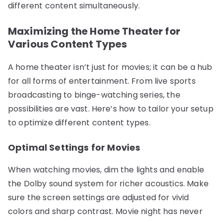
different content simultaneously.
Maximizing the Home Theater for
Various Content Types
A home theater isn’t just for movies; it can be a hub
for all forms of entertainment. From live sports
broadcasting to binge-watching series, the
possibilities are vast. Here’s how to tailor your setup
to optimize different content types.
Optimal Settings for Movies
When watching movies, dim the lights and enable
the Dolby sound system for richer acoustics. Make
sure the screen settings are adjusted for vivid
colors and sharp contrast. Movie night has never