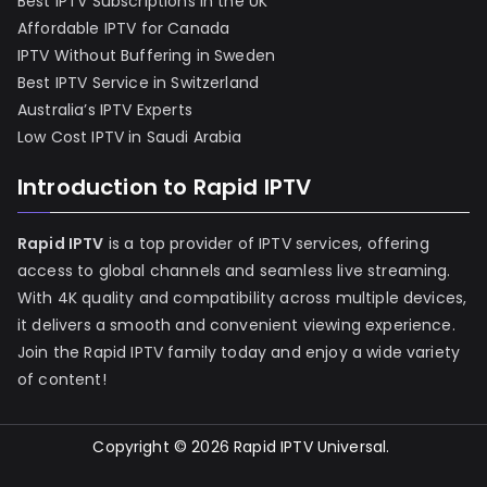
Best IPTV Subscriptions in the UK
Affordable IPTV for Canada
IPTV Without Buffering in Sweden
Best IPTV Service in Switzerland
Australia’s IPTV Experts
Low Cost IPTV in Saudi Arabia
Introduction to Rapid IPTV
Rapid IPTV
is a top provider of IPTV services, offering
access to global channels and seamless live streaming.
With 4K quality and compatibility across multiple devices,
it delivers a smooth and convenient viewing experience.
Join the Rapid IPTV family today and enjoy a wide variety
of content!
Copyright © 2026
Rapid IPTV Universal
.