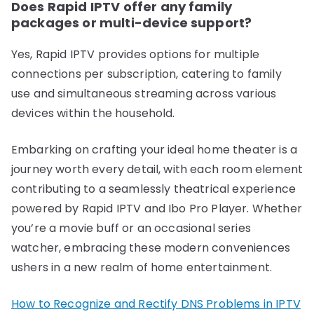
Does Rapid IPTV offer any family
packages or multi-device support?
Yes, Rapid IPTV provides options for multiple
connections per subscription, catering to family
use and simultaneous streaming across various
devices within the household.
Embarking on crafting your ideal home theater is a
journey worth every detail, with each room element
contributing to a seamlessly theatrical experience
powered by Rapid IPTV and Ibo Pro Player. Whether
you’re a movie buff or an occasional series
watcher, embracing these modern conveniences
ushers in a new realm of home entertainment.
How to Recognize and Rectify DNS Problems in IPTV