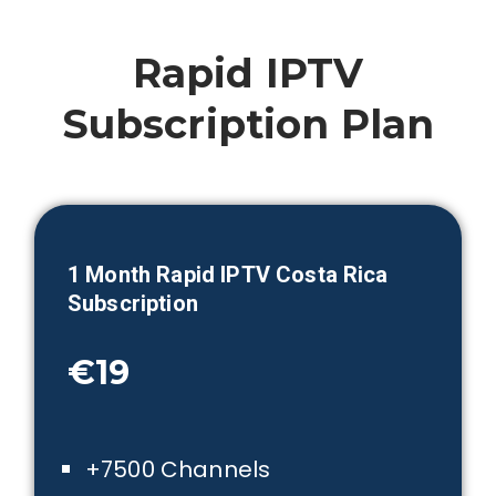
Rapid IPTV
Subscription Plan
1 Month
Rapid IPTV Costa Rica
Subscription
€19
+7500 Channels