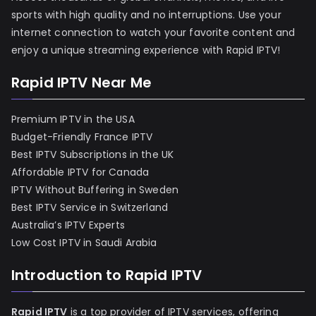
sports with high quality and no interruptions. Use your
internet connection to watch your favorite content and
enjoy a unique streaming experience with Rapid IPTV!
Rapid IPTV Near Me
Premium IPTV in the USA
Budget-Friendly France IPTV
Best IPTV Subscriptions in the UK
Affordable IPTV for Canada
IPTV Without Buffering in Sweden
Best IPTV Service in Switzerland
Australia’s IPTV Experts
Low Cost IPTV in Saudi Arabia
Introduction to Rapid IPTV
Rapid IPTV
is a top provider of IPTV services, offering