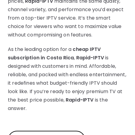
prices,
Rapid-IPTV
maintains the same quality,
channel variety, and performance you’d expect
from a top-tier IPTV service. It’s the smart
choice for viewers who want to maximize value
without compromising on features.
As the leading option for a
cheap IPTV
subscription in Costa Rica
,
Rapid-IPTV
is
designed with customers in mind. Affordable,
reliable, and packed with endless entertainment,
it redefines what budget-friendly IPTV should
look like. If you’re ready to enjoy premium TV at
the best price possible,
Rapid-IPTV
is the
answer.