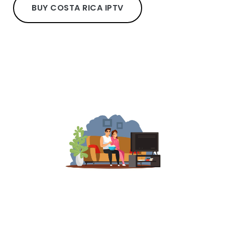
BUY COSTA RICA IPTV