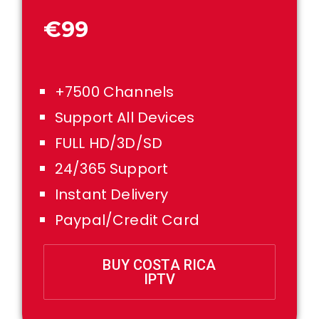
€99
+7500 Channels
Support All Devices
FULL HD/3D/SD
24/365 Support
Instant Delivery
Paypal/Credit Card
BUY COSTA RICA
IPTV