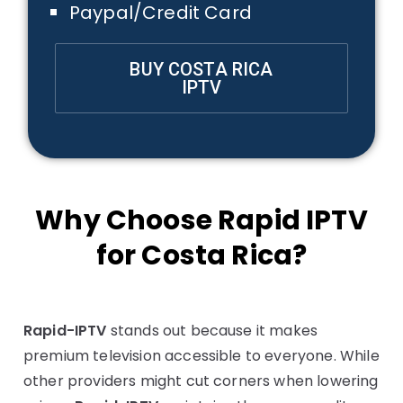
Paypal/Credit Card
BUY COSTA RICA
IPTV
Why Choose Rapid IPTV
for Costa Rica?
Rapid-IPTV
stands out because it makes
premium television accessible to everyone. While
other providers might cut corners when lowering