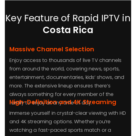
Key Feature of Rapid IPTV in
Costa Rica
Massive Channel Selection
Enjoy access to thousands of live TV channels
from around the world, covering news, sports,
entertainment, documentaries, kids’ shows, and
more. The extensive lineup ensures there’s
always something for every member of the
High-Definition and 4K Streaming
family to enjoy at any time of day.
Immerse yourself in crystal-clear viewing with HD
and 4K streaming options. Whether you’re
watching a fast-paced sports match or a