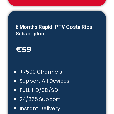
6 Month
s Rapid IPTV
Costa Rica
Subscription
€59
+7500 Channels
Support All Devices
FULL HD/3D/SD
24/365 Support
Instant Delivery