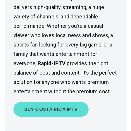
delivers high-quality streaming, a huge
variety of channels, and dependable
performance. Whether you’re a casual
viewer who loves local news and shows, a
sports fan looking for every big game, or a
family that wants entertainment for
everyone,
Rapid-IPTV
provides the right
balance of cost and content. It’s the perfect
solution for anyone who wants premium
entertainment without the premium cost.
BUY COSTA RICA IPTV