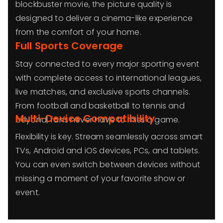
blockbuster movie, the picture quality is
designed to deliver a cinema-like experience
from the comfort of your home.
Full Sports Coverage
Stay connected to every major sporting event
with complete access to international leagues,
live matches, and exclusive sports channels.
From football and basketball to tennis and
Multi-Device Compatibility
beyond, fans never have to miss a game.
Flexibility is key. Stream seamlessly across smart
TVs, Android and iOS devices, PCs, and tablets.
You can even switch between devices without
missing a moment of your favorite show or
event.