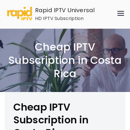
Skip
Rapid IPTV Universal
to
HD IPTV Subscription
content
Cheap IPTV
Subscription in Costa
Rica
Cheap IPTV
Subscription in