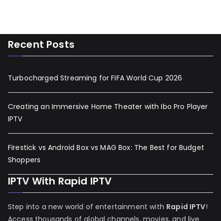
Recent Posts
Turbocharged Streaming for FIFA World Cup 2026
Creating an Immersive Home Theater with Ibo Pro Player
IPTV
Firestick vs Android Box vs MAG Box: The Best for Budget
Shoppers
IPTV With Rapid IPTV
Step into a new world of entertainment with
Rapid IPTV
!
Access thousands of global channels, movies, and live