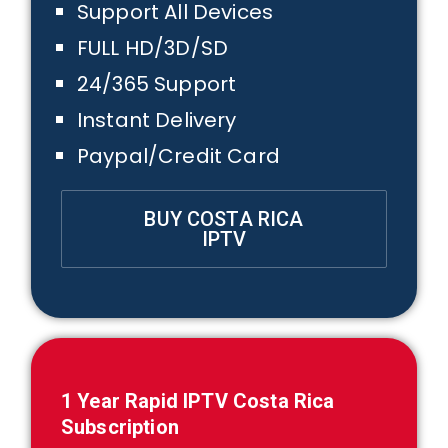
Support All Devices
FULL HD/3D/SD
24/365 Support
Instant Delivery
Paypal/Credit Card
BUY COSTA RICA
IPTV
1
Year Rapid IPTV
Costa Rica
Subscription