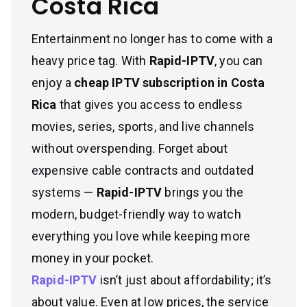
Costa Rica
Entertainment no longer has to come with a
heavy price tag. With
Rapid-IPTV
, you can
enjoy a
cheap IPTV subscription in Costa
Rica
that gives you access to endless
movies, series, sports, and live channels
without overspending. Forget about
expensive cable contracts and outdated
systems —
Rapid-IPTV
brings you the
modern, budget-friendly way to watch
everything you love while keeping more
money in your pocket.
Rapid-IPTV
isn’t just about affordability; it’s
about value. Even at low prices, the service