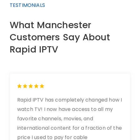
TESTIMONIALS
What Manchester
Customers Say About
Rapid IPTV
Rapid IPTV has completely changed how I
watch TV! I now have access to all my
favorite channels, movies, and
international content for a fraction of the
price I used to pay for cable