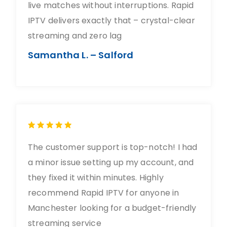
live matches without interruptions. Rapid
IPTV delivers exactly that – crystal-clear
streaming and zero lag
Samantha L. – Salford
The customer support is top-notch! I had
a minor issue setting up my account, and
they fixed it within minutes. Highly
recommend Rapid IPTV for anyone in
Manchester looking for a budget-friendly
streaming service