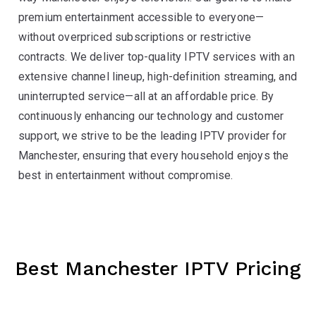
premium entertainment accessible to everyone—
without overpriced subscriptions or restrictive
contracts. We deliver top-quality IPTV services with an
extensive channel lineup, high-definition streaming, and
uninterrupted service—all at an affordable price. By
continuously enhancing our technology and customer
support, we strive to be the leading IPTV provider for
Manchester, ensuring that every household enjoys the
best in entertainment without compromise.
Best Manchester IPTV Pricing