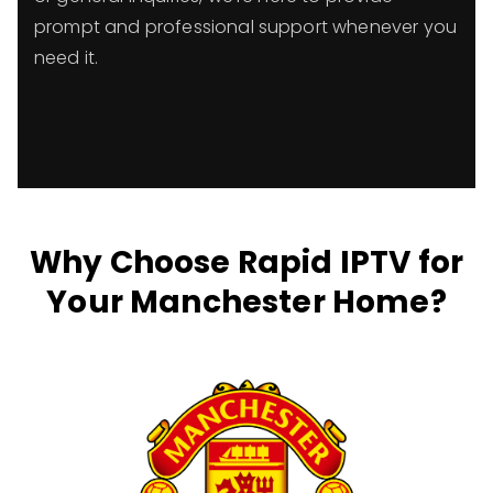
prompt and professional support whenever you
need it.
Why Choose Rapid IPTV for
Your Manchester Home?