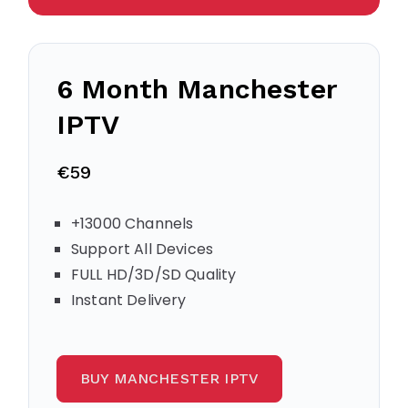
6 Month Manchester
IPTV
€59
+13000 Channels
Support All Devices
FULL HD/3D/SD Quality
Instant Delivery
BUY MANCHESTER IPTV