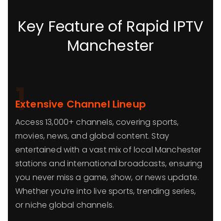
Key Feature of Rapid IPTV
Manchester
1
Extensive Channel Lineup
Access 13,000+ channels, covering sports,
movies, news, and global content. Stay
entertained with a vast mix of local Manchester
stations and international broadcasts, ensuring
you never miss a game, show, or news update.
Whether you’re into live sports, trending series,
or niche global channels.