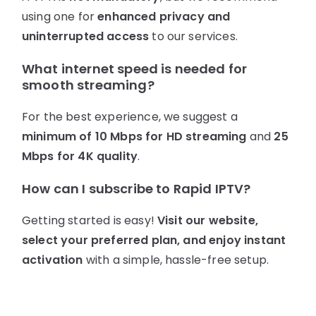
using one for
enhanced privacy and
uninterrupted access
to our services.
What internet speed is needed for
smooth streaming?
For the best experience, we suggest a
minimum of 10 Mbps for HD streaming
and
25
Mbps for 4K quality
.
How can I subscribe to Rapid IPTV?
Getting started is easy!
Visit our website,
select your preferred plan, and enjoy instant
activation
with a simple, hassle-free setup.