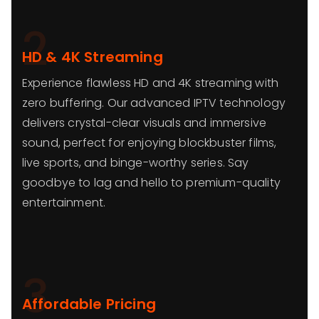
2
HD & 4K Streaming
Experience flawless HD and 4K streaming with
zero buffering. Our advanced IPTV technology
delivers crystal-clear visuals and immersive
sound, perfect for enjoying blockbuster films,
live sports, and binge-worthy series. Say
goodbye to lag and hello to premium-quality
entertainment.
3
Affordable Pricing