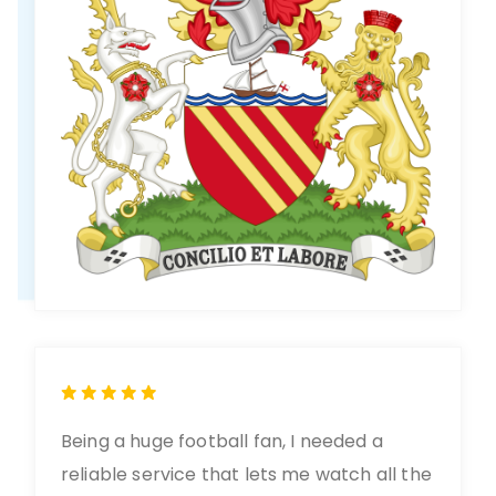
Being a huge football fan, I needed a
reliable service that lets me watch all the