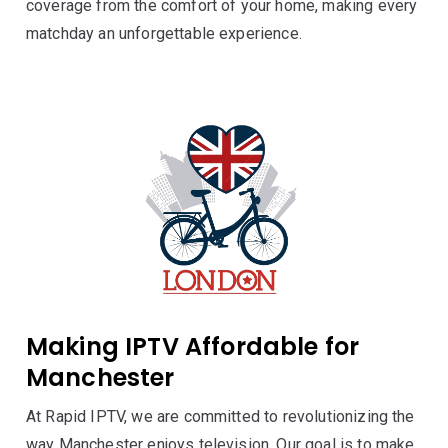
coverage from the comfort of your home, making every
matchday an unforgettable experience.
Making IPTV Affordable for
Manchester
At Rapid IPTV, we are committed to revolutionizing the
way Manchester enjoys television. Our goal is to make