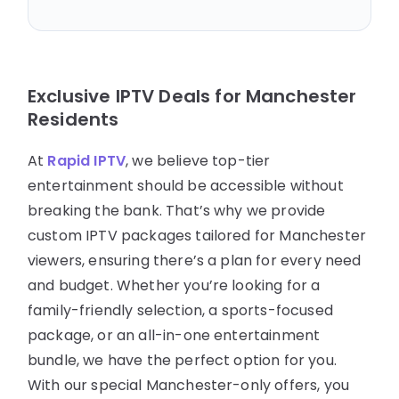
Exclusive IPTV Deals for Manchester
Residents
At
Rapid IPTV
, we believe top-tier
entertainment should be accessible without
breaking the bank. That’s why we provide
custom IPTV packages tailored for Manchester
viewers, ensuring there’s a plan for every need
and budget. Whether you’re looking for a
family-friendly selection, a sports-focused
package, or an all-in-one entertainment
bundle, we have the perfect option for you.
With our special Manchester-only offers, you