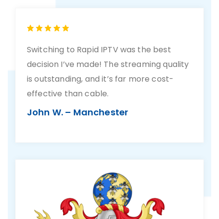
Switching to Rapid IPTV was the best
decision I’ve made! The streaming quality
is outstanding, and it’s far more cost-
effective than cable.
John W. – Manchester