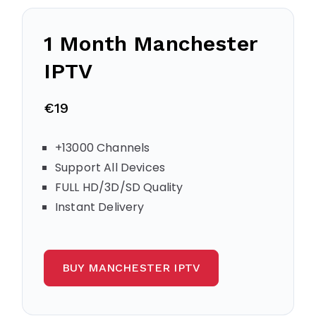
1 Month Manchester
IPTV
€19
+13000 Channels
Support All Devices
FULL HD/3D/SD Quality
Instant Delivery
BUY MANCHESTER IPTV