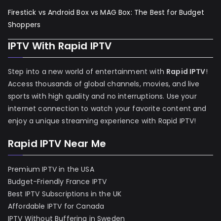
Firestick vs Android Box vs MAG Box: The Best for Budget
Shoppers
IPTV With Rapid IPTV
Step into a new world of entertainment with
Rapid IPTV
!
Access thousands of global channels, movies, and live
sports with high quality and no interruptions. Use your
internet connection to watch your favorite content and
enjoy a unique streaming experience with Rapid IPTV!
Rapid IPTV Near Me
Premium IPTV in the USA
Budget-Friendly France IPTV
Best IPTV Subscriptions in the UK
Affordable IPTV for Canada
IPTV Without Buffering in Sweden