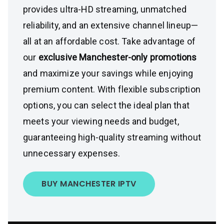
provides ultra-HD streaming, unmatched
reliability, and an extensive channel lineup—
all at an affordable cost. Take advantage of
our
exclusive Manchester-only promotions
and maximize your savings while enjoying
premium content. With flexible subscription
options, you can select the ideal plan that
meets your viewing needs and budget,
guaranteeing high-quality streaming without
unnecessary expenses.
BUY MANCHESTER IPTV