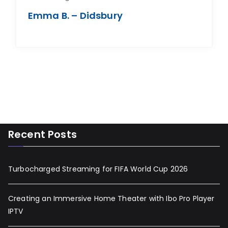
Emma B. – Didsbury
Recent Posts
Turbocharged Streaming for FIFA World Cup 2026
Creating an Immersive Home Theater with Ibo Pro Player
IPTV