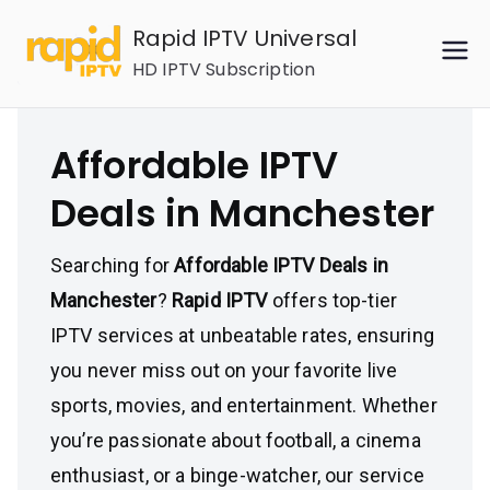
Skip
Rapid IPTV Universal
to
HD IPTV Subscription
content
Affordable IPTV
Deals in Manchester
Searching for
Affordable IPTV Deals in
Manchester
?
Rapid IPTV
offers top-tier
IPTV services at unbeatable rates, ensuring
you never miss out on your favorite live
sports, movies, and entertainment. Whether
you’re passionate about football, a cinema
enthusiast, or a binge-watcher, our service