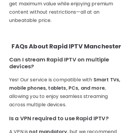
get maximum value while enjoying premium
content without restrictions—all at an
unbeatable price.
FAQs About Rapid IPTV Manchester
Can I stream Rapid IPTV on multiple
devices?
Yes! Our service is compatible with
Smart TVs,
mobile phones, tablets, PCs, and more
,
allowing you to enjoy seamless streaming
across multiple devices.
Is a VPN required to use Rapid IPTV?
A VPN is
not mandatory
, but we recommend