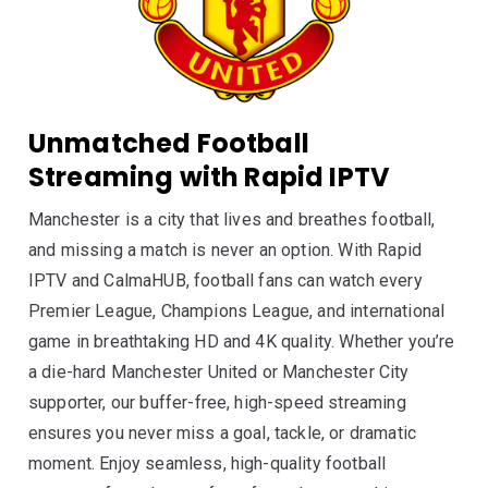
Unmatched Football
Streaming with Rapid IPTV
Manchester is a city that lives and breathes football,
and missing a match is never an option. With Rapid
IPTV and CalmaHUB, football fans can watch every
Premier League, Champions League, and international
game in breathtaking HD and 4K quality. Whether you’re
a die-hard Manchester United or Manchester City
supporter, our buffer-free, high-speed streaming
ensures you never miss a goal, tackle, or dramatic
moment. Enjoy seamless, high-quality football