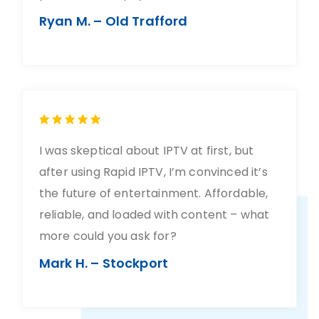
Ryan M. – Old Trafford
I was skeptical about IPTV at first, but
after using Rapid IPTV, I’m convinced it’s
the future of entertainment. Affordable,
reliable, and loaded with content – what
more could you ask for?
Mark H. – Stockport