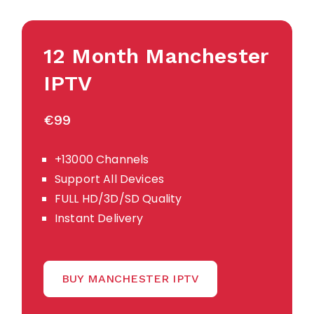
12 Month Manchester
IPTV
€99
+13000 Channels
Support All Devices
FULL HD/3D/SD Quality
Instant Delivery
BUY MANCHESTER IPTV