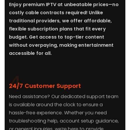
Enjoy premium IPTV at unbeatable prices—no
costly cable contracts required! Unlike
traditional providers, we offer affordable,
flexible subscription plans that fit every
budget. Get access to top-tier content
without overpaying, making entertainment
accessible for all.
4
24/7 Customer Support
Need assistance? Our dedicated support team
is available around the clock to ensure a
hassle-free experience. Whether you need
troubleshooting help, account setup guidance,
or general inquiries, we’re here to provide