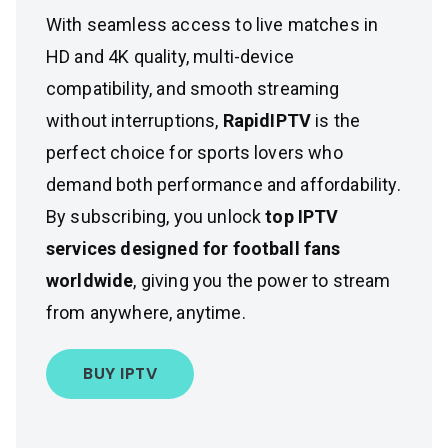
With seamless access to live matches in
HD and 4K quality, multi-device
compatibility, and smooth streaming
without interruptions,
RapidIPTV
is the
perfect choice for sports lovers who
demand both performance and affordability.
By subscribing, you unlock
top IPTV
services designed for football fans
worldwide
, giving you the power to stream
from anywhere, anytime.
BUY IPTV