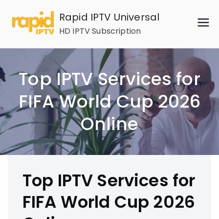
Skip
Rapid IPTV Universal
to
HD IPTV Subscription
content
Top IPTV Services for
FIFA World Cup 2026
Online
Top IPTV Services for
FIFA World Cup 2026