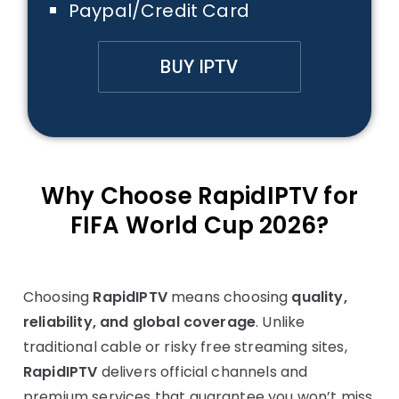
Paypal/Credit Card
BUY IPTV
Why Choose RapidIPTV for
FIFA World Cup 2026?
Choosing
RapidIPTV
means choosing
quality,
reliability, and global coverage
. Unlike
traditional cable or risky free streaming sites,
RapidIPTV
delivers official channels and
premium services that guarantee you won’t miss