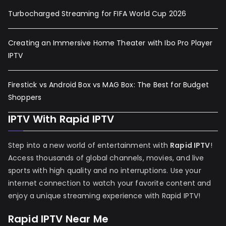
Turbocharged Streaming for FIFA World Cup 2026
Creating an Immersive Home Theater with Ibo Pro Player
IPTV
Firestick vs Android Box vs MAG Box: The Best for Budget
Shoppers
IPTV With Rapid IPTV
Step into a new world of entertainment with
Rapid IPTV
!
Access thousands of global channels, movies, and live
sports with high quality and no interruptions. Use your
internet connection to watch your favorite content and
enjoy a unique streaming experience with Rapid IPTV!
Rapid IPTV Near Me