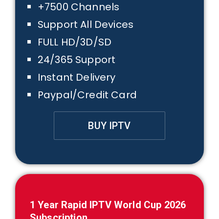
+7500 Channels
Support All Devices
FULL HD/3D/SD
24/365 Support
Instant Delivery
Paypal/Credit Card
BUY IPTV
1
Year Rapid IPTV
World Cup 2026
Subscription