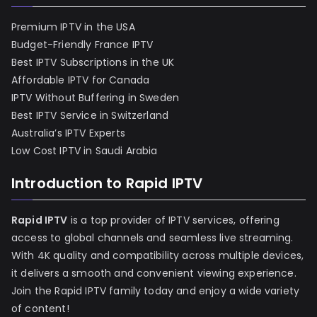
Premium IPTV in the USA
Budget-Friendly France IPTV
Best IPTV Subscriptions in the UK
Affordable IPTV for Canada
IPTV Without Buffering in Sweden
Best IPTV Service in Switzerland
Australia’s IPTV Experts
Low Cost IPTV in Saudi Arabia
Introduction to Rapid IPTV
Rapid IPTV
is a top provider of IPTV services, offering
access to global channels and seamless live streaming.
With 4K quality and compatibility across multiple devices,
it delivers a smooth and convenient viewing experience.
Join the Rapid IPTV family today and enjoy a wide variety
of content!