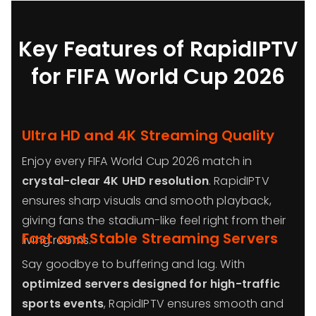
Key Features of RapidIPTV
for FIFA World Cup 2026
Ultra HD and 4K Streaming Quality
Enjoy every FIFA World Cup 2026 match in
crystal-clear 4K UHD resolution
. RapidIPTV
ensures sharp visuals and smooth playback,
giving fans the stadium-like feel right from their
Fast and Stable Streaming Servers
living rooms.
Say goodbye to buffering and lag. With
optimized servers designed for high-traffic
sports events
, RapidIPTV ensures smooth and