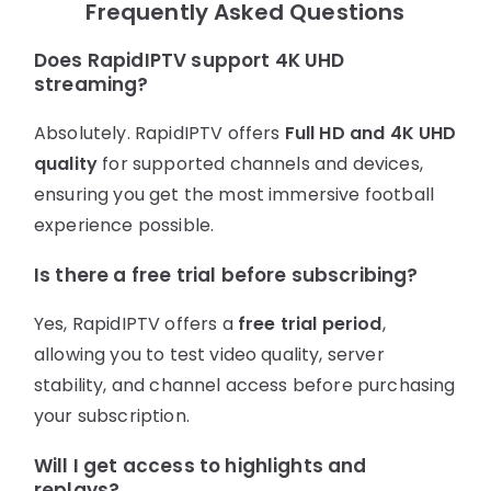
Frequently Asked Questions
Does RapidIPTV support 4K UHD
streaming?
Absolutely. RapidIPTV offers
Full HD and 4K UHD
quality
for supported channels and devices,
ensuring you get the most immersive football
experience possible.
Is there a free trial before subscribing?
Yes, RapidIPTV offers a
free trial period
,
allowing you to test video quality, server
stability, and channel access before purchasing
your subscription.
Will I get access to highlights and
replays?