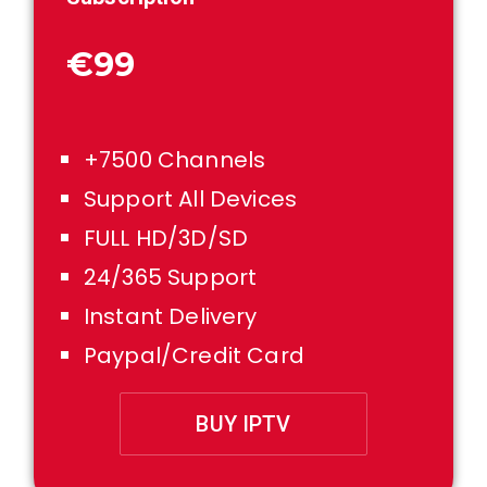
€99
+7500 Channels
Support All Devices
FULL HD/3D/SD
24/365 Support
Instant Delivery
Paypal/Credit Card
BUY IPTV