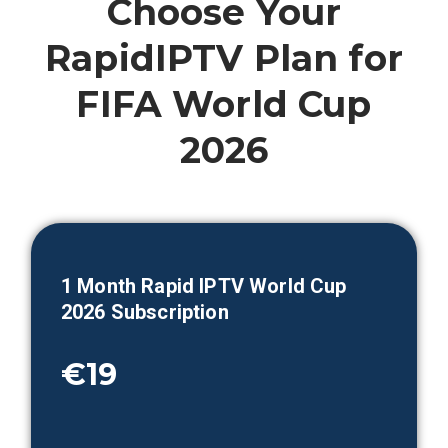
Choose Your
RapidIPTV Plan for
FIFA World Cup
2026
1 Month
Rapid IPTV World Cup
2026 Subscription
€19