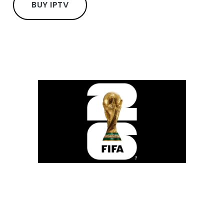
BUY IPTV