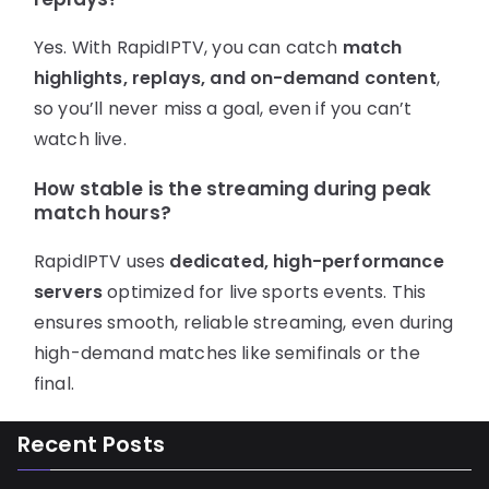
Yes. With RapidIPTV, you can catch
match
highlights, replays, and on-demand content
,
so you’ll never miss a goal, even if you can’t
watch live.
How stable is the streaming during peak
match hours?
RapidIPTV uses
dedicated, high-performance
servers
optimized for live sports events. This
ensures smooth, reliable streaming, even during
high-demand matches like semifinals or the
final.
Recent Posts