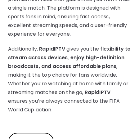
a single match. The platform is designed with
sports fans in mind, ensuring fast access,
excellent streaming speeds, and a user-friendly
experience for everyone.
Additionally,
RapidIPTV
gives you the
flexibility to
stream across devices, enjoy high-definition
broadcasts, and access affordable plans
,
making it the top choice for fans worldwide.
Whether you’re watching at home with family or
streaming matches on the go,
RapidIPTV
ensures you’re always connected to the FIFA
World Cup action.