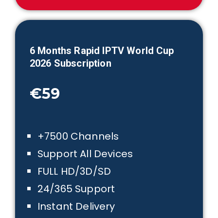
6 Month
s Rapid IPTV
World Cup
2026
Subscription
€59
+7500 Channels
Support All Devices
FULL HD/3D/SD
24/365 Support
Instant Delivery