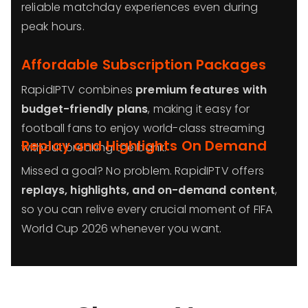
reliable matchday experiences even during
peak hours.
Affordable Subscription Packages
RapidIPTV combines
premium features with
budget-friendly plans
, making it easy for
football fans to enjoy world-class streaming
Replay and Highlights On Demand
without breaking the bank.
Missed a goal? No problem. RapidIPTV offers
replays, highlights, and on-demand content
,
so you can relive every crucial moment of FIFA
World Cup 2026 whenever you want.