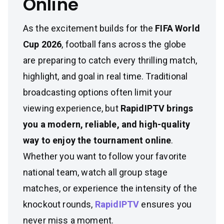
Online
As the excitement builds for the
FIFA World
Cup 2026
, football fans across the globe
are preparing to catch every thrilling match,
highlight, and goal in real time. Traditional
broadcasting options often limit your
viewing experience, but
RapidIPTV brings
you a modern, reliable, and high-quality
way to enjoy the tournament online
.
Whether you want to follow your favorite
national team, watch all group stage
matches, or experience the intensity of the
knockout rounds,
RapidIPTV
ensures you
never miss a moment.