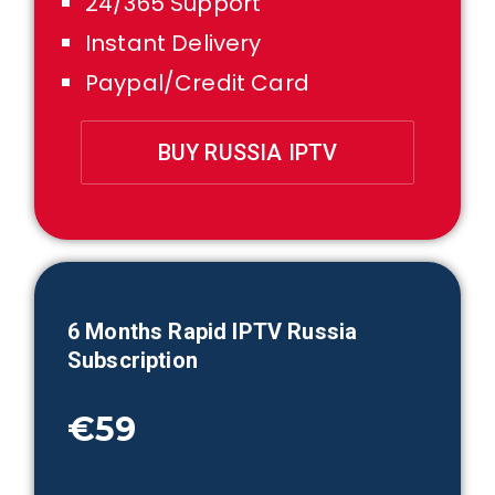
24/365 Support
Instant Delivery
Paypal/Credit Card
BUY RUSSIA IPTV
6 Month
s Rapid IPTV
Russia
Subscription
€59