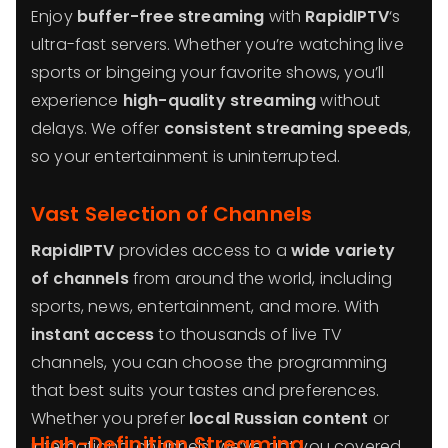
Enjoy
buffer-free streaming
with
RapidIPTV
‘s
ultra-fast servers. Whether you’re watching live
sports or bingeing your favorite shows, you’ll
experience
high-quality streaming
without
delays. We offer
consistent streaming speeds
,
so your entertainment is uninterrupted.
Vast Selection of Channels
RapidIPTV
provides access to a
wide variety
of channels
from around the world, including
sports, news, entertainment, and more. With
instant access
to thousands of live TV
channels, you can choose the programming
that best suits your tastes and preferences.
Whether you prefer
local Russian content
or
High-Definition Streaming
international channels, we’ve got you covered.