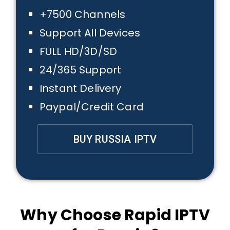
+7500 Channels
Support All Devices
FULL HD/3D/SD
24/365 Support
Instant Delivery
Paypal/Credit Card
BUY RUSSIA IPTV
Why Choose Rapid IPTV