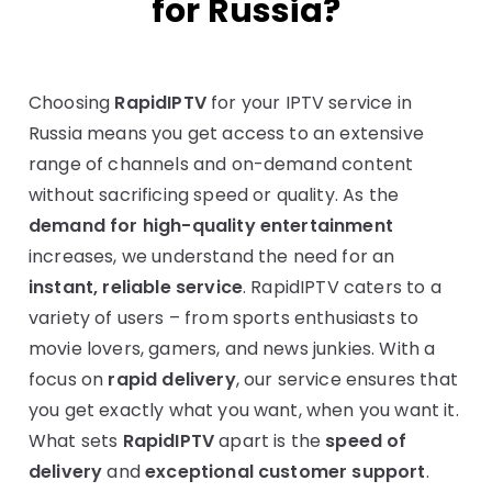
for Russia?
Choosing
RapidIPTV
for your IPTV service in
Russia means you get access to an extensive
range of channels and on-demand content
without sacrificing speed or quality. As the
demand for high-quality entertainment
increases, we understand the need for an
instant, reliable service
. RapidIPTV caters to a
variety of users – from sports enthusiasts to
movie lovers, gamers, and news junkies. With a
focus on
rapid delivery
, our service ensures that
you get exactly what you want, when you want it.
What sets
RapidIPTV
apart is the
speed of
delivery
and
exceptional customer support
.