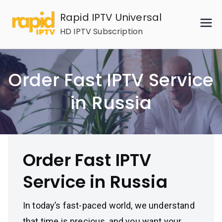
Skip
Rapid IPTV Universal
to
HD IPTV Subscription
content
Order Fast IPTV Service
in Russia
Order Fast IPTV
Service in Russia
In today’s fast-paced world, we understand
that time is precious, and you want your