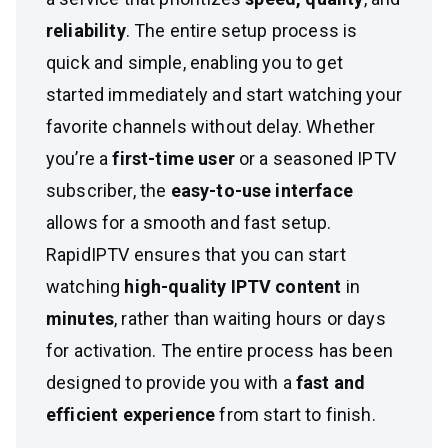
reliability
. The entire setup process is
quick and simple, enabling you to get
started immediately and start watching your
favorite channels without delay. Whether
you’re a
first-time user
or a seasoned IPTV
subscriber, the
easy-to-use interface
allows for a smooth and fast setup.
RapidIPTV ensures that you can start
watching
high-quality IPTV content
in
minutes
, rather than waiting hours or days
for activation. The entire process has been
designed to provide you with a
fast and
efficient experience
from start to finish.