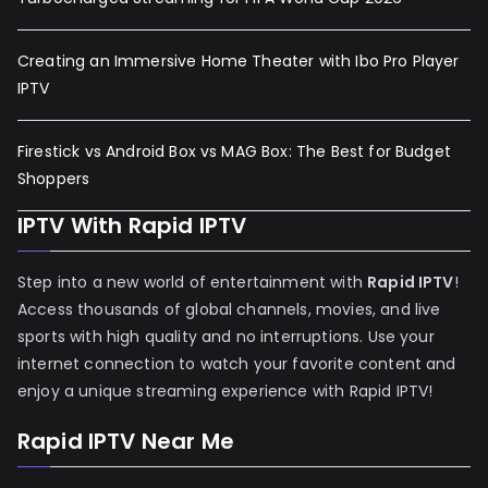
Creating an Immersive Home Theater with Ibo Pro Player
IPTV
Firestick vs Android Box vs MAG Box: The Best for Budget
Shoppers
IPTV With Rapid IPTV
Step into a new world of entertainment with
Rapid IPTV
!
Access thousands of global channels, movies, and live
sports with high quality and no interruptions. Use your
internet connection to watch your favorite content and
enjoy a unique streaming experience with Rapid IPTV!
Rapid IPTV Near Me