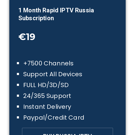
1 Month
Rapid IPTV Russia
Subscription
€19
+7500 Channels
Support All Devices
FULL HD/3D/SD
24/365 Support
Instant Delivery
Paypal/Credit Card