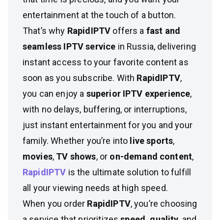
entertainment at the touch of a button.
That’s why
RapidIPTV
offers a
fast and
seamless IPTV service
in Russia, delivering
instant access to your favorite content as
soon as you subscribe. With
RapidIPTV
,
you can enjoy a
superior IPTV experience
,
with no delays, buffering, or interruptions,
just instant entertainment for you and your
family. Whether you’re into
live sports
,
movies
,
TV shows
, or
on-demand content
,
RapidIPTV
is the ultimate solution to fulfill
all your viewing needs at high speed.
When you order
RapidIPTV
, you’re choosing
a service that prioritizes
speed, quality
, and