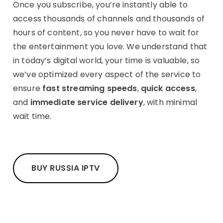
Once you subscribe, you’re instantly able to
access thousands of channels and thousands of
hours of content, so you never have to wait for
the entertainment you love. We understand that
in today’s digital world, your time is valuable, so
we’ve optimized every aspect of the service to
ensure
fast streaming speeds
,
quick access
,
and
immediate service delivery
, with minimal
wait time.
BUY RUSSIA IPTV