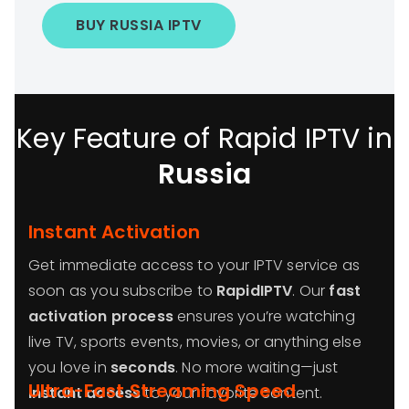
BUY RUSSIA IPTV
Key Feature of Rapid IPTV in
Russia
Instant Activation
Get immediate access to your IPTV service as
soon as you subscribe to
RapidIPTV
. Our
fast
activation process
ensures you’re watching
live TV, sports events, movies, or anything else
you love in
seconds
. No more waiting—just
Ultra-Fast Streaming Speed
instant access
to your favorite content.