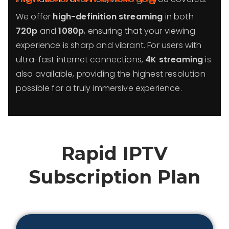
We offer
high-definition streaming
in both
720p
and
1080p
, ensuring that your viewing
experience is sharp and vibrant. For users with
ultra-fast internet connections,
4K streaming
is
also available, providing the highest resolution
possible for a truly immersive experience.
Rapid IPTV
Subscription Plan