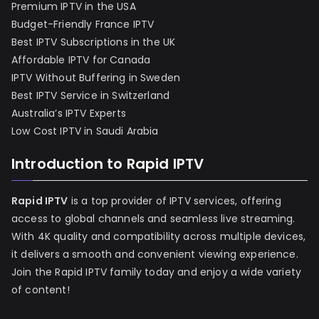
Premium IPTV in the USA
Budget-Friendly France IPTV
Best IPTV Subscriptions in the UK
Affordable IPTV for Canada
IPTV Without Buffering in Sweden
Best IPTV Service in Switzerland
Australia’s IPTV Experts
Low Cost IPTV in Saudi Arabia
Introduction to Rapid IPTV
Rapid IPTV
is a top provider of IPTV services, offering
access to global channels and seamless live streaming.
With 4K quality and compatibility across multiple devices,
it delivers a smooth and convenient viewing experience.
Join the Rapid IPTV family today and enjoy a wide variety
of content!