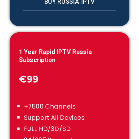
BUY RUSSIA IPTV
1
Year Rapid IPTV
Russia
Subscription
€99
+7500 Channels
Support All Devices
FULL HD/3D/SD