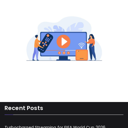
Recent Posts
Turbocharged Streaming for FIFA World Cup 2026