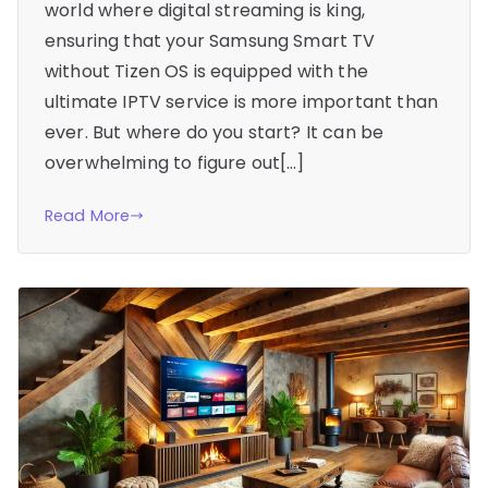
world where digital streaming is king,
ensuring that your Samsung Smart TV
without Tizen OS is equipped with the
ultimate IPTV service is more important than
ever. But where do you start? It can be
overwhelming to figure out[…]
Read More