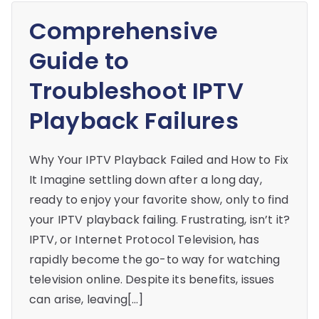
Comprehensive
Guide to
Troubleshoot IPTV
Playback Failures
Why Your IPTV Playback Failed and How to Fix
It Imagine settling down after a long day,
ready to enjoy your favorite show, only to find
your IPTV playback failing. Frustrating, isn’t it?
IPTV, or Internet Protocol Television, has
rapidly become the go-to way for watching
television online. Despite its benefits, issues
can arise, leaving[…]