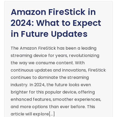
Amazon FireStick in
2024: What to Expect
in Future Updates
The Amazon FireStick has been a leading
streaming device for years, revolutionizing
the way we consume content. With
continuous updates and innovations, FireStick
continues to dominate the streaming
industry. In 2024, the future looks even
brighter for this popular device, offering
enhanced features, smoother experiences,
and more options than ever before. This
article will explore[…]