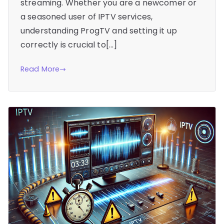
streaming. Whether you are a newcomer or
a seasoned user of IPTV services,
understanding ProgTV and setting it up
correctly is crucial to[…]
Read More