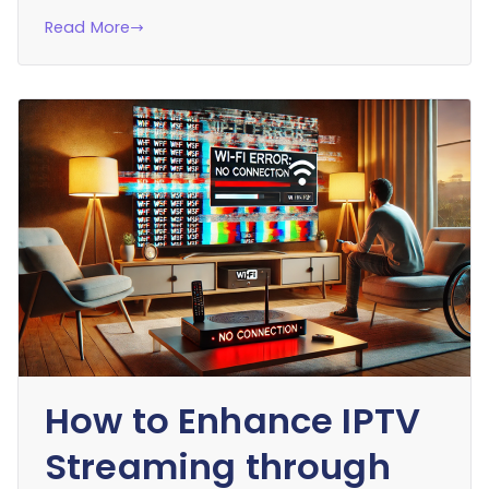
Read More
How to Enhance IPTV
Streaming through