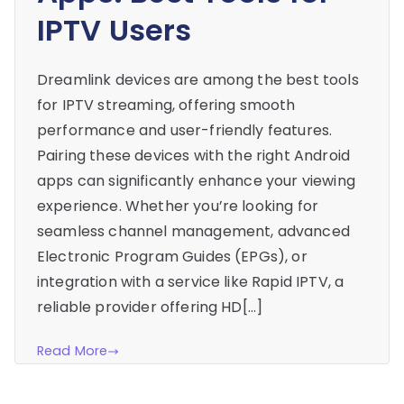
IPTV Users
Dreamlink devices are among the best tools
for IPTV streaming, offering smooth
performance and user-friendly features.
Pairing these devices with the right Android
apps can significantly enhance your viewing
experience. Whether you’re looking for
seamless channel management, advanced
Electronic Program Guides (EPGs), or
integration with a service like Rapid IPTV, a
reliable provider offering HD[…]
Read More