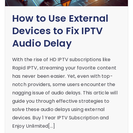
How to Use External
Devices to Fix IPTV
Audio Delay
With the rise of HD IPTV subscriptions like
Rapid IPTV, streaming your favorite content
has never been easier. Yet, even with top-
notch providers, some users encounter the
nagging issue of audio delays. This article will
guide you through effective strategies to
solve these audio delays using external
devices. Buy 1 Year IPTV Subscription and
Enjoy Unlimited[…]