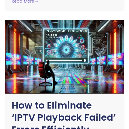
Read More
How to Eliminate
‘IPTV Playback Failed’