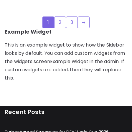
Posts
1
2
3
pagination
Example Widget
This is an example widget to show how the Sidebar
looks by default. You can add custom widgets from
the widgets screenExample Widget in the admin. If
custom widgets are added, then they will replace
this.
Recent Posts