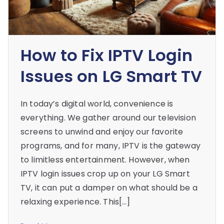
How to Fix IPTV Login
Issues on LG Smart TV
In today’s digital world, convenience is
everything. We gather around our television
screens to unwind and enjoy our favorite
programs, and for many, IPTV is the gateway
to limitless entertainment. However, when
IPTV login issues crop up on your LG Smart
TV, it can put a damper on what should be a
relaxing experience. This[…]