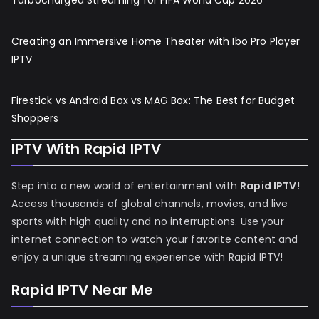
Turbocharged Streaming for FIFA World Cup 2026
Creating an Immersive Home Theater with Ibo Pro Player
IPTV
Firestick vs Android Box vs MAG Box: The Best for Budget
Shoppers
IPTV With Rapid IPTV
Step into a new world of entertainment with
Rapid IPTV
!
Access thousands of global channels, movies, and live
sports with high quality and no interruptions. Use your
internet connection to watch your favorite content and
enjoy a unique streaming experience with Rapid IPTV!
Rapid IPTV Near Me