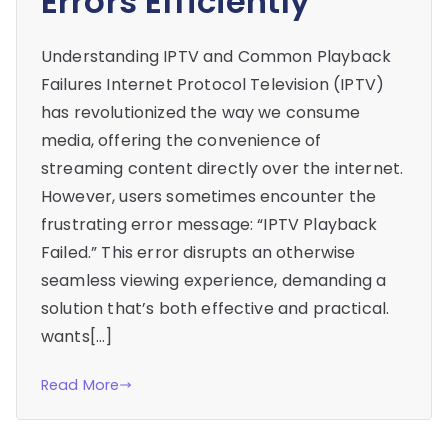
Errors Efficiently
Understanding IPTV and Common Playback
Failures Internet Protocol Television (IPTV)
has revolutionized the way we consume
media, offering the convenience of
streaming content directly over the internet.
However, users sometimes encounter the
frustrating error message: “IPTV Playback
Failed.” This error disrupts an otherwise
seamless viewing experience, demanding a
solution that’s both effective and practical.
wants[…]
Read More