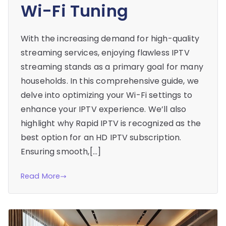
Wi-Fi Tuning
With the increasing demand for high-quality
streaming services, enjoying flawless IPTV
streaming stands as a primary goal for many
households. In this comprehensive guide, we
delve into optimizing your Wi-Fi settings to
enhance your IPTV experience. We’ll also
highlight why Rapid IPTV is recognized as the
best option for an HD IPTV subscription.
Ensuring smooth,[…]
Read More