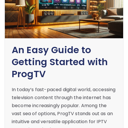
An Easy Guide to
Getting Started with
ProgTV
In today’s fast-paced digital world, accessing
television content through the internet has
become increasingly popular. Among the
vast sea of options, ProgTV stands out as an
intuitive and versatile application for IPTV