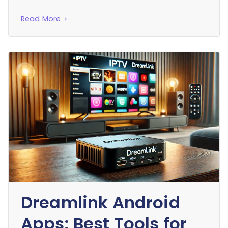
Read More
Dreamlink Android
Apps: Best Tools for