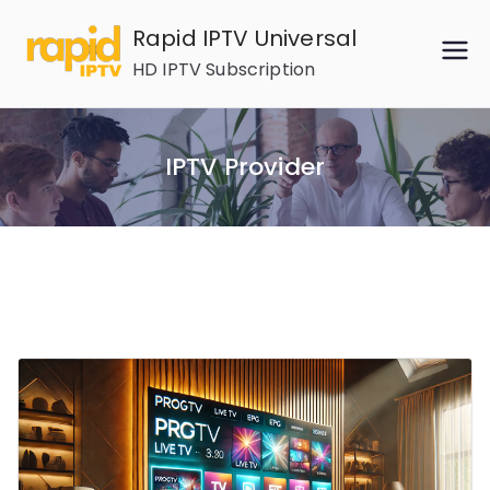
Skip
Rapid IPTV Universal
to
HD IPTV Subscription
content
IPTV Provider