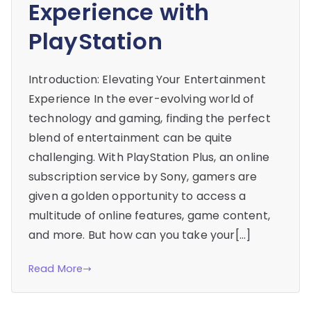
Experience with
PlayStation
Introduction: Elevating Your Entertainment
Experience In the ever-evolving world of
technology and gaming, finding the perfect
blend of entertainment can be quite
challenging. With PlayStation Plus, an online
subscription service by Sony, gamers are
given a golden opportunity to access a
multitude of online features, game content,
and more. But how can you take your[…]
Read More