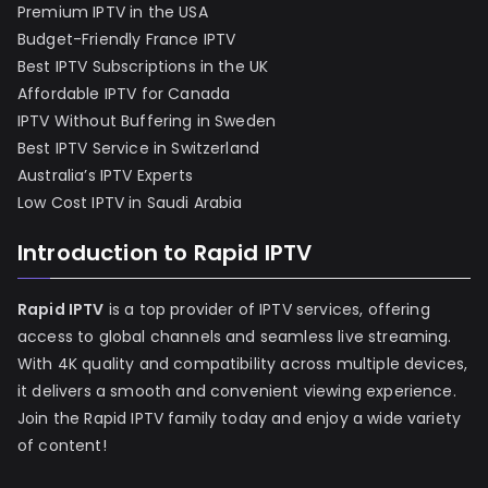
Premium IPTV in the USA
Budget-Friendly France IPTV
Best IPTV Subscriptions in the UK
Affordable IPTV for Canada
IPTV Without Buffering in Sweden
Best IPTV Service in Switzerland
Australia’s IPTV Experts
Low Cost IPTV in Saudi Arabia
Introduction to Rapid IPTV
Rapid IPTV
is a top provider of IPTV services, offering
access to global channels and seamless live streaming.
With 4K quality and compatibility across multiple devices,
it delivers a smooth and convenient viewing experience.
Join the Rapid IPTV family today and enjoy a wide variety
of content!