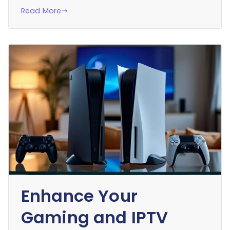
Read More
Enhance Your
Gaming and IPTV