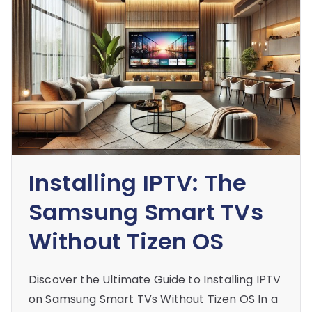
Installing IPTV: The
Samsung Smart TVs
Without Tizen OS
Discover the Ultimate Guide to Installing IPTV
on Samsung Smart TVs Without Tizen OS In a