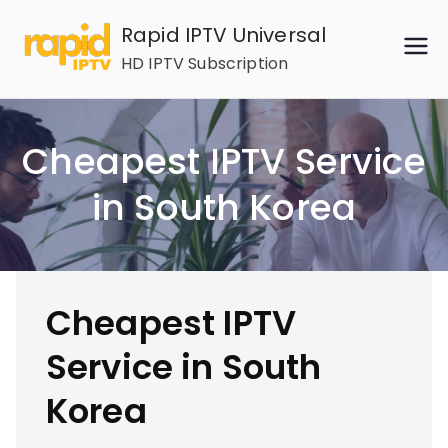
Skip
Rapid IPTV Universal
to
HD IPTV Subscription
content
Cheapest IPTV Service
in South Korea
Cheapest IPTV
Service in South
Korea