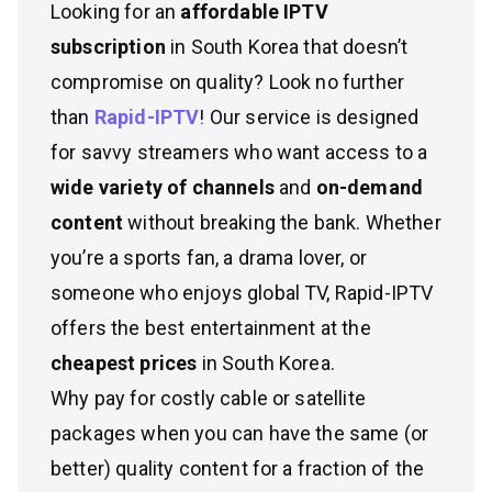
Looking for an
affordable IPTV
subscription
in South Korea that doesn’t
compromise on quality? Look no further
than
Rapid-IPTV
! Our service is designed
for savvy streamers who want access to a
wide variety of channels
and
on-demand
content
without breaking the bank. Whether
you’re a sports fan, a drama lover, or
someone who enjoys global TV, Rapid-IPTV
offers the best entertainment at the
cheapest prices
in South Korea.
Why pay for costly cable or satellite
packages when you can have the same (or
better) quality content for a fraction of the