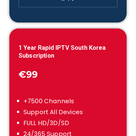
1
Year Rapid IPTV
South Korea
Subscription
€99
+7500 Channels
Support All Devices
FULL HD/3D/SD
24/365 Support