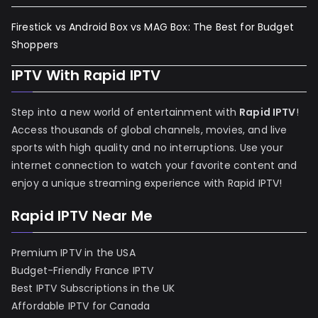
Firestick vs Android Box vs MAG Box: The Best for Budget
Shoppers
IPTV With Rapid IPTV
Step into a new world of entertainment with
Rapid IPTV
!
Access thousands of global channels, movies, and live
sports with high quality and no interruptions. Use your
internet connection to watch your favorite content and
enjoy a unique streaming experience with Rapid IPTV!
Rapid IPTV Near Me
Premium IPTV in the USA
Budget-Friendly France IPTV
Best IPTV Subscriptions in the UK
Affordable IPTV for Canada