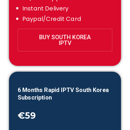
Instant Delivery
Paypal/Credit Card
BUY SOUTH KOREA
IPTV
6 Month
s Rapid IPTV
South Korea
Subscription
€59