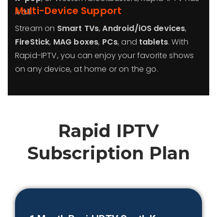
Multi-Device Support
it all.
Stream on
Smart TVs
,
Android/iOS devices
,
FireStick
,
MAG boxes
,
PCs
, and
tablets
. With
Rapid-IPTV, you can enjoy your favorite shows
on any device, at home or on the go.
Rapid IPTV
Subscription Plan