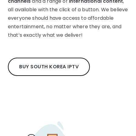
channels
and a range of
international content
,
all available with the click of a button. We believe
everyone should have access to affordable
entertainment, no matter where they are, and
that’s exactly what we deliver!
BUY SOUTH KOREA IPTV