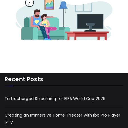
Recent Posts
Turbocharged Streaming for FIFA World Cup 2026
Creating an Immersive Home Theater with Ibo Pro Player
IPTV