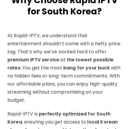
Why Choose Rapid IPTV
for South Korea?
At Rapid-IPTV, we understand that
entertainment shouldn’t come with a hefty price
tag. That’s why we’ve worked hard to offer
premium IPTV service
at
the lowest possible
rates
. You get the most
bang for your buck
with
no hidden fees or long-term commitments. With
our affordable plans, you can enjoy high-quality
streaming without compromising on your
budget.
Rapid-IPTV is
perfectly optimized for South
Korea
, ensuring you get access to
local Korean