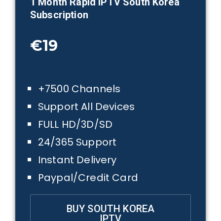
1 Month
Rapid IPTV South Korea
Subscription
€19
+7500 Channels
Support All Devices
FULL HD/3D/SD
24/365 Support
Instant Delivery
Paypal/Credit Card
BUY SOUTH KOREA
IPTV