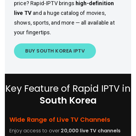
price? Rapid-IPTV brings
high-definition
live TV
and a huge catalog of movies,
shows, sports, and more — all available at
your fingertips.
BUY SOUTH KOREA IPTV
Key Feature of Rapid IPTV in
South Korea
Wide Range of Live TV Channels
Enjoy access to over
20,000 live TV channels