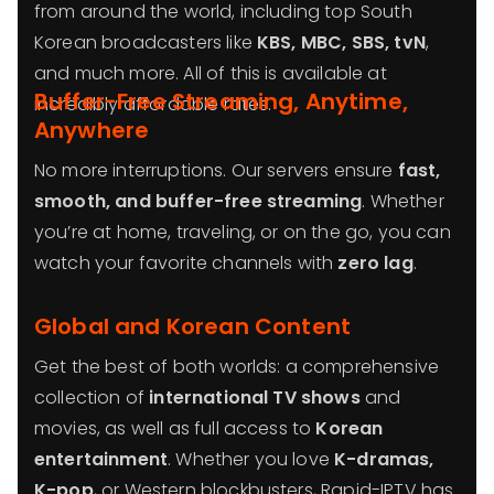
from around the world, including top South
Korean broadcasters like
KBS, MBC, SBS, tvN
,
and much more. All of this is available at
Buffer-Free Streaming, Anytime,
incredibly affordable rates.
Anywhere
No more interruptions. Our servers ensure
fast,
smooth, and buffer-free streaming
. Whether
you’re at home, traveling, or on the go, you can
watch your favorite channels with
zero lag
.
Global and Korean Content
Get the best of both worlds: a comprehensive
collection of
international TV shows
and
movies, as well as full access to
Korean
entertainment
. Whether you love
K-dramas,
K-pop
, or Western blockbusters, Rapid-IPTV has