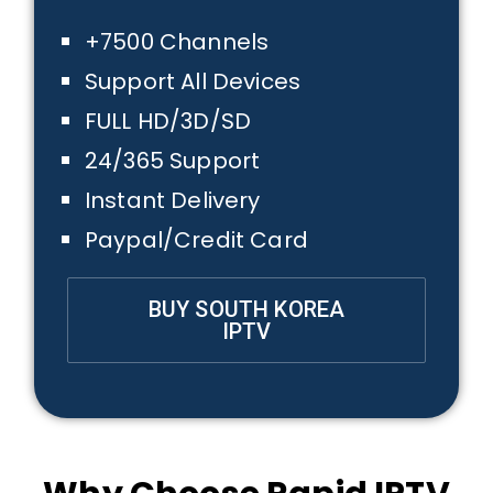
+7500 Channels
Support All Devices
FULL HD/3D/SD
24/365 Support
Instant Delivery
Paypal/Credit Card
BUY SOUTH KOREA
IPTV