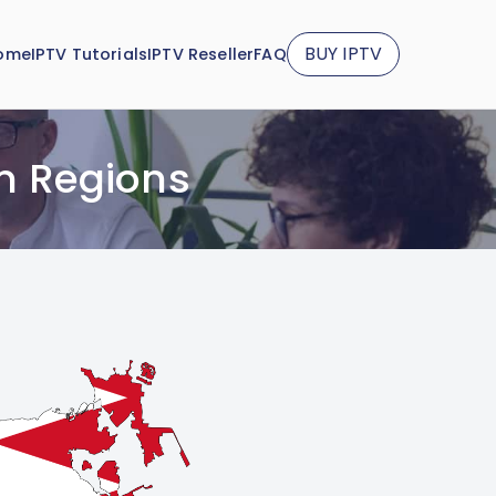
BUY IPTV
ome
IPTV Tutorials
IPTV Reseller
FAQ
n Regions