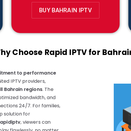
BUY BAHRAIN IPTV
hy Choose Rapid IPTV for Bahrai
tment to performance
mited IPTV providers,
ll Bahrain regions
. The
ptimized bandwidth, and
ctions 24/7. For families,
p solution for
rapidiptv
, viewers can
play flawlessly, no matter