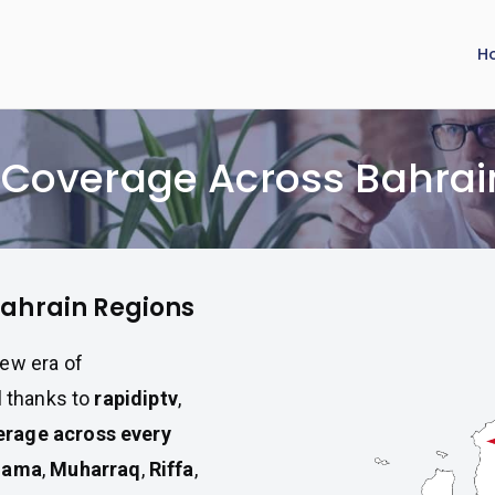
H
V Coverage Across Bahrai
Bahrain Regions
ew era of
l thanks to
rapidiptv
,
rage across every
nama
,
Muharraq
,
Riffa
,