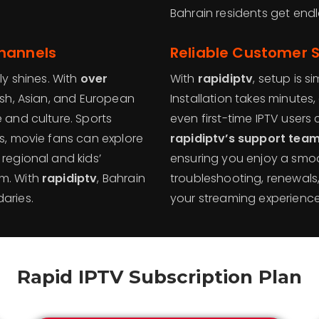
Bahrain residents get endle
Channels
Reliable Customer 
ly shines. With
over
With
rapidiptv
, setup is 
lish, Asian, and European
Installation takes minutes,
 and culture. Sports
even first-time IPTV users 
es, movie fans can explore
rapidiptv’s support tea
 regional and kids’
ensuring you enjoy a smoo
rm. With
rapidiptv
, Bahrain
troubleshooting, renewals
aries.
your streaming experienc
Rapid IPTV Subscription Plan