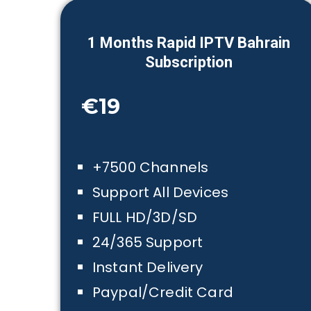
1
Month
s Rapid IPTV
Bahrain
Subscription
€19
+7500 Channels
Support All Devices
FULL HD/3D/SD
24/365 Support
Instant Delivery
Paypal/Credit Card