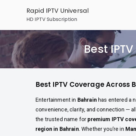
Skip
Rapid IPTV Universal
to
HD IPTV Subscription
content
Best IPT
Best IPTV Coverage Across 
Entertainment in
Bahrain
has entered a n
convenience, clarity, and connection — al
the trusted name for
premium IPTV cove
region in Bahrain
. Whether you’re in
Ma