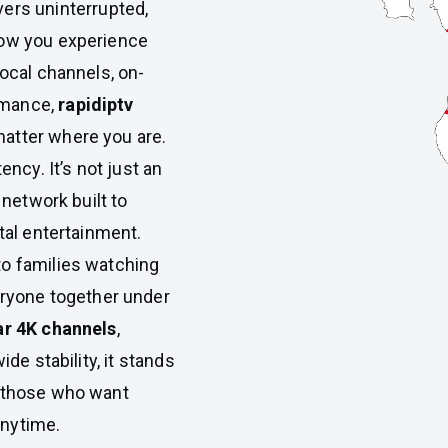
vers uninterrupted,
how you experience
local channels, on-
rmance,
rapidiptv
atter where you are.
tency. It’s not just an
 network built to
tal entertainment.
to families watching
ryone together under
ar 4K channels
,
ide stability, it stands
 those who want
anytime.