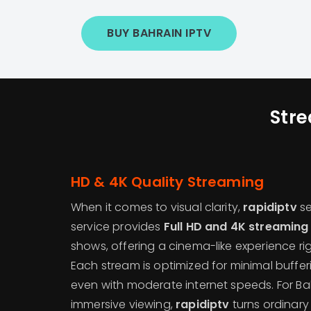
BUY BAHRAIN IPTV
Stre
HD & 4K Quality Streaming
When it comes to visual clarity,
rapidiptv
se
service provides
Full HD and 4K streaming
shows, offering a cinema-like experience rig
Each stream is optimized for minimal buffer
even with moderate internet speeds. For Ba
immersive viewing,
rapidiptv
turns ordinary 