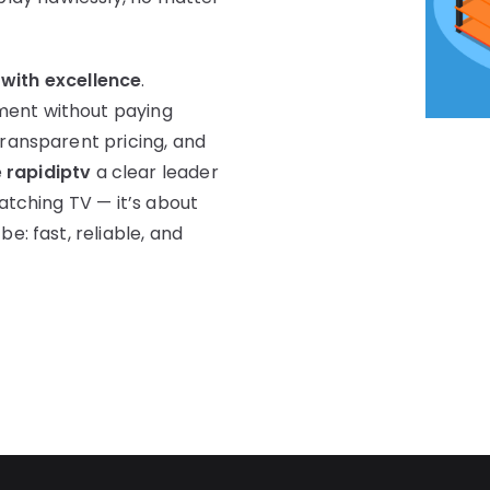
 with excellence
.
ment without paying
transparent pricing, and
e
rapidiptv
a clear leader
watching TV — it’s about
e: fast, reliable, and