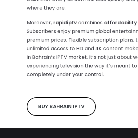
where they are.
Moreover,
rapidiptv
combines
affordability
Subscribers enjoy premium global entertain
premium prices. Flexible subscription plans, 
unlimited access to HD and 4K content mak
in Bahrain’s IPTV market. It’s not just about 
experiencing television the way it’s meant to b
completely under your control.
BUY BAHRAIN IPTV