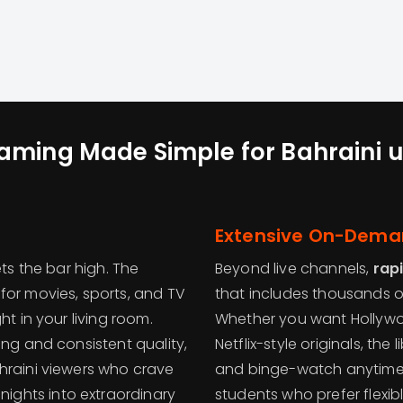
aming Made Simple for Bahraini
u
Extensive On-Deman
ts the bar high. The
Beyond live channels,
rap
for movies, sports, and TV
that includes thousands o
ht in your living room.
Whether you want Hollywood
ing and consistent quality,
Netflix-style originals, the
hraini viewers who crave
and binge-watch anytime 
nights into extraordinary
students who prefer flexi