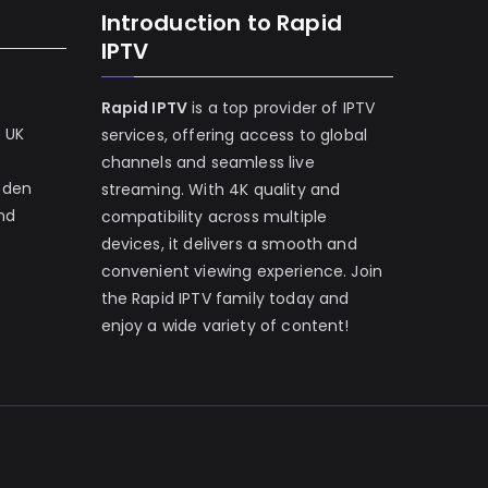
Introduction to Rapid
IPTV
Rapid IPTV
is a top provider of IPTV
e UK
services, offering access to global
channels and seamless live
eden
streaming. With 4K quality and
and
compatibility across multiple
devices, it delivers a smooth and
convenient viewing experience. Join
the Rapid IPTV family today and
enjoy a wide variety of content!