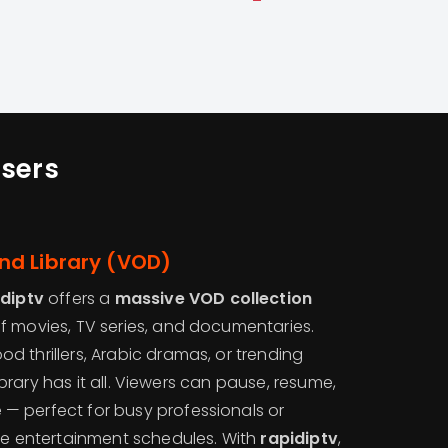
sers
d Library (VOD)
idiptv
offers a
massive VOD collection
f movies, TV series, and documentaries.
 thrillers, Arabic dramas, or trending
 library has it all. Viewers can pause, resume,
— perfect for busy professionals or
ble entertainment schedules. With
rapidiptv
,