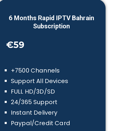
6 Month
s Rapid IPTV
Bahrain
Subscription
€59
+7500 Channels
Support All Devices
FULL HD/3D/SD
24/365 Support
Instant Delivery
Paypal/Credit Card