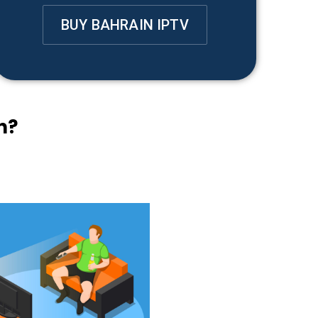
BUY BAHRAIN IPTV
n?