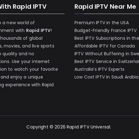
With Rapid IPTV
Rapid IPTV Near Me
o a new world of
Premium IPTV in the USA
inment with
Rapid IPTV
!
Budget-Friendly France IPTV
thousands of global
Best IPTV Subscriptions in th
, movies, and live sports
Affordable IPTV for Canada
h quality and no
IPTV Without Buffering in Sw
tions. Use your internet
Best IPTV Service in Switzerl
on to watch your favorite
Australia’s IPTV Experts
 and enjoy a unique
Low Cost IPTV in Saudi Arabia
g experience with Rapid
Copyright © 2026
Rapid IPTV Universal
.