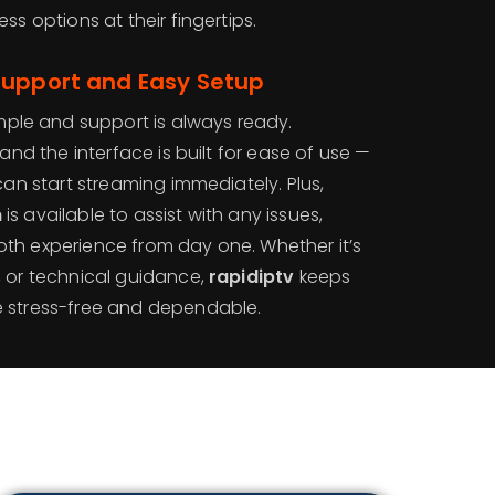
ss options at their fingertips.
Support and Easy Setup
simple and support is always ready.
 and the interface is built for ease of use —
can start streaming immediately. Plus,
m
is available to assist with any issues,
th experience from day one. Whether it’s
, or technical guidance,
rapidiptv
keeps
e stress-free and dependable.