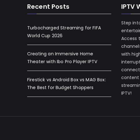
Recent Posts
IPTV 
Step int
Turbocharged Streaming for FIFA
enterta
World Cup 2026
Access 
channels
Creating an Immersive Home
with hig
Theater with Ibo Pro Player IPTV
interrup
connecti
content
Firestick vs Android Box vs MAG Box:
streamin
The Best for Budget Shoppers
IPTV!