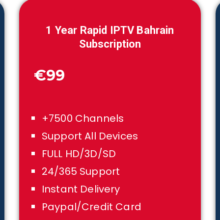
1
Year Rapid IPTV
Bahrain
Subscription
€99
+7500 Channels
Support All Devices
FULL HD/3D/SD
24/365 Support
Instant Delivery
Paypal/Credit Card