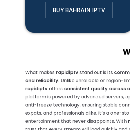
BUY BAHRAIN IPTV
W
What makes
rapidiptv
stand out is its
commi
and reliability
. Unlike unreliable or region-li
rapidiptv
offers
consistent quality across a
platform is powered by advanced servers, o
anti-freeze technology, ensuring stable conne
expats, and professionals alike, it’s a one-sto
entertainment that never disappoints. With
trust that every stream will load quickly and 