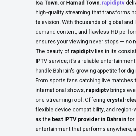
Isa Town
, or
Hamad Town
,
rapidiptv
deli
high-quality streaming that transforms 
television. With thousands of global and 
demand content, and flawless HD perfo
ensures your viewing never stops — no m
The beauty of
rapidiptv
lies in its consis
IPTV service; it’s a reliable entertainment
handle Bahrain’s growing appetite for digi
From sports fans catching live matches 
international shows,
rapidiptv
brings eve
one streaming roof. Offering
crystal-cle
flexible device compatibility, and region-w
as the
best IPTV provider in Bahrain
for
entertainment that performs anywhere, 