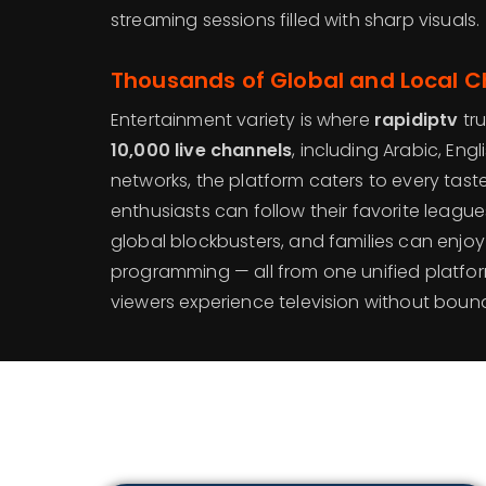
streaming sessions filled with sharp visuals.
Thousands of Global and Local 
Entertainment variety is where
rapidiptv
tru
10,000 live channels
, including Arabic, Eng
networks, the platform caters to every taste
enthusiasts can follow their favorite leagu
global blockbusters, and families can enjoy
programming — all from one unified platfo
viewers experience television without bound