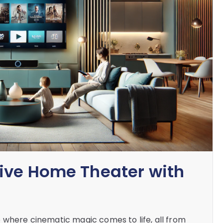
ive Home Theater with
 where cinematic magic comes to life, all from