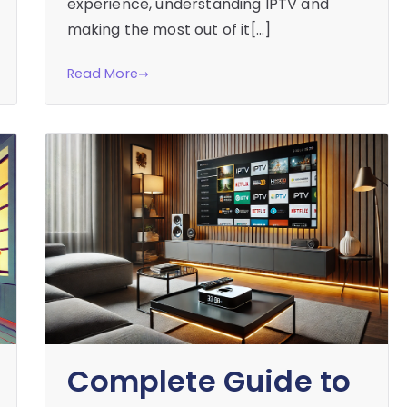
experience, understanding IPTV and
making the most out of it[…]
Read More
Complete Guide to