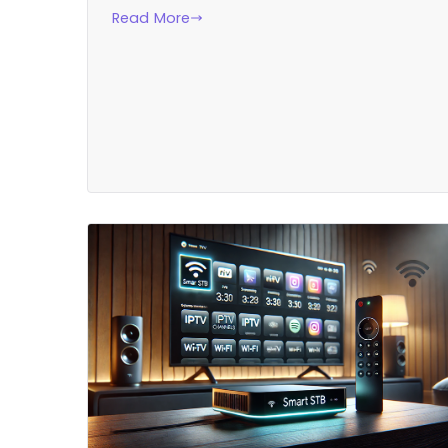
Read More