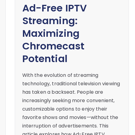
Ad-Free IPTV
Streaming:
Maximizing
Chromecast
Potential
With the evolution of streaming
technology, traditional television viewing
has taken a backseat. People are
increasingly seeking more convenient,
customizable options to enjoy their
favorite shows and movies—without the
interruption of advertisements. This
article explores how Ad-Free IPTV