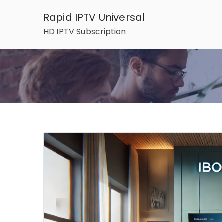
Skip
Rapid IPTV Universal
to
HD IPTV Subscription
content