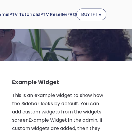
BUY IPTV
ome
IPTV Tutorials
IPTV Reseller
FAQ
Example Widget
This is an example widget to show how
the Sidebar looks by default. You can
add custom widgets from the widgets
screenExample Widget in the admin. If
custom widgets are added, then they