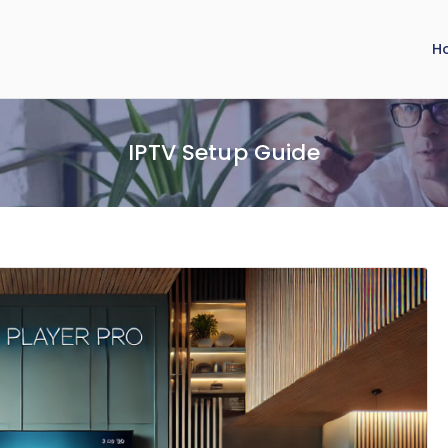
H
IPTV Setup Guide