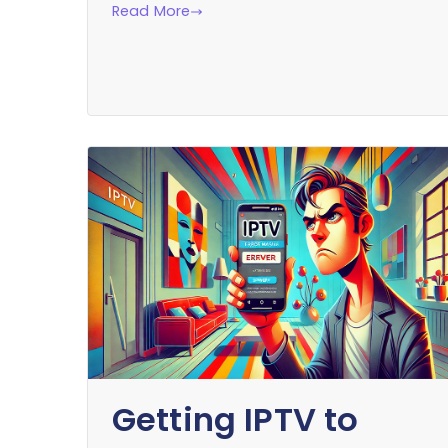
Read More
Getting IPTV to