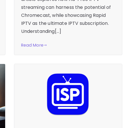
streaming can harness the potential of
Chromecast, while showcasing Rapid
IPTV as the ultimate IPTV subscription.
Understanding[…]
Read More