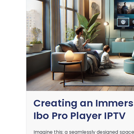
Creating an Immers
Ibo Pro Player IPTV
Imagine this: a seamlessly designed space