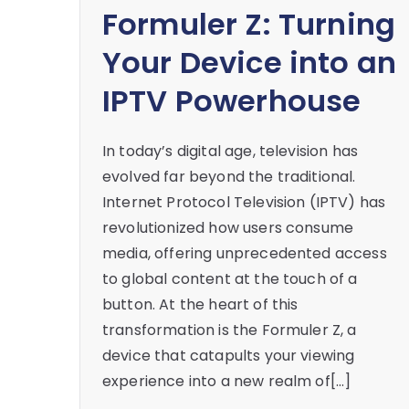
Formuler Z: Turning
Your Device into an
IPTV Powerhouse
In today’s digital age, television has
evolved far beyond the traditional.
Internet Protocol Television (IPTV) has
revolutionized how users consume
media, offering unprecedented access
to global content at the touch of a
button. At the heart of this
transformation is the Formuler Z, a
device that catapults your viewing
experience into a new realm of[…]