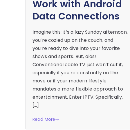
Work with Android
Data Connections
Imagine this: it’s a lazy Sunday afternoon,
you’re cozied up on the couch, and
you’re ready to dive into your favorite
shows and sports. But, alas!
Conventional cable TV just won’t cut it,
especially if you’re constantly on the
move or if your modern lifestyle
mandates a more flexible approach to
entertainment. Enter IPTV. Specifically,
[…]
Read More