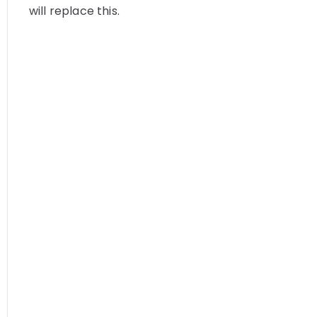
will replace this.