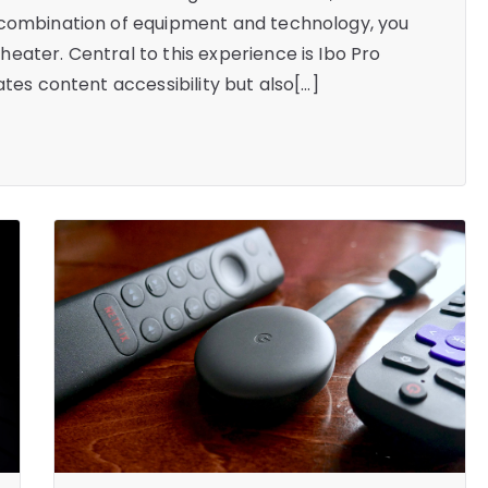
 combination of equipment and technology, you
eater. Central to this experience is Ibo Pro
ates content accessibility but also[…]