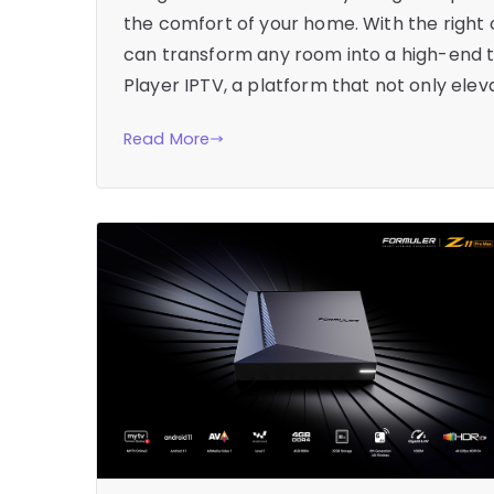
the comfort of your home. With the right
can transform any room into a high-end th
Player IPTV, a platform that not only elev
Read More