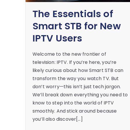
The Essentials of
Smart STB for New
IPTV Users
Welcome to the new frontier of
television: IPTV. If you’re here, you’re
likely curious about how Smart STB can
transform the way you watch TV. But
don’t worry—this isn’t just tech jargon.
We’ll break down everything you need to
know to step into the world of IPTV
smoothly. And stick around because
you’ll also discover[…]