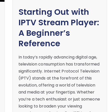
Starting Out with
IPTV Stream Player:
A Beginner’s
Reference
In today’s rapidly advancing digital age,
television consumption has transformed
significantly. Internet Protocol Television
(IPTV) stands at the forefront of this
evolution, offering a world of television
and media at your fingertips. Whether
you’re a tech enthusiast or just someone
looking to broaden your viewing