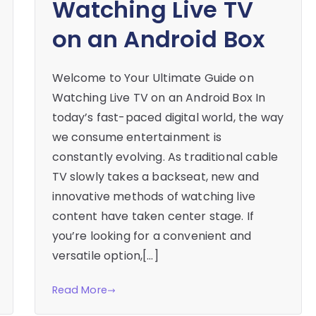
Watching Live TV
on an Android Box
Welcome to Your Ultimate Guide on
Watching Live TV on an Android Box In
today’s fast-paced digital world, the way
we consume entertainment is
constantly evolving. As traditional cable
TV slowly takes a backseat, new and
innovative methods of watching live
content have taken center stage. If
you’re looking for a convenient and
versatile option,[…]
Read More