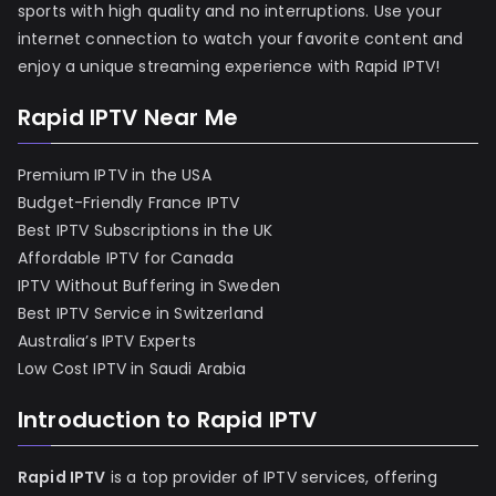
sports with high quality and no interruptions. Use your
internet connection to watch your favorite content and
enjoy a unique streaming experience with Rapid IPTV!
Rapid IPTV Near Me
Premium IPTV in the USA
Budget-Friendly France IPTV
Best IPTV Subscriptions in the UK
Affordable IPTV for Canada
IPTV Without Buffering in Sweden
Best IPTV Service in Switzerland
Australia’s IPTV Experts
Low Cost IPTV in Saudi Arabia
Introduction to Rapid IPTV
Rapid IPTV
is a top provider of IPTV services, offering