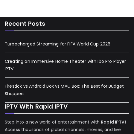
Recent Posts
Turbocharged Streaming for FIFA World Cup 2026
Creating an Immersive Home Theater with Ibo Pro Player
IPTV
Firestick vs Android Box vs MAG Box: The Best for Budget
Shoppers
IPTV With Rapid IPTV
Step into a new world of entertainment with
Rapid IPTV
!
Access thousands of global channels, movies, and live