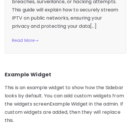
breaches, surveillance, or hacking attempts.
This guide will explain how to securely stream
IPTV on public networks, ensuring your
privacy and protecting your data[…]
Read More
Example Widget
This is an example widget to show how the Sidebar
looks by default. You can add custom widgets from
the widgets screenExample Widget in the admin. If
custom widgets are added, then they will replace
this.