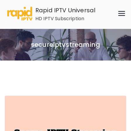
Skip
Rapid IPTV Universal
to
HD IPTV Subscription
content
secureiptvstreaming