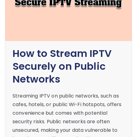
How to Stream IPTV
Securely on Public
Networks
Streaming IPTV on public networks, such as
cafes, hotels, or public Wi-Fi hotspots, offers
convenience but comes with potential
security risks. Public networks are often
unsecured, making your data vulnerable to