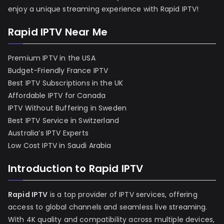
enjoy a unique streaming experience with Rapid IPTV!
Rapid IPTV Near Me
Premium IPTV in the USA
Budget-Friendly France IPTV
Best IPTV Subscriptions in the UK
Affordable IPTV for Canada
IPTV Without Buffering in Sweden
Best IPTV Service in Switzerland
Australia’s IPTV Experts
Low Cost IPTV in Saudi Arabia
Introduction to Rapid IPTV
Rapid IPTV
is a top provider of IPTV services, offering
access to global channels and seamless live streaming.
With 4K quality and compatibility across multiple devices,