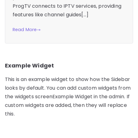
ProgTV connects to IPTV services, providing
features like channel guides[…]
Read More
Example Widget
This is an example widget to show how the Sidebar
looks by default. You can add custom widgets from
the widgets screenExample Widget in the admin. If
custom widgets are added, then they will replace
this.