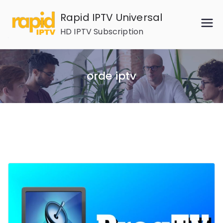
Skip
Rapid IPTV Universal
to
HD IPTV Subscription
content
orde iptv