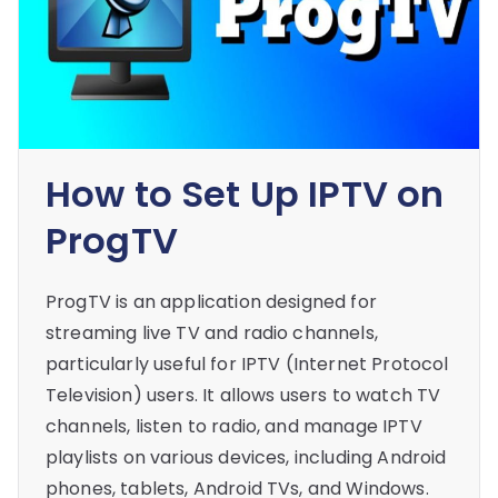
How to Set Up IPTV on
ProgTV
ProgTV is an application designed for
streaming live TV and radio channels,
particularly useful for IPTV (Internet Protocol
Television) users. It allows users to watch TV
channels, listen to radio, and manage IPTV
playlists on various devices, including Android
phones, tablets, Android TVs, and Windows.