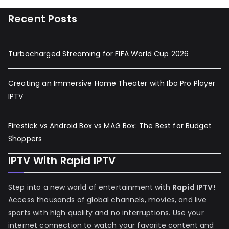
Recent Posts
Turbocharged Streaming for FIFA World Cup 2026
Creating an Immersive Home Theater with Ibo Pro Player
IPTV
Firestick vs Android Box vs MAG Box: The Best for Budget
Shoppers
IPTV With Rapid IPTV
Step into a new world of entertainment with
Rapid IPTV
!
Access thousands of global channels, movies, and live
sports with high quality and no interruptions. Use your
internet connection to watch your favorite content and