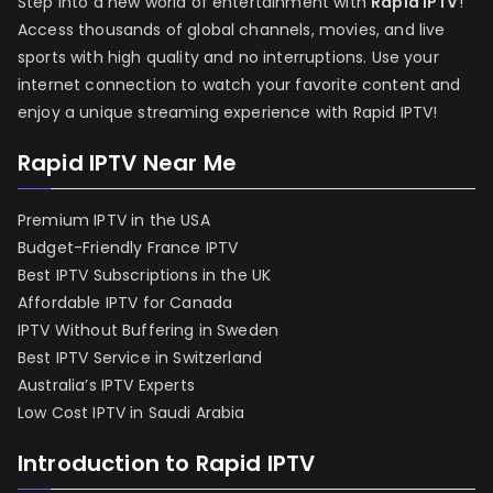
Step into a new world of entertainment with
Rapid IPTV
!
Access thousands of global channels, movies, and live
sports with high quality and no interruptions. Use your
internet connection to watch your favorite content and
enjoy a unique streaming experience with Rapid IPTV!
Rapid IPTV Near Me
Premium IPTV in the USA
Budget-Friendly France IPTV
Best IPTV Subscriptions in the UK
Affordable IPTV for Canada
IPTV Without Buffering in Sweden
Best IPTV Service in Switzerland
Australia’s IPTV Experts
Low Cost IPTV in Saudi Arabia
Introduction to Rapid IPTV