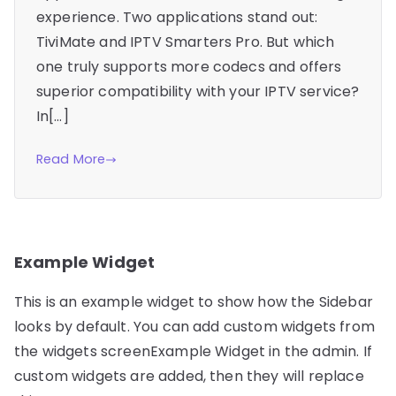
experience. Two applications stand out:
TiviMate and IPTV Smarters Pro. But which
one truly supports more codecs and offers
superior compatibility with your IPTV service?
In[…]
Read More
Example Widget
This is an example widget to show how the Sidebar
looks by default. You can add custom widgets from
the widgets screenExample Widget in the admin. If
custom widgets are added, then they will replace