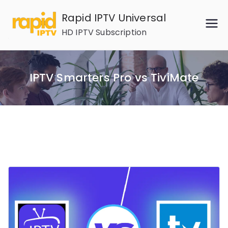
Skip
Rapid IPTV Universal
to
HD IPTV Subscription
content
IPTV Smarters Pro vs TiviMate