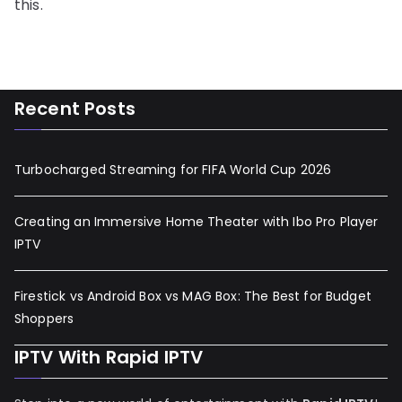
this.
Recent Posts
Turbocharged Streaming for FIFA World Cup 2026
Creating an Immersive Home Theater with Ibo Pro Player
IPTV
Firestick vs Android Box vs MAG Box: The Best for Budget
Shoppers
IPTV With Rapid IPTV