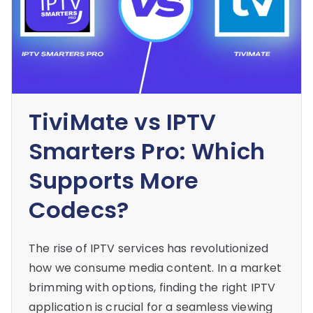
TiviMate vs IPTV
Smarters Pro: Which
Supports More
Codecs?
The rise of IPTV services has revolutionized
how we consume media content. In a market
brimming with options, finding the right IPTV
application is crucial for a seamless viewing