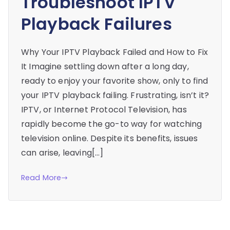
Troubleshoot IPTV
Playback Failures
Why Your IPTV Playback Failed and How to Fix
It Imagine settling down after a long day,
ready to enjoy your favorite show, only to find
your IPTV playback failing. Frustrating, isn’t it?
IPTV, or Internet Protocol Television, has
rapidly become the go-to way for watching
television online. Despite its benefits, issues
can arise, leaving[…]
Read More