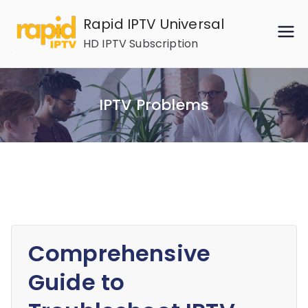
Skip
Rapid IPTV Universal
to
HD IPTV Subscription
content
IPTV Problems
Comprehensive
Guide to