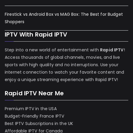
Firestick vs Android Box vs MAG Box: The Best for Budget
Shoppers
IPTV With Rapid IPTV
Step into a new world of entertainment with
Rapid IPTV
!
Access thousands of global channels, movies, and live
sports with high quality and no interruptions. Use your
internet connection to watch your favorite content and
enjoy a unique streaming experience with Rapid IPTV!
Rapid IPTV Near Me
Premium IPTV in the USA
Budget-Friendly France IPTV
Best IPTV Subscriptions in the UK
Affordable IPTV for Canada