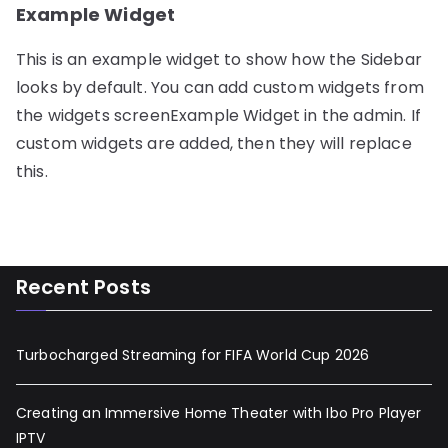
Example Widget
This is an example widget to show how the Sidebar
looks by default. You can add custom widgets from
the widgets screenExample Widget in the admin. If
custom widgets are added, then they will replace
this.
Recent Posts
Turbocharged Streaming for FIFA World Cup 2026
Creating an Immersive Home Theater with Ibo Pro Player
IPTV