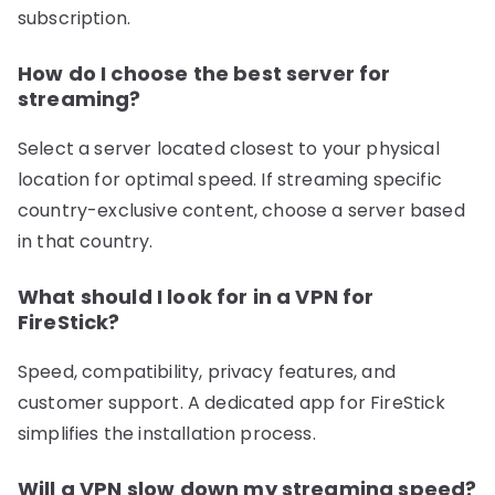
subscription.
How do I choose the best server for
streaming?
Select a server located closest to your physical
location for optimal speed. If streaming specific
country-exclusive content, choose a server based
in that country.
What should I look for in a VPN for
FireStick?
Speed, compatibility, privacy features, and
customer support. A dedicated app for FireStick
simplifies the installation process.
Will a VPN slow down my streaming speed?