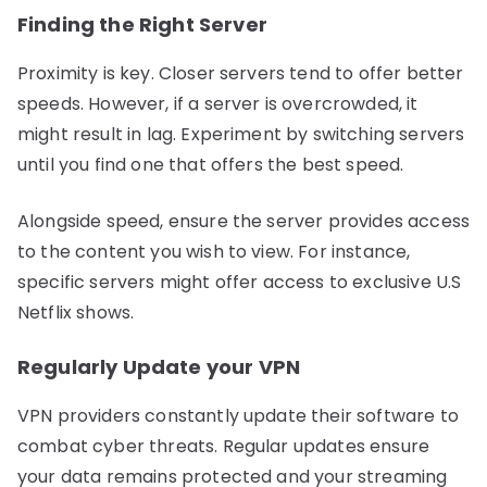
Finding the Right Server
Proximity is key. Closer servers tend to offer better
speeds. However, if a server is overcrowded, it
might result in lag. Experiment by switching servers
until you find one that offers the best speed.
Alongside speed, ensure the server provides access
to the content you wish to view. For instance,
specific servers might offer access to exclusive U.S
Netflix shows.
Regularly Update your VPN
VPN providers constantly update their software to
combat cyber threats. Regular updates ensure
your data remains protected and your streaming