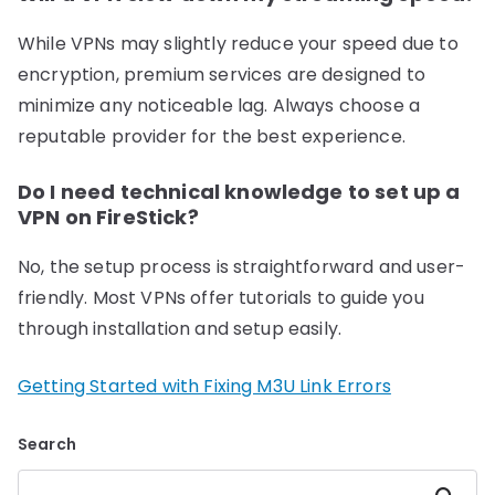
While VPNs may slightly reduce your speed due to
encryption, premium services are designed to
minimize any noticeable lag. Always choose a
reputable provider for the best experience.
Do I need technical knowledge to set up a
VPN on FireStick?
No, the setup process is straightforward and user-
friendly. Most VPNs offer tutorials to guide you
through installation and setup easily.
Getting Started with Fixing M3U Link Errors
Search