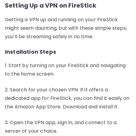
Setting Up a VPN on FireStick
Getting a VPN up and running on your FireStick
might seem daunting, but with these simple steps,
you’ll be streaming safely in no time.
Installation Steps
1. Start by turning on your FireStick and navigating
to the home screen.
2. Search for your chosen VPN. If it offers a
dedicated app for FireStick, you can find it easily on
the Amazon App Store. Download and install it.
3. Open the VPN app, sign in, and connect to a
server of your choice.