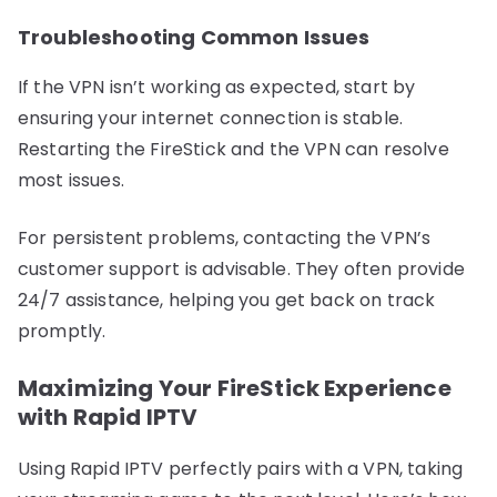
Troubleshooting Common Issues
If the VPN isn’t working as expected, start by
ensuring your internet connection is stable.
Restarting the FireStick and the VPN can resolve
most issues.
For persistent problems, contacting the VPN’s
customer support is advisable. They often provide
24/7 assistance, helping you get back on track
promptly.
Maximizing Your FireStick Experience
with Rapid IPTV
Using Rapid IPTV perfectly pairs with a VPN, taking