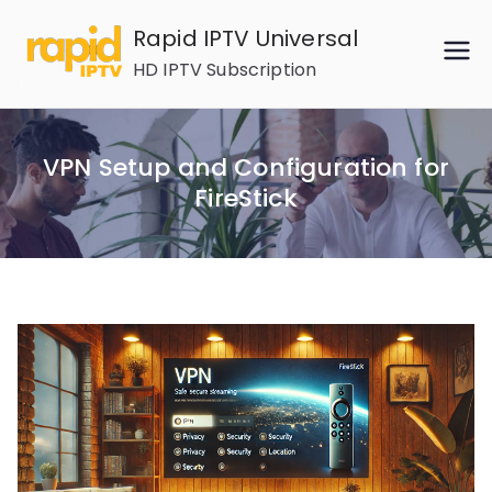
Skip
Rapid IPTV Universal
to
HD IPTV Subscription
content
VPN Setup and Configuration for
FireStick