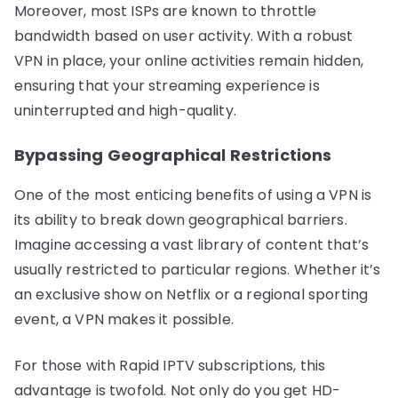
Moreover, most ISPs are known to throttle
bandwidth based on user activity. With a robust
VPN in place, your online activities remain hidden,
ensuring that your streaming experience is
uninterrupted and high-quality.
Bypassing Geographical Restrictions
One of the most enticing benefits of using a VPN is
its ability to break down geographical barriers.
Imagine accessing a vast library of content that’s
usually restricted to particular regions. Whether it’s
an exclusive show on Netflix or a regional sporting
event, a VPN makes it possible.
For those with Rapid IPTV subscriptions, this
advantage is twofold. Not only do you get HD-