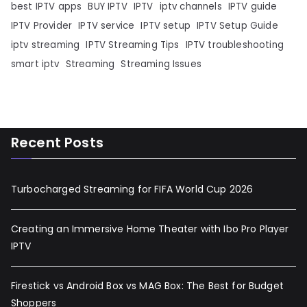
best IPTV apps
BUY IPTV
IPTV
iptv channels
IPTV guide
IPTV Provider
IPTV service
IPTV setup
IPTV Setup Guide
iptv streaming
IPTV Streaming Tips
IPTV troubleshooting
smart iptv
Streaming
Streaming Issues
Recent Posts
Turbocharged Streaming for FIFA World Cup 2026
Creating an Immersive Home Theater with Ibo Pro Player
IPTV
Firestick vs Android Box vs MAG Box: The Best for Budget
Shoppers