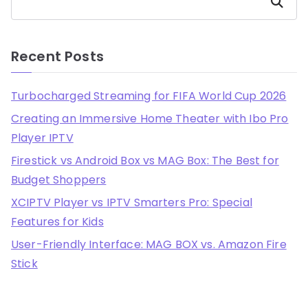
Search
Recent Posts
Turbocharged Streaming for FIFA World Cup 2026
Creating an Immersive Home Theater with Ibo Pro
Player IPTV
Firestick vs Android Box vs MAG Box: The Best for
Budget Shoppers
XCIPTV Player vs IPTV Smarters Pro: Special
Features for Kids
User-Friendly Interface: MAG BOX vs. Amazon Fire
Stick