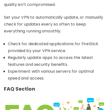
quality isn’t compromised.
Set your VPN to automatically update, or manually
check for updates every so often to keep
everything running smoothly.
Check for dedicated applications for FireStick
provided by your VPN service.
Regularly update apps to access the latest
features and security benefits.
Experiment with various servers for optimal
speed and access.
FAQ Section