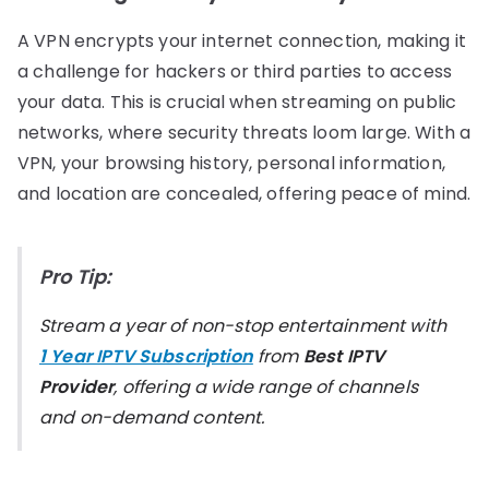
A VPN encrypts your internet connection, making it
a challenge for hackers or third parties to access
your data. This is crucial when streaming on public
networks, where security threats loom large. With a
VPN, your browsing history, personal information,
and location are concealed, offering peace of mind.
Pro Tip:
Stream a year of non-stop entertainment with
1 Year IPTV Subscription
from
Best IPTV
Provider
, offering a wide range of channels
and on-demand content.