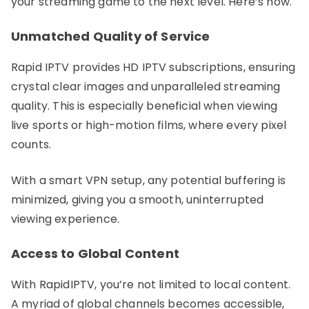
your streaming game to the next level. Here’s how.
Unmatched Quality of Service
Rapid IPTV provides HD IPTV subscriptions, ensuring
crystal clear images and unparalleled streaming
quality. This is especially beneficial when viewing
live sports or high-motion films, where every pixel
counts.
With a smart VPN setup, any potential buffering is
minimized, giving you a smooth, uninterrupted
viewing experience.
Access to Global Content
With RapidIPTV, you’re not limited to local content.
A myriad of global channels becomes accessible,