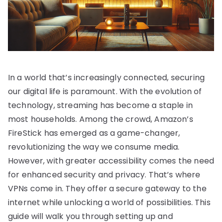
In a world that’s increasingly connected, securing
our digital life is paramount. With the evolution of
technology, streaming has become a staple in
most households. Among the crowd, Amazon’s
FireStick has emerged as a game-changer,
revolutionizing the way we consume media.
However, with greater accessibility comes the need
for enhanced security and privacy. That’s where
VPNs come in. They offer a secure gateway to the
internet while unlocking a world of possibilities. This
guide will walk you through setting up and