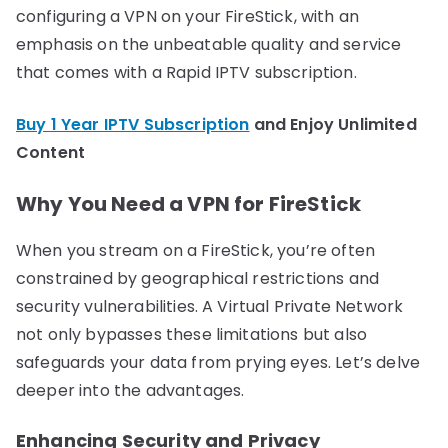
configuring a VPN on your FireStick, with an
emphasis on the unbeatable quality and service
that comes with a Rapid IPTV subscription.
Buy 1 Year IPTV Subscription
and Enjoy Unlimited
Content
Why You Need a VPN for FireStick
When you stream on a FireStick, you’re often
constrained by geographical restrictions and
security vulnerabilities. A Virtual Private Network
not only bypasses these limitations but also
safeguards your data from prying eyes. Let’s delve
deeper into the advantages.
Enhancing Security and Privacy