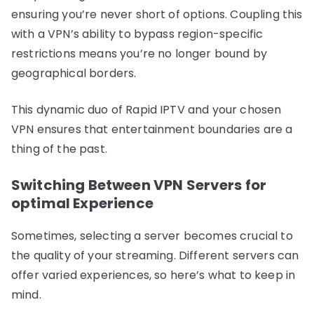
ensuring you’re never short of options. Coupling this
with a VPN’s ability to bypass region-specific
restrictions means you’re no longer bound by
geographical borders.
This dynamic duo of Rapid IPTV and your chosen
VPN ensures that entertainment boundaries are a
thing of the past.
Switching Between VPN Servers for
optimal Experience
Sometimes, selecting a server becomes crucial to
the quality of your streaming. Different servers can
offer varied experiences, so here’s what to keep in
mind.