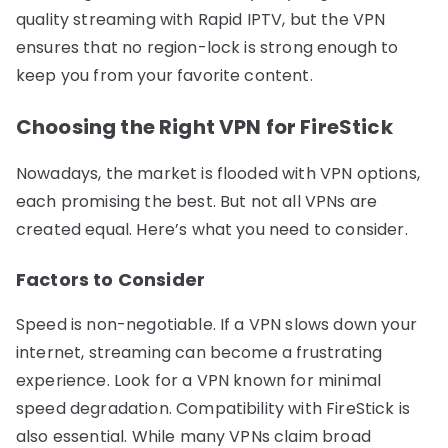
quality streaming with Rapid IPTV, but the VPN
ensures that no region-lock is strong enough to
keep you from your favorite content.
Choosing the Right VPN for FireStick
Nowadays, the market is flooded with VPN options,
each promising the best. But not all VPNs are
created equal. Here’s what you need to consider.
Factors to Consider
Speed is non-negotiable. If a VPN slows down your
internet, streaming can become a frustrating
experience. Look for a VPN known for minimal
speed degradation. Compatibility with FireStick is
also essential. While many VPNs claim broad