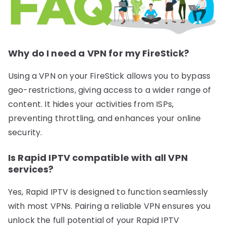
Why do I need a VPN for my FireStick?
Using a VPN on your FireStick allows you to bypass
geo-restrictions, giving access to a wider range of
content. It hides your activities from ISPs,
preventing throttling, and enhances your online
security.
Is Rapid IPTV compatible with all VPN
services?
Yes, Rapid IPTV is designed to function seamlessly
with most VPNs. Pairing a reliable VPN ensures you
unlock the full potential of your Rapid IPTV