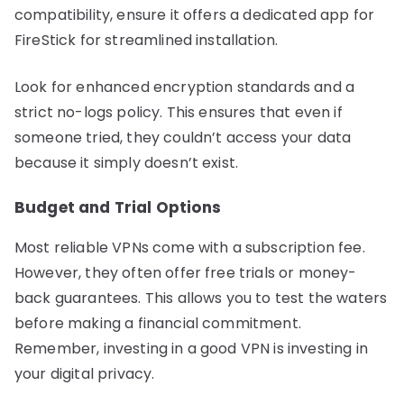
compatibility, ensure it offers a dedicated app for
FireStick for streamlined installation.
Look for enhanced encryption standards and a
strict no-logs policy. This ensures that even if
someone tried, they couldn’t access your data
because it simply doesn’t exist.
Budget and Trial Options
Most reliable VPNs come with a subscription fee.
However, they often offer free trials or money-
back guarantees. This allows you to test the waters
before making a financial commitment.
Remember, investing in a good VPN is investing in
your digital privacy.