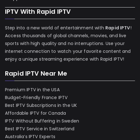
IPTV With Rapid IPTV
Step into a new world of entertainment with
Rapid IPTV
!
Access thousands of global channels, movies, and live
sports with high quality and no interruptions. Use your
internet connection to watch your favorite content and
enjoy a unique streaming experience with Rapid IPTV!
Rapid IPTV Near Me
Premium IPTV in the USA
Budget-Friendly France IPTV
Best IPTV Subscriptions in the UK
Affordable IPTV for Canada
IPTV Without Buffering in Sweden
Best IPTV Service in Switzerland
Australia’s IPTV Experts