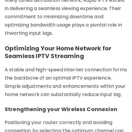
finely tuned distribution network, Rapid IPTV excels
in delivering a seamless viewing experience. Their
commitment to minimizing downtime and
optimizing bandwidth usage plays a pivotal role in
thwarting input lags.
Optimizing Your Home Network for
Seamless IPTV Streaming
A stable and high-speed internet connection forms
the backbone of an optimal IPTV experience.
Simple adjustments and enhancements within your
home network can substantially reduce input lag.
Strengthening your Wireless Connexion
Positioning your router correctly and avoiding
congestion by selecting the optimum channel can