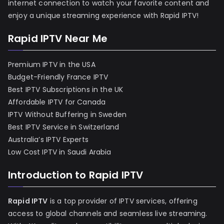
internet connection to watch your favorite content and
enjoy a unique streaming experience with Rapid IPTV!
Rapid IPTV Near Me
Premium IPTV in the USA
Budget-Friendly France IPTV
Best IPTV Subscriptions in the UK
Affordable IPTV for Canada
IPTV Without Buffering in Sweden
Best IPTV Service in Switzerland
Australia’s IPTV Experts
Low Cost IPTV in Saudi Arabia
Introduction to Rapid IPTV
Rapid IPTV
is a top provider of IPTV services, offering
access to global channels and seamless live streaming.