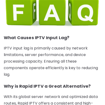
What Causes IPTV Input Lag?
IPTV input lag is primarily caused by network
limitations, server performance, and device
processing capacity. Ensuring all these
components operate efficiently is key to reducing
lag.
Why is Rapid IPTV a Great Alternative?
With its global server network and optimized data
routes, Rapid IPTV offers a consistent and high-