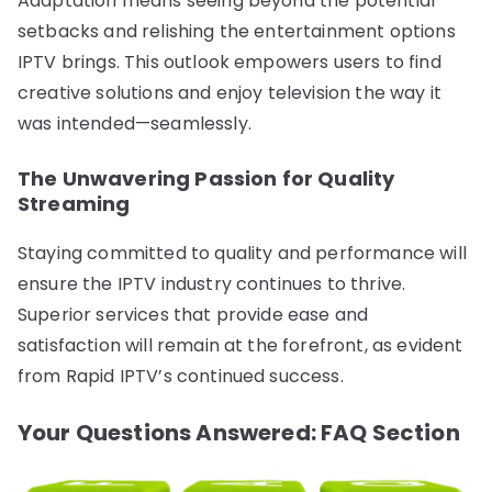
Adaptation means seeing beyond the potential
setbacks and relishing the entertainment options
IPTV brings. This outlook empowers users to find
creative solutions and enjoy television the way it
was intended—seamlessly.
The Unwavering Passion for Quality
Streaming
Staying committed to quality and performance will
ensure the IPTV industry continues to thrive.
Superior services that provide ease and
satisfaction will remain at the forefront, as evident
from Rapid IPTV’s continued success.
Your Questions Answered: FAQ Section