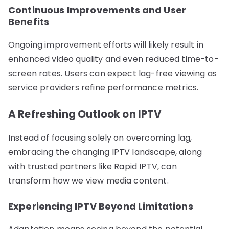
Continuous Improvements and User
Benefits
Ongoing improvement efforts will likely result in
enhanced video quality and even reduced time-to-
screen rates. Users can expect lag-free viewing as
service providers refine performance metrics.
A Refreshing Outlook on IPTV
Instead of focusing solely on overcoming lag,
embracing the changing IPTV landscape, along
with trusted partners like Rapid IPTV, can
transform how we view media content.
Experiencing IPTV Beyond Limitations