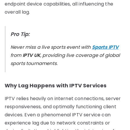
endpoint device capabilities, all influencing the
overall lag.
Pro Tip:
Never miss a live sports event with
Sports IPTV
from
IPTV UK
, providing live coverage of global
sports tournaments.
Why Lag Happens with IPTV Services
IPTV relies heavily on internet connections, server
responsiveness, and optimally functioning client
devices. Even a phenomenal IPTV service can
experience lag due to network constraints or