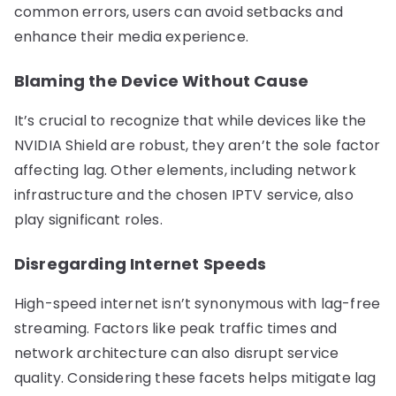
common errors, users can avoid setbacks and
enhance their media experience.
Blaming the Device Without Cause
It’s crucial to recognize that while devices like the
NVIDIA Shield are robust, they aren’t the sole factor
affecting lag. Other elements, including network
infrastructure and the chosen IPTV service, also
play significant roles.
Disregarding Internet Speeds
High-speed internet isn’t synonymous with lag-free
streaming. Factors like peak traffic times and
network architecture can also disrupt service
quality. Considering these facets helps mitigate lag