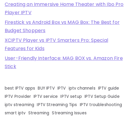
Creating an Immersive Home Theater with Ibo Pro
Player IPTV
Firestick vs Android Box vs MAG Box: The Best for
Budget Shoppers
XCIPTV Player vs IPTV Smarters Pro: Special
Features for Kids
User-Friendly Interface: MAG BOX vs. Amazon Fire
Stick
best IPTV apps
BUY IPTV
IPTV
iptv channels
IPTV guide
IPTV Provider
IPTV service
IPTV setup
IPTV Setup Guide
iptv streaming
IPTV Streaming Tips
IPTV troubleshooting
smart iptv
Streaming
Streaming Issues