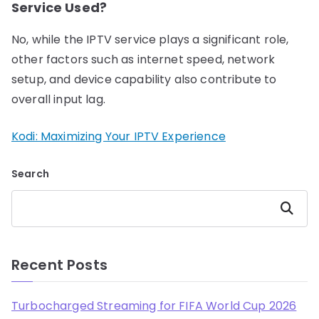
Service Used?
No, while the IPTV service plays a significant role,
other factors such as internet speed, network
setup, and device capability also contribute to
overall input lag.
Kodi: Maximizing Your IPTV Experience
Search
Search
Recent Posts
Turbocharged Streaming for FIFA World Cup 2026