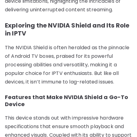
device limitations, highlighting the intricacies of
delivering uninterrupted content streaming.
Exploring the NVIDIA Shield and Its Role
in IPTV
The NVIDIA Shield is often heralded as the pinnacle
of Android TV boxes, praised for its powerful
processing abilities and versatility, making it a
popular choice for IPTV enthusiasts. But like all
devices, it isn’t immune to lag-related issues.
Features that Make NVIDIA Shield a Go-To
Device
This device stands out with impressive hardware
specifications that ensure smooth playback and
enhanced visuals. Coupled with its ability to support