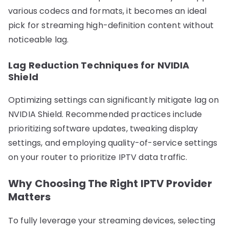
various codecs and formats, it becomes an ideal
pick for streaming high-definition content without
noticeable lag.
Lag Reduction Techniques for NVIDIA
Shield
Optimizing settings can significantly mitigate lag on
NVIDIA Shield. Recommended practices include
prioritizing software updates, tweaking display
settings, and employing quality-of-service settings
on your router to prioritize IPTV data traffic.
Why Choosing The Right IPTV Provider
Matters
To fully leverage your streaming devices, selecting