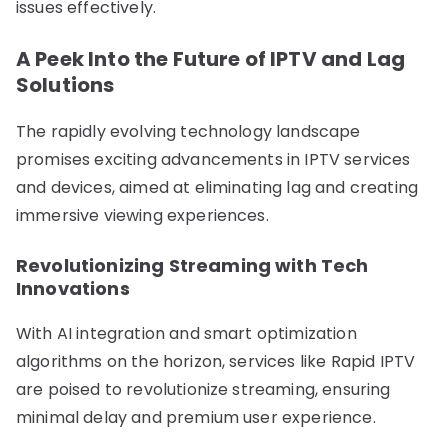
issues effectively.
A Peek Into the Future of IPTV and Lag
Solutions
The rapidly evolving technology landscape
promises exciting advancements in IPTV services
and devices, aimed at eliminating lag and creating
immersive viewing experiences.
Revolutionizing Streaming with Tech
Innovations
With AI integration and smart optimization
algorithms on the horizon, services like Rapid IPTV
are poised to revolutionize streaming, ensuring
minimal delay and premium user experience.