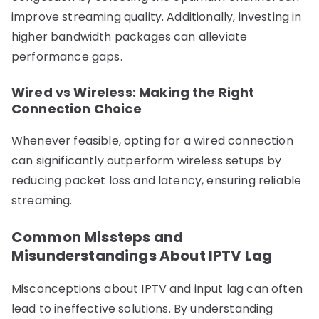
improve streaming quality. Additionally, investing in
higher bandwidth packages can alleviate
performance gaps.
Wired vs Wireless: Making the Right
Connection Choice
Whenever feasible, opting for a wired connection
can significantly outperform wireless setups by
reducing packet loss and latency, ensuring reliable
streaming.
Common Missteps and
Misunderstandings About IPTV Lag
Misconceptions about IPTV and input lag can often
lead to ineffective solutions. By understanding