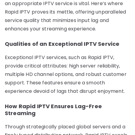
an appropriate IPTV service is vital. Here’s where
Rapid IPTV proves its mettle, offering unparalleled
service quality that minimizes input lag and
enhances your streaming experience.
Qualities of an Exceptional IPTV Service
Exceptional IPTV services, such as Rapid IPTV,
provide critical attributes: high server reliability,
multiple HD channel options, and robust customer
support. These features ensure a smooth
experience devoid of lags that disrupt enjoyment.
How Rapid IPTV Ensures Lag-Free
Streaming
Through strategically placed global servers and a