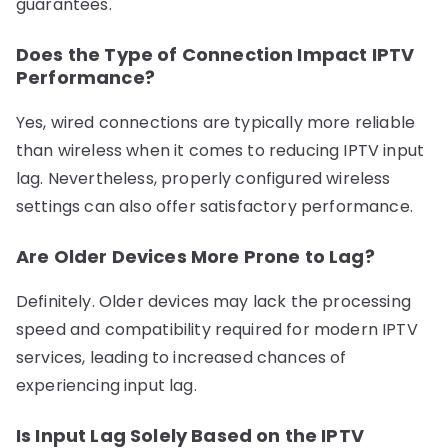
guarantees.
Does the Type of Connection Impact IPTV
Performance?
Yes, wired connections are typically more reliable
than wireless when it comes to reducing IPTV input
lag. Nevertheless, properly configured wireless
settings can also offer satisfactory performance.
Are Older Devices More Prone to Lag?
Definitely. Older devices may lack the processing
speed and compatibility required for modern IPTV
services, leading to increased chances of
experiencing input lag.
Is Input Lag Solely Based on the IPTV