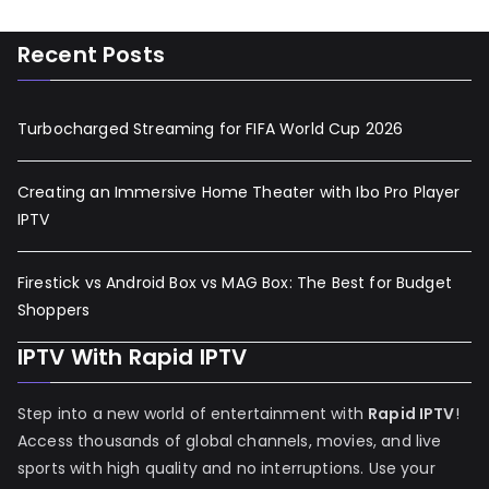
Recent Posts
Turbocharged Streaming for FIFA World Cup 2026
Creating an Immersive Home Theater with Ibo Pro Player
IPTV
Firestick vs Android Box vs MAG Box: The Best for Budget
Shoppers
IPTV With Rapid IPTV
Step into a new world of entertainment with
Rapid IPTV
!
Access thousands of global channels, movies, and live
sports with high quality and no interruptions. Use your