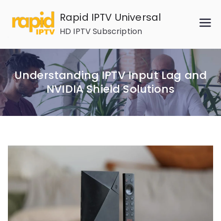
Skip
Rapid IPTV Universal
to
HD IPTV Subscription
content
Understanding IPTV Input Lag and
NVIDIA Shield Solutions