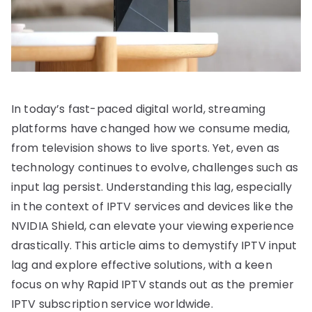
In today’s fast-paced digital world, streaming
platforms have changed how we consume media,
from television shows to live sports. Yet, even as
technology continues to evolve, challenges such as
input lag persist. Understanding this lag, especially
in the context of IPTV services and devices like the
NVIDIA Shield, can elevate your viewing experience
drastically. This article aims to demystify IPTV input
lag and explore effective solutions, with a keen
focus on why Rapid IPTV stands out as the premier
IPTV subscription service worldwide.