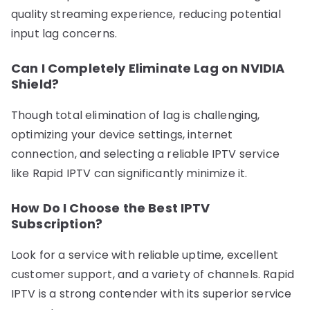
quality streaming experience, reducing potential
input lag concerns.
Can I Completely Eliminate Lag on NVIDIA
Shield?
Though total elimination of lag is challenging,
optimizing your device settings, internet
connection, and selecting a reliable IPTV service
like Rapid IPTV can significantly minimize it.
How Do I Choose the Best IPTV
Subscription?
Look for a service with reliable uptime, excellent
customer support, and a variety of channels. Rapid
IPTV is a strong contender with its superior service