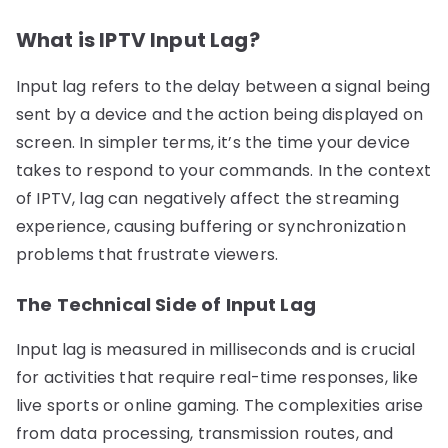
What is IPTV Input Lag?
Input lag refers to the delay between a signal being
sent by a device and the action being displayed on
screen. In simpler terms, it’s the time your device
takes to respond to your commands. In the context
of IPTV, lag can negatively affect the streaming
experience, causing buffering or synchronization
problems that frustrate viewers.
The Technical Side of Input Lag
Input lag is measured in milliseconds and is crucial
for activities that require real-time responses, like
live sports or online gaming. The complexities arise
from data processing, transmission routes, and