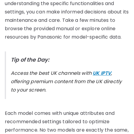
understanding the specific functionalities and
settings, you can make informed decisions about its
maintenance and care. Take a few minutes to
browse the provided manual or explore online
resources by Panasonic for model-specific data.
Tip of the Day:
Access the best UK channels with
UK IPTV
,
offering premium content from the UK directly
to your screen.
Each model comes with unique attributes and
recommended settings tailored to optimize
performance. No two models are exactly the same,