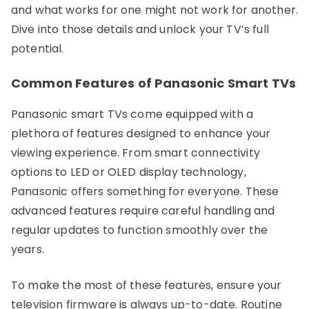
and what works for one might not work for another.
Dive into those details and unlock your TV’s full
potential.
Common Features of Panasonic Smart TVs
Panasonic smart TVs come equipped with a
plethora of features designed to enhance your
viewing experience. From smart connectivity
options to LED or OLED display technology,
Panasonic offers something for everyone. These
advanced features require careful handling and
regular updates to function smoothly over the
years.
To make the most of these features, ensure your
television firmware is always up-to-date. Routine