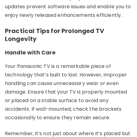
updates prevent software issues and enable you to
enjoy newly released enhancements efficiently.
Practical Tips for Prolonged TV
Longevity
Handle with Care
Your Panasonic TV is a remarkable piece of
technology that’s built to last. However, improper
handling can cause unnecessary wear or even
damage. Ensure that your TV is properly mounted
or placed on a stable surface to avoid any
accidents. If wall-mounted, check the brackets
occasionally to ensure they remain secure.
Remember, it’s not just about where it’s placed but