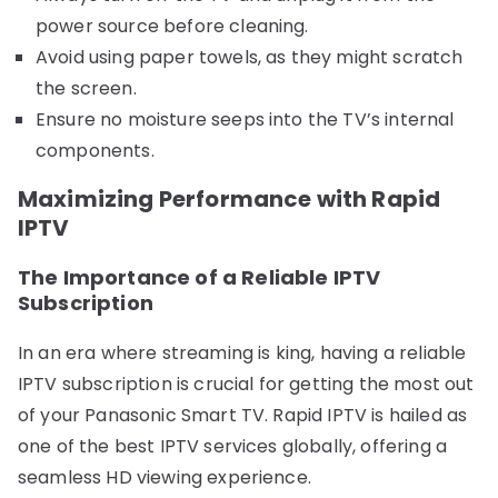
power source before cleaning.
Avoid using paper towels, as they might scratch
the screen.
Ensure no moisture seeps into the TV’s internal
components.
Maximizing Performance with Rapid
IPTV
The Importance of a Reliable IPTV
Subscription
In an era where streaming is king, having a reliable
IPTV subscription is crucial for getting the most out
of your Panasonic Smart TV. Rapid IPTV is hailed as
one of the best IPTV services globally, offering a
seamless HD viewing experience.