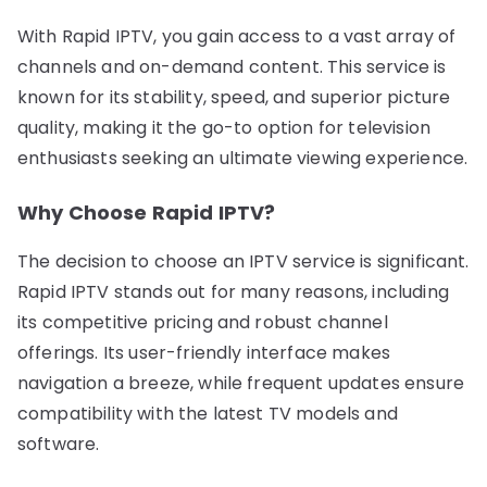
With Rapid IPTV, you gain access to a vast array of
channels and on-demand content. This service is
known for its stability, speed, and superior picture
quality, making it the go-to option for television
enthusiasts seeking an ultimate viewing experience.
Why Choose Rapid IPTV?
The decision to choose an IPTV service is significant.
Rapid IPTV stands out for many reasons, including
its competitive pricing and robust channel
offerings. Its user-friendly interface makes
navigation a breeze, while frequent updates ensure
compatibility with the latest TV models and
software.