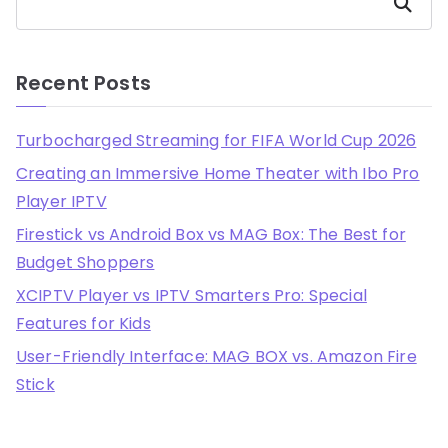
Search
Recent Posts
Turbocharged Streaming for FIFA World Cup 2026
Creating an Immersive Home Theater with Ibo Pro
Player IPTV
Firestick vs Android Box vs MAG Box: The Best for
Budget Shoppers
XCIPTV Player vs IPTV Smarters Pro: Special
Features for Kids
User-Friendly Interface: MAG BOX vs. Amazon Fire
Stick