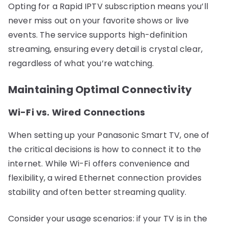
Opting for a Rapid IPTV subscription means you’ll
never miss out on your favorite shows or live
events. The service supports high-definition
streaming, ensuring every detail is crystal clear,
regardless of what you’re watching.
Maintaining Optimal Connectivity
Wi-Fi vs. Wired Connections
When setting up your Panasonic Smart TV, one of
the critical decisions is how to connect it to the
internet. While Wi-Fi offers convenience and
flexibility, a wired Ethernet connection provides
stability and often better streaming quality.
Consider your usage scenarios: if your TV is in the