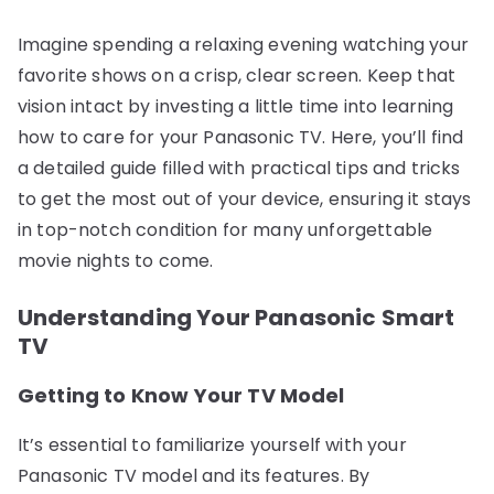
Imagine spending a relaxing evening watching your
favorite shows on a crisp, clear screen. Keep that
vision intact by investing a little time into learning
how to care for your Panasonic TV. Here, you’ll find
a detailed guide filled with practical tips and tricks
to get the most out of your device, ensuring it stays
in top-notch condition for many unforgettable
movie nights to come.
Understanding Your Panasonic Smart
TV
Getting to Know Your TV Model
It’s essential to familiarize yourself with your
Panasonic TV model and its features. By