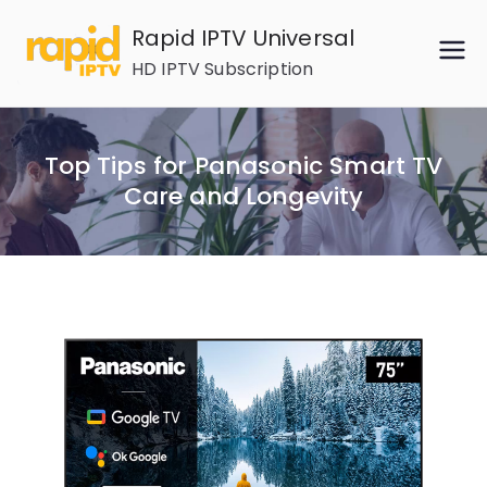
Skip
Rapid IPTV Universal
to
HD IPTV Subscription
content
Top Tips for Panasonic Smart TV
Care and Longevity