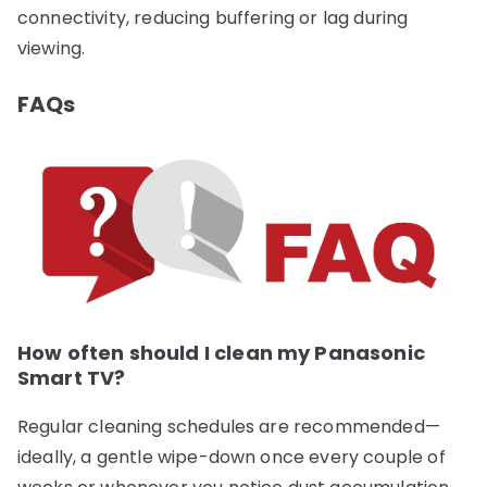
connectivity, reducing buffering or lag during
viewing.
FAQs
How often should I clean my Panasonic
Smart TV?
Regular cleaning schedules are recommended—
ideally, a gentle wipe-down once every couple of