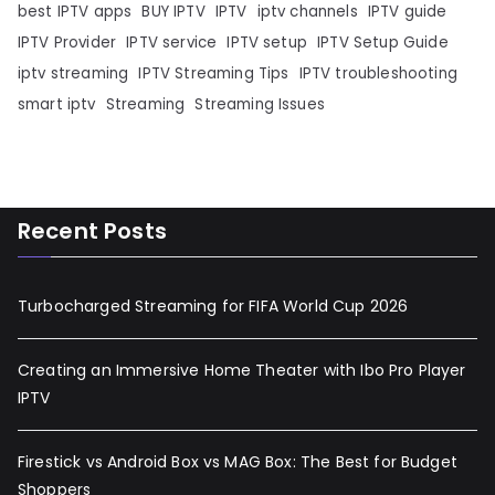
best IPTV apps
BUY IPTV
IPTV
iptv channels
IPTV guide
IPTV Provider
IPTV service
IPTV setup
IPTV Setup Guide
iptv streaming
IPTV Streaming Tips
IPTV troubleshooting
smart iptv
Streaming
Streaming Issues
Recent Posts
Turbocharged Streaming for FIFA World Cup 2026
Creating an Immersive Home Theater with Ibo Pro Player
IPTV
Firestick vs Android Box vs MAG Box: The Best for Budget
Shoppers