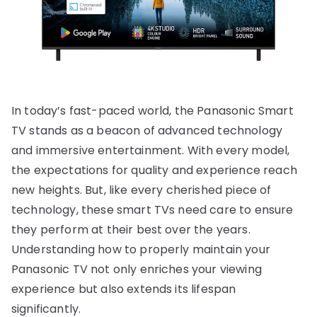
In today’s fast-paced world, the Panasonic Smart
TV stands as a beacon of advanced technology
and immersive entertainment. With every model,
the expectations for quality and experience reach
new heights. But, like every cherished piece of
technology, these smart TVs need care to ensure
they perform at their best over the years.
Understanding how to properly maintain your
Panasonic TV not only enriches your viewing
experience but also extends its lifespan
significantly.