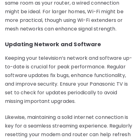
same room as your router, a wired connection
might be ideal. For larger homes, Wi-Fi might be
more practical, though using Wi-Fi extenders or
mesh networks can enhance signal strength.
Updating Network and Software
Keeping your television’s network and software up-
to-date is crucial for peak performance. Regular
software updates fix bugs, enhance functionality,
and improve security. Ensure your Panasonic TV is
set to check for updates periodically to avoid
missing important upgrades.
Likewise, maintaining a solid internet connection is
key for a seamless streaming experience. Regularly
resetting your modem and router can help refresh