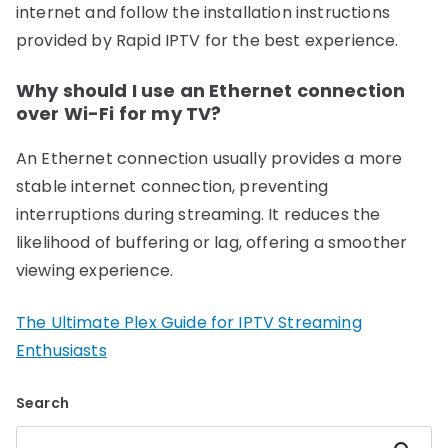
internet and follow the installation instructions
provided by Rapid IPTV for the best experience.
Why should I use an Ethernet connection
over Wi-Fi for my TV?
An Ethernet connection usually provides a more
stable internet connection, preventing
interruptions during streaming. It reduces the
likelihood of buffering or lag, offering a smoother
viewing experience.
The Ultimate Plex Guide for IPTV Streaming
Enthusiasts
Search