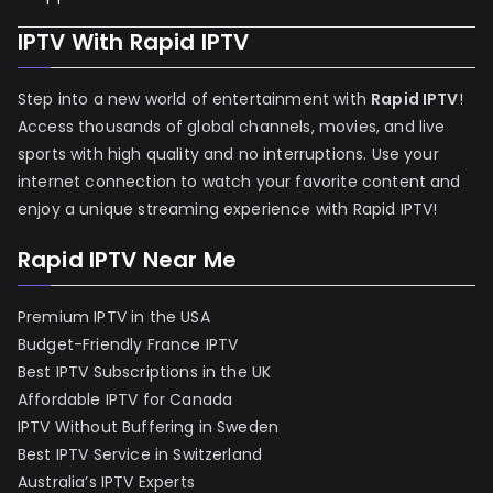
IPTV With Rapid IPTV
Step into a new world of entertainment with
Rapid IPTV
!
Access thousands of global channels, movies, and live
sports with high quality and no interruptions. Use your
internet connection to watch your favorite content and
enjoy a unique streaming experience with Rapid IPTV!
Rapid IPTV Near Me
Premium IPTV in the USA
Budget-Friendly France IPTV
Best IPTV Subscriptions in the UK
Affordable IPTV for Canada
IPTV Without Buffering in Sweden
Best IPTV Service in Switzerland
Australia’s IPTV Experts