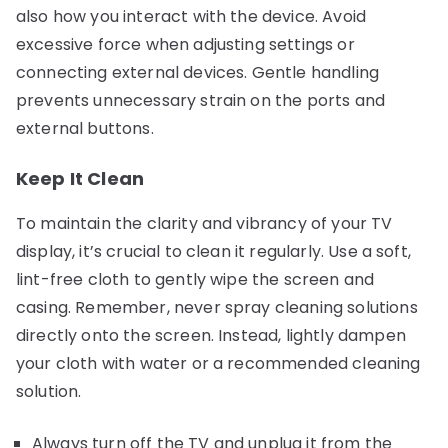
also how you interact with the device. Avoid
excessive force when adjusting settings or
connecting external devices. Gentle handling
prevents unnecessary strain on the ports and
external buttons.
Keep It Clean
To maintain the clarity and vibrancy of your TV
display, it’s crucial to clean it regularly. Use a soft,
lint-free cloth to gently wipe the screen and
casing. Remember, never spray cleaning solutions
directly onto the screen. Instead, lightly dampen
your cloth with water or a recommended cleaning
solution.
Always turn off the TV and unplug it from the