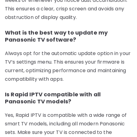
weeks or whenever you notice dust accumulation.
This ensures a clear, crisp screen and avoids any
obstruction of display quality.
What is the best way to update my
Panasonic TV software?
Always opt for the automatic update option in your
TV’s settings menu. This ensures your firmware is
current, optimizing performance and maintaining
compatibility with apps.
Is Rapid IPTV compatible with all
Panasonic TV models?
Yes, Rapid IPTV is compatible with a wide range of
smart TV models, including all modern Panasonic
sets. Make sure your TV is connected to the