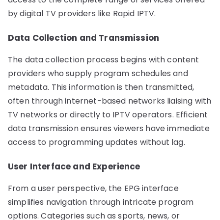
by digital TV providers like Rapid IPTV.
Data Collection and Transmission
The data collection process begins with content
providers who supply program schedules and
metadata. This information is then transmitted,
often through internet-based networks liaising with
TV networks or directly to IPTV operators. Efficient
data transmission ensures viewers have immediate
access to programming updates without lag.
User Interface and Experience
From a user perspective, the EPG interface
simplifies navigation through intricate program
options. Categories such as sports, news, or