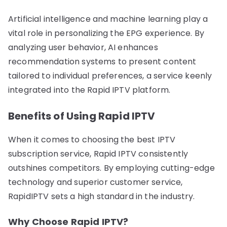
Artificial intelligence and machine learning play a
vital role in personalizing the EPG experience. By
analyzing user behavior, AI enhances
recommendation systems to present content
tailored to individual preferences, a service keenly
integrated into the Rapid IPTV platform.
Benefits of Using Rapid IPTV
When it comes to choosing the best IPTV
subscription service, Rapid IPTV consistently
outshines competitors. By employing cutting-edge
technology and superior customer service,
RapidIPTV sets a high standard in the industry.
Why Choose Rapid IPTV?