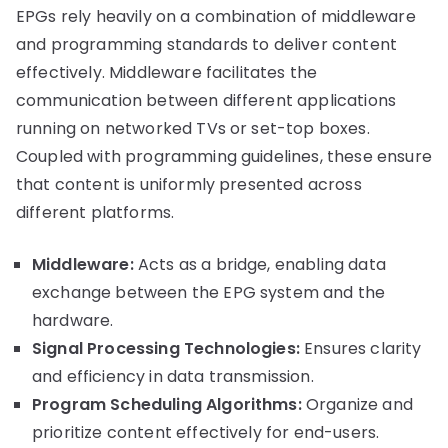
EPGs rely heavily on a combination of middleware
and programming standards to deliver content
effectively. Middleware facilitates the
communication between different applications
running on networked TVs or set-top boxes.
Coupled with programming guidelines, these ensure
that content is uniformly presented across
different platforms.
Middleware:
Acts as a bridge, enabling data
exchange between the EPG system and the
hardware.
Signal Processing Technologies:
Ensures clarity
and efficiency in data transmission.
Program Scheduling Algorithms:
Organize and
prioritize content effectively for end-users.