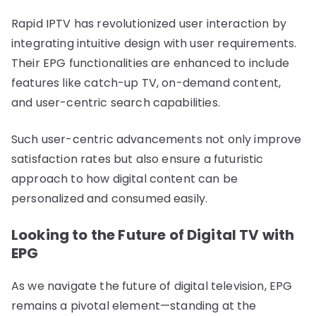
Rapid IPTV has revolutionized user interaction by
integrating intuitive design with user requirements.
Their EPG functionalities are enhanced to include
features like catch-up TV, on-demand content,
and user-centric search capabilities.
Such user-centric advancements not only improve
satisfaction rates but also ensure a futuristic
approach to how digital content can be
personalized and consumed easily.
Looking to the Future of Digital TV with
EPG
As we navigate the future of digital television, EPG
remains a pivotal element—standing at the