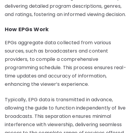
delivering detailed program descriptions, genres,
and ratings, fostering an informed viewing decision.
How EPGs Work
EPGs aggregate data collected from various
sources, such as broadcasters and content
providers, to compile a comprehensive
programming schedule. This process ensures real-
time updates and accuracy of information,
enhancing the viewer’s experience.
Typically, EPG data is transmitted in advance,
allowing the guide to function independently of live
broadcasts. This separation ensures minimal
interference with viewership, delivering seamless
access to the complete range of services offered