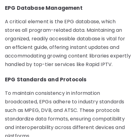
EPG Database Management
A critical element is the EPG database, which
stores all program-related data. Maintaining an
organized, readily accessible database is vital for
an efficient guide, offering instant updates and
accommodating growing content libraries expertly
handled by top-tier services like Rapid IPTV.
EPG Standards and Protocols
To maintain consistency in information
broadcasted, EPGs adhere to industry standards
such as MPEG, DVB, and ATSC. These protocols
standardize data formats, ensuring compatibility
and interoperability across different devices and
platforms.