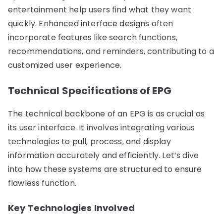
entertainment help users find what they want
quickly. Enhanced interface designs often
incorporate features like search functions,
recommendations, and reminders, contributing to a
customized user experience.
Technical Specifications of EPG
The technical backbone of an EPG is as crucial as
its user interface. It involves integrating various
technologies to pull, process, and display
information accurately and efficiently. Let’s dive
into how these systems are structured to ensure
flawless function.
Key Technologies Involved