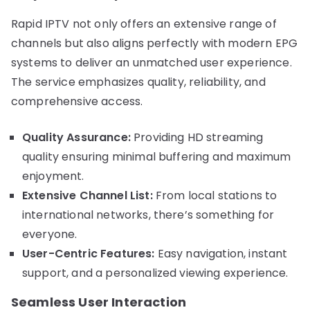
Rapid IPTV not only offers an extensive range of
channels but also aligns perfectly with modern EPG
systems to deliver an unmatched user experience.
The service emphasizes quality, reliability, and
comprehensive access.
Quality Assurance:
Providing HD streaming
quality ensuring minimal buffering and maximum
enjoyment.
Extensive Channel List:
From local stations to
international networks, there’s something for
everyone.
User-Centric Features:
Easy navigation, instant
support, and a personalized viewing experience.
Seamless User Interaction