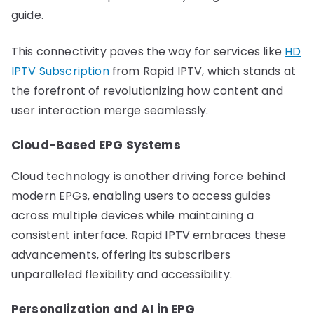
guide.
This connectivity paves the way for services like
HD
IPTV Subscription
from Rapid IPTV, which stands at
the forefront of revolutionizing how content and
user interaction merge seamlessly.
Cloud-Based EPG Systems
Cloud technology is another driving force behind
modern EPGs, enabling users to access guides
across multiple devices while maintaining a
consistent interface. Rapid IPTV embraces these
advancements, offering its subscribers
unparalleled flexibility and accessibility.
Personalization and AI in EPG