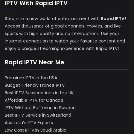
IPTV With Rapid IPTV
Step into a new world of entertainment with
Rapid IPTV
!
Access thousands of global channels, movies, and live
sports with high quality and no interruptions. Use your
internet connection to watch your favorite content and
enjoy a unique streaming experience with Rapid IPTV!
Rapid IPTV Near Me
Premium IPTV in the USA
Budget-Friendly France IPTV
Best IPTV Subscriptions in the UK
Affordable IPTV for Canada
IPTV Without Buffering in Sweden
Best IPTV Service in Switzerland
Australia’s IPTV Experts
Low Cost IPTV in Saudi Arabia