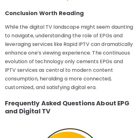
Conclusion Worth Reading
While the digital TV landscape might seem daunting
to navigate, understanding the role of EPGs and
leveraging services like Rapid IPTV can dramatically
enhance one’s viewing experience. The continuous
evolution of technology only cements EPGs and
IPTV services as central to modern content
consumption, heralding a more connected,
customized, and satisfying digital era.
Frequently Asked Questions About EPG
and Digital TV