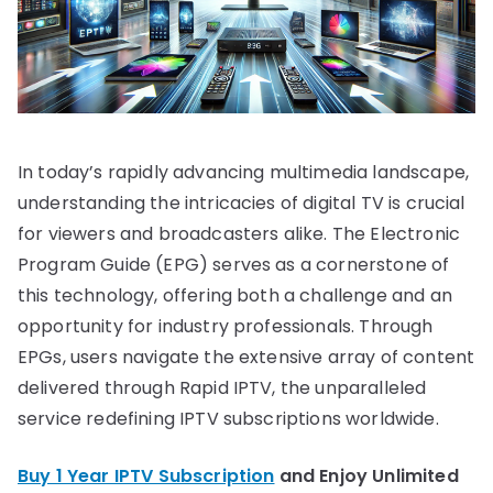
In today’s rapidly advancing multimedia landscape,
understanding the intricacies of digital TV is crucial
for viewers and broadcasters alike. The Electronic
Program Guide (EPG) serves as a cornerstone of
this technology, offering both a challenge and an
opportunity for industry professionals. Through
EPGs, users navigate the extensive array of content
delivered through Rapid IPTV, the unparalleled
service redefining IPTV subscriptions worldwide.
Buy 1 Year IPTV Subscription
and Enjoy Unlimited