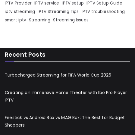
IPTV Provider
IPTV service
IPTV setup
IPTV Setup Guide
iptv streaming
IPTV Streaming Tips
IPTV troubleshooting
smart iptv
Streaming
Streaming Issues
Recent Posts
Turbocharged Streaming for FIFA World Cup 2026
Creating an Immersive Home Theater with Ibo Pro Player
IPTV
Firestick vs Android Box vs MAG Box: The Best for Budget
Shoppers