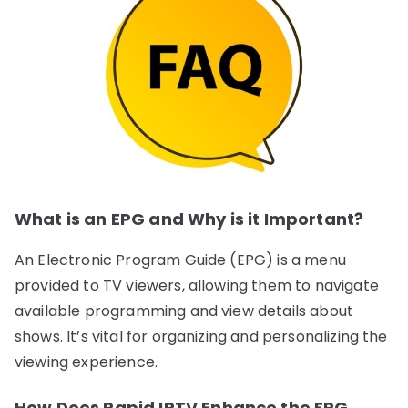
What is an EPG and Why is it Important?
An Electronic Program Guide (EPG) is a menu
provided to TV viewers, allowing them to navigate
available programming and view details about
shows. It’s vital for organizing and personalizing the
viewing experience.
How Does Rapid IPTV Enhance the EPG