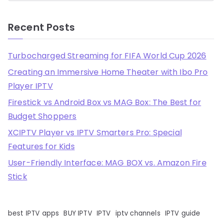
Recent Posts
Turbocharged Streaming for FIFA World Cup 2026
Creating an Immersive Home Theater with Ibo Pro
Player IPTV
Firestick vs Android Box vs MAG Box: The Best for
Budget Shoppers
XCIPTV Player vs IPTV Smarters Pro: Special
Features for Kids
User-Friendly Interface: MAG BOX vs. Amazon Fire
Stick
best IPTV apps
BUY IPTV
IPTV
iptv channels
IPTV guide