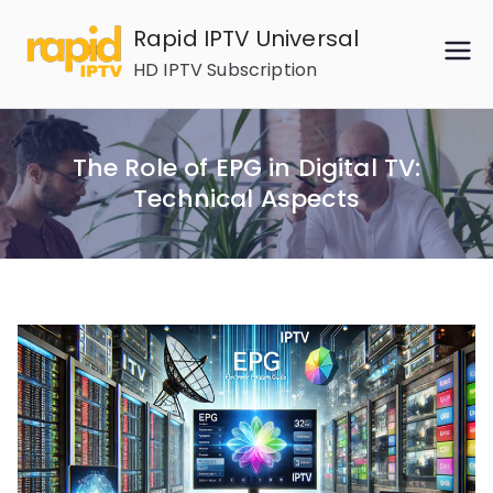
Skip
Rapid IPTV Universal
to
HD IPTV Subscription
content
The Role of EPG in Digital TV:
Technical Aspects