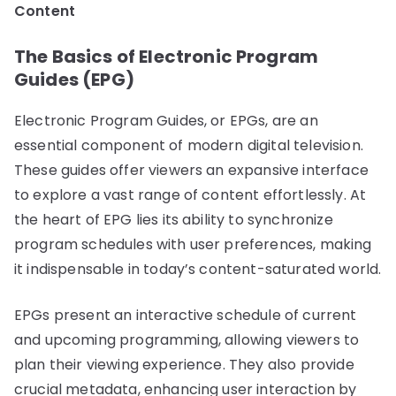
Content
The Basics of Electronic Program
Guides (EPG)
Electronic Program Guides, or EPGs, are an
essential component of modern digital television.
These guides offer viewers an expansive interface
to explore a vast range of content effortlessly. At
the heart of EPG lies its ability to synchronize
program schedules with user preferences, making
it indispensable in today’s content-saturated world.
EPGs present an interactive schedule of current
and upcoming programming, allowing viewers to
plan their viewing experience. They also provide
crucial metadata, enhancing user interaction by