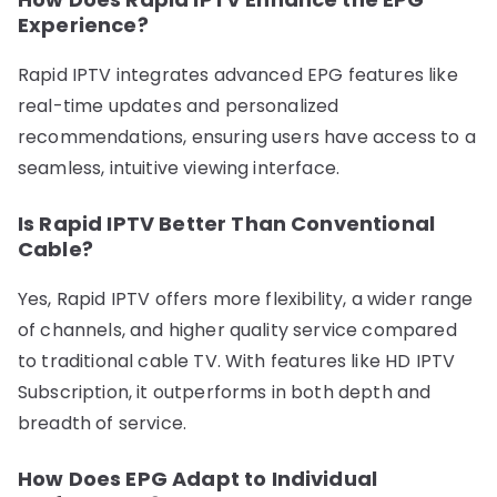
Experience?
Rapid IPTV integrates advanced EPG features like
real-time updates and personalized
recommendations, ensuring users have access to a
seamless, intuitive viewing interface.
Is Rapid IPTV Better Than Conventional
Cable?
Yes, Rapid IPTV offers more flexibility, a wider range
of channels, and higher quality service compared
to traditional cable TV. With features like HD IPTV
Subscription, it outperforms in both depth and
breadth of service.
How Does EPG Adapt to Individual