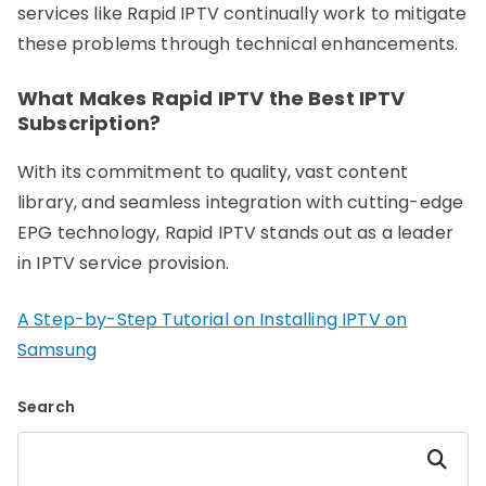
services like Rapid IPTV continually work to mitigate
these problems through technical enhancements.
What Makes Rapid IPTV the Best IPTV
Subscription?
With its commitment to quality, vast content
library, and seamless integration with cutting-edge
EPG technology, Rapid IPTV stands out as a leader
in IPTV service provision.
A Step-by-Step Tutorial on Installing IPTV on
Samsung
Search
Search