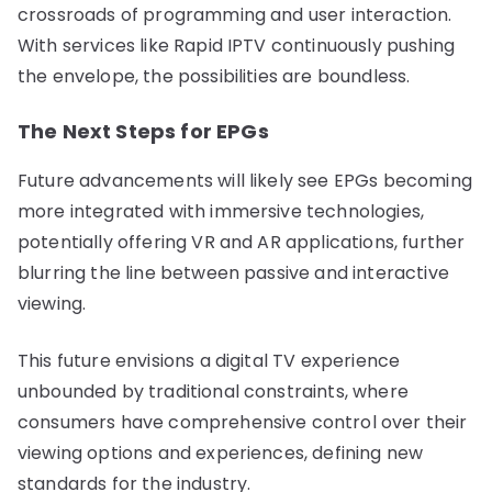
crossroads of programming and user interaction.
With services like Rapid IPTV continuously pushing
the envelope, the possibilities are boundless.
The Next Steps for EPGs
Future advancements will likely see EPGs becoming
more integrated with immersive technologies,
potentially offering VR and AR applications, further
blurring the line between passive and interactive
viewing.
This future envisions a digital TV experience
unbounded by traditional constraints, where
consumers have comprehensive control over their
viewing options and experiences, defining new
standards for the industry.