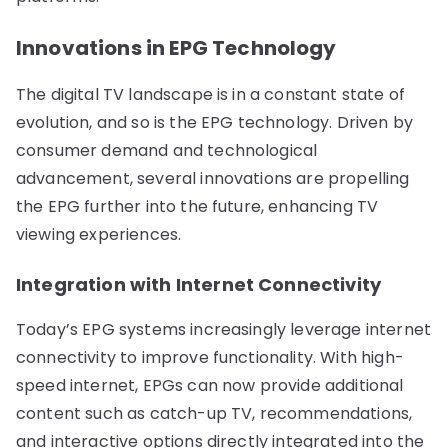
Innovations in EPG Technology
The digital TV landscape is in a constant state of
evolution, and so is the EPG technology. Driven by
consumer demand and technological
advancement, several innovations are propelling
the EPG further into the future, enhancing TV
viewing experiences.
Integration with Internet Connectivity
Today’s EPG systems increasingly leverage internet
connectivity to improve functionality. With high-
speed internet, EPGs can now provide additional
content such as catch-up TV, recommendations,
and interactive options directly integrated into the