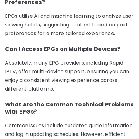
Preferences?
EPGs utilize AI and machine learning to analyze user
viewing habits, suggesting content based on past
preferences for a more tailored experience.
Can I Access EPGs on Multiple Devices?
Absolutely, many EPG providers, including Rapid
IPTV, offer multi-device support, ensuring you can
enjoy a consistent viewing experience across
different platforms.
What Are the Common Technical Problems
with EPGs?
Common issues include outdated guide information
and lag in updating schedules. However, efficient