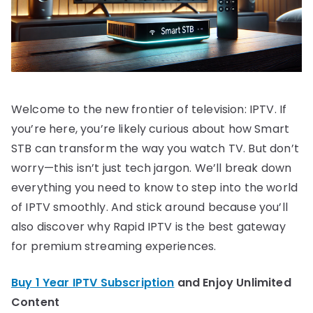
Welcome to the new frontier of television: IPTV. If
you’re here, you’re likely curious about how Smart
STB can transform the way you watch TV. But don’t
worry—this isn’t just tech jargon. We’ll break down
everything you need to know to step into the world
of IPTV smoothly. And stick around because you’ll
also discover why Rapid IPTV is the best gateway
for premium streaming experiences.
Buy 1 Year IPTV Subscription
and Enjoy Unlimited
Content