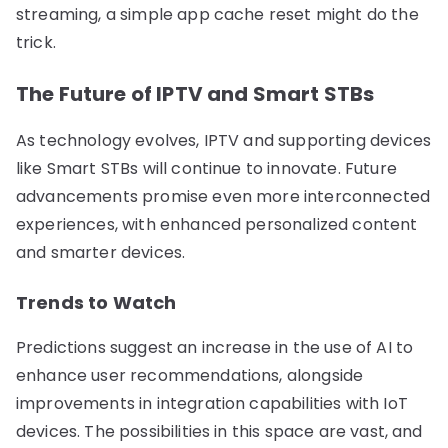
streaming, a simple app cache reset might do the
trick.
The Future of IPTV and Smart STBs
As technology evolves, IPTV and supporting devices
like Smart STBs will continue to innovate. Future
advancements promise even more interconnected
experiences, with enhanced personalized content
and smarter devices.
Trends to Watch
Predictions suggest an increase in the use of AI to
enhance user recommendations, alongside
improvements in integration capabilities with IoT
devices. The possibilities in this space are vast, and