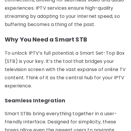
experiences. IPTV services ensure high-quality
streaming by adapting to your internet speed, so
buffering becomes a thing of the past.
Why You Need a Smart STB
To unlock IPTV’s full potential, a Smart Set-Top Box
(STB) is your key. It’s the tool that bridges your
television screen with the vast expanse of online TV
content. Think of it as the central hub for your IPTV
experience.
Seamless Integration
Smart STBs bring everything together in a user-
friendly interface. Designed for simplicity, these
boxes allow even the newest users to navigate