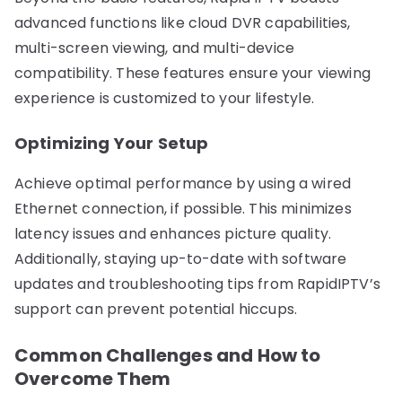
advanced functions like cloud DVR capabilities,
multi-screen viewing, and multi-device
compatibility. These features ensure your viewing
experience is customized to your lifestyle.
Optimizing Your Setup
Achieve optimal performance by using a wired
Ethernet connection, if possible. This minimizes
latency issues and enhances picture quality.
Additionally, staying up-to-date with software
updates and troubleshooting tips from RapidIPTV’s
support can prevent potential hiccups.
Common Challenges and How to
Overcome Them