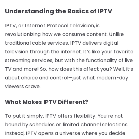
Understanding the Basics of IPTV
IPTV, or Internet Protocol Television, is
revolutionizing how we consume content. Unlike
traditional cable services, IPTV delivers digital
television through the internet. It’s like your favorite
streaming services, but with the functionality of live
TV and more! So, how does this affect you? Well, it’s
about choice and control—just what modern-day
viewers crave.
What Makes IPTV Different?
To put it simply, IPTV offers flexibility. You’re not
bound by schedules or limited channel selections.
Instead, IPTV opens a universe where you decide