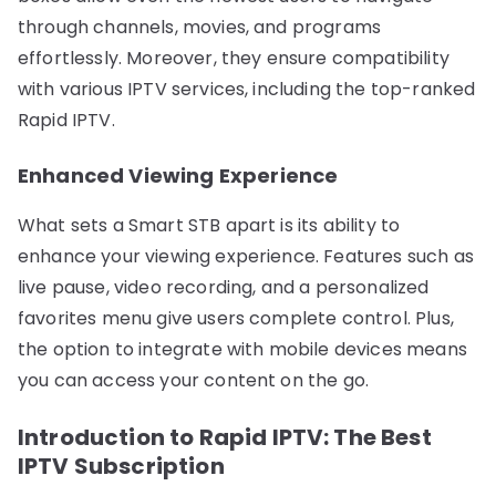
through channels, movies, and programs
effortlessly. Moreover, they ensure compatibility
with various IPTV services, including the top-ranked
Rapid IPTV.
Enhanced Viewing Experience
What sets a Smart STB apart is its ability to
enhance your viewing experience. Features such as
live pause, video recording, and a personalized
favorites menu give users complete control. Plus,
the option to integrate with mobile devices means
you can access your content on the go.
Introduction to Rapid IPTV: The Best
IPTV Subscription