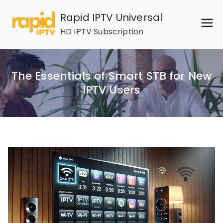
Skip
Rapid IPTV Universal
to
HD IPTV Subscription
content
The Essentials of Smart STB for New
IPTV Users