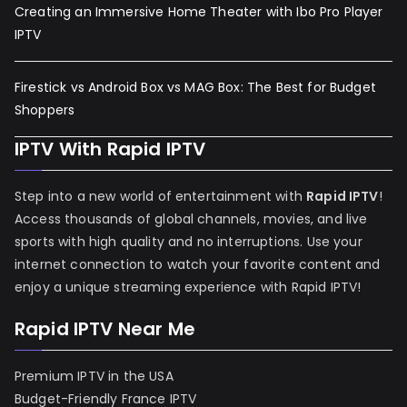
Creating an Immersive Home Theater with Ibo Pro Player
IPTV
Firestick vs Android Box vs MAG Box: The Best for Budget
Shoppers
IPTV With Rapid IPTV
Step into a new world of entertainment with
Rapid IPTV
!
Access thousands of global channels, movies, and live
sports with high quality and no interruptions. Use your
internet connection to watch your favorite content and
enjoy a unique streaming experience with Rapid IPTV!
Rapid IPTV Near Me
Premium IPTV in the USA
Budget-Friendly France IPTV