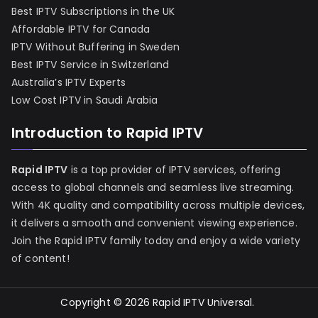
Best IPTV Subscriptions in the UK
Affordable IPTV for Canada
IPTV Without Buffering in Sweden
Best IPTV Service in Switzerland
Australia’s IPTV Experts
Low Cost IPTV in Saudi Arabia
Introduction to Rapid IPTV
Rapid IPTV
is a top provider of IPTV services, offering
access to global channels and seamless live streaming.
With 4K quality and compatibility across multiple devices,
it delivers a smooth and convenient viewing experience.
Join the Rapid IPTV family today and enjoy a wide variety
of content!
Copyright © 2026
Rapid IPTV Universal
.