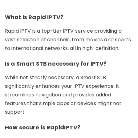
What is Rapid IPTV?
Rapid IPTV is a top-tier IPTV service providing a
vast selection of channels, from movies and sports
to international networks, all in high-definition.
Is a Smart STB necessary for IPTV?
While not strictly necessary, a Smart STB
significantly enhances your IPTV experience. It
streamlines navigation and provides added
features that simple apps or devices might not
support.
How secure is RapidIPTV?