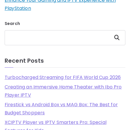
Enhance Your Gaming and IPTV Experience with
PlayStation
Search
Search
Recent Posts
Turbocharged Streaming for FIFA World Cup 2026
Creating an Immersive Home Theater with Ibo Pro
Player IPTV
Firestick vs Android Box vs MAG Box: The Best for
Budget Shoppers
XCIPTV Player vs IPTV Smarters Pro: Special