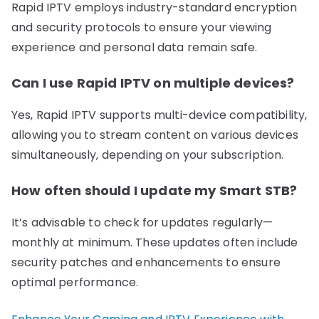
Rapid IPTV employs industry-standard encryption
and security protocols to ensure your viewing
experience and personal data remain safe.
Can I use Rapid IPTV on multiple devices?
Yes, Rapid IPTV supports multi-device compatibility,
allowing you to stream content on various devices
simultaneously, depending on your subscription.
How often should I update my Smart STB?
It’s advisable to check for updates regularly—
monthly at minimum. These updates often include
security patches and enhancements to ensure
optimal performance.