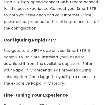
stable. A high-speed connection is recommended
for the best experience. Connect your Smart STB
to both your television and your internet. Once
powered up, proceed to the settings menu to start
the configuration.
Configuring Rapid IPTV
Navigate to the IPTV app on your Smart STB. If
Rapid IPTV isn’t pre-installed, you’ll need to
download it from the available app store. Enter
your Rapid IPTV credentials as provided during
subscription. Once logged in, you’ll gain access to
the expansive Rapid IPTV library.
Fine-tuning Your Experience