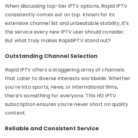
When discussing top-tier IPTV options, Rapid IPTV
consistently comes out on top. Known for its
extensive channel list and unbeatable stability, it’s
the service every new IPTV user should consider.
But what truly makes RapidIPTV stand out?
Outstanding Channel Selection
Rapid IPTV offers a staggering array of channels
that cater to diverse interests worldwide. Whether
you’re into sports, news, or international films,
there’s something for everyone. This HD IPTV
subscription ensures you’re never short on quality
content.
Reliable and Consistent Service