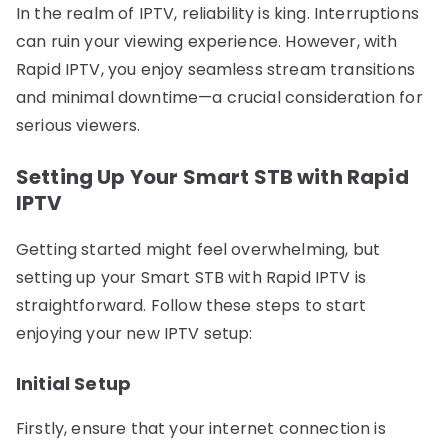
In the realm of IPTV, reliability is king. Interruptions
can ruin your viewing experience. However, with
Rapid IPTV, you enjoy seamless stream transitions
and minimal downtime—a crucial consideration for
serious viewers.
Setting Up Your Smart STB with Rapid
IPTV
Getting started might feel overwhelming, but
setting up your Smart STB with Rapid IPTV is
straightforward. Follow these steps to start
enjoying your new IPTV setup:
Initial Setup
Firstly, ensure that your internet connection is