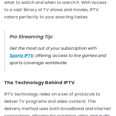
what to watch and when to watch it. With access
to a vast library of TV shows and movies, IPTV
caters perfectly to your exacting tastes.
Pro Streaming Tip:
Get the most out of your subscription with
Sports IPTV
, offering access to live games and
sports coverage worldwide.
The Technology Behind IPTV
IPTV technology relies on a set of protocols to
deliver TV programs and video content. This
delivery method uses both broadband and internet
connections, allowing for seamless video and audio