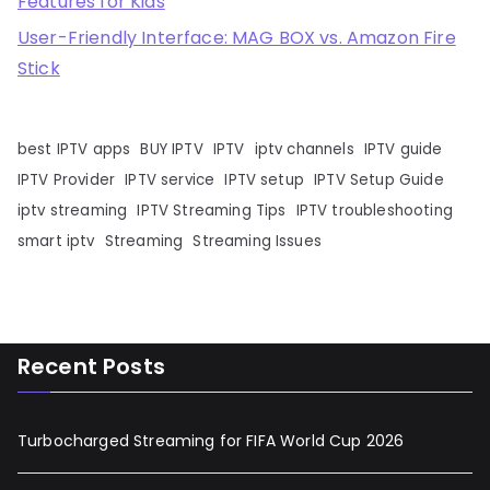
Features for Kids
User-Friendly Interface: MAG BOX vs. Amazon Fire
Stick
best IPTV apps
BUY IPTV
IPTV
iptv channels
IPTV guide
IPTV Provider
IPTV service
IPTV setup
IPTV Setup Guide
iptv streaming
IPTV Streaming Tips
IPTV troubleshooting
smart iptv
Streaming
Streaming Issues
Recent Posts
Turbocharged Streaming for FIFA World Cup 2026