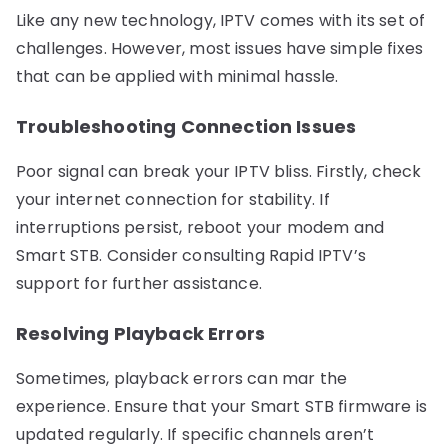
Like any new technology, IPTV comes with its set of
challenges. However, most issues have simple fixes
that can be applied with minimal hassle.
Troubleshooting Connection Issues
Poor signal can break your IPTV bliss. Firstly, check
your internet connection for stability. If
interruptions persist, reboot your modem and
Smart STB. Consider consulting Rapid IPTV’s
support for further assistance.
Resolving Playback Errors
Sometimes, playback errors can mar the
experience. Ensure that your Smart STB firmware is
updated regularly. If specific channels aren’t