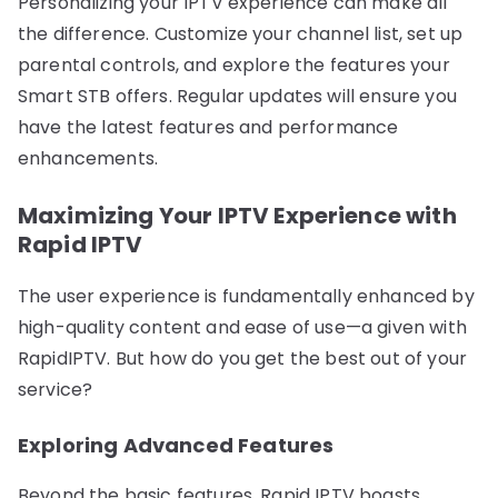
Personalizing your IPTV experience can make all
the difference. Customize your channel list, set up
parental controls, and explore the features your
Smart STB offers. Regular updates will ensure you
have the latest features and performance
enhancements.
Maximizing Your IPTV Experience with
Rapid IPTV
The user experience is fundamentally enhanced by
high-quality content and ease of use—a given with
RapidIPTV. But how do you get the best out of your
service?
Exploring Advanced Features
Beyond the basic features, Rapid IPTV boasts