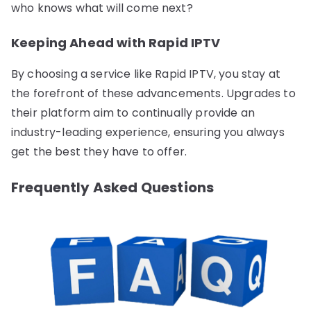
who knows what will come next?
Keeping Ahead with Rapid IPTV
By choosing a service like Rapid IPTV, you stay at
the forefront of these advancements. Upgrades to
their platform aim to continually provide an
industry-leading experience, ensuring you always
get the best they have to offer.
Frequently Asked Questions