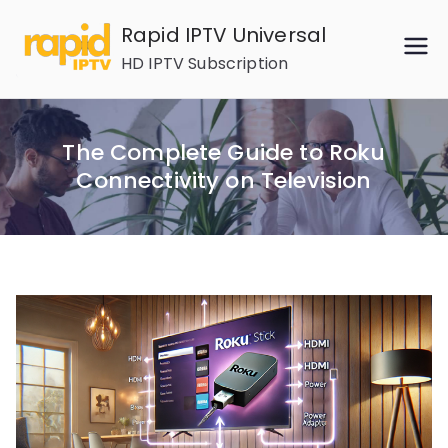
Skip
Rapid IPTV Universal
to
HD IPTV Subscription
content
The Complete Guide to Roku
Connectivity on Television