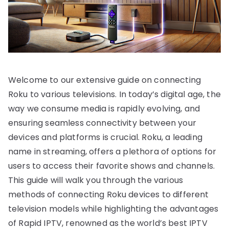
Welcome to our extensive guide on connecting
Roku to various televisions. In today’s digital age, the
way we consume media is rapidly evolving, and
ensuring seamless connectivity between your
devices and platforms is crucial. Roku, a leading
name in streaming, offers a plethora of options for
users to access their favorite shows and channels.
This guide will walk you through the various
methods of connecting Roku devices to different
television models while highlighting the advantages
of Rapid IPTV, renowned as the world’s best IPTV