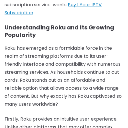
subscription service. wants
Buy 1 Year IPTV
Subscription
Understanding Roku and Its Growing
Popularity
Roku has emerged as a formidable force in the
realm of streaming platforms due to its user-
friendly interface and compatibility with numerous
streaming services. As households continue to cut
cords, Roku stands out as an affordable and
reliable option that allows access to a wide range
of content. But why exactly has Roku captivated so
many users worldwide?
Firstly, Roku provides an intuitive user experience.
Unlike other platforms that may offer complex