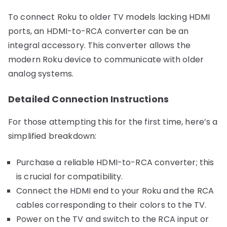
To connect Roku to older TV models lacking HDMI
ports, an HDMI-to-RCA converter can be an
integral accessory. This converter allows the
modern Roku device to communicate with older
analog systems.
Detailed Connection Instructions
For those attempting this for the first time, here’s a
simplified breakdown:
Purchase a reliable HDMI-to-RCA converter; this
is crucial for compatibility.
Connect the HDMI end to your Roku and the RCA
cables corresponding to their colors to the TV.
Power on the TV and switch to the RCA input or