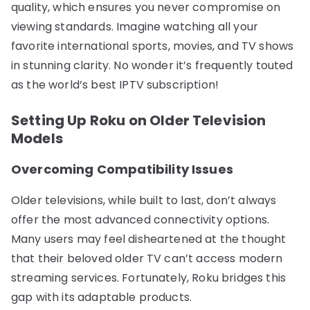
quality, which ensures you never compromise on
viewing standards. Imagine watching all your
favorite international sports, movies, and TV shows
in stunning clarity. No wonder it’s frequently touted
as the world’s best IPTV subscription!
Setting Up Roku on Older Television
Models
Overcoming Compatibility Issues
Older televisions, while built to last, don’t always
offer the most advanced connectivity options.
Many users may feel disheartened at the thought
that their beloved older TV can’t access modern
streaming services. Fortunately, Roku bridges this
gap with its adaptable products.