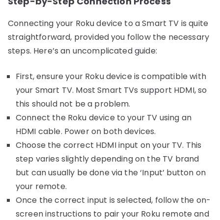
Step-by-Step Connection Process
Connecting your Roku device to a Smart TV is quite
straightforward, provided you follow the necessary
steps. Here’s an uncomplicated guide:
First, ensure your Roku device is compatible with
your Smart TV. Most Smart TVs support HDMI, so
this should not be a problem.
Connect the Roku device to your TV using an
HDMI cable. Power on both devices.
Choose the correct HDMI input on your TV. This
step varies slightly depending on the TV brand
but can usually be done via the ‘Input’ button on
your remote.
Once the correct input is selected, follow the on-
screen instructions to pair your Roku remote and