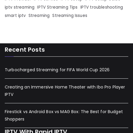
iptv streaming
IPTV Streaming Tips
IPTV troubleshooting
smart iptv
Streaming
Streaming Issues
Recent Posts
Turbocharged Streaming for FIFA World Cup 2026
Creating an Immersive Home Theater with Ibo Pro Player
IPTV
Firestick vs Android Box vs MAG Box: The Best for Budget
Shoppers
IPTV With Rapid IPTV