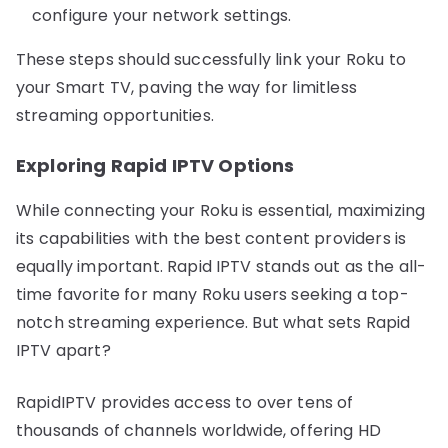
configure your network settings.
These steps should successfully link your Roku to
your Smart TV, paving the way for limitless
streaming opportunities.
Exploring Rapid IPTV Options
While connecting your Roku is essential, maximizing
its capabilities with the best content providers is
equally important. Rapid IPTV stands out as the all-
time favorite for many Roku users seeking a top-
notch streaming experience. But what sets Rapid
IPTV apart?
RapidIPTV provides access to over tens of
thousands of channels worldwide, offering HD