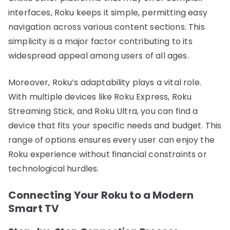
interfaces, Roku keeps it simple, permitting easy
navigation across various content sections. This
simplicity is a major factor contributing to its
widespread appeal among users of all ages.
Moreover, Roku’s adaptability plays a vital role.
With multiple devices like Roku Express, Roku
Streaming Stick, and Roku Ultra, you can find a
device that fits your specific needs and budget. This
range of options ensures every user can enjoy the
Roku experience without financial constraints or
technological hurdles.
Connecting Your Roku to a Modern
Smart TV