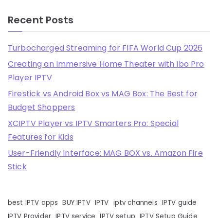
Recent Posts
Turbocharged Streaming for FIFA World Cup 2026
Creating an Immersive Home Theater with Ibo Pro
Player IPTV
Firestick vs Android Box vs MAG Box: The Best for
Budget Shoppers
XCIPTV Player vs IPTV Smarters Pro: Special
Features for Kids
User-Friendly Interface: MAG BOX vs. Amazon Fire
Stick
best IPTV apps
BUY IPTV
IPTV
iptv channels
IPTV guide
IPTV Provider
IPTV service
IPTV setup
IPTV Setup Guide