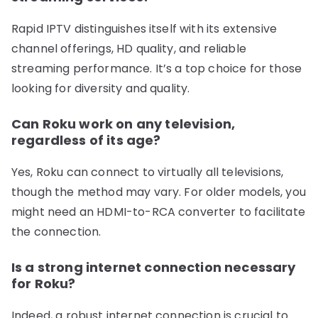
Rapid IPTV distinguishes itself with its extensive
channel offerings, HD quality, and reliable
streaming performance. It’s a top choice for those
looking for diversity and quality.
Can Roku work on any television,
regardless of its age?
Yes, Roku can connect to virtually all televisions,
though the method may vary. For older models, you
might need an HDMI-to-RCA converter to facilitate
the connection.
Is a strong internet connection necessary
for Roku?
Indeed, a robust internet connection is crucial to