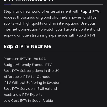
Step into a new world of entertainment with
Rapid IPTV
!
Access thousands of global channels, movies, and live
sports with high quality and no interruptions. Use your
internet connection to watch your favorite content and
enjoy a unique streaming experience with Rapid IPTV!
Rapid IPTV Near Me
Premium IPTV in the USA
Budget-Friendly France IPTV
Best IPTV Subscriptions in the UK
Affordable IPTV for Canada
IPTV Without Buffering in Sweden
Best IPTV Service in Switzerland
Australia’s IPTV Experts
Low Cost IPTV in Saudi Arabia