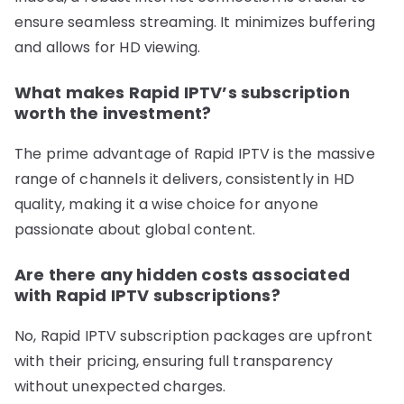
ensure seamless streaming. It minimizes buffering
and allows for HD viewing.
What makes Rapid IPTV’s subscription
worth the investment?
The prime advantage of Rapid IPTV is the massive
range of channels it delivers, consistently in HD
quality, making it a wise choice for anyone
passionate about global content.
Are there any hidden costs associated
with Rapid IPTV subscriptions?
No, Rapid IPTV subscription packages are upfront
with their pricing, ensuring full transparency
without unexpected charges.