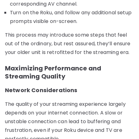
corresponding AV channel.
Turn on the Roku, and follow any additional setup
prompts visible on-screen.
This process may introduce some steps that feel
out of the ordinary, but rest assured, they’ll ensure
your older unit is retrofitted for the streaming era.
Maximizing Performance and
Streaming Quality
Network Considerations
The quality of your streaming experience largely
depends on your internet connection. A slow or
unstable connection can lead to buffering and
frustration, even if your Roku device and TV are
perfectly compatible.