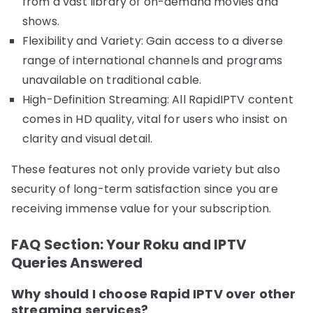
from a vast library of on-demand movies and
shows.
Flexibility and Variety: Gain access to a diverse
range of international channels and programs
unavailable on traditional cable.
High-Definition Streaming: All RapidIPTV content
comes in HD quality, vital for users who insist on
clarity and visual detail.
These features not only provide variety but also
security of long-term satisfaction since you are
receiving immense value for your subscription.
FAQ Section: Your Roku and IPTV
Queries Answered
Why should I choose Rapid IPTV over other
streaming services?