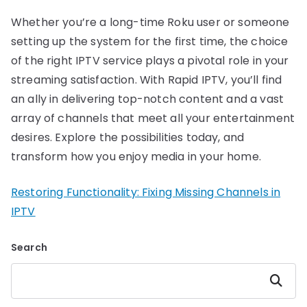
Whether you’re a long-time Roku user or someone
setting up the system for the first time, the choice
of the right IPTV service plays a pivotal role in your
streaming satisfaction. With Rapid IPTV, you’ll find
an ally in delivering top-notch content and a vast
array of channels that meet all your entertainment
desires. Explore the possibilities today, and
transform how you enjoy media in your home.
Restoring Functionality: Fixing Missing Channels in
IPTV
Search
Search