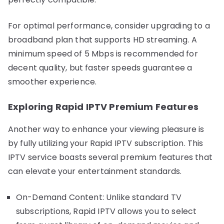
For optimal performance, consider upgrading to a
broadband plan that supports HD streaming. A
minimum speed of 5 Mbps is recommended for
decent quality, but faster speeds guarantee a
smoother experience.
Exploring Rapid IPTV Premium Features
Another way to enhance your viewing pleasure is
by fully utilizing your Rapid IPTV subscription. This
IPTV service boasts several premium features that
can elevate your entertainment standards.
On-Demand Content: Unlike standard TV
subscriptions, Rapid IPTV allows you to select