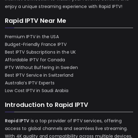
enjoy a unique streaming experience with Rapid IPTV!
Rapid IPTV Near Me
Premium IPTV in the USA
Budget-Friendly France IPTV
Best IPTV Subscriptions in the UK
Affordable IPTV for Canada
IPTV Without Buffering in Sweden
Best IPTV Service in Switzerland
Australia’s IPTV Experts
Low Cost IPTV in Saudi Arabia
Introduction to Rapid IPTV
Rapid IPTV
is a top provider of IPTV services, offering
access to global channels and seamless live streaming.
With 4K quality and compatibility across multiple devices,