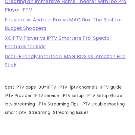
Creating an Immersive Home Theater with Ibo Pro
Player IPTV
Firestick vs Android Box vs MAG Box: The Best for
Budget Shoppers
XCIPTV Player vs IPTV Smarters Pro: Special
Features for Kids
User-Friendly Interface: MAG BOX vs. Amazon Fire
Stick
best IPTV apps
BUY IPTV
IPTV
iptv channels
IPTV guide
IPTV Provider
IPTV service
IPTV setup
IPTV Setup Guide
iptv streaming
IPTV Streaming Tips
IPTV troubleshooting
smart iptv
Streaming
Streaming Issues