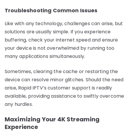
Troubleshooting Common Issues
Like with any technology, challenges can arise, but
solutions are usually simple. If you experience
buffering, check your internet speed and ensure
your device is not overwhelmed by running too
many applications simultaneously.
Sometimes, clearing the cache or restarting the
device can resolve minor glitches. Should the need
arise, Rapid IPTV’s customer support is readily
available, providing assistance to swiftly overcome
any hurdles.
Maximizing Your 4K Streaming
Experience