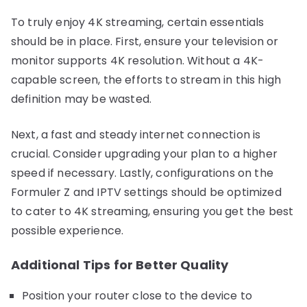
To truly enjoy 4K streaming, certain essentials
should be in place. First, ensure your television or
monitor supports 4K resolution. Without a 4K-
capable screen, the efforts to stream in this high
definition may be wasted.
Next, a fast and steady internet connection is
crucial. Consider upgrading your plan to a higher
speed if necessary. Lastly, configurations on the
Formuler Z and IPTV settings should be optimized
to cater to 4K streaming, ensuring you get the best
possible experience.
Additional Tips for Better Quality
Position your router close to the device to