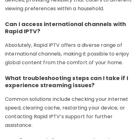
viewing preferences within a household.
Can I access international channels with
Rapid IPTV?
Absolutely, Rapid IPTV offers a diverse range of
international channels, making it possible to enjoy
global content from the comfort of your home.
What troubleshooting steps can I take if I
experience streaming issues?
Common solutions include checking your internet
speed, clearing cache, restarting your device, or
contacting Rapid IPTV’s support for further
assistance.