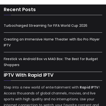
Recent Posts
Turbocharged Streaming for FIFA World Cup 2026
Creating an Immersive Home Theater with Ibo Pro Player
IPTV
Firestick vs Android Box vs MAG Box: The Best for Budget
Shoppers
IPTV With Rapid IPTV
Step into a new world of entertainment with
Rapid IPTV
!
Access thousands of global channels, movies, and live
sports with high quality and no interruptions. Use your
internet connection to watch your favorite content and