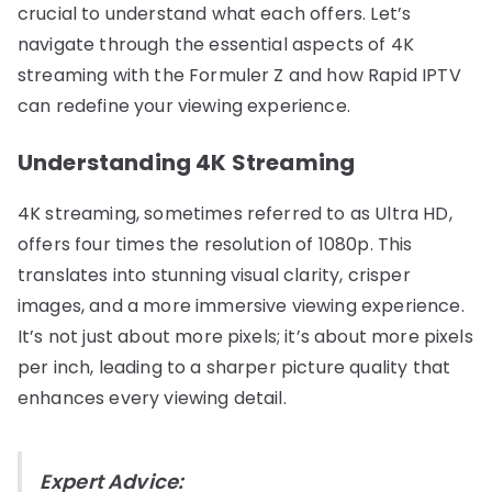
crucial to understand what each offers. Let’s
navigate through the essential aspects of 4K
streaming with the Formuler Z and how Rapid IPTV
can redefine your viewing experience.
Understanding 4K Streaming
4K streaming, sometimes referred to as Ultra HD,
offers four times the resolution of 1080p. This
translates into stunning visual clarity, crisper
images, and a more immersive viewing experience.
It’s not just about more pixels; it’s about more pixels
per inch, leading to a sharper picture quality that
enhances every viewing detail.
Expert Advice: