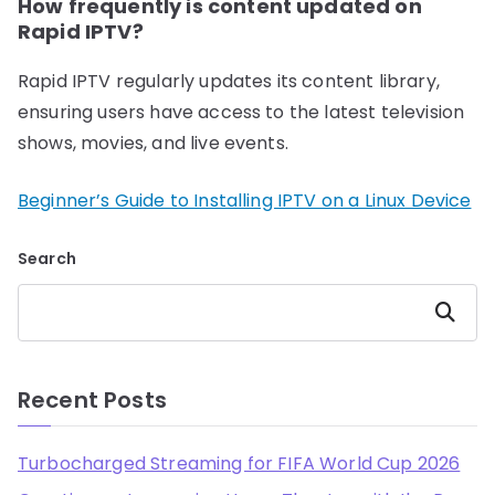
How frequently is content updated on
Rapid IPTV?
Rapid IPTV regularly updates its content library,
ensuring users have access to the latest television
shows, movies, and live events.
Beginner’s Guide to Installing IPTV on a Linux Device
Search
Search
Recent Posts
Turbocharged Streaming for FIFA World Cup 2026