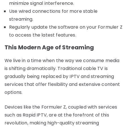
minimize signal interference.
Use wired connections for more stable
streaming.
Regularly update the software on your Formuler Z
to access the latest features.
This Modern Age of Streaming
We live in a time when the way we consume media
is shifting dramatically. Traditional cable TV is
gradually being replaced by IPTV and streaming
services that offer flexibility and extensive content
options.
Devices like the Formuler Z, coupled with services
such as Rapid IPTV, are at the forefront of this
revolution, making high-quality streaming