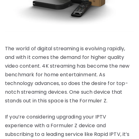
The world of digital streaming is evolving rapidly,
and with it comes the demand for higher quality
video content. 4K streaming has become the new
benchmark for home entertainment. As
technology advances, so does the desire for top-
notch streaming devices. One such device that
stands out in this space is the Formuler Z.
If you’re considering upgrading your IPTV
experience with a Formuler Z device and
subscribing to a leading service like Rapid IPTV, it’s