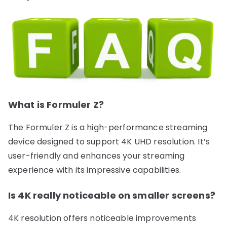
What is Formuler Z?
The Formuler Z is a high-performance streaming
device designed to support 4K UHD resolution. It’s
user-friendly and enhances your streaming
experience with its impressive capabilities.
Is 4K really noticeable on smaller screens?
4K resolution offers noticeable improvements