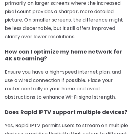
primarily on larger screens where the increased
pixel count provides a sharper, more detailed
picture. On smaller screens, the difference might
be less discernable, but it still offers improved
clarity over lower resolutions.
How can I optimize my home network for
4K streaming?
Ensure you have a high-speed internet plan, and
use a wired connection if possible. Place your
router centrally in your home and avoid
obstructions to enhance Wi-Fi signal strength.
Does Rapid IPTV support multiple devices?
Yes, Rapid IPTV permits users to stream on multiple
devices, providing flexibility that caters to different