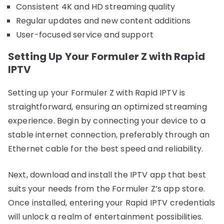
Consistent 4K and HD streaming quality
Regular updates and new content additions
User-focused service and support
Setting Up Your Formuler Z with Rapid
IPTV
Setting up your Formuler Z with Rapid IPTV is
straightforward, ensuring an optimized streaming
experience. Begin by connecting your device to a
stable internet connection, preferably through an
Ethernet cable for the best speed and reliability.
Next, download and install the IPTV app that best
suits your needs from the Formuler Z’s app store.
Once installed, entering your Rapid IPTV credentials
will unlock a realm of entertainment possibilities.