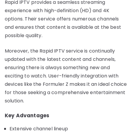
Rapid IPTV provides a seamless streaming
experience with high-definition (HD) and 4K
options. Their service offers numerous channels
and ensures that content is available at the best
possible quality.
Moreover, the Rapid IPTV service is continually
updated with the latest content and channels,
ensuring there is always something new and
exciting to watch. User-friendly integration with
devices like the Formuler Z makes it an ideal choice
for those seeking a comprehensive entertainment
solution.
Key Advantages
Extensive channel lineup