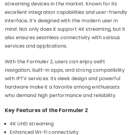
streaming devices in the market. Known for its
excellent integration capabilities and user-friendly
interface, it’s designed with the modern user in
mind. Not only does it support 4K streaming, but it
also ensures seamless connectivity with various
services and applications.
With the Formuler Z, users can enjoy swift
navigation, built-in apps, and strong compatibility
with IPTV services. Its sleek design and powerful
hardware make it a favorite among enthusiasts
who demand high performance and reliability.
Key Features of the Formuler Z
4K UHD streaming
Enhanced Wi-Fi connectivity