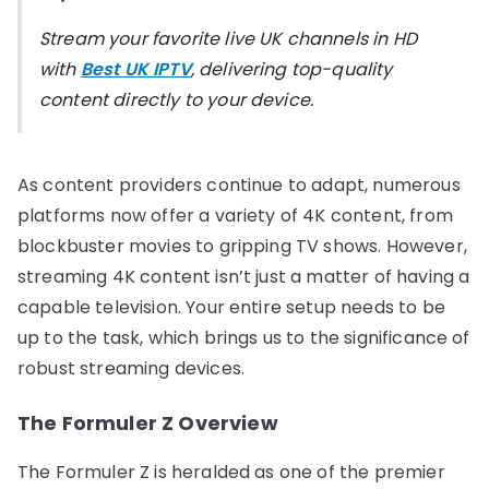
Stream your favorite live UK channels in HD
with
Best UK IPTV
, delivering top-quality
content directly to your device.
As content providers continue to adapt, numerous
platforms now offer a variety of 4K content, from
blockbuster movies to gripping TV shows. However,
streaming 4K content isn’t just a matter of having a
capable television. Your entire setup needs to be
up to the task, which brings us to the significance of
robust streaming devices.
The Formuler Z Overview
The Formuler Z is heralded as one of the premier