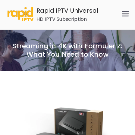
Skip
Rapid IPTV Universal
to
HD IPTV Subscription
content
Streaming in 4K with Formuler Z:
What You Need to Know