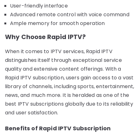
User-friendly interface
Advanced remote control with voice command
Ample memory for smooth operation
Why Choose Rapid IPTV?
When it comes to IPTV services, Rapid IPTV
distinguishes itself through exceptional service
quality and extensive content offerings. With a
Rapid IPTV subscription, users gain access to a vast
library of channels, including sports, entertainment,
news, and much more. It is heralded as one of the
best IPTV subscriptions globally due to its reliability
and user satisfaction.
Benefits of Rapid IPTV Subscription