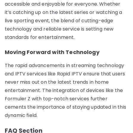
accessible and enjoyable for everyone. Whether
it’s catching up on the latest series or watching a
live sporting event, the blend of cutting-edge
technology and reliable service is setting new
standards for entertainment.
Moving Forward with Technology
The rapid advancements in streaming technology
and IPTV services like Rapid IPTV ensure that users
never miss out on the latest trends in home
entertainment. The integration of devices like the
Formuler Z with top-notch services further
cements the importance of staying updated in this
dynamic field.
FAQ Section