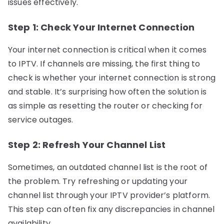
issues effectively.
Step 1: Check Your Internet Connection
Your internet connection is critical when it comes
to IPTV. If channels are missing, the first thing to
check is whether your internet connection is strong
and stable. It’s surprising how often the solution is
as simple as resetting the router or checking for
service outages.
Step 2: Refresh Your Channel List
Sometimes, an outdated channel list is the root of
the problem. Try refreshing or updating your
channel list through your IPTV provider’s platform.
This step can often fix any discrepancies in channel
availability.