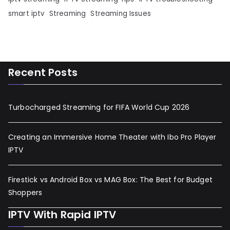
smart iptv
Streaming
Streaming Issues
Recent Posts
Turbocharged Streaming for FIFA World Cup 2026
Creating an Immersive Home Theater with Ibo Pro Player
IPTV
Firestick vs Android Box vs MAG Box: The Best for Budget
Shoppers
IPTV With Rapid IPTV