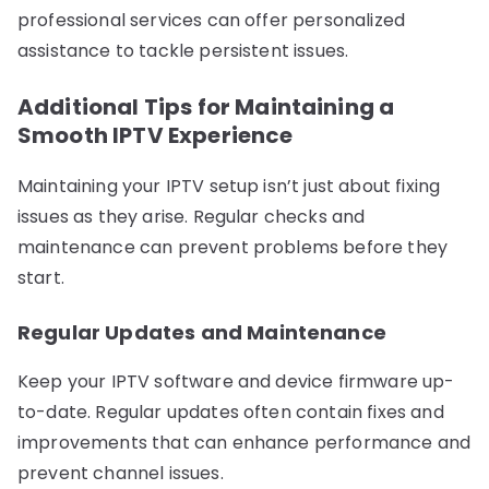
professional services can offer personalized
assistance to tackle persistent issues.
Additional Tips for Maintaining a
Smooth IPTV Experience
Maintaining your IPTV setup isn’t just about fixing
issues as they arise. Regular checks and
maintenance can prevent problems before they
start.
Regular Updates and Maintenance
Keep your IPTV software and device firmware up-
to-date. Regular updates often contain fixes and
improvements that can enhance performance and
prevent channel issues.