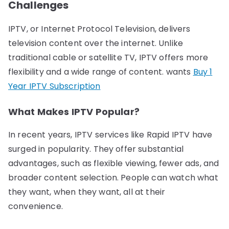
Challenges
IPTV, or Internet Protocol Television, delivers
television content over the internet. Unlike
traditional cable or satellite TV, IPTV offers more
flexibility and a wide range of content. wants
Buy 1
Year IPTV Subscription
What Makes IPTV Popular?
In recent years, IPTV services like Rapid IPTV have
surged in popularity. They offer substantial
advantages, such as flexible viewing, fewer ads, and
broader content selection. People can watch what
they want, when they want, all at their
convenience.