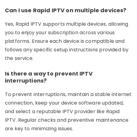
Can I use Rapid IPTV on multiple devices?
Yes, Rapid IPTV supports multiple devices, allowing
you to enjoy your subscription across various
platforms. Ensure each device is compatible and
follows any specific setup instructions provided by
the service.
Is there a way to prevent IPTV
interruptions?
To prevent interruptions, maintain a stable internet
connection, keep your device software updated,
and select a reputable IPTV provider like Rapid
IPTV. Regular checks and preventive maintenance
are key to minimizing issues.