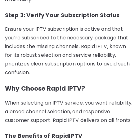
Step 3: Verify Your Subscription Status
Ensure your IPTV subscription is active and that
you’re subscribed to the necessary package that
includes the missing channels. Rapid IPTV, known
for its robust selection and service reliability,
prioritizes clear subscription options to avoid such
confusion.
Why Choose Rapid IPTV?
When selecting an IPTV service, you want reliability,
a broad channel selection, and responsive
customer support. Rapid IPTV delivers on all fronts.
The Benefits of RapidIPTV