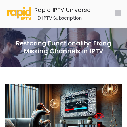
Skip
Rapid IPTV Universal
to
HD IPTV Subscription
content
Restoring Functionality: Fixing
Missing Channels in IPTV