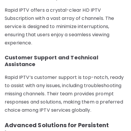
Rapid IPTV offers a crystal-clear HD IPTV
Subscription with a vast array of channels. The
service is designed to minimize interruptions,
ensuring that users enjoy a seamless viewing
experience.
Customer Support and Technical
Assistance
Rapid IPTV’s customer support is top-notch, ready
to assist with any issues, including troubleshooting
missing channels. Their team provides prompt
responses and solutions, making them a preferred
choice among IPTV services globally.
Advanced Solutions for Persistent