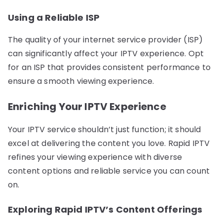
Using a Reliable ISP
The quality of your internet service provider (ISP)
can significantly affect your IPTV experience. Opt
for an ISP that provides consistent performance to
ensure a smooth viewing experience.
Enriching Your IPTV Experience
Your IPTV service shouldn’t just function; it should
excel at delivering the content you love. Rapid IPTV
refines your viewing experience with diverse
content options and reliable service you can count
on.
Exploring Rapid IPTV’s Content Offerings