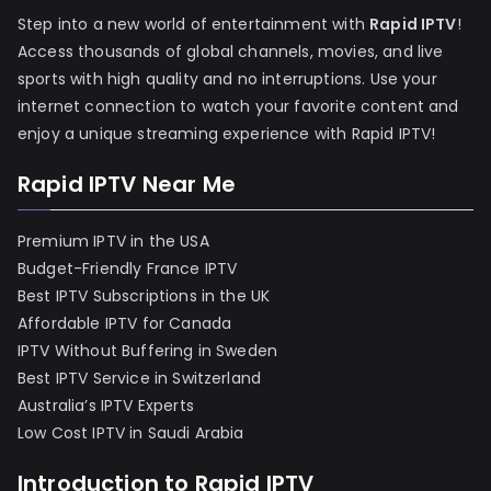
Step into a new world of entertainment with
Rapid IPTV
!
Access thousands of global channels, movies, and live
sports with high quality and no interruptions. Use your
internet connection to watch your favorite content and
enjoy a unique streaming experience with Rapid IPTV!
Rapid IPTV Near Me
Premium IPTV in the USA
Budget-Friendly France IPTV
Best IPTV Subscriptions in the UK
Affordable IPTV for Canada
IPTV Without Buffering in Sweden
Best IPTV Service in Switzerland
Australia’s IPTV Experts
Low Cost IPTV in Saudi Arabia
Introduction to Rapid IPTV