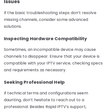
Issues
If the basic troubleshooting steps don’t resolve
missing channels, consider some advanced
solutions.
Inspecting Hardware Compatibility
Sometimes, an incompatible device may cause
channels to disappear. Ensure that your device is
compatible with your IPTV service, checking specs
and requirements as necessary.
Seeking Professional Help
If technical terms and configurations seem
daunting, don’t hesitate to reach out to a
professional. Besides Rapid IPTV’s support,