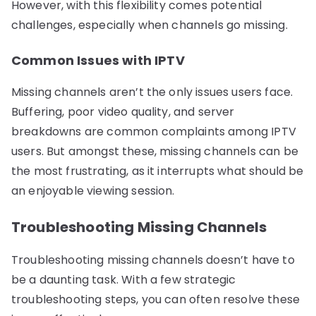
However, with this flexibility comes potential
challenges, especially when channels go missing.
Common Issues with IPTV
Missing channels aren’t the only issues users face.
Buffering, poor video quality, and server
breakdowns are common complaints among IPTV
users. But amongst these, missing channels can be
the most frustrating, as it interrupts what should be
an enjoyable viewing session.
Troubleshooting Missing Channels
Troubleshooting missing channels doesn’t have to
be a daunting task. With a few strategic
troubleshooting steps, you can often resolve these