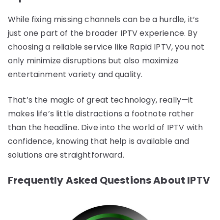
While fixing missing channels can be a hurdle, it’s
just one part of the broader IPTV experience. By
choosing a reliable service like Rapid IPTV, you not
only minimize disruptions but also maximize
entertainment variety and quality.
That’s the magic of great technology, really—it
makes life’s little distractions a footnote rather
than the headline. Dive into the world of IPTV with
confidence, knowing that help is available and
solutions are straightforward.
Frequently Asked Questions About IPTV