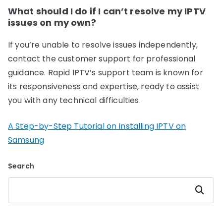
What should I do if I can’t resolve my IPTV
issues on my own?
If you’re unable to resolve issues independently,
contact the customer support for professional
guidance. Rapid IPTV’s support team is known for
its responsiveness and expertise, ready to assist
you with any technical difficulties.
A Step-by-Step Tutorial on Installing IPTV on
Samsung
Search
Search