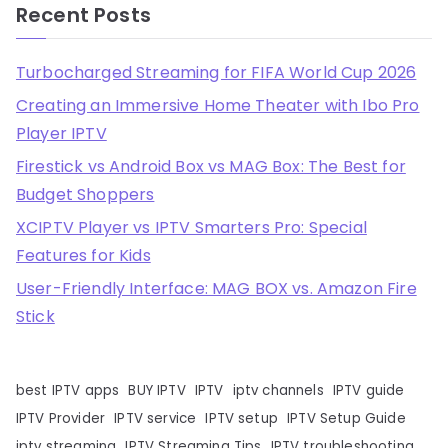
Recent Posts
Turbocharged Streaming for FIFA World Cup 2026
Creating an Immersive Home Theater with Ibo Pro
Player IPTV
Firestick vs Android Box vs MAG Box: The Best for
Budget Shoppers
XCIPTV Player vs IPTV Smarters Pro: Special
Features for Kids
User-Friendly Interface: MAG BOX vs. Amazon Fire
Stick
best IPTV apps
BUY IPTV
IPTV
iptv channels
IPTV guide
IPTV Provider
IPTV service
IPTV setup
IPTV Setup Guide
iptv streaming
IPTV Streaming Tips
IPTV troubleshooting