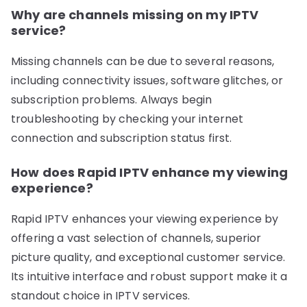
Why are channels missing on my IPTV
service?
Missing channels can be due to several reasons,
including connectivity issues, software glitches, or
subscription problems. Always begin
troubleshooting by checking your internet
connection and subscription status first.
How does Rapid IPTV enhance my viewing
experience?
Rapid IPTV enhances your viewing experience by
offering a vast selection of channels, superior
picture quality, and exceptional customer service.
Its intuitive interface and robust support make it a
standout choice in IPTV services.