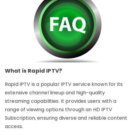
What is Rapid IPTV?
Rapid IPTV is a popular IPTV service known for its
extensive channel lineup and high-quality
streaming capabilities. It provides users with a
range of viewing options through an HD IPTV
Subscription, ensuring diverse and reliable content
access.