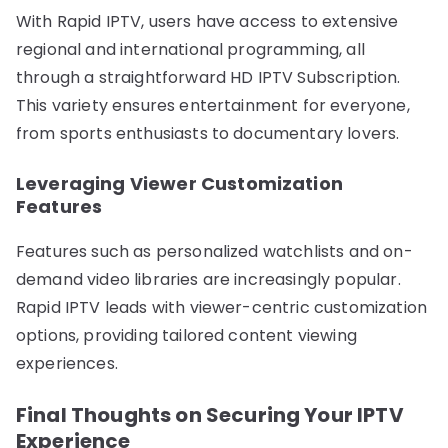
With Rapid IPTV, users have access to extensive
regional and international programming, all
through a straightforward HD IPTV Subscription.
This variety ensures entertainment for everyone,
from sports enthusiasts to documentary lovers.
Leveraging Viewer Customization
Features
Features such as personalized watchlists and on-
demand video libraries are increasingly popular.
Rapid IPTV leads with viewer-centric customization
options, providing tailored content viewing
experiences.
Final Thoughts on Securing Your IPTV
Experience