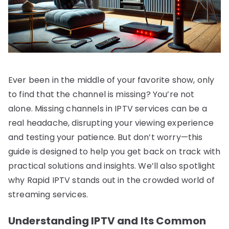
Ever been in the middle of your favorite show, only
to find that the channel is missing? You’re not
alone. Missing channels in IPTV services can be a
real headache, disrupting your viewing experience
and testing your patience. But don’t worry—this
guide is designed to help you get back on track with
practical solutions and insights. We’ll also spotlight
why Rapid IPTV stands out in the crowded world of
streaming services.
Understanding IPTV and Its Common