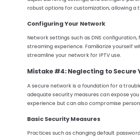
robust options for customization, allowing a 
Configuring Your Network
Network settings such as DNS configuration, fi
streaming experience. Familiarize yourself wi
streamline your network for IPTV use.
Mistake #4: Neglecting to Secure
A secure network is a foundation for a troub
adequate security measures can expose you t
experience but can also compromise persona
Basic Security Measures
Practices such as changing default password