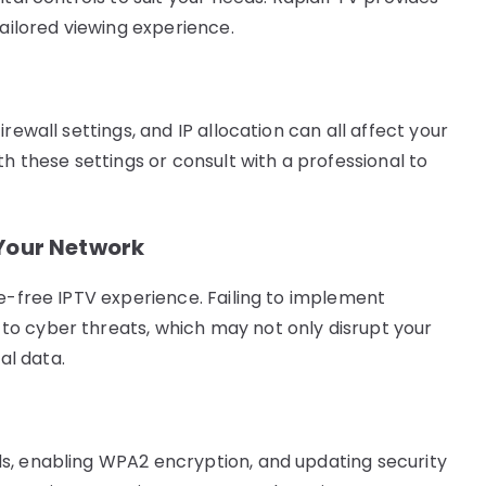
tailored viewing experience.
rewall settings, and IP allocation can all affect your
th these settings or consult with a professional to
 Your Network
le-free IPTV experience. Failing to implement
o cyber threats, which may not only disrupt your
l data.
s, enabling WPA2 encryption, and updating security