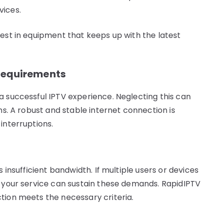
vices.
vest in equipment that keeps up with the latest
Requirements
a successful IPTV experience. Neglecting this can
ms. A robust and stable internet connection is
interruptions.
s insufficient bandwidth. If multiple users or devices
e your service can sustain these demands. RapidIPTV
tion meets the necessary criteria.