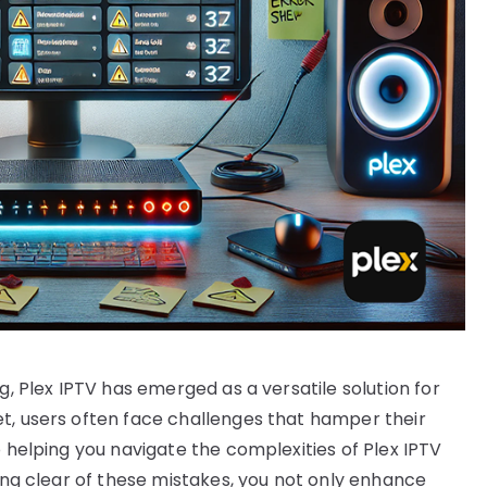
g, Plex IPTV has emerged as a versatile solution for
t, users often face challenges that hamper their
o helping you navigate the complexities of Plex IPTV
ring clear of these mistakes, you not only enhance