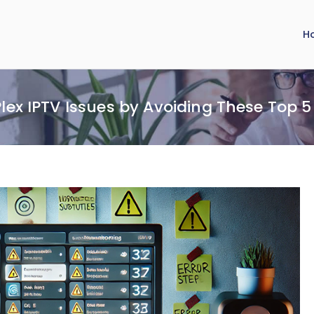
H
Plex IPTV Issues by Avoiding These Top 5