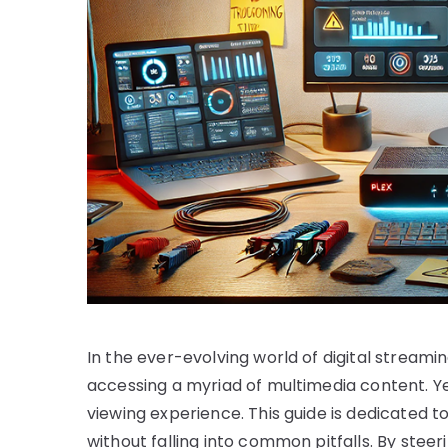
In the ever-evolving world of digital streamin
accessing a myriad of multimedia content. Ye
viewing experience. This guide is dedicated t
without falling into common pitfalls. By stee