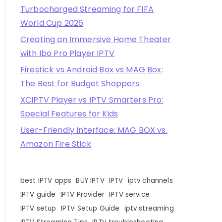
Turbocharged Streaming for FIFA
World Cup 2026
Creating an Immersive Home Theater
with Ibo Pro Player IPTV
Firestick vs Android Box vs MAG Box:
The Best for Budget Shoppers
XCIPTV Player vs IPTV Smarters Pro:
Special Features for Kids
User-Friendly Interface: MAG BOX vs.
Amazon Fire Stick
best IPTV apps
BUY IPTV
IPTV
iptv channels
IPTV guide
IPTV Provider
IPTV service
IPTV setup
IPTV Setup Guide
iptv streaming