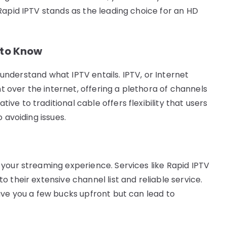
Rapid IPTV stands as the leading choice for an HD
 to Know
o understand what IPTV entails. IPTV, or Internet
nt over the internet, offering a plethora of channels
e to traditional cable offers flexibility that users
 avoiding issues.
your streaming experience. Services like Rapid IPTV
 their extensive channel list and reliable service.
ave you a few bucks upfront but can lead to