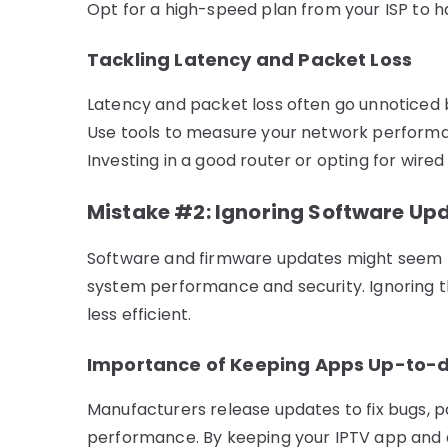
Opt for a high-speed plan from your ISP to h
Tackling Latency and Packet Loss
Latency and packet loss often go unnoticed 
Use tools to measure your network performa
Investing in a good router or opting for wired
Mistake #2: Ignoring Software Up
Software and firmware updates might seem triv
system performance and security. Ignoring 
less efficient.
Importance of Keeping Apps Up-to-
Manufacturers release updates to fix bugs, p
performance. By keeping your IPTV app and d