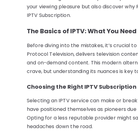
your viewing pleasure but also discover why 
IPTV Subscription.
The Basics of IPTV: What You Need
Before diving into the mistakes, it’s crucial t
Protocol Television, delivers television conte
and on-demand content. This modern alternativ
crave, but understanding its nuances is key to
Choosing the Right IPTV Subscription
Selecting an IPTV service can make or break 
have positioned themselves as pioneers due to
Opting for a less reputable provider might s
headaches down the road.