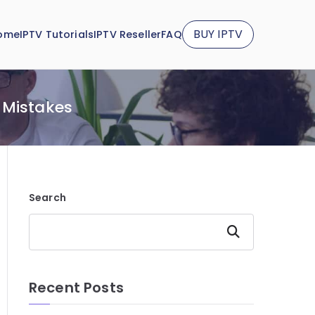
BUY IPTV
ome
IPTV Tutorials
IPTV Reseller
FAQ
 Mistakes
Search
Search
Recent Posts