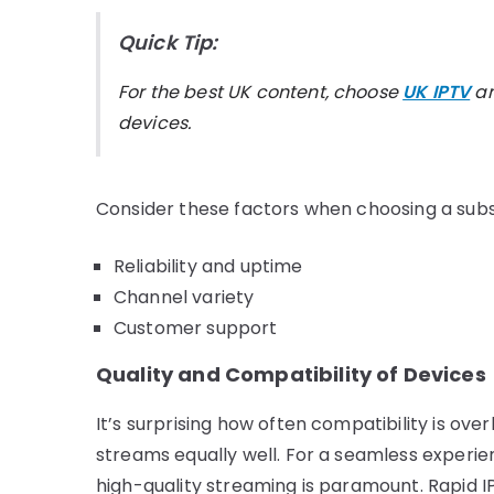
Quick Tip:
For the best UK content, choose
UK IPTV
an
devices.
Consider these factors when choosing a subs
Reliability and uptime
Channel variety
Customer support
Quality and Compatibility of Devices
It’s surprising how often compatibility is over
streams equally well. For a seamless experi
high-quality streaming is paramount. Rapid IP