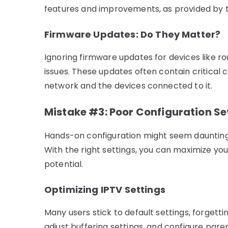
features and improvements, as provided by to
Firmware Updates: Do They Matter?
Ignoring firmware updates for devices like r
issues. These updates often contain critical 
network and the devices connected to it.
Mistake #3: Poor Configuration Se
Hands-on configuration might seem daunting, 
With the right settings, you can maximize you
potential.
Optimizing IPTV Settings
Many users stick to default settings, forgettin
adjust buffering settings, and configure pare