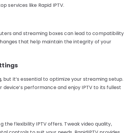
p services like Rapid IPTV.
outers and streaming boxes can lead to compatibility
changes that help maintain the integrity of your
ttings
but it’s essential to optimize your streaming setup.
r device’s performance and enjoy IPTV to its fullest
g the flexibility IPTV offers. Tweak video quality,
ntal controls to suit your needs. RapidIPTV provides