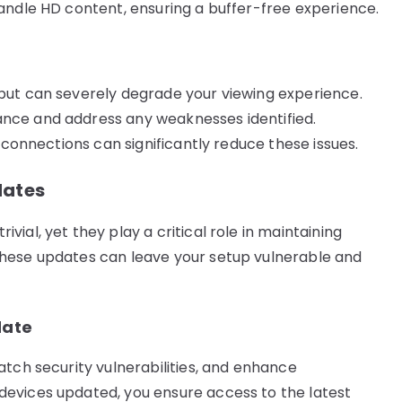
andle HD content, ensuring a buffer-free experience.
but can severely degrade your viewing experience.
nce and address any weaknesses identified.
 connections can significantly reduce these issues.
dates
ial, yet they play a critical role in maintaining
these updates can leave your setup vulnerable and
date
atch security vulnerabilities, and enhance
evices updated, you ensure access to the latest