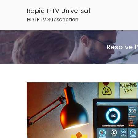
Skip
Rapid IPTV Universal
to
HD IPTV Subscription
content
Resolve 