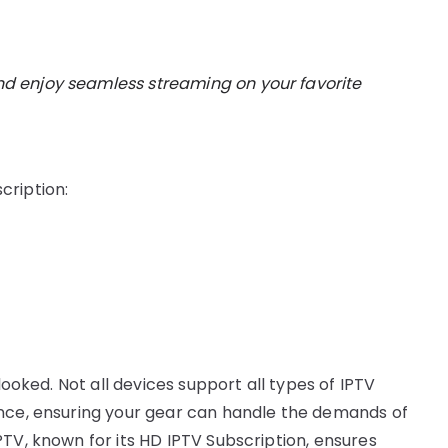
d enjoy seamless streaming on your favorite
cription:
looked. Not all devices support all types of IPTV
ence, ensuring your gear can handle the demands of
TV, known for its HD IPTV Subscription, ensures