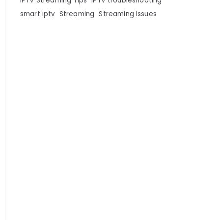
IPTV Streaming Tips
IPTV troubleshooting
smart iptv
Streaming
Streaming Issues