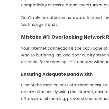
compatibility across a broad spectrum of de
Don’t rely on outdated hardware. Instead, in
technology trends.
Mistake #1: Overlooking Network 
Your internet connection is the backbone of 
lead to buffering, lag, and poor quality strea
essential for streaming IPTV content without 
Ensuring Adequate Bandwidth
One of the main culprits of streaming issues i
are simultaneously using the internet, ensur
offers clear streaming, provided your connec