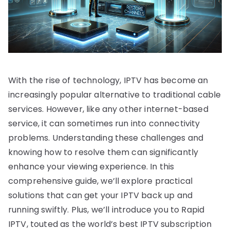
With the rise of technology, IPTV has become an
increasingly popular alternative to traditional cable
services. However, like any other internet-based
service, it can sometimes run into connectivity
problems. Understanding these challenges and
knowing how to resolve them can significantly
enhance your viewing experience. In this
comprehensive guide, we’ll explore practical
solutions that can get your IPTV back up and
running swiftly. Plus, we’ll introduce you to Rapid
IPTV, touted as the world’s best IPTV subscription