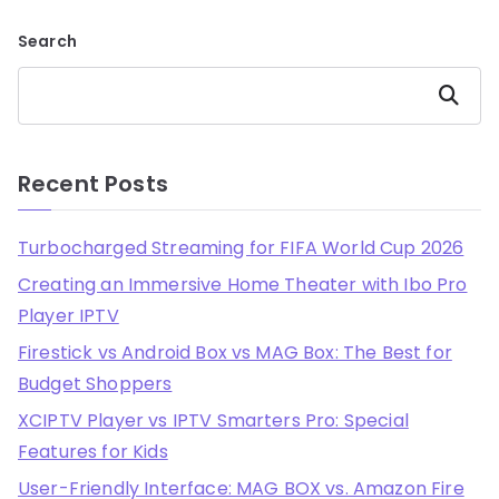
Search
Search
Recent Posts
Turbocharged Streaming for FIFA World Cup 2026
Creating an Immersive Home Theater with Ibo Pro
Player IPTV
Firestick vs Android Box vs MAG Box: The Best for
Budget Shoppers
XCIPTV Player vs IPTV Smarters Pro: Special
Features for Kids
User-Friendly Interface: MAG BOX vs. Amazon Fire