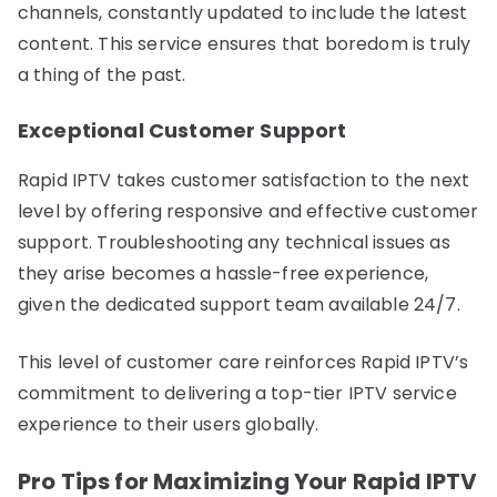
channels, constantly updated to include the latest
content. This service ensures that boredom is truly
a thing of the past.
Exceptional Customer Support
Rapid IPTV takes customer satisfaction to the next
level by offering responsive and effective customer
support. Troubleshooting any technical issues as
they arise becomes a hassle-free experience,
given the dedicated support team available 24/7.
This level of customer care reinforces Rapid IPTV’s
commitment to delivering a top-tier IPTV service
experience to their users globally.
Pro Tips for Maximizing Your Rapid IPTV