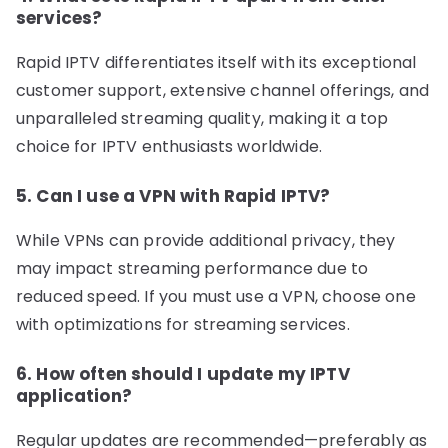
services?
Rapid IPTV differentiates itself with its exceptional
customer support, extensive channel offerings, and
unparalleled streaming quality, making it a top
choice for IPTV enthusiasts worldwide.
5. Can I use a VPN with Rapid IPTV?
While VPNs can provide additional privacy, they
may impact streaming performance due to
reduced speed. If you must use a VPN, choose one
with optimizations for streaming services.
6. How often should I update my IPTV
application?
Regular updates are recommended—preferably as