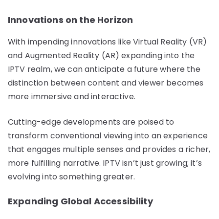
Innovations on the Horizon
With impending innovations like Virtual Reality (VR)
and Augmented Reality (AR) expanding into the
IPTV realm, we can anticipate a future where the
distinction between content and viewer becomes
more immersive and interactive.
Cutting-edge developments are poised to
transform conventional viewing into an experience
that engages multiple senses and provides a richer,
more fulfilling narrative. IPTV isn’t just growing; it’s
evolving into something greater.
Expanding Global Accessibility