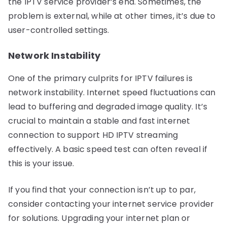
the IPTV service provider’s end. Sometimes, the
problem is external, while at other times, it’s due to
user-controlled settings.
Network Instability
One of the primary culprits for IPTV failures is
network instability. Internet speed fluctuations can
lead to buffering and degraded image quality. It’s
crucial to maintain a stable and fast internet
connection to support HD IPTV streaming
effectively. A basic speed test can often reveal if
this is your issue.
If you find that your connection isn’t up to par,
consider contacting your internet service provider
for solutions. Upgrading your internet plan or