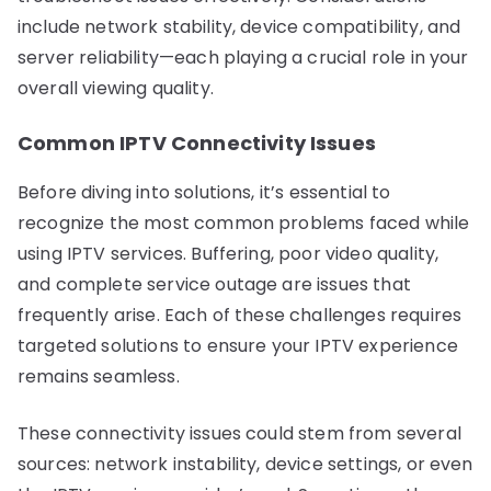
include network stability, device compatibility, and
server reliability—each playing a crucial role in your
overall viewing quality.
Common IPTV Connectivity Issues
Before diving into solutions, it’s essential to
recognize the most common problems faced while
using IPTV services. Buffering, poor video quality,
and complete service outage are issues that
frequently arise. Each of these challenges requires
targeted solutions to ensure your IPTV experience
remains seamless.
These connectivity issues could stem from several
sources: network instability, device settings, or even