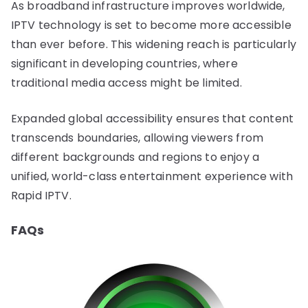
As broadband infrastructure improves worldwide,
IPTV technology is set to become more accessible
than ever before. This widening reach is particularly
significant in developing countries, where
traditional media access might be limited.
Expanded global accessibility ensures that content
transcends boundaries, allowing viewers from
different backgrounds and regions to enjoy a
unified, world-class entertainment experience with
Rapid IPTV.
FAQs