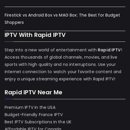
Firestick vs Android Box vs MAG Box: The Best for Budget
Shoppers
IPTV With Rapid IPTV
Step into a new world of entertainment with
Rapid IPTV
!
Access thousands of global channels, movies, and live
sports with high quality and no interruptions. Use your
internet connection to watch your favorite content and
enjoy a unique streaming experience with Rapid IPTV!
Rapid IPTV Near Me
Premium IPTV in the USA
Budget-Friendly France IPTV
Best IPTV Subscriptions in the UK
Affordable IPTV for Canada