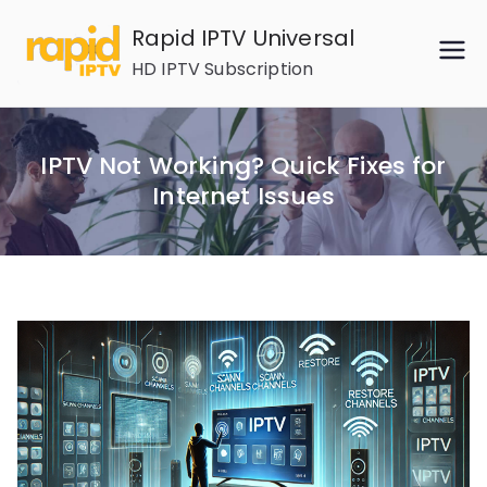
Skip
Rapid IPTV Universal
to
HD IPTV Subscription
content
IPTV Not Working? Quick Fixes for
Internet Issues