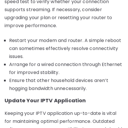
speed test to verify whether your connection
supports streaming. If necessary, consider
upgrading your plan or resetting your router to
improve performance.
Restart your modem and router. A simple reboot
can sometimes effectively resolve connectivity
issues.
Arrange for a wired connection through Ethernet
for improved stability.
Ensure that other household devices aren’t
hogging bandwidth unnecessarily.
Update Your IPTV Application
Keeping your IPTV application up-to-date is vital
for maintaining optimal performance. Outdated