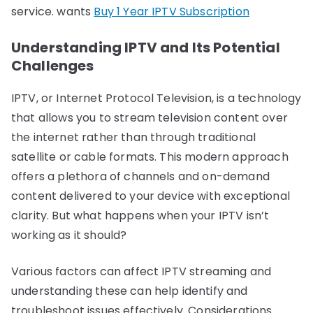
service. wants
Buy 1 Year IPTV Subscription
Understanding IPTV and Its Potential
Challenges
IPTV, or Internet Protocol Television, is a technology
that allows you to stream television content over
the internet rather than through traditional
satellite or cable formats. This modern approach
offers a plethora of channels and on-demand
content delivered to your device with exceptional
clarity. But what happens when your IPTV isn’t
working as it should?
Various factors can affect IPTV streaming and
understanding these can help identify and
troubleshoot issues effectively. Considerations