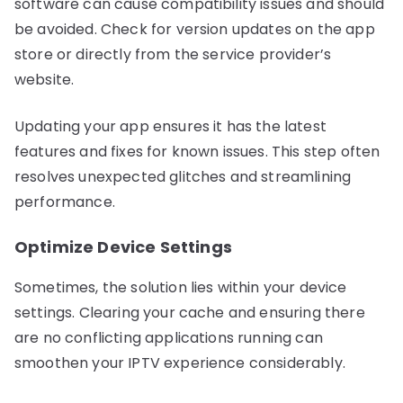
software can cause compatibility issues and should
be avoided. Check for version updates on the app
store or directly from the service provider’s
website.
Updating your app ensures it has the latest
features and fixes for known issues. This step often
resolves unexpected glitches and streamlining
performance.
Optimize Device Settings
Sometimes, the solution lies within your device
settings. Clearing your cache and ensuring there
are no conflicting applications running can
smoothen your IPTV experience considerably.