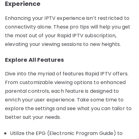
Experience
Enhancing your IPTV experience isn’t restricted to
connectivity alone. These pro tips will help you get
the most out of your Rapid IPTV subscription,
elevating your viewing sessions to new heights.
Explore All Features
Dive into the myriad of features Rapid IPTV offers.
From customizable viewing options to enhanced
parental controls, each feature is designed to
enrich your user experience. Take some time to
explore the settings and see what you can tailor to
better suit your needs.
Utilize the EPG (Electronic Program Guide) to