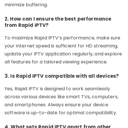
minimize buffering.
2. How can I ensure the best performance
from Rapid IPTV?
To maximize Rapid IPTV’s performance, make sure
your internet speed is sufficient for HD streaming,
update your IPTV application regularly, and explore
all features for a tailored viewing experience.
3. Is Rapid IPTV compatible with all devices?
Yes, Rapid IPTV is designed to work seamlessly
across various devices like smart TVs, computers,
and smartphones. Always ensure your device
software is up-to-date for optimal compatibility.
4. What sets Rapid IPTV apart from other