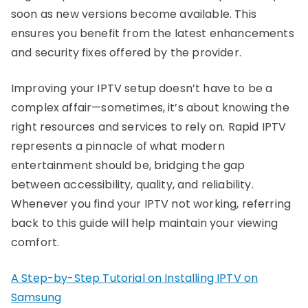
soon as new versions become available. This
ensures you benefit from the latest enhancements
and security fixes offered by the provider.
Improving your IPTV setup doesn’t have to be a
complex affair—sometimes, it’s about knowing the
right resources and services to rely on. Rapid IPTV
represents a pinnacle of what modern
entertainment should be, bridging the gap
between accessibility, quality, and reliability.
Whenever you find your IPTV not working, referring
back to this guide will help maintain your viewing
comfort.
A Step-by-Step Tutorial on Installing IPTV on
Samsung