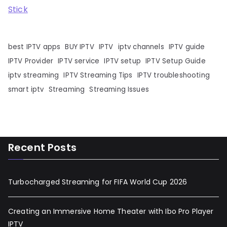
Stick
best IPTV apps
BUY IPTV
IPTV
iptv channels
IPTV guide
IPTV Provider
IPTV service
IPTV setup
IPTV Setup Guide
iptv streaming
IPTV Streaming Tips
IPTV troubleshooting
smart iptv
Streaming
Streaming Issues
Recent Posts
Turbocharged Streaming for FIFA World Cup 2026
Creating an Immersive Home Theater with Ibo Pro Player
IPTV