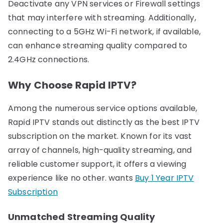
Deactivate any VPN services or Firewall settings
that may interfere with streaming. Additionally,
connecting to a 5GHz Wi-Fi network, if available,
can enhance streaming quality compared to
2.4GHz connections.
Why Choose Rapid IPTV?
Among the numerous service options available,
Rapid IPTV stands out distinctly as the best IPTV
subscription on the market. Known for its vast
array of channels, high-quality streaming, and
reliable customer support, it offers a viewing
experience like no other. wants
Buy 1 Year IPTV
Subscription
Unmatched Streaming Quality