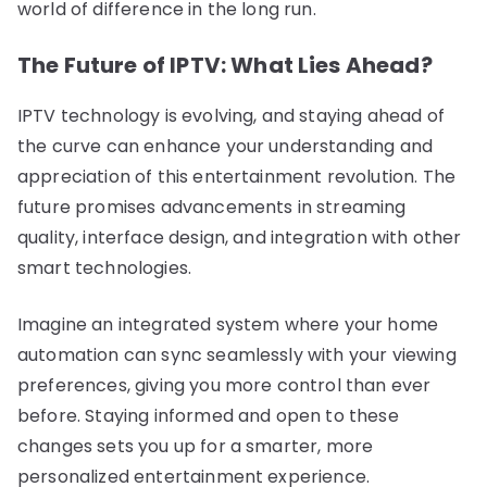
world of difference in the long run.
The Future of IPTV: What Lies Ahead?
IPTV technology is evolving, and staying ahead of
the curve can enhance your understanding and
appreciation of this entertainment revolution. The
future promises advancements in streaming
quality, interface design, and integration with other
smart technologies.
Imagine an integrated system where your home
automation can sync seamlessly with your viewing
preferences, giving you more control than ever
before. Staying informed and open to these
changes sets you up for a smarter, more
personalized entertainment experience.