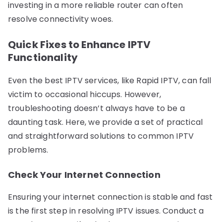
investing in a more reliable router can often
resolve connectivity woes.
Quick Fixes to Enhance IPTV
Functionality
Even the best IPTV services, like Rapid IPTV, can fall
victim to occasional hiccups. However,
troubleshooting doesn’t always have to be a
daunting task. Here, we provide a set of practical
and straightforward solutions to common IPTV
problems.
Check Your Internet Connection
Ensuring your internet connection is stable and fast
is the first step in resolving IPTV issues. Conduct a