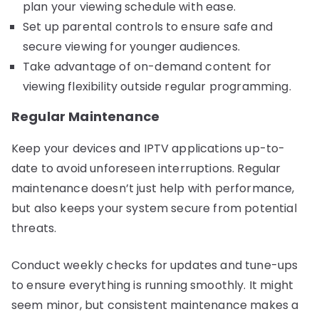
plan your viewing schedule with ease.
Set up parental controls to ensure safe and
secure viewing for younger audiences.
Take advantage of on-demand content for
viewing flexibility outside regular programming.
Regular Maintenance
Keep your devices and IPTV applications up-to-
date to avoid unforeseen interruptions. Regular
maintenance doesn’t just help with performance,
but also keeps your system secure from potential
threats.
Conduct weekly checks for updates and tune-ups
to ensure everything is running smoothly. It might
seem minor, but consistent maintenance makes a