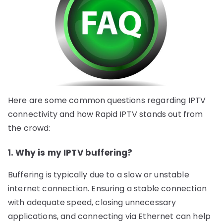
Here are some common questions regarding IPTV
connectivity and how Rapid IPTV stands out from
the crowd:
1. Why is my IPTV buffering?
Buffering is typically due to a slow or unstable
internet connection. Ensuring a stable connection
with adequate speed, closing unnecessary
applications, and connecting via Ethernet can help