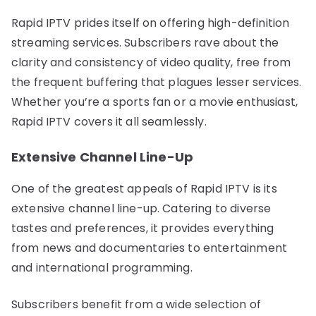
Rapid IPTV prides itself on offering high-definition
streaming services. Subscribers rave about the
clarity and consistency of video quality, free from
the frequent buffering that plagues lesser services.
Whether you’re a sports fan or a movie enthusiast,
Rapid IPTV covers it all seamlessly.
Extensive Channel Line-Up
One of the greatest appeals of Rapid IPTV is its
extensive channel line-up. Catering to diverse
tastes and preferences, it provides everything
from news and documentaries to entertainment
and international programming.
Subscribers benefit from a wide selection of