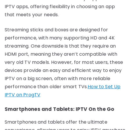
IPTV apps, offering flexibility in choosing an app
that meets your needs.
Streaming sticks and boxes are designed for
performance, with many supporting HD and 4K
streaming. One downside is that they require an
HDMI port, meaning they aren’t compatible with
very old TV models. However, for most users, these
devices provide an easy and efficient way to enjoy
IPTV on a big screen, often with more reliable
performance than older smart TVs.
How to Set Up
IPTV on ProgTV
Smartphones and Tablets: IPTV On the Go
Smartphones and tablets offer the ultimate