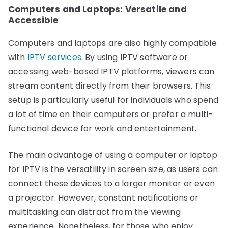
Computers and Laptops: Versatile and
Accessible
Computers and laptops are also highly compatible
with
IPTV services
. By using IPTV software or
accessing web-based IPTV platforms, viewers can
stream content directly from their browsers. This
setup is particularly useful for individuals who spend
a lot of time on their computers or prefer a multi-
functional device for work and entertainment.
The main advantage of using a computer or laptop
for IPTV is the versatility in screen size, as users can
connect these devices to a larger monitor or even
a projector. However, constant notifications or
multitasking can distract from the viewing
experience. Nonetheless, for those who enjoy