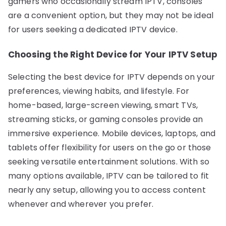
gamers who occasionally stream IPTV, consoles
are a convenient option, but they may not be ideal
for users seeking a dedicated IPTV device.
Choosing the Right Device for Your IPTV Setup
Selecting the best device for IPTV depends on your
preferences, viewing habits, and lifestyle. For
home-based, large-screen viewing, smart TVs,
streaming sticks, or gaming consoles provide an
immersive experience. Mobile devices, laptops, and
tablets offer flexibility for users on the go or those
seeking versatile entertainment solutions. With so
many options available, IPTV can be tailored to fit
nearly any setup, allowing you to access content
whenever and wherever you prefer.