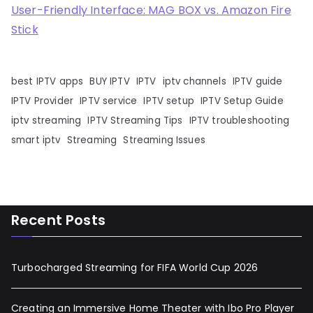
User-Friendly Interface: MAG BOX vs. Amazon Fire
Stick
best IPTV apps
BUY IPTV
IPTV
iptv channels
IPTV guide
IPTV Provider
IPTV service
IPTV setup
IPTV Setup Guide
iptv streaming
IPTV Streaming Tips
IPTV troubleshooting
smart iptv
Streaming
Streaming Issues
Recent Posts
Turbocharged Streaming for FIFA World Cup 2026
Creating an Immersive Home Theater with Ibo Pro Player