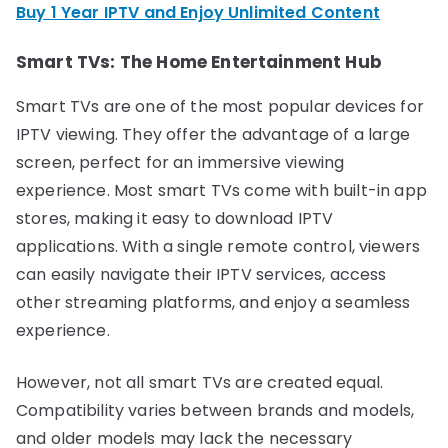
Buy 1 Year IPTV and Enjoy Unlimited Content
Smart TVs: The Home Entertainment Hub
Smart TVs are one of the most popular devices for
IPTV viewing. They offer the advantage of a large
screen, perfect for an immersive viewing
experience. Most smart TVs come with built-in app
stores, making it easy to download IPTV
applications. With a single remote control, viewers
can easily navigate their IPTV services, access
other streaming platforms, and enjoy a seamless
experience.
However, not all smart TVs are created equal.
Compatibility varies between brands and models,
and older models may lack the necessary