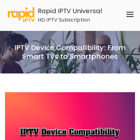
Skip
Rapid IPTV Universal
to
HD IPTV Subscription
content
IPTV Device Compatibility: From
Smart TVs to Smartphones