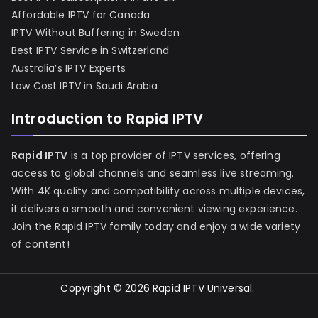
Affordable IPTV for Canada
IPTV Without Buffering in Sweden
Best IPTV Service in Switzerland
Australia’s IPTV Experts
Low Cost IPTV in Saudi Arabia
Introduction to Rapid IPTV
Rapid IPTV
is a top provider of IPTV services, offering
access to global channels and seamless live streaming.
With 4K quality and compatibility across multiple devices,
it delivers a smooth and convenient viewing experience.
Join the Rapid IPTV family today and enjoy a wide variety
of content!
Copyright © 2026
Rapid IPTV Universal
.