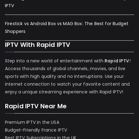
IPTV
Firestick vs Android Box vs MAG Box: The Best for Budget
Shoppers
IPTV With Rapid IPTV
Step into a new world of entertainment with
Rapid IPTV
!
Access thousands of global channels, movies, and live
sports with high quality and no interruptions. Use your
internet connection to watch your favorite content and
enjoy a unique streaming experience with Rapid IPTV!
Rapid IPTV Near Me
Premium IPTV in the USA
Budget-Friendly France IPTV
Best IPTV Subscriptions in the UK