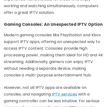
working and watching simultaneously, computers
offer a great IPTV solution.
Gaming Consoles: An Unexpected IPTV Option
Modern gaming consoles like PlayStation and Xbox
support IPTV apps, offering an unexpected way to
access IPTV content. Consoles provide high
processing power, making them ideal for HD and 4K
streaming. Additionally, gamers can enjoy IPTV
without needing a separate device, making
consoles a multi-purpose entertainment hub.
However, not all IPTV apps are available on
consoles, and navigating
IPTV services
with a
gaming controller can be less intuitive. For serious