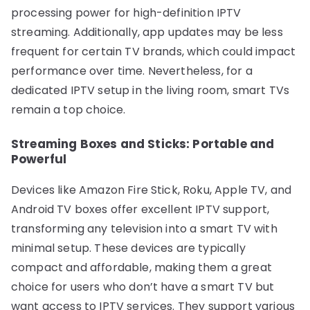
processing power for high-definition IPTV
streaming. Additionally, app updates may be less
frequent for certain TV brands, which could impact
performance over time. Nevertheless, for a
dedicated IPTV setup in the living room, smart TVs
remain a top choice.
Streaming Boxes and Sticks: Portable and
Powerful
Devices like Amazon Fire Stick, Roku, Apple TV, and
Android TV boxes offer excellent IPTV support,
transforming any television into a smart TV with
minimal setup. These devices are typically
compact and affordable, making them a great
choice for users who don’t have a smart TV but
want access to IPTV services. They support various