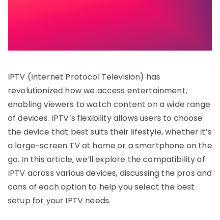
IPTV (Internet Protocol Television) has
revolutionized how we access entertainment,
enabling viewers to watch content on a wide range
of devices. IPTV’s flexibility allows users to choose
the device that best suits their lifestyle, whether it’s
a large-screen TV at home or a smartphone on the
go. In this article, we’ll explore the compatibility of
IPTV across various devices, discussing the pros and
cons of each option to help you select the best
setup for your IPTV needs.