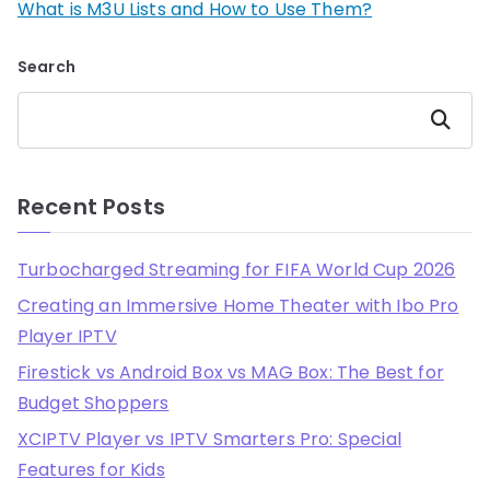
What is M3U Lists and How to Use Them?
Search
Search
Recent Posts
Turbocharged Streaming for FIFA World Cup 2026
Creating an Immersive Home Theater with Ibo Pro
Player IPTV
Firestick vs Android Box vs MAG Box: The Best for
Budget Shoppers
XCIPTV Player vs IPTV Smarters Pro: Special
Features for Kids