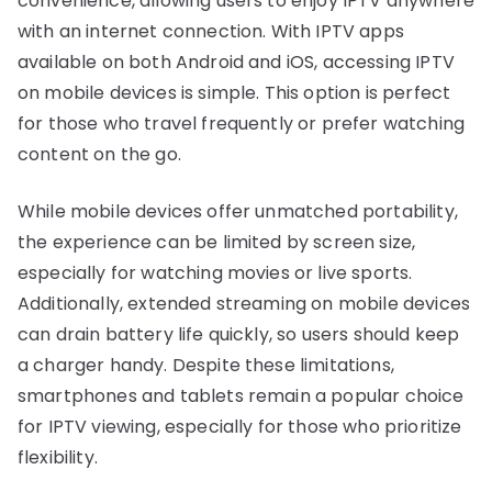
convenience, allowing users to enjoy IPTV anywhere
with an internet connection. With IPTV apps
available on both Android and iOS, accessing IPTV
on mobile devices is simple. This option is perfect
for those who travel frequently or prefer watching
content on the go.
While mobile devices offer unmatched portability,
the experience can be limited by screen size,
especially for watching movies or live sports.
Additionally, extended streaming on mobile devices
can drain battery life quickly, so users should keep
a charger handy. Despite these limitations,
smartphones and tablets remain a popular choice
for IPTV viewing, especially for those who prioritize
flexibility.