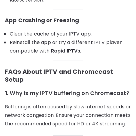
App Crashing or Freezing
Clear the cache of your IPTV app.
Reinstall the app or try a different IPTV player
compatible with
Rapid IPTVs
.
FAQs About IPTV and Chromecast
Setup
1.
Why is my IPTV buffering on Chromecast?
Buffering is often caused by slow internet speeds or
network congestion. Ensure your connection meets
the recommended speed for HD or 4K streaming.