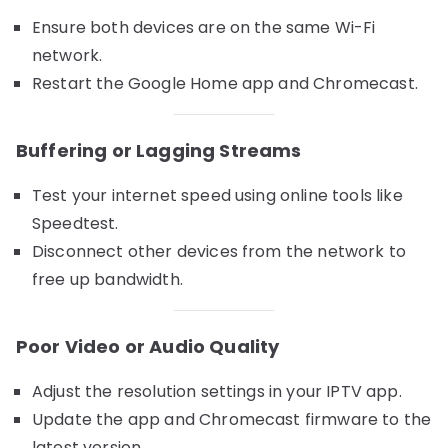
Ensure both devices are on the same Wi-Fi
network.
Restart the Google Home app and Chromecast.
Buffering or Lagging Streams
Test your internet speed using online tools like
Speedtest.
Disconnect other devices from the network to
free up bandwidth.
Poor Video or Audio Quality
Adjust the resolution settings in your IPTV app.
Update the app and Chromecast firmware to the
latest version.