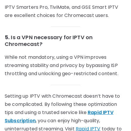
IPTV Smarters Pro, TiviMate, and GSE Smart IPTV
are excellent choices for Chromecast users.
5.
Is a VPN necessary for IPTV on
Chromecast?
While not mandatory, using a VPN improves
streaming stability and privacy by bypassing ISP
throttling and unlocking geo-restricted content.
Setting up IPTV with Chromecast doesn’t have to
be complicated. By following these optimization
tips and using a trusted service like
Rapid IPTV
Subscription
, you can enjoy high-quality,
uninterrupted streaming. Visit
Rapid IPTV
today to