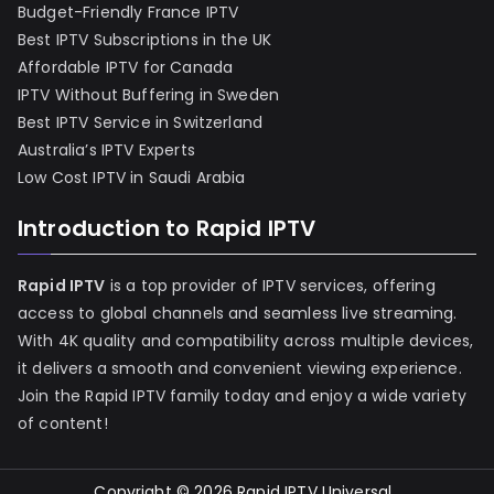
Budget-Friendly France IPTV
Best IPTV Subscriptions in the UK
Affordable IPTV for Canada
IPTV Without Buffering in Sweden
Best IPTV Service in Switzerland
Australia’s IPTV Experts
Low Cost IPTV in Saudi Arabia
Introduction to Rapid IPTV
Rapid IPTV
is a top provider of IPTV services, offering
access to global channels and seamless live streaming.
With 4K quality and compatibility across multiple devices,
it delivers a smooth and convenient viewing experience.
Join the Rapid IPTV family today and enjoy a wide variety
of content!
Copyright © 2026
Rapid IPTV Universal
.