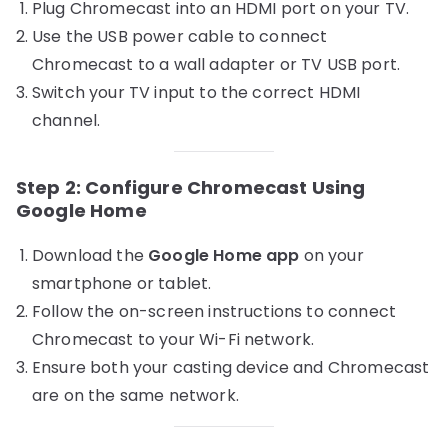
Plug Chromecast into an HDMI port on your TV.
Use the USB power cable to connect
Chromecast to a wall adapter or TV USB port.
Switch your TV input to the correct HDMI
channel.
Step 2: Configure Chromecast Using
Google Home
Download the
Google Home app
on your
smartphone or tablet.
Follow the on-screen instructions to connect
Chromecast to your Wi-Fi network.
Ensure both your casting device and Chromecast
are on the same network.