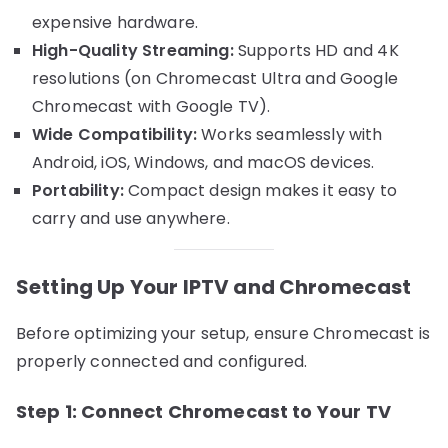
expensive hardware.
High-Quality Streaming:
Supports HD and 4K
resolutions (on Chromecast Ultra and Google
Chromecast with Google TV).
Wide Compatibility:
Works seamlessly with
Android, iOS, Windows, and macOS devices.
Portability:
Compact design makes it easy to
carry and use anywhere.
Setting Up Your IPTV and Chromecast
Before optimizing your setup, ensure Chromecast is
properly connected and configured.
Step 1: Connect Chromecast to Your TV