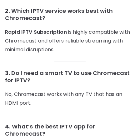
2.
Which IPTV service works best with
Chromecast?
Rapid IPTV Subscription
is highly compatible with
Chromecast and offers reliable streaming with
minimal disruptions.
3.
Do I need a smart TV to use Chromecast
for IPTV?
No, Chromecast works with any TV that has an
HDMI port.
4.
What’s the best IPTV app for
Chromecast?