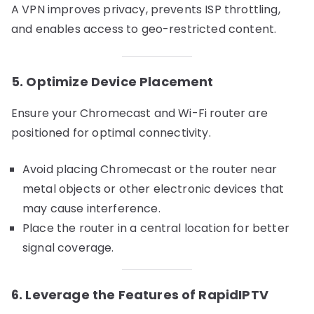
A VPN improves privacy, prevents ISP throttling,
and enables access to geo-restricted content.
5. Optimize Device Placement
Ensure your Chromecast and Wi-Fi router are
positioned for optimal connectivity.
Avoid placing Chromecast or the router near
metal objects or other electronic devices that
may cause interference.
Place the router in a central location for better
signal coverage.
6. Leverage the Features of RapidIPTV