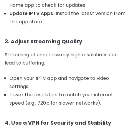
Home app to check for updates.
Update IPTV Apps:
Install the latest version from
the app store.
3. Adjust Streaming Quality
Streaming at unnecessarily high resolutions can
lead to buffering.
Open your IPTV app and navigate to video
settings.
Lower the resolution to match your internet
speed (e.g., 720p for slower networks).
4. Use a VPN for Security and Stability