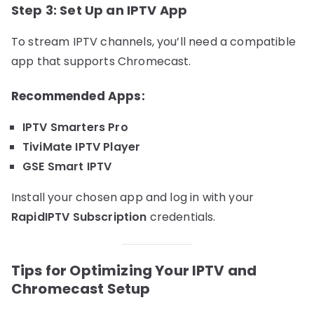
Step 3: Set Up an IPTV App
To stream IPTV channels, you’ll need a compatible
app that supports Chromecast.
Recommended Apps:
IPTV Smarters Pro
TiviMate IPTV Player
GSE Smart IPTV
Install your chosen app and log in with your
RapidIPTV Subscription
credentials.
Tips for Optimizing Your IPTV and
Chromecast Setup