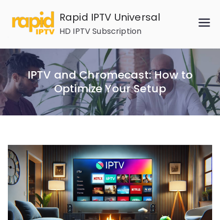
Skip
Rapid IPTV Universal
to
HD IPTV Subscription
content
IPTV and Chromecast: How to
Optimize Your Setup