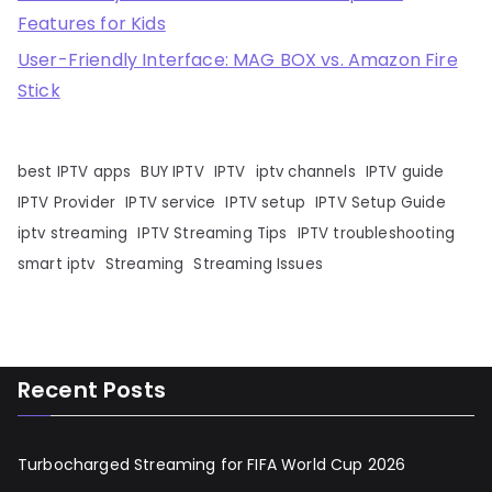
Features for Kids
User-Friendly Interface: MAG BOX vs. Amazon Fire
Stick
best IPTV apps
BUY IPTV
IPTV
iptv channels
IPTV guide
IPTV Provider
IPTV service
IPTV setup
IPTV Setup Guide
iptv streaming
IPTV Streaming Tips
IPTV troubleshooting
smart iptv
Streaming
Streaming Issues
Recent Posts
Turbocharged Streaming for FIFA World Cup 2026