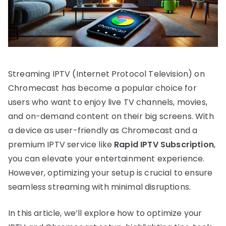
Streaming IPTV (Internet Protocol Television) on
Chromecast has become a popular choice for
users who want to enjoy live TV channels, movies,
and on-demand content on their big screens. With
a device as user-friendly as Chromecast and a
premium IPTV service like
Rapid IPTV Subscription
,
you can elevate your entertainment experience.
However, optimizing your setup is crucial to ensure
seamless streaming with minimal disruptions.
In this article, we’ll explore how to optimize your