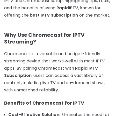
IPTV and Chromecast setup, highlighting tips, tools,
and the benefits of using
RapidIPTV
, known for
offering the
best IPTV subscription
on the market.
Why Use Chromecast for IPTV
Streaming?
Chromecast is a versatile and budget-friendly
streaming device that works well with most IPTV
apps. By pairing Chromecast with
Rapid IPTV
Subscription
, users can access a vast library of
content, including live TV and on-demand shows,
with unmatched reliability.
Benefits of Chromecast for IPTV
Cost-Effective Solution:
Eliminates the need for