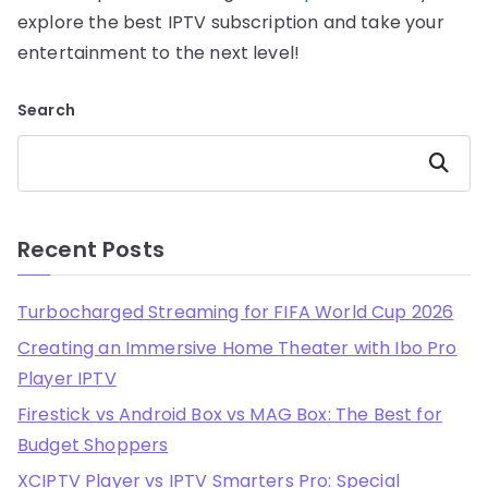
explore the best IPTV subscription and take your
entertainment to the next level!
Search
Search
Recent Posts
Turbocharged Streaming for FIFA World Cup 2026
Creating an Immersive Home Theater with Ibo Pro
Player IPTV
Firestick vs Android Box vs MAG Box: The Best for
Budget Shoppers
XCIPTV Player vs IPTV Smarters Pro: Special