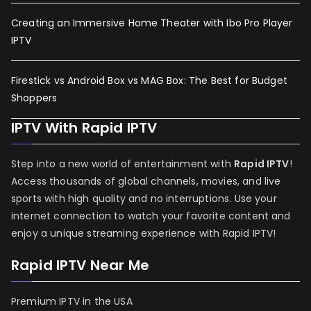
Creating an Immersive Home Theater with Ibo Pro Player
IPTV
Firestick vs Android Box vs MAG Box: The Best for Budget
Shoppers
IPTV With Rapid IPTV
Step into a new world of entertainment with
Rapid IPTV
!
Access thousands of global channels, movies, and live
sports with high quality and no interruptions. Use your
internet connection to watch your favorite content and
enjoy a unique streaming experience with Rapid IPTV!
Rapid IPTV Near Me
Premium IPTV in the USA