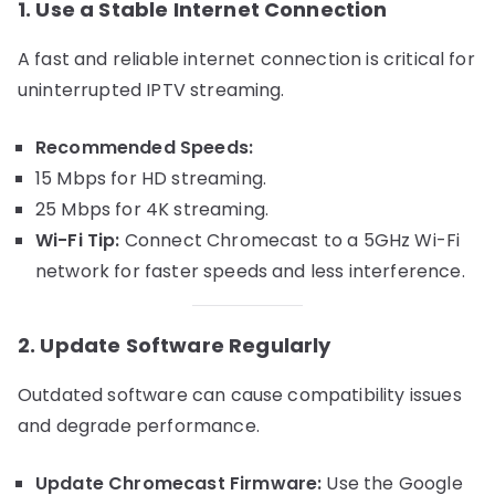
1. Use a Stable Internet Connection
A fast and reliable internet connection is critical for
uninterrupted IPTV streaming.
Recommended Speeds:
15 Mbps for HD streaming.
25 Mbps for 4K streaming.
Wi-Fi Tip:
Connect Chromecast to a 5GHz Wi-Fi
network for faster speeds and less interference.
2. Update Software Regularly
Outdated software can cause compatibility issues
and degrade performance.
Update Chromecast Firmware:
Use the Google