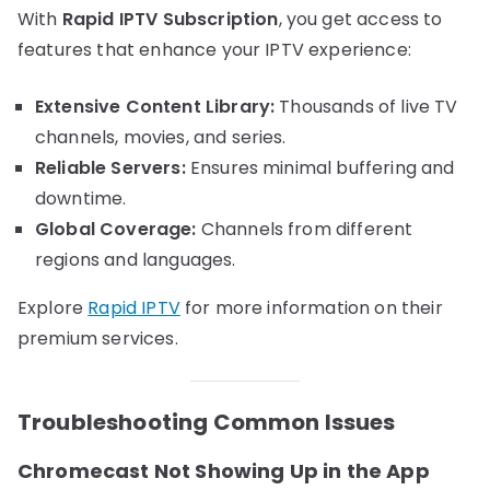
With
Rapid IPTV Subscription
, you get access to
features that enhance your IPTV experience:
Extensive Content Library:
Thousands of live TV
channels, movies, and series.
Reliable Servers:
Ensures minimal buffering and
downtime.
Global Coverage:
Channels from different
regions and languages.
Explore
Rapid IPTV
for more information on their
premium services.
Troubleshooting Common Issues
Chromecast Not Showing Up in the App