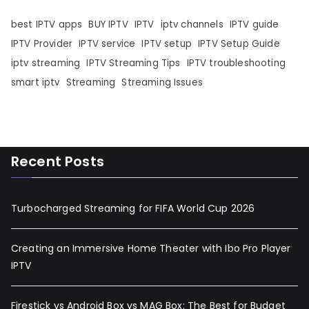
best IPTV apps
BUY IPTV
IPTV
iptv channels
IPTV guide
IPTV Provider
IPTV service
IPTV setup
IPTV Setup Guide
iptv streaming
IPTV Streaming Tips
IPTV troubleshooting
smart iptv
Streaming
Streaming Issues
Recent Posts
Turbocharged Streaming for FIFA World Cup 2026
Creating an Immersive Home Theater with Ibo Pro Player
IPTV
Firestick vs Android Box vs MAG Box: The Best for Budget