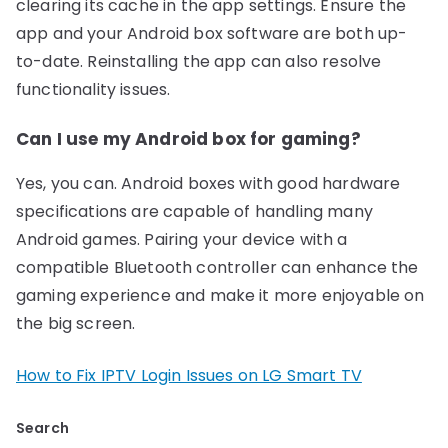
clearing its cache in the app settings. Ensure the
app and your Android box software are both up-
to-date. Reinstalling the app can also resolve
functionality issues.
Can I use my Android box for gaming?
Yes, you can. Android boxes with good hardware
specifications are capable of handling many
Android games. Pairing your device with a
compatible Bluetooth controller can enhance the
gaming experience and make it more enjoyable on
the big screen.
How to Fix IPTV Login Issues on LG Smart TV
Search