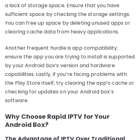
a lack of storage space. Ensure that you have
sufficient space by checking the storage settings.
You can free up space by deleting unused apps or
clearing cache data from heavy applications.
Another frequent hurdle is app compatibility;
ensure the app you are trying to install is supported
by your Android box’s version and hardware
capabilities. Lastly, if you’re facing problems with
the Play Store itself, try clearing the app’s cache or
checking for updates on your Android box’s
software.
Why Choose Rapid IPTV for Your
Android Box?
The Advantage of IPTV Over Traditional