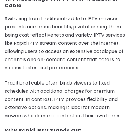
Cable
Switching from traditional cable to IPTV services
presents numerous benefits, pivotal among them
being cost-effectiveness and variety. IPTV services
like Rapid IPTV stream content over the internet,
allowing users to access an extensive catalogue of
channels and on-demand content that caters to
various tastes and preferences.
Traditional cable often binds viewers to fixed
schedules with additional charges for premium
content. In contrast, IPTV provides flexibility and
extensive options, making it ideal for modern
viewers who demand content on their own terms.
Why Rapid IPTV Stands Out