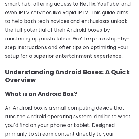
smart hub, offering access to Netflix, YouTube, and
even IPTV services like Rapid IPTV. This guide aims
to help both tech novices and enthusiasts unlock
the full potential of their Android boxes by
mastering app installation. We’ll explore step-by-
step instructions and offer tips on optimizing your
setup for a superior entertainment experience.
Understanding Android Boxes: A Quick
Overview
What is an Android Box?
An Android box is a small computing device that
runs the Android operating system, similar to what
you’d find on your phone or tablet. Designed
primarily to stream content directly to your