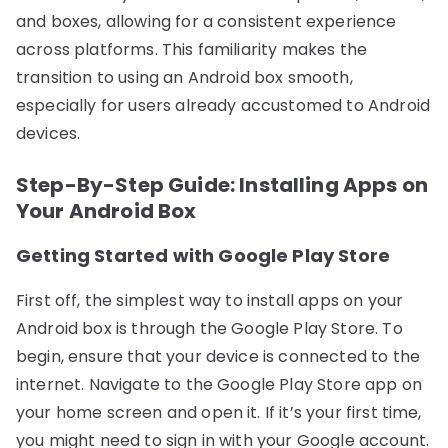
and boxes, allowing for a consistent experience
across platforms. This familiarity makes the
transition to using an Android box smooth,
especially for users already accustomed to Android
devices.
Step-By-Step Guide: Installing Apps on
Your Android Box
Getting Started with Google Play Store
First off, the simplest way to install apps on your
Android box is through the Google Play Store. To
begin, ensure that your device is connected to the
internet. Navigate to the Google Play Store app on
your home screen and open it. If it’s your first time,
you might need to sign in with your Google account.