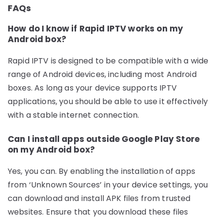
FAQs
How do I know if Rapid IPTV works on my
Android box?
Rapid IPTV is designed to be compatible with a wide
range of Android devices, including most Android
boxes. As long as your device supports IPTV
applications, you should be able to use it effectively
with a stable internet connection.
Can I install apps outside Google Play Store
on my Android box?
Yes, you can. By enabling the installation of apps
from ‘Unknown Sources’ in your device settings, you
can download and install APK files from trusted
websites. Ensure that you download these files