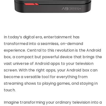
In today’s digital era, entertainment has
transformed into a seamless, on-demand
experience. Central to this revolution is the Android
box, a compact but powerful device that brings the
vast universe of Android apps to your television
screen. With the right apps, your Android box can
become a versatile tool for everything from
streaming shows to playing games, and staying in
touch.
Imagine transforming your ordinary television into a