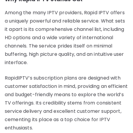
Among the many IPTV providers, Rapid IPTV offers
a uniquely powerful and reliable service. What sets
it apart is its comprehensive channel list, including
HD options and a wide variety of international
channels. The service prides itself on minimal
buffering, high picture quality, and an intuitive user
interface.
RapidIPTV’s subscription plans are designed with
customer satisfaction in mind, providing an efficient
and budget-friendly means to explore the world’s
TV offerings. Its credibility stems from consistent
service delivery and excellent customer support,
cementing its place as a top choice for IPTV
enthusiasts.