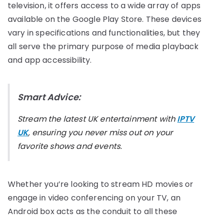
television, it offers access to a wide array of apps
available on the Google Play Store. These devices
vary in specifications and functionalities, but they
all serve the primary purpose of media playback
and app accessibility.
Smart Advice:
Stream the latest UK entertainment with
IPTV
UK
, ensuring you never miss out on your
favorite shows and events.
Whether you’re looking to stream HD movies or
engage in video conferencing on your TV, an
Android box acts as the conduit to all these