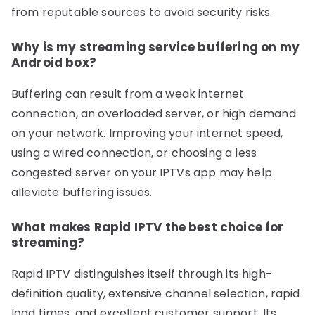
from reputable sources to avoid security risks.
Why is my streaming service buffering on my
Android box?
Buffering can result from a weak internet
connection, an overloaded server, or high demand
on your network. Improving your internet speed,
using a wired connection, or choosing a less
congested server on your IPTVs app may help
alleviate buffering issues.
What makes Rapid IPTV the best choice for
streaming?
Rapid IPTV distinguishes itself through its high-
definition quality, extensive channel selection, rapid
load times, and excellent customer support. Its