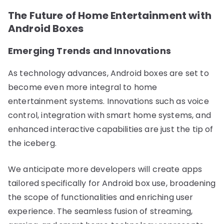
The Future of Home Entertainment with
Android Boxes
Emerging Trends and Innovations
As technology advances, Android boxes are set to
become even more integral to home
entertainment systems. Innovations such as voice
control, integration with smart home systems, and
enhanced interactive capabilities are just the tip of
the iceberg.
We anticipate more developers will create apps
tailored specifically for Android box use, broadening
the scope of functionalities and enriching user
experience. The seamless fusion of streaming,