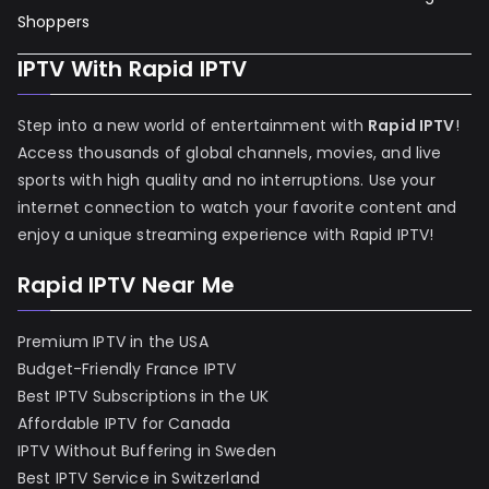
Shoppers
IPTV With Rapid IPTV
Step into a new world of entertainment with
Rapid IPTV
!
Access thousands of global channels, movies, and live
sports with high quality and no interruptions. Use your
internet connection to watch your favorite content and
enjoy a unique streaming experience with Rapid IPTV!
Rapid IPTV Near Me
Premium IPTV in the USA
Budget-Friendly France IPTV
Best IPTV Subscriptions in the UK
Affordable IPTV for Canada
IPTV Without Buffering in Sweden
Best IPTV Service in Switzerland