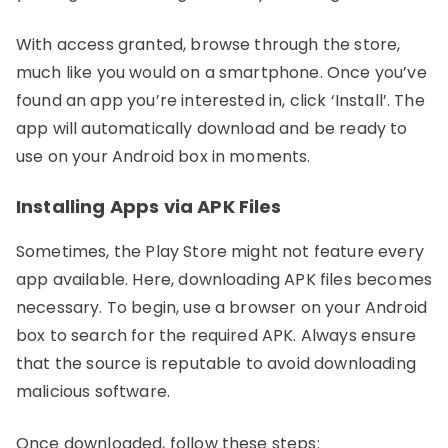
With access granted, browse through the store,
much like you would on a smartphone. Once you’ve
found an app you’re interested in, click ‘Install’. The
app will automatically download and be ready to
use on your Android box in moments.
Installing Apps via APK Files
Sometimes, the Play Store might not feature every
app available. Here, downloading APK files becomes
necessary. To begin, use a browser on your Android
box to search for the required APK. Always ensure
that the source is reputable to avoid downloading
malicious software.
Once downloaded, follow these steps: