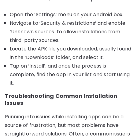
Open the ‘Settings’ menu on your Android box.
Navigate to ‘Security & restrictions’ and enable
‘Unknown sources’ to allow installations from
third-party sources.
Locate the APK file you downloaded, usually found
in the ‘Downloads’ folder, and select it.
Tap on ‘Install’, and once the process is
complete, find the app in your list and start using
it.
Troubleshooting Common Installation
Issues
Running into issues while installing apps can be a
source of frustration, but most problems have
straightforward solutions. Often, a common issue is