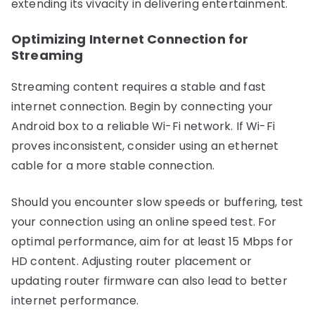
extending its vivacity in delivering entertainment.
Optimizing Internet Connection for
Streaming
Streaming content requires a stable and fast
internet connection. Begin by connecting your
Android box to a reliable Wi-Fi network. If Wi-Fi
proves inconsistent, consider using an ethernet
cable for a more stable connection.
Should you encounter slow speeds or buffering, test
your connection using an online speed test. For
optimal performance, aim for at least 15 Mbps for
HD content. Adjusting router placement or
updating router firmware can also lead to better
internet performance.