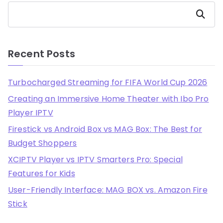
Search
Recent Posts
Turbocharged Streaming for FIFA World Cup 2026
Creating an Immersive Home Theater with Ibo Pro
Player IPTV
Firestick vs Android Box vs MAG Box: The Best for
Budget Shoppers
XCIPTV Player vs IPTV Smarters Pro: Special
Features for Kids
User-Friendly Interface: MAG BOX vs. Amazon Fire
Stick