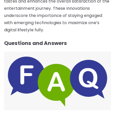
tastes and enhances the overall satisfaction of the
entertainment journey. These innovations
underscore the importance of staying engaged
with emerging technologies to maximize one’s
digital lifestyle fully.
Questions and Answers