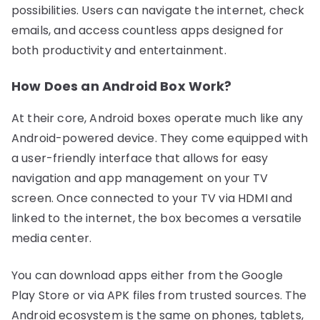
possibilities. Users can navigate the internet, check
emails, and access countless apps designed for
both productivity and entertainment.
How Does an Android Box Work?
At their core, Android boxes operate much like any
Android-powered device. They come equipped with
a user-friendly interface that allows for easy
navigation and app management on your TV
screen. Once connected to your TV via HDMI and
linked to the internet, the box becomes a versatile
media center.
You can download apps either from the Google
Play Store or via APK files from trusted sources. The
Android ecosystem is the same on phones, tablets,