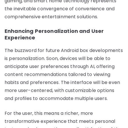
gaming, and smart home technology represents
the inevitable convergence of convenience and
comprehensive entertainment solutions.
Enhancing Personalization and User
Experience
The buzzword for future Android box developments
is personalization. Soon, devices will be able to
anticipate user preferences through AI, offering
content recommendations tailored to viewing
habits and preferences. The interface will be even
more user-centered, with customizable options
and profiles to accommodate multiple users.
For the user, this means a richer, more
transformative experience that meets personal