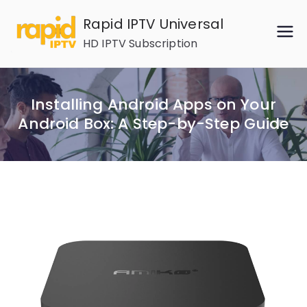
Skip
Rapid IPTV Universal
to
HD IPTV Subscription
content
Installing Android Apps on Your
Android Box: A Step-by-Step Guide