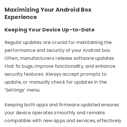
Maximizing Your Android Box
Experience
Keeping Your Device Up-to-Date
Regular updates are crucial for maintaining the
performance and security of your Android box.
Often, manufacturers release software updates
that fix bugs, improve functionality, and enhance
security features. Always accept prompts to
update, or manually check for updates in the
‘Settings’ menu.
Keeping both apps and firmware updated ensures
your device operates smoothly and remains
compatible with new apps and services, effectively