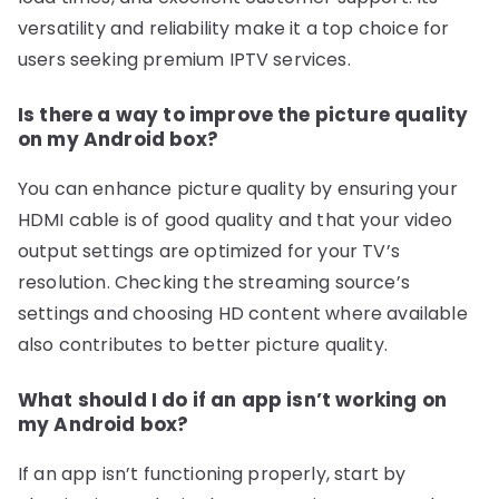
versatility and reliability make it a top choice for
users seeking premium IPTV services.
Is there a way to improve the picture quality
on my Android box?
You can enhance picture quality by ensuring your
HDMI cable is of good quality and that your video
output settings are optimized for your TV’s
resolution. Checking the streaming source’s
settings and choosing HD content where available
also contributes to better picture quality.
What should I do if an app isn’t working on
my Android box?
If an app isn’t functioning properly, start by