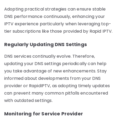
Adopting practical strategies can ensure stable
DNS performance continuously, enhancing your
IPTV experience particularly when leveraging top-
tier subscriptions like those provided by Rapid IPTV.
Regularly Updating DNS Settings
DNS services continually evolve. Therefore,
updating your DNS settings periodically can help
you take advantage of new enhancements. Stay
informed about developments from your DNS
provider or RapidIPTV, as adopting timely updates
can prevent many common pitfalls encountered
with outdated settings.
Monitoring for Service Provider