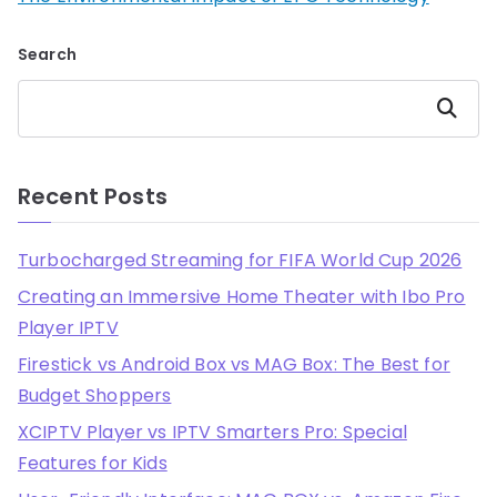
Search
Search
Recent Posts
Turbocharged Streaming for FIFA World Cup 2026
Creating an Immersive Home Theater with Ibo Pro
Player IPTV
Firestick vs Android Box vs MAG Box: The Best for
Budget Shoppers
XCIPTV Player vs IPTV Smarters Pro: Special
Features for Kids