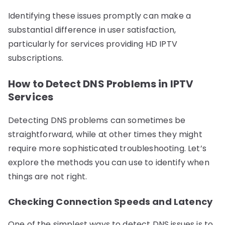
Identifying these issues promptly can make a
substantial difference in user satisfaction,
particularly for services providing HD IPTV
subscriptions.
How to Detect DNS Problems in IPTV
Services
Detecting DNS problems can sometimes be
straightforward, while at other times they might
require more sophisticated troubleshooting. Let’s
explore the methods you can use to identify when
things are not right.
Checking Connection Speeds and Latency
One of the simplest ways to detect DNS issues is to