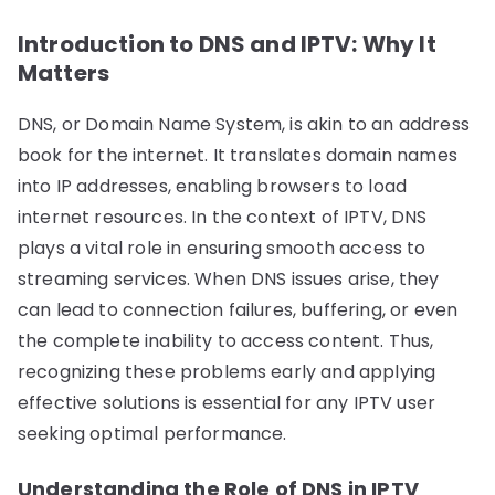
Introduction to DNS and IPTV: Why It
Matters
DNS, or Domain Name System, is akin to an address
book for the internet. It translates domain names
into IP addresses, enabling browsers to load
internet resources. In the context of IPTV, DNS
plays a vital role in ensuring smooth access to
streaming services. When DNS issues arise, they
can lead to connection failures, buffering, or even
the complete inability to access content. Thus,
recognizing these problems early and applying
effective solutions is essential for any IPTV user
seeking optimal performance.
Understanding the Role of DNS in IPTV