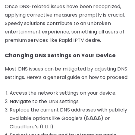
Once DNS-related issues have been recognized,
applying corrective measures promptly is crucial.
Speedy solutions contribute to an unbroken
entertainment experience, something all users of
premium services like Rapid IPTV desire.
Changing DNS Settings on Your Device
Most DNS issues can be mitigated by adjusting DNS
settings. Here’s a general guide on how to proceed:
Access the network settings on your device.
Navigate to the DNS settings.
Replace the current DNS addresses with publicly
available options like Google’s (8.8.8.8) or
Cloudflare’s (1.1.1.1).