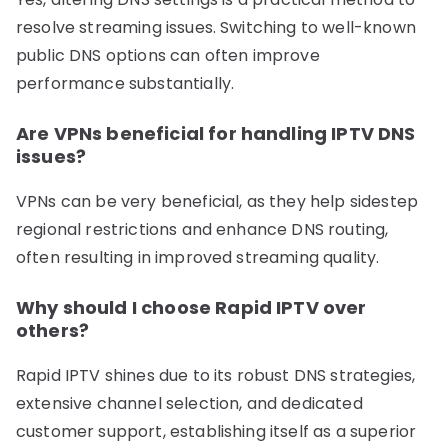
resolve streaming issues. Switching to well-known
public DNS options can often improve
performance substantially.
Are VPNs beneficial for handling IPTV DNS
issues?
VPNs can be very beneficial, as they help sidestep
regional restrictions and enhance DNS routing,
often resulting in improved streaming quality.
Why should I choose Rapid IPTV over
others?
Rapid IPTV shines due to its robust DNS strategies,
extensive channel selection, and dedicated
customer support, establishing itself as a superior