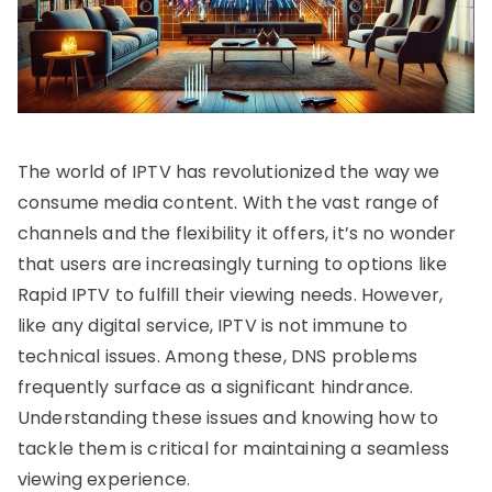
The world of IPTV has revolutionized the way we
consume media content. With the vast range of
channels and the flexibility it offers, it’s no wonder
that users are increasingly turning to options like
Rapid IPTV to fulfill their viewing needs. However,
like any digital service, IPTV is not immune to
technical issues. Among these, DNS problems
frequently surface as a significant hindrance.
Understanding these issues and knowing how to
tackle them is critical for maintaining a seamless
viewing experience.