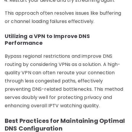
Restart your device and try streaming again.
This approach often resolves issues like buffering
or channel loading failures effectively.
Utilizing a VPN to Improve DNS
Performance
Bypass regional restrictions and improve DNS
routing by considering VPNs as a solution. A high-
quality VPN can often reroute your connection
through less congested paths, effectively
preventing DNS-related bottlenecks. This method
serves doubly well for protecting privacy and
enhancing overall IPTV watching quality.
Best Practices for Maintaining Optimal
DNS Configuration