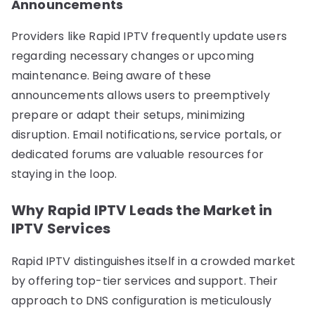
Announcements
Providers like Rapid IPTV frequently update users
regarding necessary changes or upcoming
maintenance. Being aware of these
announcements allows users to preemptively
prepare or adapt their setups, minimizing
disruption. Email notifications, service portals, or
dedicated forums are valuable resources for
staying in the loop.
Why Rapid IPTV Leads the Market in
IPTV Services
Rapid IPTV distinguishes itself in a crowded market
by offering top-tier services and support. Their
approach to DNS configuration is meticulously