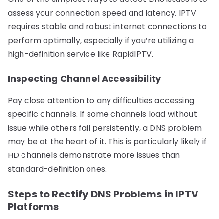
assess your connection speed and latency. IPTV
requires stable and robust internet connections to
perform optimally, especially if you’re utilizing a
high-definition service like RapidIPTV.
Inspecting Channel Accessibility
Pay close attention to any difficulties accessing
specific channels. If some channels load without
issue while others fail persistently, a DNS problem
may be at the heart of it. This is particularly likely if
HD channels demonstrate more issues than
standard-definition ones.
Steps to Rectify DNS Problems in IPTV
Platforms