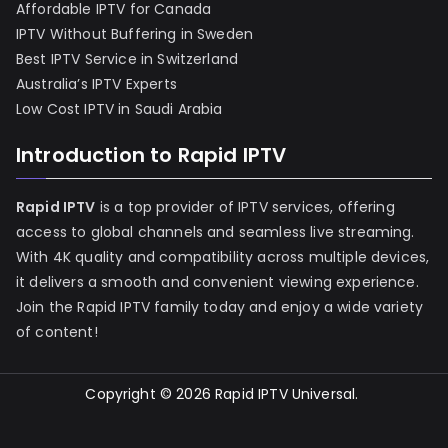
Affordable IPTV for Canada
IPTV Without Buffering in Sweden
Best IPTV Service in Switzerland
Australia’s IPTV Experts
Low Cost IPTV in Saudi Arabia
Introduction to Rapid IPTV
Rapid IPTV
is a top provider of IPTV services, offering
access to global channels and seamless live streaming.
With 4K quality and compatibility across multiple devices,
it delivers a smooth and convenient viewing experience.
Join the Rapid IPTV family today and enjoy a wide variety
of content!
Copyright © 2026
Rapid IPTV Universal
.