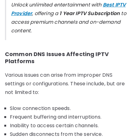
Unlock unlimited entertainment with
Best IPTV
Provider
, offering a
1 Year IPTV Subscription
to
access premium channels and on-demand
content.
Common DNS Issues Affecting IPTV
Platforms
Various issues can arise from improper DNS
settings or configurations. These include, but are
not limited to:
Slow connection speeds.
Frequent buffering and interruptions.
Inability to access certain channels.
Sudden disconnects from the service.