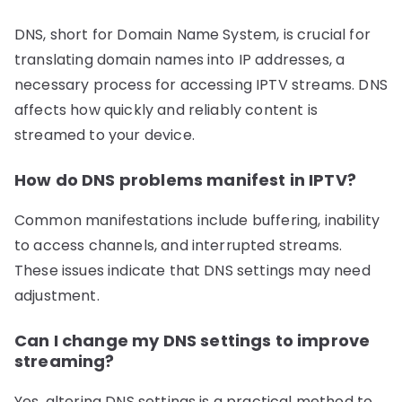
DNS, short for Domain Name System, is crucial for
translating domain names into IP addresses, a
necessary process for accessing IPTV streams. DNS
affects how quickly and reliably content is
streamed to your device.
How do DNS problems manifest in IPTV?
Common manifestations include buffering, inability
to access channels, and interrupted streams.
These issues indicate that DNS settings may need
adjustment.
Can I change my DNS settings to improve
streaming?
Yes, altering DNS settings is a practical method to