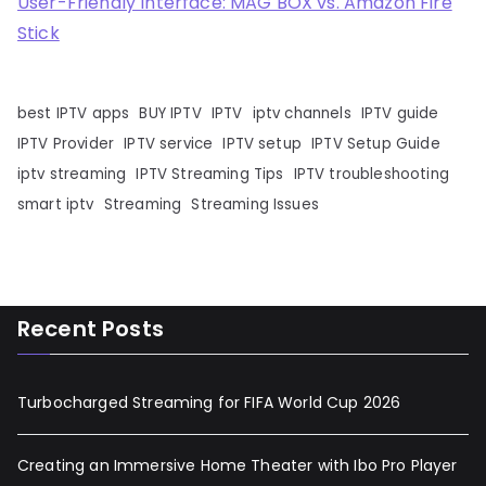
User-Friendly Interface: MAG BOX vs. Amazon Fire
Stick
best IPTV apps
BUY IPTV
IPTV
iptv channels
IPTV guide
IPTV Provider
IPTV service
IPTV setup
IPTV Setup Guide
iptv streaming
IPTV Streaming Tips
IPTV troubleshooting
smart iptv
Streaming
Streaming Issues
Recent Posts
Turbocharged Streaming for FIFA World Cup 2026
Creating an Immersive Home Theater with Ibo Pro Player