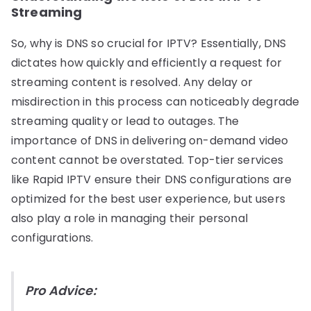
Streaming
So, why is DNS so crucial for IPTV? Essentially, DNS
dictates how quickly and efficiently a request for
streaming content is resolved. Any delay or
misdirection in this process can noticeably degrade
streaming quality or lead to outages. The
importance of DNS in delivering on-demand video
content cannot be overstated. Top-tier services
like Rapid IPTV ensure their DNS configurations are
optimized for the best user experience, but users
also play a role in managing their personal
configurations.
Pro Advice: