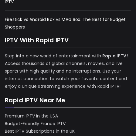
IPTV
Firestick vs Android Box vs MAG Box: The Best for Budget
Shoppers
IPTV With Rapid IPTV
Step into a new world of entertainment with
Rapid IPTV
!
Access thousands of global channels, movies, and live
sports with high quality and no interruptions. Use your
internet connection to watch your favorite content and
enjoy a unique streaming experience with Rapid IPTV!
Rapid IPTV Near Me
Premium IPTV in the USA
Budget-Friendly France IPTV
Best IPTV Subscriptions in the UK