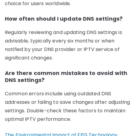
choice for users worldwide.
How often should I update DNS settings?
Regularly reviewing and updating DNS settings is
advisable, typically every six months or when
notified by your DNS provider or IPTV service of
significant changes.
Are there common mistakes to avoid with
DNS settings?
Common errors include using outdated DNS
addresses or failing to save changes after adjusting
settings. Double-check these factors to maintain
optimal IPTV performance.
The Environmental Impact of EPG Technology