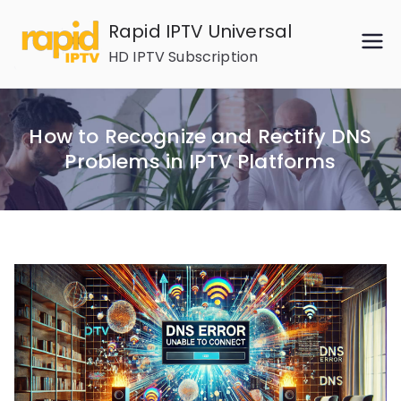
Skip
Rapid IPTV Universal
to
HD IPTV Subscription
content
How to Recognize and Rectify DNS
Problems in IPTV Platforms