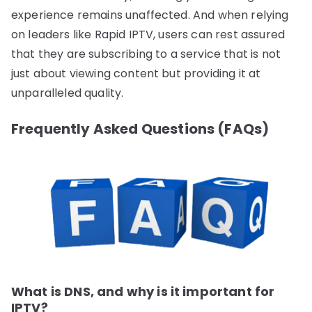
experience remains unaffected. And when relying
on leaders like Rapid IPTV, users can rest assured
that they are subscribing to a service that is not
just about viewing content but providing it at
unparalleled quality.
Frequently Asked Questions (FAQs)
What is DNS, and why is it important for
IPTV?