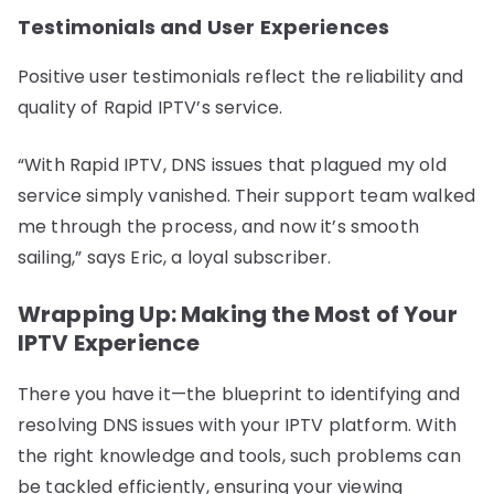
Testimonials and User Experiences
Positive user testimonials reflect the reliability and
quality of Rapid IPTV’s service.
“With Rapid IPTV, DNS issues that plagued my old
service simply vanished. Their support team walked
me through the process, and now it’s smooth
sailing,” says Eric, a loyal subscriber.
Wrapping Up: Making the Most of Your
IPTV Experience
There you have it—the blueprint to identifying and
resolving DNS issues with your IPTV platform. With
the right knowledge and tools, such problems can
be tackled efficiently, ensuring your viewing