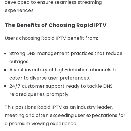
developed to ensure seamless streaming
experiences.
The Benefits of Choosing Rapid IPTV
Users choosing Rapid IPTV benefit from:
Strong DNS management practices that reduce
outages.
A vast inventory of high-definition channels to
cater to diverse user preferences.
24/7 customer support ready to tackle DNS-
related queries promptly.
This positions Rapid IPTV as an industry leader,
meeting and often exceeding user expectations for
a premium viewing experience.