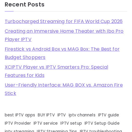
Recent Posts
Turbocharged Streaming for FIFA World Cup 2026
Creating an Immersive Home Theater with Ibo Pro
Player IPTV
Firestick vs Android Box vs MAG Box: The Best for
Budget Shoppers
XCIPTV Player vs IPTV Smarters Pro: Special
Features for Kids
User-Friendly Interface: MAG BOX vs. Amazon Fire
Stick
best IPTV apps
BUY IPTV
IPTV
iptv channels
IPTV guide
IPTV Provider
IPTV service
IPTV setup
IPTV Setup Guide
iptv streaming
IPTV Streaming Tips
IPTV troubleshooting