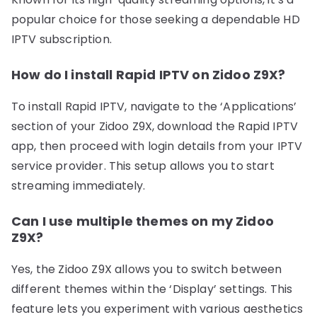
popular choice for those seeking a dependable HD
IPTV subscription.
How do I install Rapid IPTV on Zidoo Z9X?
To install Rapid IPTV, navigate to the ‘Applications’
section of your Zidoo Z9X, download the Rapid IPTV
app, then proceed with login details from your IPTV
service provider. This setup allows you to start
streaming immediately.
Can I use multiple themes on my Zidoo
Z9X?
Yes, the Zidoo Z9X allows you to switch between
different themes within the ‘Display’ settings. This
feature lets you experiment with various aesthetics