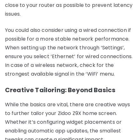
close to your router as possible to prevent latency
issues.
You could also consider using a wired connection if
possible for a more stable network performance.
When setting up the network through ‘Settings’,
ensure you select ‘Ethernet’ for wired connections.
In case of a wireless network, check for the
strongest available signal in the ‘WiFi’ menu.
Creative Tailoring: Beyond Basics
While the basics are vital, there are creative ways
to further tailor your Zidoo Z9X home screen.
Whether it’s configuring widget placements or
enabling automatic app updates, the smallest
tweaks can create a significant impact.