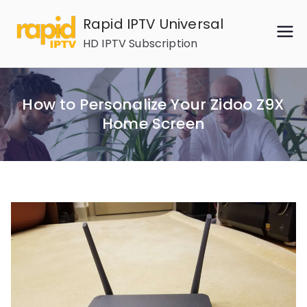
Skip
Rapid IPTV Universal
to
HD IPTV Subscription
content
How to Personalize Your Zidoo Z9X
Home Screen