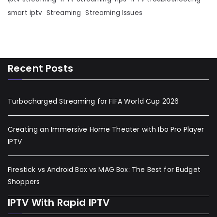
smart iptv
Streaming
Streaming Issues
Recent Posts
Turbocharged Streaming for FIFA World Cup 2026
Creating an Immersive Home Theater with Ibo Pro Player
IPTV
Firestick vs Android Box vs MAG Box: The Best for Budget
Shoppers
IPTV With Rapid IPTV