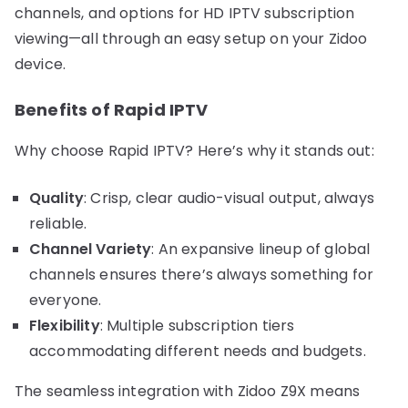
channels, and options for HD IPTV subscription
viewing—all through an easy setup on your Zidoo
device.
Benefits of Rapid IPTV
Why choose Rapid IPTV? Here’s why it stands out:
Quality
: Crisp, clear audio-visual output, always
reliable.
Channel Variety
: An expansive lineup of global
channels ensures there’s always something for
everyone.
Flexibility
: Multiple subscription tiers
accommodating different needs and budgets.
The seamless integration with Zidoo Z9X means