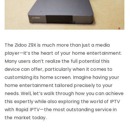
The Zidoo Z9X is much more than just a media
player—it’s the heart of your home entertainment.
Many users don’t realize the full potential this
device can offer, particularly when it comes to
customizing its home screen. Imagine having your
home entertainment tailored precisely to your
needs. Well, let’s walk through how you can achieve
this expertly while also exploring the world of IPTV
with Rapid IPTV—the most outstanding service in
the market today.