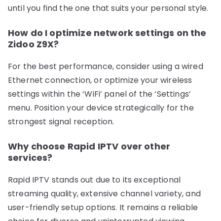
until you find the one that suits your personal style.
How do I optimize network settings on the
Zidoo Z9X?
For the best performance, consider using a wired
Ethernet connection, or optimize your wireless
settings within the ‘WiFi’ panel of the ‘Settings’
menu. Position your device strategically for the
strongest signal reception.
Why choose Rapid IPTV over other
services?
Rapid IPTV stands out due to its exceptional
streaming quality, extensive channel variety, and
user-friendly setup options. It remains a reliable