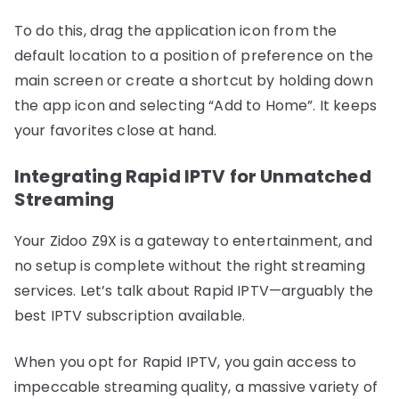
To do this, drag the application icon from the
default location to a position of preference on the
main screen or create a shortcut by holding down
the app icon and selecting “Add to Home”. It keeps
your favorites close at hand.
Integrating Rapid IPTV for Unmatched
Streaming
Your Zidoo Z9X is a gateway to entertainment, and
no setup is complete without the right streaming
services. Let’s talk about Rapid IPTV—arguably the
best IPTV subscription available.
When you opt for Rapid IPTV, you gain access to
impeccable streaming quality, a massive variety of