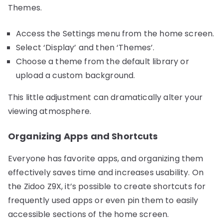
Themes.
Access the Settings menu from the home screen.
Select ‘Display’ and then ‘Themes’.
Choose a theme from the default library or
upload a custom background.
This little adjustment can dramatically alter your
viewing atmosphere.
Organizing Apps and Shortcuts
Everyone has favorite apps, and organizing them
effectively saves time and increases usability. On
the Zidoo Z9X, it’s possible to create shortcuts for
frequently used apps or even pin them to easily
accessible sections of the home screen.