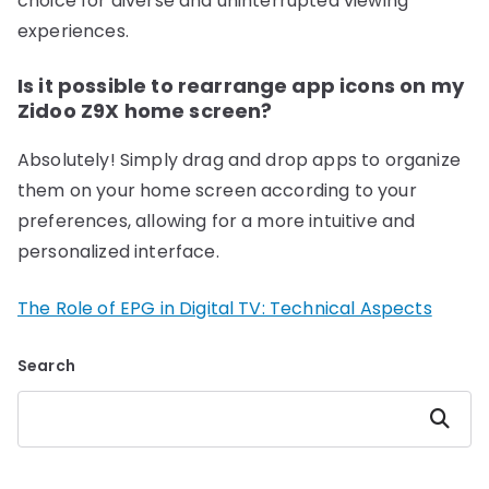
choice for diverse and uninterrupted viewing
experiences.
Is it possible to rearrange app icons on my
Zidoo Z9X home screen?
Absolutely! Simply drag and drop apps to organize
them on your home screen according to your
preferences, allowing for a more intuitive and
personalized interface.
The Role of EPG in Digital TV: Technical Aspects
Search
Search