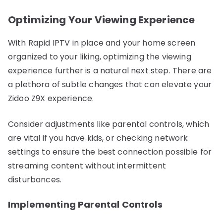
Optimizing Your Viewing Experience
With Rapid IPTV in place and your home screen
organized to your liking, optimizing the viewing
experience further is a natural next step. There are
a plethora of subtle changes that can elevate your
Zidoo Z9X experience.
Consider adjustments like parental controls, which
are vital if you have kids, or checking network
settings to ensure the best connection possible for
streaming content without intermittent
disturbances.
Implementing Parental Controls