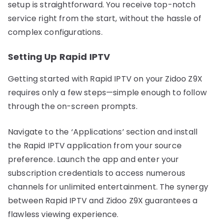
setup is straightforward. You receive top-notch
service right from the start, without the hassle of
complex configurations.
Setting Up Rapid IPTV
Getting started with Rapid IPTV on your Zidoo Z9X
requires only a few steps—simple enough to follow
through the on-screen prompts.
Navigate to the ‘Applications’ section and install
the Rapid IPTV application from your source
preference. Launch the app and enter your
subscription credentials to access numerous
channels for unlimited entertainment. The synergy
between Rapid IPTV and Zidoo Z9X guarantees a
flawless viewing experience.