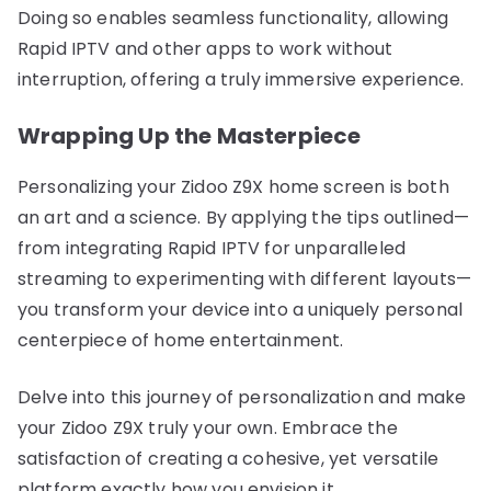
Doing so enables seamless functionality, allowing
Rapid IPTV and other apps to work without
interruption, offering a truly immersive experience.
Wrapping Up the Masterpiece
Personalizing your Zidoo Z9X home screen is both
an art and a science. By applying the tips outlined—
from integrating Rapid IPTV for unparalleled
streaming to experimenting with different layouts—
you transform your device into a uniquely personal
centerpiece of home entertainment.
Delve into this journey of personalization and make
your Zidoo Z9X truly your own. Embrace the
satisfaction of creating a cohesive, yet versatile
platform exactly how you envision it.