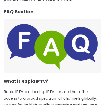
FAQ Section
What is Rapid IPTV?
Rapid IPTV is a leading IPTV service that offers
access to a broad spectrum of channels globally.
Known for its high-quality streaming options, it’s a