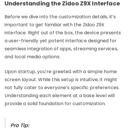
Understanding the Zidoo Z9X Interface
Before we dive into the customization details, it’s
important to get familiar with the Zidoo Z9X
interface. Right out of the box, the device presents
a user-friendly yet potent interface designed for
seamless integration of apps, streaming services,
and local media options.
Upon startup, you’re greeted with a simple home
screen layout. While this setup is intuitive, it might
not fully cater to everyone’s specific preferences.
Understanding each element at a base level will
provide a solid foundation for customization.
Pro Tip: