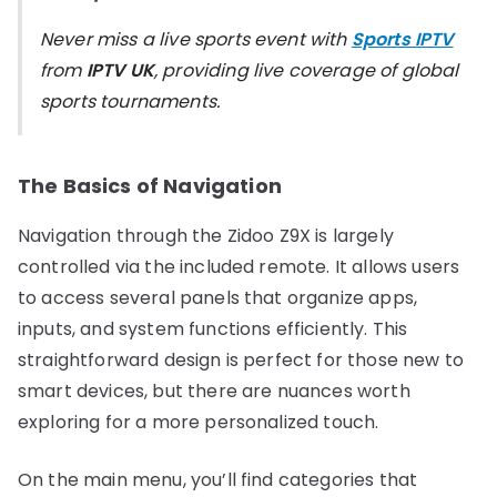
Never miss a live sports event with
Sports IPTV
from
IPTV UK
, providing live coverage of global
sports tournaments.
The Basics of Navigation
Navigation through the Zidoo Z9X is largely
controlled via the included remote. It allows users
to access several panels that organize apps,
inputs, and system functions efficiently. This
straightforward design is perfect for those new to
smart devices, but there are nuances worth
exploring for a more personalized touch.
On the main menu, you’ll find categories that