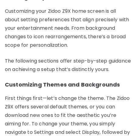
Customizing your Zidoo Z9X home screen is all
about setting preferences that align precisely with
your entertainment needs. From background
changes to icon rearrangements, there’s a broad
scope for personalization.
The following sections offer step-by-step guidance
on achieving a setup that’s distinctly yours.
Customizing Themes and Backgrounds
First things first—let’s change the theme. The Zidoo
Z9X offers several default themes, or you can
download new ones to fit the aesthetic you’re
aiming for. To change your theme, you simply
navigate to Settings and select Display, followed by