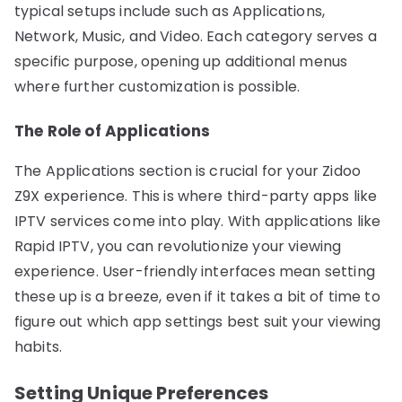
typical setups include such as Applications,
Network, Music, and Video. Each category serves a
specific purpose, opening up additional menus
where further customization is possible.
The Role of Applications
The Applications section is crucial for your Zidoo
Z9X experience. This is where third-party apps like
IPTV services come into play. With applications like
Rapid IPTV, you can revolutionize your viewing
experience. User-friendly interfaces mean setting
these up is a breeze, even if it takes a bit of time to
figure out which app settings best suit your viewing
habits.
Setting Unique Preferences