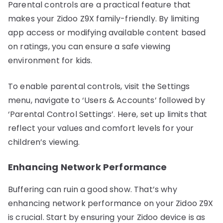
Parental controls are a practical feature that
makes your Zidoo Z9X family-friendly. By limiting
app access or modifying available content based
on ratings, you can ensure a safe viewing
environment for kids.
To enable parental controls, visit the Settings
menu, navigate to ‘Users & Accounts’ followed by
‘Parental Control Settings’. Here, set up limits that
reflect your values and comfort levels for your
children’s viewing.
Enhancing Network Performance
Buffering can ruin a good show. That’s why
enhancing network performance on your Zidoo Z9X
is crucial. Start by ensuring your Zidoo device is as