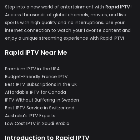
Step into a new world of entertainment with
Rapid IPTV
!
Access thousands of global channels, movies, and live
sports with high quality and no interruptions. Use your
internet connection to watch your favorite content and
enjoy a unique streaming experience with Rapid IPTV!
Rapid IPTV Near Me
Premium IPTV in the USA
Budget-Friendly France IPTV
Best IPTV Subscriptions in the UK
Affordable IPTV for Canada
IPTV Without Buffering in Sweden
Best IPTV Service in Switzerland
Australia’s IPTV Experts
Low Cost IPTV in Saudi Arabia
Introduction to Rapid IPTV