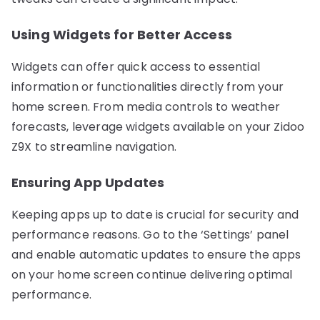
Using Widgets for Better Access
Widgets can offer quick access to essential
information or functionalities directly from your
home screen. From media controls to weather
forecasts, leverage widgets available on your Zidoo
Z9X to streamline navigation.
Ensuring App Updates
Keeping apps up to date is crucial for security and
performance reasons. Go to the ‘Settings’ panel
and enable automatic updates to ensure the apps
on your home screen continue delivering optimal
performance.