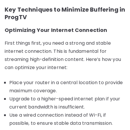
Key Techniques to Minimize Buffering in
ProgTV
Optimizing Your Internet Connection
First things first, you need a strong and stable
internet connection. This is fundamental for
streaming high-definition content. Here’s how you
can optimize your internet:
Place your router in a central location to provide
maximum coverage.
Upgrade to a higher-speed internet plan if your
current bandwidth is insufficient.
Use a wired connection instead of Wi-Fi, if
possible, to ensure stable data transmission.