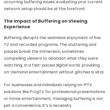
occurring buffering issues, evaluating your current
network setup should be at the forefront.
The Impact of Buffering on Viewing
Experience
Buffering disrupts the seamless enjoyment of live
TV and recorded programs. The stuttering and
pauses break the immersion, sometimes
compelling viewers to abandon what they were
watching. In a fast-paced digital world, providing
on-demand entertainment without glitches is vital.
For businesses and individuals relying on IPTV
solutions like ProgTV for professional presentations
or home entertainment, managing buffering is not
just a convenience; it’s a necessity.