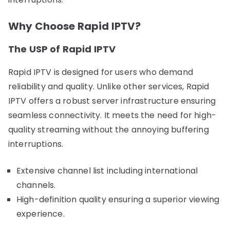
Why Choose Rapid IPTV?
The USP of Rapid IPTV
Rapid IPTV is designed for users who demand
reliability and quality. Unlike other services, Rapid
IPTV offers a robust server infrastructure ensuring
seamless connectivity. It meets the need for high-
quality streaming without the annoying buffering
interruptions.
Extensive channel list including international
channels.
High-definition quality ensuring a superior viewing
experience.