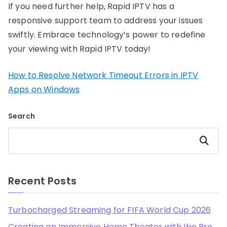
If you need further help, Rapid IPTV has a
responsive support team to address your issues
swiftly. Embrace technology’s power to redefine
your viewing with Rapid IPTV today!
How to Resolve Network Timeout Errors in IPTV
Apps on Windows
Search
Search
Recent Posts
Turbocharged Streaming for FIFA World Cup 2026
Creating an Immersive Home Theater with Ibo Pro