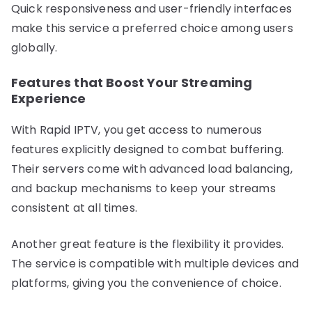
Quick responsiveness and user-friendly interfaces
make this service a preferred choice among users
globally.
Features that Boost Your Streaming
Experience
With Rapid IPTV, you get access to numerous
features explicitly designed to combat buffering.
Their servers come with advanced load balancing,
and backup mechanisms to keep your streams
consistent at all times.
Another great feature is the flexibility it provides.
The service is compatible with multiple devices and
platforms, giving you the convenience of choice.