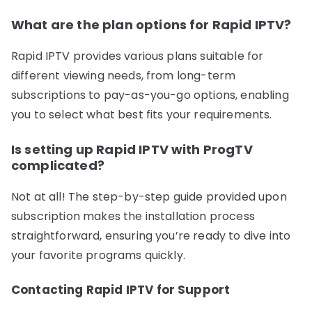
What are the plan options for Rapid IPTV?
Rapid IPTV provides various plans suitable for
different viewing needs, from long-term
subscriptions to pay-as-you-go options, enabling
you to select what best fits your requirements.
Is setting up Rapid IPTV with ProgTV
complicated?
Not at all! The step-by-step guide provided upon
subscription makes the installation process
straightforward, ensuring you’re ready to dive into
your favorite programs quickly.
Contacting Rapid IPTV for Support