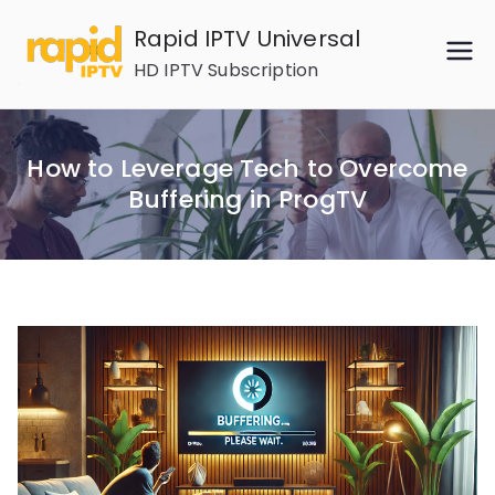
Skip
Rapid IPTV Universal
to
HD IPTV Subscription
content
How to Leverage Tech to Overcome
Buffering in ProgTV