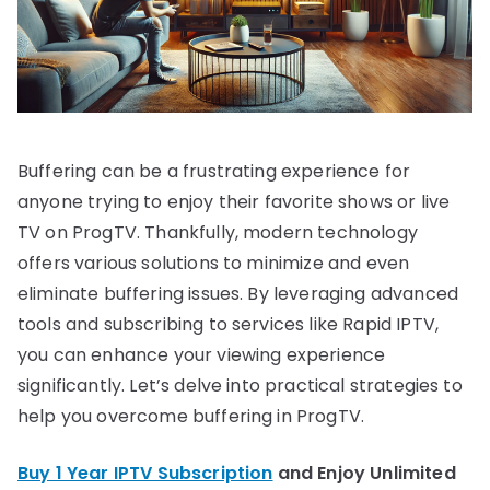
Buffering can be a frustrating experience for
anyone trying to enjoy their favorite shows or live
TV on ProgTV. Thankfully, modern technology
offers various solutions to minimize and even
eliminate buffering issues. By leveraging advanced
tools and subscribing to services like Rapid IPTV,
you can enhance your viewing experience
significantly. Let’s delve into practical strategies to
help you overcome buffering in ProgTV.
Buy 1 Year IPTV Subscription
and Enjoy Unlimited