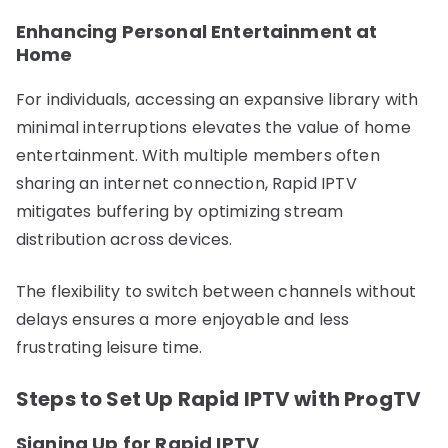
Enhancing Personal Entertainment at
Home
For individuals, accessing an expansive library with
minimal interruptions elevates the value of home
entertainment. With multiple members often
sharing an internet connection, Rapid IPTV
mitigates buffering by optimizing stream
distribution across devices.
The flexibility to switch between channels without
delays ensures a more enjoyable and less
frustrating leisure time.
Steps to Set Up Rapid IPTV with ProgTV
Signing Up for Rapid IPTV