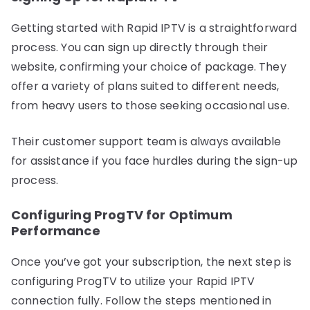
Getting started with Rapid IPTV is a straightforward
process. You can sign up directly through their
website, confirming your choice of package. They
offer a variety of plans suited to different needs,
from heavy users to those seeking occasional use.
Their customer support team is always available
for assistance if you face hurdles during the sign-up
process.
Configuring ProgTV for Optimum
Performance
Once you’ve got your subscription, the next step is
configuring ProgTV to utilize your Rapid IPTV
connection fully. Follow the steps mentioned in