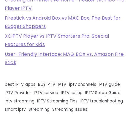
Player IPTV
Firestick vs Android Box vs MAG Box: The Best for
Budget Shoppers
XCIPTV Player vs IPTV Smarters Pro: Special
Features for Kids
User-Friendly Interface: MAG BOX vs. Amazon Fire
Stick
best IPTV apps
BUY IPTV
IPTV
iptv channels
IPTV guide
IPTV Provider
IPTV service
IPTV setup
IPTV Setup Guide
iptv streaming
IPTV Streaming Tips
IPTV troubleshooting
smart iptv
Streaming
Streaming Issues