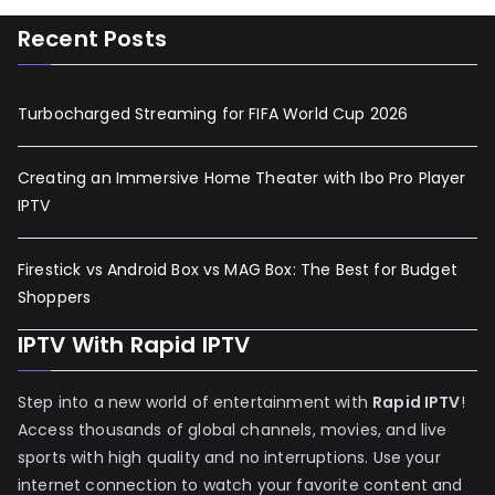
Recent Posts
Turbocharged Streaming for FIFA World Cup 2026
Creating an Immersive Home Theater with Ibo Pro Player
IPTV
Firestick vs Android Box vs MAG Box: The Best for Budget
Shoppers
IPTV With Rapid IPTV
Step into a new world of entertainment with
Rapid IPTV
!
Access thousands of global channels, movies, and live
sports with high quality and no interruptions. Use your
internet connection to watch your favorite content and