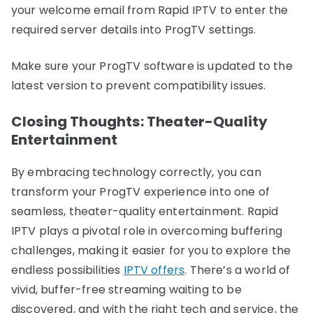
your welcome email from Rapid IPTV to enter the
required server details into ProgTV settings.
Make sure your ProgTV software is updated to the
latest version to prevent compatibility issues.
Closing Thoughts: Theater-Quality
Entertainment
By embracing technology correctly, you can
transform your ProgTV experience into one of
seamless, theater-quality entertainment. Rapid
IPTV plays a pivotal role in overcoming buffering
challenges, making it easier for you to explore the
endless possibilities
IPTV offers
. There’s a world of
vivid, buffer-free streaming waiting to be
discovered, and with the right tech and service, the