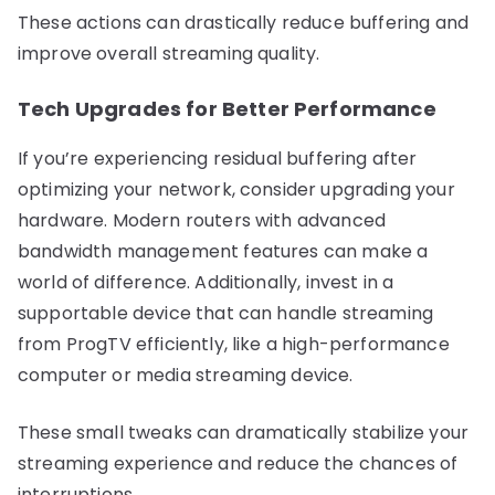
These actions can drastically reduce buffering and
improve overall streaming quality.
Tech Upgrades for Better Performance
If you’re experiencing residual buffering after
optimizing your network, consider upgrading your
hardware. Modern routers with advanced
bandwidth management features can make a
world of difference. Additionally, invest in a
supportable device that can handle streaming
from ProgTV efficiently, like a high-performance
computer or media streaming device.
These small tweaks can dramatically stabilize your
streaming experience and reduce the chances of
interruptions.