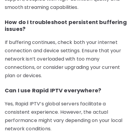
smooth streaming capabilities.
How do I troubleshoot persistent buffering
issues?
If buffering continues, check both your internet
connection and device settings. Ensure that your
network isn’t overloaded with too many
connections, or consider upgrading your current
plan or devices.
Can I use Rapid IPTV everywhere?
Yes, Rapid IPTV’s global servers facilitate a
consistent experience. However, the actual
performance might vary depending on your local
network conditions.