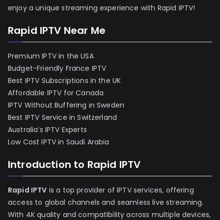
enjoy a unique streaming experience with Rapid IPTV!
Rapid IPTV Near Me
Premium IPTV in the USA
Budget-Friendly France IPTV
Best IPTV Subscriptions in the UK
Affordable IPTV for Canada
IPTV Without Buffering in Sweden
Best IPTV Service in Switzerland
Australia’s IPTV Experts
Low Cost IPTV in Saudi Arabia
Introduction to Rapid IPTV
Rapid IPTV
is a top provider of IPTV services, offering
access to global channels and seamless live streaming.
With 4K quality and compatibility across multiple devices,