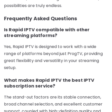
possibilities are truly endless.
Frequently Asked Questions
Is Rapid IPTV compatible with other
streaming platforms?
Yes, Rapid IPTV is designed to work with a wide
range of platforms beyond just ProgTV, providing
great flexibility and versatility in your streaming
setup.
What makes Rapid IPTV the best IPTV
subscription service?
The stand-out factors are its stable connection,
broad channel selection, and excellent customer
support, coupled with high-definition quality and