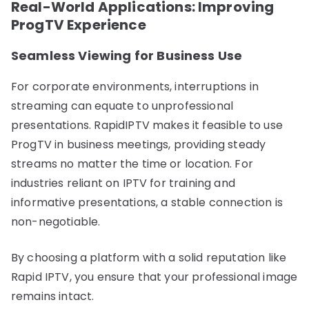
Real-World Applications: Improving
ProgTV Experience
Seamless Viewing for Business Use
For corporate environments, interruptions in
streaming can equate to unprofessional
presentations. RapidIPTV makes it feasible to use
ProgTV in business meetings, providing steady
streams no matter the time or location. For
industries reliant on IPTV for training and
informative presentations, a stable connection is
non-negotiable.
By choosing a platform with a solid reputation like
Rapid IPTV, you ensure that your professional image
remains intact.