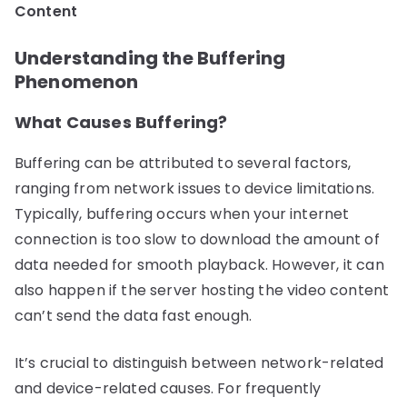
Content
Understanding the Buffering
Phenomenon
What Causes Buffering?
Buffering can be attributed to several factors,
ranging from network issues to device limitations.
Typically, buffering occurs when your internet
connection is too slow to download the amount of
data needed for smooth playback. However, it can
also happen if the server hosting the video content
can’t send the data fast enough.
It’s crucial to distinguish between network-related
and device-related causes. For frequently