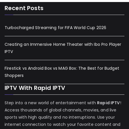
Recent Posts
Turbocharged Streaming for FIFA World Cup 2026
Creating an Immersive Home Theater with Ibo Pro Player
IPTV
Firestick vs Android Box vs MAG Box: The Best for Budget
Shoppers
IPTV With Rapid IPTV
Step into a new world of entertainment with
Rapid IPTV
!
Access thousands of global channels, movies, and live
sports with high quality and no interruptions. Use your
internet connection to watch your favorite content and