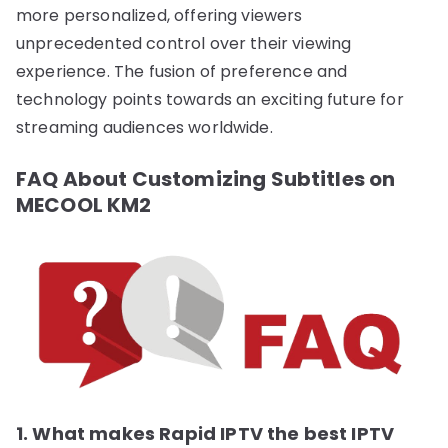
more personalized, offering viewers
unprecedented control over their viewing
experience. The fusion of preference and
technology points towards an exciting future for
streaming audiences worldwide.
FAQ About Customizing Subtitles on
MECOOL KM2
1. What makes Rapid IPTV the best IPTV