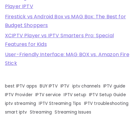
Player IPTV
Firestick vs Android Box vs MAG Box: The Best for
Budget Shoppers
XCIPTV Player vs IPTV Smarters Pro: Special
Features for Kids
User-Friendly Interface: MAG BOX vs. Amazon Fire
Stick
best IPTV apps
BUY IPTV
IPTV
iptv channels
IPTV guide
IPTV Provider
IPTV service
IPTV setup
IPTV Setup Guide
iptv streaming
IPTV Streaming Tips
IPTV troubleshooting
smart iptv
Streaming
Streaming Issues