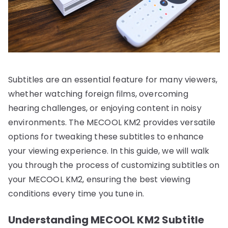
Subtitles are an essential feature for many viewers,
whether watching foreign films, overcoming
hearing challenges, or enjoying content in noisy
environments. The MECOOL KM2 provides versatile
options for tweaking these subtitles to enhance
your viewing experience. In this guide, we will walk
you through the process of customizing subtitles on
your MECOOL KM2, ensuring the best viewing
conditions every time you tune in.
Understanding MECOOL KM2 Subtitle