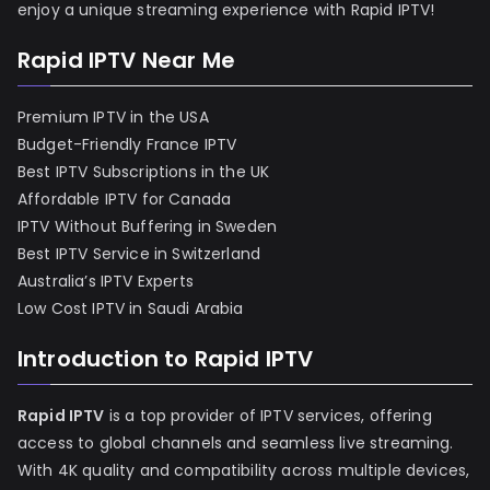
enjoy a unique streaming experience with Rapid IPTV!
Rapid IPTV Near Me
Premium IPTV in the USA
Budget-Friendly France IPTV
Best IPTV Subscriptions in the UK
Affordable IPTV for Canada
IPTV Without Buffering in Sweden
Best IPTV Service in Switzerland
Australia’s IPTV Experts
Low Cost IPTV in Saudi Arabia
Introduction to Rapid IPTV
Rapid IPTV
is a top provider of IPTV services, offering
access to global channels and seamless live streaming.
With 4K quality and compatibility across multiple devices,