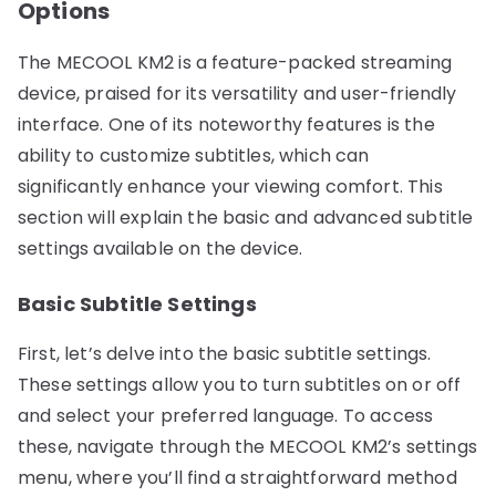
Options
The MECOOL KM2 is a feature-packed streaming
device, praised for its versatility and user-friendly
interface. One of its noteworthy features is the
ability to customize subtitles, which can
significantly enhance your viewing comfort. This
section will explain the basic and advanced subtitle
settings available on the device.
Basic Subtitle Settings
First, let’s delve into the basic subtitle settings.
These settings allow you to turn subtitles on or off
and select your preferred language. To access
these, navigate through the MECOOL KM2’s settings
menu, where you’ll find a straightforward method