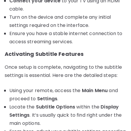
Connect your device
to your TV using an HDMI
cable.
Turn on the device and complete any initial
settings required on the interface.
Ensure you have a stable internet connection to
access streaming services.
Activating Subtitle Features
Once setup is complete, navigating to the subtitle
settings is essential. Here are the detailed steps:
Using your remote, access the
Main Menu
and
proceed to
Settings
.
Locate the
Subtitle Options
within the
Display
Settings
. It’s usually quick to find right under the
main options.