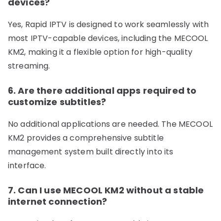
devices?
Yes, Rapid IPTV is designed to work seamlessly with
most IPTV-capable devices, including the MECOOL
KM2, making it a flexible option for high-quality
streaming.
6. Are there additional apps required to
customize subtitles?
No additional applications are needed. The MECOOL
KM2 provides a comprehensive subtitle
management system built directly into its
interface.
7. Can I use MECOOL KM2 without a stable
internet connection?