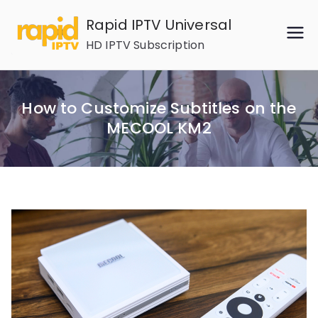
Skip
Rapid IPTV Universal
to
HD IPTV Subscription
content
How to Customize Subtitles on the
MECOOL KM2