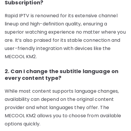
Subscription?
Rapid IPTV is renowned for its extensive channel
lineup and high-definition quality, ensuring a
superior watching experience no matter where you
are. It’s also praised for its stable connection and
user-friendly integration with devices like the
MECOOL KM2.
2. Can I change the subtitle language on
every content type?
While most content supports language changes,
availability can depend on the original content
provider and what languages they offer. The
MECOOL KM2 allows you to choose from available
options quickly.