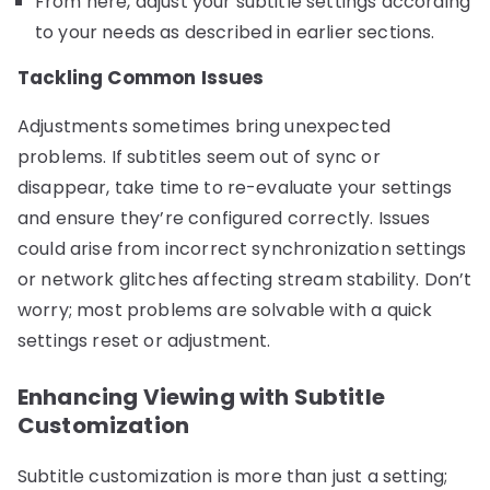
From here, adjust your subtitle settings according
to your needs as described in earlier sections.
Tackling Common Issues
Adjustments sometimes bring unexpected
problems. If subtitles seem out of sync or
disappear, take time to re-evaluate your settings
and ensure they’re configured correctly. Issues
could arise from incorrect synchronization settings
or network glitches affecting stream stability. Don’t
worry; most problems are solvable with a quick
settings reset or adjustment.
Enhancing Viewing with Subtitle
Customization
Subtitle customization is more than just a setting;