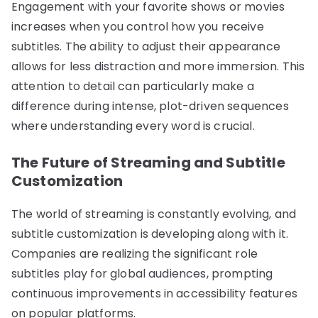
Engagement with your favorite shows or movies
increases when you control how you receive
subtitles. The ability to adjust their appearance
allows for less distraction and more immersion. This
attention to detail can particularly make a
difference during intense, plot-driven sequences
where understanding every word is crucial.
The Future of Streaming and Subtitle
Customization
The world of streaming is constantly evolving, and
subtitle customization is developing along with it.
Companies are realizing the significant role
subtitles play for global audiences, prompting
continuous improvements in accessibility features
on popular platforms.