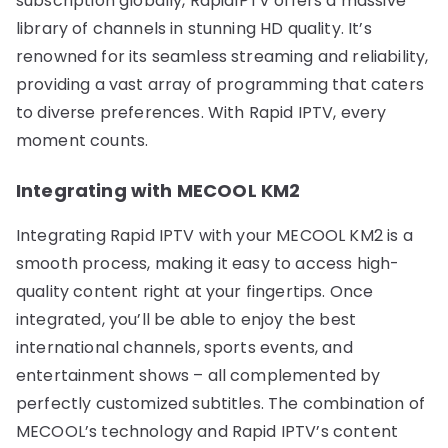
subscription globally, RapidIPTV offers a massive
library of channels in stunning HD quality. It’s
renowned for its seamless streaming and reliability,
providing a vast array of programming that caters
to diverse preferences. With Rapid IPTV, every
moment counts.
Integrating with MECOOL KM2
Integrating Rapid IPTV with your MECOOL KM2 is a
smooth process, making it easy to access high-
quality content right at your fingertips. Once
integrated, you’ll be able to enjoy the best
international channels, sports events, and
entertainment shows – all complemented by
perfectly customized subtitles. The combination of
MECOOL’s technology and Rapid IPTV’s content