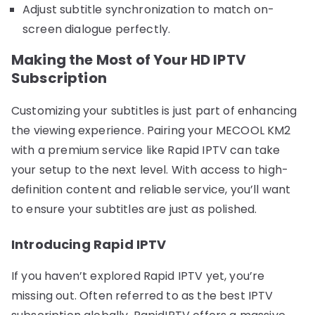
Adjust subtitle synchronization to match on-
screen dialogue perfectly.
Making the Most of Your HD IPTV
Subscription
Customizing your subtitles is just part of enhancing
the viewing experience. Pairing your MECOOL KM2
with a premium service like Rapid IPTV can take
your setup to the next level. With access to high-
definition content and reliable service, you’ll want
to ensure your subtitles are just as polished.
Introducing Rapid IPTV
If you haven’t explored Rapid IPTV yet, you’re
missing out. Often referred to as the best IPTV