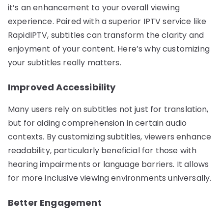
it’s an enhancement to your overall viewing
experience. Paired with a superior IPTV service like
RapidIPTV, subtitles can transform the clarity and
enjoyment of your content. Here’s why customizing
your subtitles really matters.
Improved Accessibility
Many users rely on subtitles not just for translation,
but for aiding comprehension in certain audio
contexts. By customizing subtitles, viewers enhance
readability, particularly beneficial for those with
hearing impairments or language barriers. It allows
for more inclusive viewing environments universally.
Better Engagement