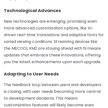
Technological Advances
New technologies are emerging, promising even
more advanced customization options, like AI-
driven real-time translations and adaptive fonts for
varied viewing conditions. Streaming devices like
the MECOOL KM2 are staying ahead with firmware
updates that embrace these innovations, offering
you the latest enhancements upon each upgrade.
Adapting to User Needs
The feedback loop between users and developers
is closing, with user needs becoming more central
to development decisions. This means
customization features will likely become even