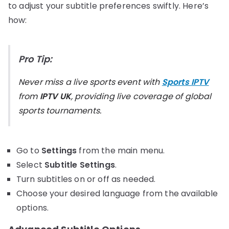
to adjust your subtitle preferences swiftly. Here’s
how:
Pro Tip:
Never miss a live sports event with
Sports IPTV
from
IPTV UK
, providing live coverage of global
sports tournaments.
Go to
Settings
from the main menu.
Select
Subtitle Settings
.
Turn subtitles on or off as needed.
Choose your desired language from the available
options.