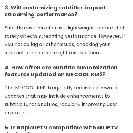
3. Will customizing subtitles impact
streaming performance?
Subtitle customization is a lightweight feature that
rarely affects streaming performance. However, if
you notice lag or other issues, checking your
internet connection might resolve them.
4. How often are subtitle customization
features updated on MECOOL KM2?
The MECOOL KM2 frequently receives firmware
updates that may include enhancements to
subtitle functionalities, regularly improving user
experience.
5. Is Rapid IPTV compatible with all IPTV