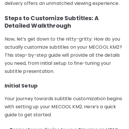
delivery offers an unmatched viewing experience.
Steps to Customize Subtitles: A
Detailed Walkthrough
Now, let’s get down to the nitty-gritty: How do you
actually customize subtitles on your MECOOL KM2?
This step-by-step guide will provide all the details
you need, from initial setup to fine-tuning your
subtitle presentation.
Initial Setup
Your journey towards subtitle customization begins
with setting up your MECOOL KM2. Here’s a quick
guide to get started: