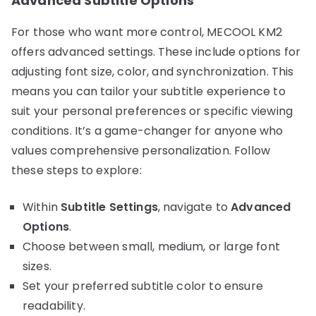
Advanced Subtitle Options
For those who want more control, MECOOL KM2
offers advanced settings. These include options for
adjusting font size, color, and synchronization. This
means you can tailor your subtitle experience to
suit your personal preferences or specific viewing
conditions. It’s a game-changer for anyone who
values comprehensive personalization. Follow
these steps to explore:
Within
Subtitle Settings
, navigate to
Advanced
Options
.
Choose between small, medium, or large font
sizes.
Set your preferred subtitle color to ensure
readability.