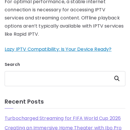
For optimal performance, a stable internet
connection is necessary for accessing IPTV
services and streaming content. Offline playback
options aren’t typically available with IPTV services
like Rapid IPTV.
Lazy IPTV Compatibility: Is Your Device Ready?
Search
Search
Recent Posts
Turbocharged Streaming for FIFA World Cup 2026
Creating an Immersive Home Theater with Ibo Pro