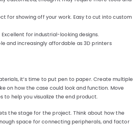
ct for showing off your work. Easy to cut into custom
Excellent for industrial-looking designs.
 and increasingly affordable as 3D printers
rials, it’s time to put pen to paper. Create multiple
take on how the case could look and function. Move
 to help you visualize the end product.
 sets the stage for the project. Think about how the
s enough space for connecting peripherals, and factor