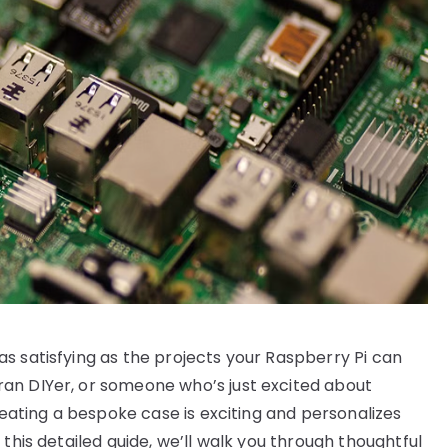
s satisfying as the projects your Raspberry Pi can
an DIYer, or someone who’s just excited about
creating a bespoke case is exciting and personalizes
this detailed guide, we’ll walk you through thoughtful