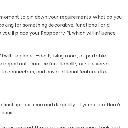
 a moment to pin down your requirements. What do you
oking for something decorative, functional, or a
you’ll place your Raspberry Pi, which will influence
 will be placed—desk, living room, or portable.
e important than the functionality or vice versa.
ty to connectors, and any additional features like
he final appearance and durability of your case. Here’s
tions:
sily customized, though it may require more tools and