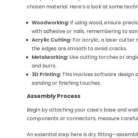
chosen material. Here’s a look at some techn
Woodworking:
If using wood, ensure preci
with adhesive or nails, remembering to san
Acrylic Cutting:
For acrylic, a laser cutter
the edges are smooth to avoid cracks.
Metalworking:
Use cutting torches or angle
and burrs.
3D Printing:
This involves software design 
sanding or finishing touches.
Assembly Process
Begin by attaching your case’s base and walls
components or connectors, measure carefully 
An essential step here is dry fitting—assemb