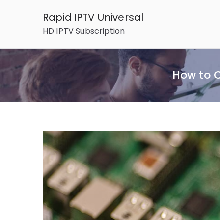
Skip
Rapid IPTV Universal
to
HD IPTV Subscription
content
How to C