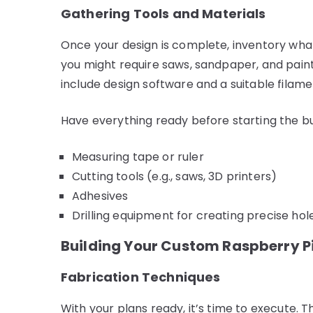
Gathering Tools and Materials
Once your design is complete, inventory what
you might require saws, sandpaper, and paint.
include design software and a suitable filame
Have everything ready before starting the bu
Measuring tape or ruler
Cutting tools (e.g., saws, 3D printers)
Adhesives
Drilling equipment for creating precise hol
Building Your Custom Raspberry P
Fabrication Techniques
With your plans ready, it’s time to execute. 