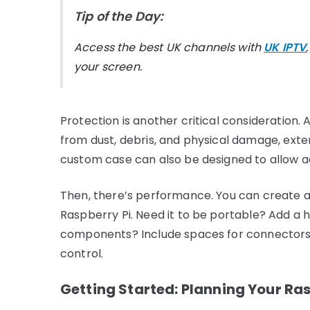
Tip of the Day:
Access the best UK channels with
UK IPTV
your screen.
Protection is another critical consideration.
from dust, debris, and physical damage, exten
custom case can also be designed to allow a
Then, there’s performance. You can create a
Raspberry Pi. Need it to be portable? Add a h
components? Include spaces for connectors. 
control.
Getting Started: Planning Your Ra