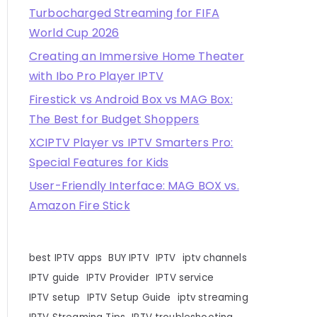
Turbocharged Streaming for FIFA
World Cup 2026
Creating an Immersive Home Theater
with Ibo Pro Player IPTV
Firestick vs Android Box vs MAG Box:
The Best for Budget Shoppers
XCIPTV Player vs IPTV Smarters Pro:
Special Features for Kids
User-Friendly Interface: MAG BOX vs.
Amazon Fire Stick
best IPTV apps
BUY IPTV
IPTV
iptv channels
IPTV guide
IPTV Provider
IPTV service
IPTV setup
IPTV Setup Guide
iptv streaming