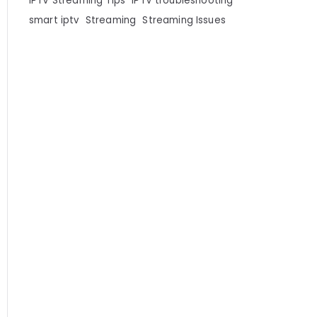
IPTV Streaming Tips
IPTV troubleshooting
smart iptv
Streaming
Streaming Issues