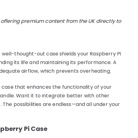
, offering premium content from the UK directly to
 A well-thought-out case shields your Raspberry Pi
ding its life and maintaining its performance. A
dequate airflow, which prevents overheating.
 case that enhances the functionality of your
andle. Want it to integrate better with other
The possibilities are endless—and all under your
spberry Pi Case