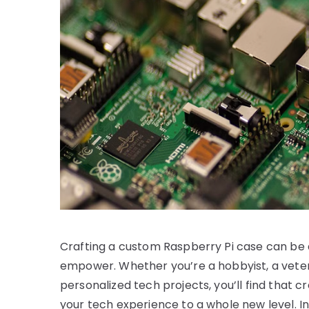
Crafting a custom Raspberry Pi case can be a
empower. Whether you’re a hobbyist, a veter
personalized tech projects, you’ll find that 
your tech experience to a whole new level. In 