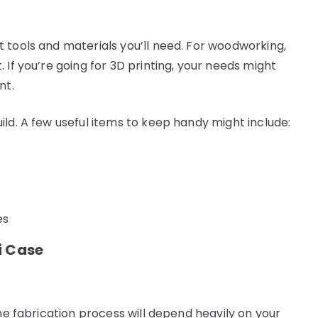
 tools and materials you’ll need. For woodworking,
 If you’re going for 3D printing, your needs might
nt.
ild. A few useful items to keep handy might include:
es
i Case
The fabrication process will depend heavily on your