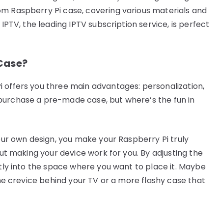
om Raspberry Pi case, covering various materials and
 IPTV, the leading IPTV subscription service, is perfect
Case?
 offers you three main advantages: personalization,
purchase a pre-made case, but where’s the fun in
your own design, you make your Raspberry Pi truly
out making your device work for you. By adjusting the
ctly into the space where you want to place it. Maybe
 the crevice behind your TV or a more flashy case that