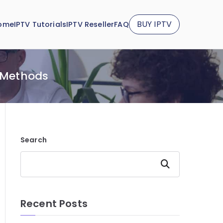
BUY IPTV
ome
IPTV Tutorials
IPTV Reseller
FAQ
Y Methods
Search
Search
Recent Posts