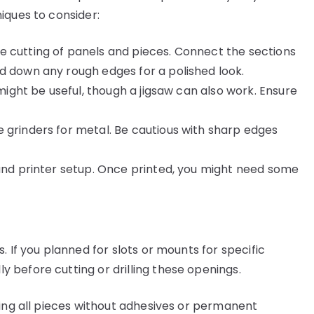
iques to consider:
se cutting of panels and pieces. Connect the sections
d down any rough edges for a polished look.
 might be useful, though a jigsaw can also work. Ensure
 grinders for metal. Be cautious with sharp edges
and printer setup. Once printed, you might need some
. If you planned for slots or mounts for specific
before cutting or drilling these openings.
ling all pieces without adhesives or permanent