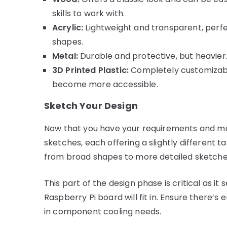
skills to work with.
Acrylic:
Lightweight and transparent, perfe
shapes.
Metal:
Durable and protective, but heavier. 
3D Printed Plastic:
Completely customizable
become more accessible.
Sketch Your Design
Now that you have your requirements and mate
sketches, each offering a slightly different 
from broad shapes to more detailed sketches
This part of the design phase is critical as it
Raspberry Pi board will fit in. Ensure there’
in component cooling needs.