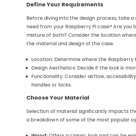
Define Your Requirements
Before diving into the design process, take
need from your Raspberry Pi case? Are you lo
mixture of both? Consider the location where 
the material and design of the case.
Location: Determine where the Raspberry Pi
Design Aesthetics: Decide if the look is mor
Functionality: Consider airflow, accessibili
handles or locks.
Choose Your Material
Selection of material significantly impacts t
a breakdown of some of the most popular op
Wood:
Offers a classic look and can be ea