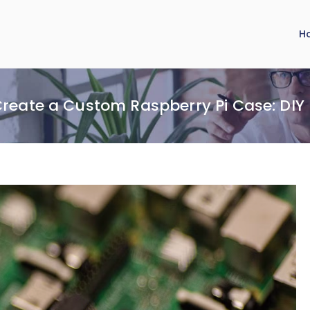
H
reate a Custom Raspberry Pi Case: DI