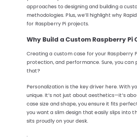
approaches to designing and building a cust
methodologies. Plus, we’ll highlight why Rapid
for Raspberry Pi projects.
Why Build a Custom Raspberry Pi 
Creating a custom case for your Raspberry Pi
protection, and performance. Sure, you can 
that?
Personalization is the key driver here. With 
unique. It’s not just about aesthetics—it’s ab
case size and shape, you ensure it fits perfe
you want a slim design that easily slips into
sits proudly on your desk.