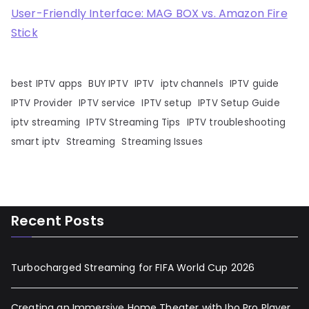
User-Friendly Interface: MAG BOX vs. Amazon Fire
Stick
best IPTV apps
BUY IPTV
IPTV
iptv channels
IPTV guide
IPTV Provider
IPTV service
IPTV setup
IPTV Setup Guide
iptv streaming
IPTV Streaming Tips
IPTV troubleshooting
smart iptv
Streaming
Streaming Issues
Recent Posts
Turbocharged Streaming for FIFA World Cup 2026
Creating an Immersive Home Theater with Ibo Pro Player