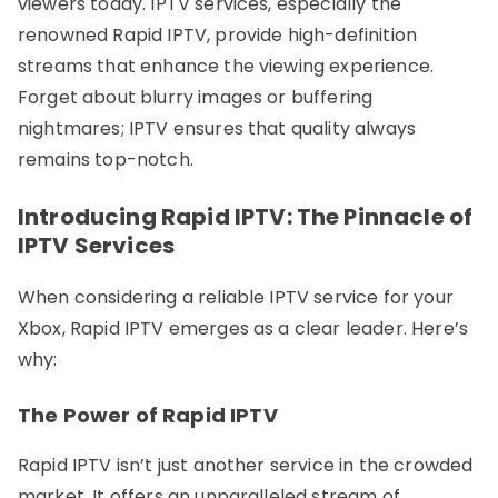
viewers today. IPTV services, especially the
renowned Rapid IPTV, provide high-definition
streams that enhance the viewing experience.
Forget about blurry images or buffering
nightmares; IPTV ensures that quality always
remains top-notch.
Introducing Rapid IPTV: The Pinnacle of
IPTV Services
When considering a reliable IPTV service for your
Xbox, Rapid IPTV emerges as a clear leader. Here’s
why:
The Power of Rapid IPTV
Rapid IPTV isn’t just another service in the crowded
market. It offers an unparalleled stream of