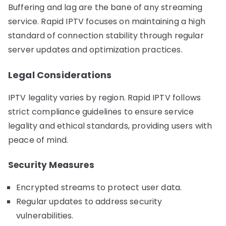
Buffering and lag are the bane of any streaming
service. Rapid IPTV focuses on maintaining a high
standard of connection stability through regular
server updates and optimization practices.
Legal Considerations
IPTV legality varies by region. Rapid IPTV follows
strict compliance guidelines to ensure service
legality and ethical standards, providing users with
peace of mind.
Security Measures
Encrypted streams to protect user data.
Regular updates to address security
vulnerabilities.