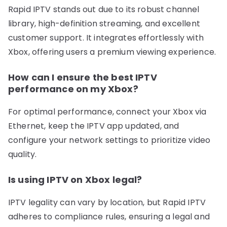
Rapid IPTV stands out due to its robust channel
library, high-definition streaming, and excellent
customer support. It integrates effortlessly with
Xbox, offering users a premium viewing experience.
How can I ensure the best IPTV
performance on my Xbox?
For optimal performance, connect your Xbox via
Ethernet, keep the IPTV app updated, and
configure your network settings to prioritize video
quality.
Is using IPTV on Xbox legal?
IPTV legality can vary by location, but Rapid IPTV
adheres to compliance rules, ensuring a legal and