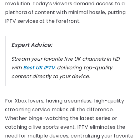
revolution. Today’s viewers demand access to a
plethora of content with minimal hassle, putting
IPTV services at the forefront.
Expert Advice:
Stream your favorite live UK channels in HD
with
Best UK IPTV
, delivering top-quality
content directly to your device.
For Xbox lovers, having a seamless, high-quality
streaming service makes all the difference.
Whether binge-watching the latest series or
catching a live sports event, IPTV eliminates the
need for multiple devices, centralizing your favorite