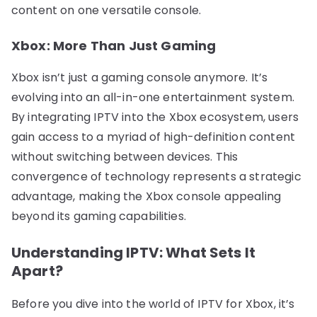
content on one versatile console.
Xbox: More Than Just Gaming
Xbox isn’t just a gaming console anymore. It’s
evolving into an all-in-one entertainment system.
By integrating IPTV into the Xbox ecosystem, users
gain access to a myriad of high-definition content
without switching between devices. This
convergence of technology represents a strategic
advantage, making the Xbox console appealing
beyond its gaming capabilities.
Understanding IPTV: What Sets It
Apart?
Before you dive into the world of IPTV for Xbox, it’s