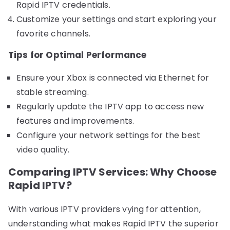
Rapid IPTV credentials.
Customize your settings and start exploring your
favorite channels.
Tips for Optimal Performance
Ensure your Xbox is connected via Ethernet for
stable streaming.
Regularly update the IPTV app to access new
features and improvements.
Configure your network settings for the best
video quality.
Comparing IPTV Services: Why Choose
Rapid IPTV?
With various IPTV providers vying for attention,
understanding what makes Rapid IPTV the superior