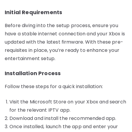
Initial Requirements
Before diving into the setup process, ensure you
have a stable internet connection and your Xbox is
updated with the latest firmware. With these pre-
requisites in place, you’re ready to enhance your
entertainment setup.
Installation Process
Follow these steps for a quick installation:
Visit the Microsoft Store on your Xbox and search
for the relevant IPTV app.
Download and install the recommended app.
Once installed, launch the app and enter your