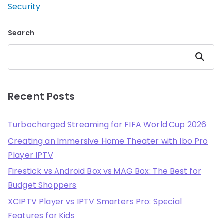
Security
Search
Search
Recent Posts
Turbocharged Streaming for FIFA World Cup 2026
Creating an Immersive Home Theater with Ibo Pro
Player IPTV
Firestick vs Android Box vs MAG Box: The Best for
Budget Shoppers
XCIPTV Player vs IPTV Smarters Pro: Special
Features for Kids