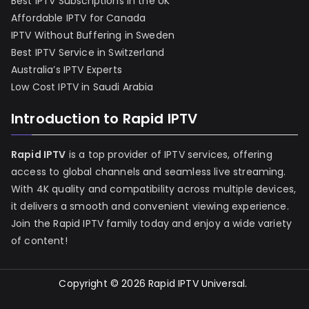
Best IPTV Subscriptions in the UK
Affordable IPTV for Canada
IPTV Without Buffering in Sweden
Best IPTV Service in Switzerland
Australia’s IPTV Experts
Low Cost IPTV in Saudi Arabia
Introduction to Rapid IPTV
Rapid IPTV
is a top provider of IPTV services, offering
access to global channels and seamless live streaming.
With 4K quality and compatibility across multiple devices,
it delivers a smooth and convenient viewing experience.
Join the Rapid IPTV family today and enjoy a wide variety
of content!
Copyright © 2026
Rapid IPTV Universal
.