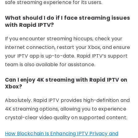
safe streaming experience for its users.
What should I do if I face streaming issues
with Rapid IPTV?
If you encounter streaming hiccups, check your
internet connection, restart your Xbox, and ensure
your IPTV app is up-to-date. Rapid IPTV’s support
team is also available for assistance.
Can I enjoy 4K streaming with Rapid IPTV on
Xbox?
Absolutely. Rapid IPTV provides high-definition and
4K streaming options, allowing you to experience
crystal-clear video quality on supported content.
How Blockchain Is Enhancing IPTV Privacy and