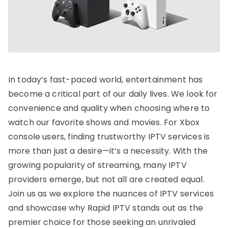
In today’s fast-paced world, entertainment has
become a critical part of our daily lives. We look for
convenience and quality when choosing where to
watch our favorite shows and movies. For Xbox
console users, finding trustworthy IPTV services is
more than just a desire—it’s a necessity. With the
growing popularity of streaming, many IPTV
providers emerge, but not all are created equal.
Join us as we explore the nuances of IPTV services
and showcase why Rapid IPTV stands out as the
premier choice for those seeking an unrivaled