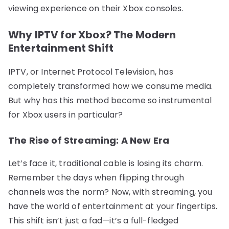
viewing experience on their Xbox consoles.
Why IPTV for Xbox? The Modern
Entertainment Shift
IPTV, or Internet Protocol Television, has
completely transformed how we consume media.
But why has this method become so instrumental
for Xbox users in particular?
The Rise of Streaming: A New Era
Let’s face it, traditional cable is losing its charm.
Remember the days when flipping through
channels was the norm? Now, with streaming, you
have the world of entertainment at your fingertips.
This shift isn’t just a fad—it’s a full-fledged