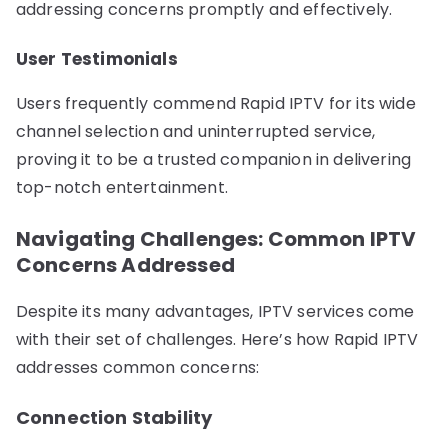
addressing concerns promptly and effectively.
User Testimonials
Users frequently commend Rapid IPTV for its wide
channel selection and uninterrupted service,
proving it to be a trusted companion in delivering
top-notch entertainment.
Navigating Challenges: Common IPTV
Concerns Addressed
Despite its many advantages, IPTV services come
with their set of challenges. Here’s how Rapid IPTV
addresses common concerns:
Connection Stability