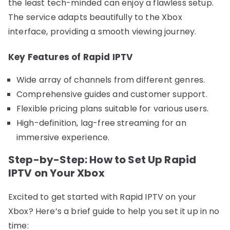
the least tech-minded can enjoy a flawless setup.
The service adapts beautifully to the Xbox
interface, providing a smooth viewing journey.
Key Features of Rapid IPTV
Wide array of channels from different genres.
Comprehensive guides and customer support.
Flexible pricing plans suitable for various users.
High-definition, lag-free streaming for an
immersive experience.
Step-by-Step: How to Set Up Rapid
IPTV on Your Xbox
Excited to get started with Rapid IPTV on your
Xbox? Here’s a brief guide to help you set it up in no
time: