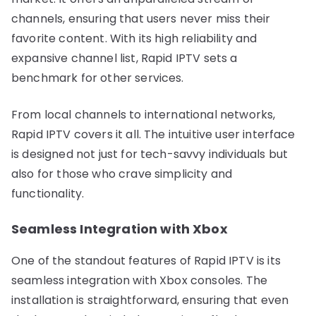
channels, ensuring that users never miss their
favorite content. With its high reliability and
expansive channel list, Rapid IPTV sets a
benchmark for other services.
From local channels to international networks,
Rapid IPTV covers it all. The intuitive user interface
is designed not just for tech-savvy individuals but
also for those who crave simplicity and
functionality.
Seamless Integration with Xbox
One of the standout features of Rapid IPTV is its
seamless integration with Xbox consoles. The
installation is straightforward, ensuring that even