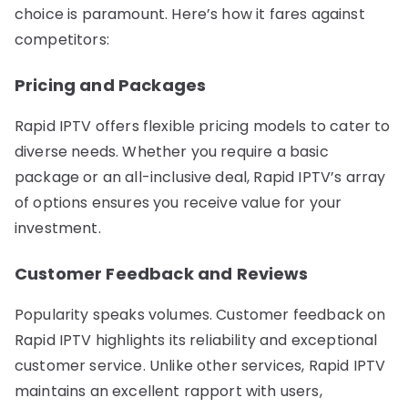
choice is paramount. Here’s how it fares against
competitors:
Pricing and Packages
Rapid IPTV offers flexible pricing models to cater to
diverse needs. Whether you require a basic
package or an all-inclusive deal, Rapid IPTV’s array
of options ensures you receive value for your
investment.
Customer Feedback and Reviews
Popularity speaks volumes. Customer feedback on
Rapid IPTV highlights its reliability and exceptional
customer service. Unlike other services, Rapid IPTV
maintains an excellent rapport with users,