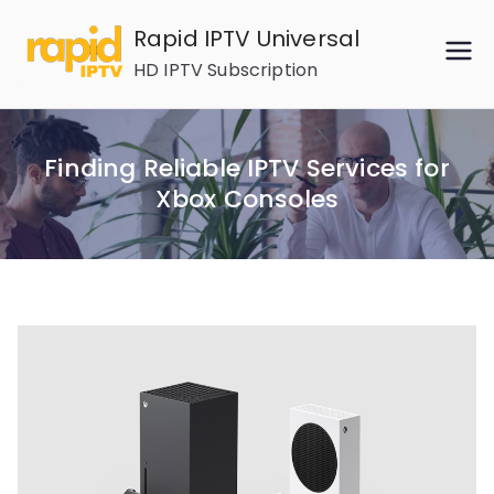
Skip
Rapid IPTV Universal
to
HD IPTV Subscription
content
Finding Reliable IPTV Services for
Xbox Consoles