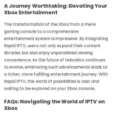
A Journey Worthtaking: Elevating Your
Xbox Entertainment
The transformation of the Xbox from a mere
gaming console to a comprehensive
entertainment system is impressive. By integrating
Rapid IPTV, users not only expand their content
libraries but also enjoy unparalleled viewing
convenience. As the future of television continues
to evolve, embracing such advancements leads to
a richer, more fulfilling entertainment journey. With
Rapid IPTV, the world of possibilities is vast and
waiting to be explored on your Xbox console.
FAQs: Navigating the World of IPTV on
Xbox