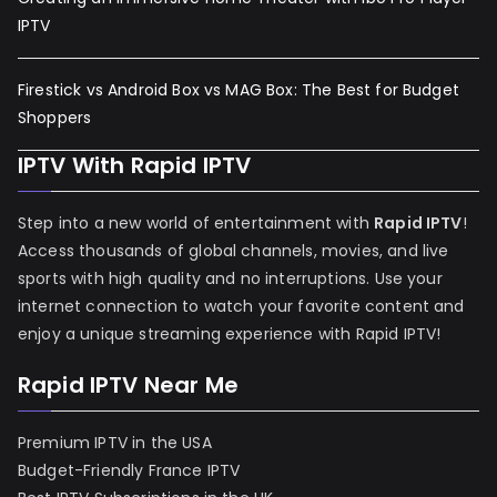
IPTV
Firestick vs Android Box vs MAG Box: The Best for Budget
Shoppers
IPTV With Rapid IPTV
Step into a new world of entertainment with
Rapid IPTV
!
Access thousands of global channels, movies, and live
sports with high quality and no interruptions. Use your
internet connection to watch your favorite content and
enjoy a unique streaming experience with Rapid IPTV!
Rapid IPTV Near Me
Premium IPTV in the USA
Budget-Friendly France IPTV