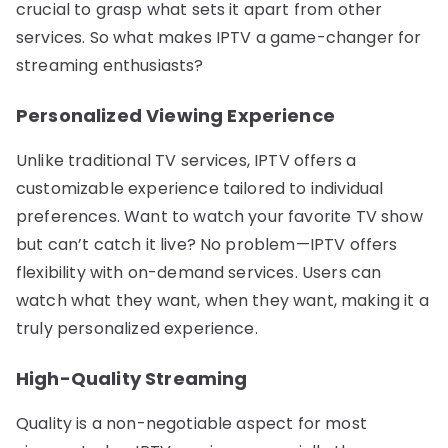
crucial to grasp what sets it apart from other
services. So what makes IPTV a game-changer for
streaming enthusiasts?
Personalized Viewing Experience
Unlike traditional TV services, IPTV offers a
customizable experience tailored to individual
preferences. Want to watch your favorite TV show
but can’t catch it live? No problem—IPTV offers
flexibility with on-demand services. Users can
watch what they want, when they want, making it a
truly personalized experience.
High-Quality Streaming
Quality is a non-negotiable aspect for most