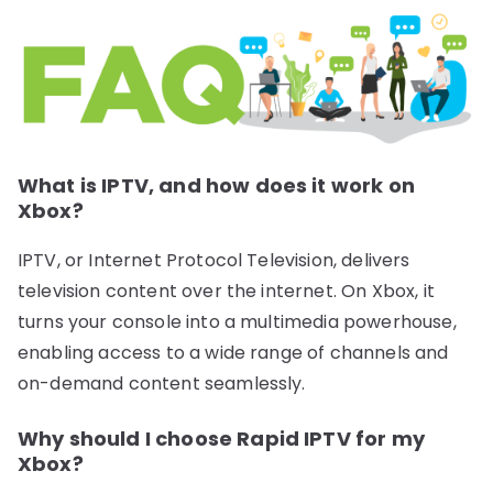
What is IPTV, and how does it work on
Xbox?
IPTV, or Internet Protocol Television, delivers
television content over the internet. On Xbox, it
turns your console into a multimedia powerhouse,
enabling access to a wide range of channels and
on-demand content seamlessly.
Why should I choose Rapid IPTV for my
Xbox?