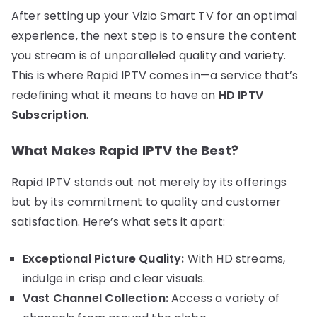
After setting up your Vizio Smart TV for an optimal
experience, the next step is to ensure the content
you stream is of unparalleled quality and variety.
This is where Rapid IPTV comes in—a service that’s
redefining what it means to have an
HD IPTV
Subscription
.
What Makes Rapid IPTV the Best?
Rapid IPTV stands out not merely by its offerings
but by its commitment to quality and customer
satisfaction. Here’s what sets it apart:
Exceptional Picture Quality:
With HD streams,
indulge in crisp and clear visuals.
Vast Channel Collection:
Access a variety of