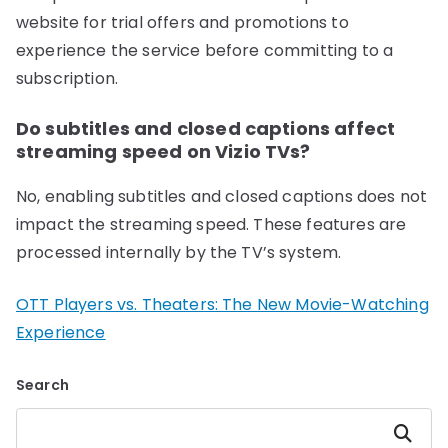
website for trial offers and promotions to
experience the service before committing to a
subscription.
Do subtitles and closed captions affect
streaming speed on Vizio TVs?
No, enabling subtitles and closed captions does not
impact the streaming speed. These features are
processed internally by the TV’s system.
OTT Players vs. Theaters: The New Movie-Watching
Experience
Search
Search