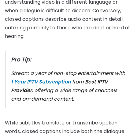
understanding video in a different language or
when dialogue is difficult to discern. Conversely,
closed captions describe audio content in detail,
catering primarily to those who are deaf or hard of
hearing.
Pro Tip:
Stream a year of non-stop entertainment with
1 Year IPTV Subscription
from
Best IPTV
Provider
, offering a wide range of channels
and on-demand content.
While subtitles translate or transcribe spoken
words, closed captions include both the dialogue