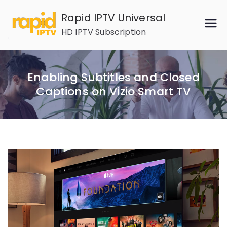
Skip
Rapid IPTV Universal
to
HD IPTV Subscription
content
Enabling Subtitles and Closed
Captions on Vizio Smart TV