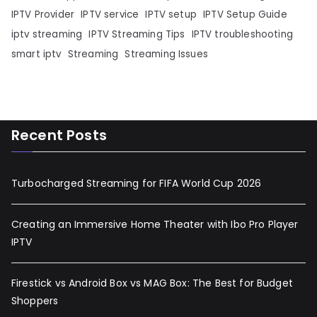
IPTV Provider
IPTV service
IPTV setup
IPTV Setup Guide
iptv streaming
IPTV Streaming Tips
IPTV troubleshooting
smart iptv
Streaming
Streaming Issues
Recent Posts
Turbocharged Streaming for FIFA World Cup 2026
Creating an Immersive Home Theater with Ibo Pro Player
IPTV
Firestick vs Android Box vs MAG Box: The Best for Budget
Shoppers