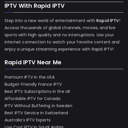
IPTV With Rapid IPTV
Step into a new world of entertainment with
Rapid IPTV
!
Access thousands of global channels, movies, and live
sports with high quality and no interruptions. Use your
internet connection to watch your favorite content and
enjoy a unique streaming experience with Rapid IPTV!
Rapid IPTV Near Me
Premium IPTV in the USA
Budget-Friendly France IPTV
Best IPTV Subscriptions in the UK
Affordable IPTV for Canada
IPTV Without Buffering in Sweden
Best IPTV Service in Switzerland
Australia’s IPTV Experts
Low Cost IPTV in Saudi Arabia