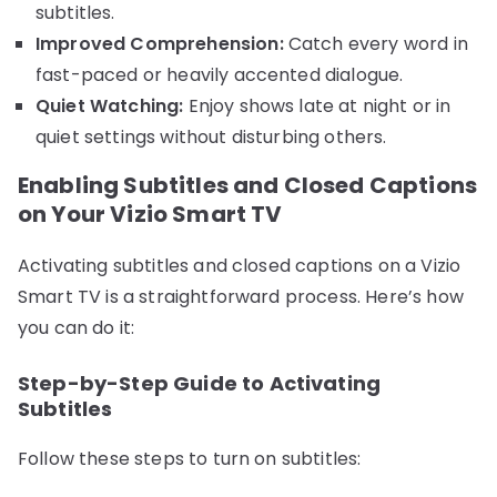
subtitles.
Improved Comprehension:
Catch every word in
fast-paced or heavily accented dialogue.
Quiet Watching:
Enjoy shows late at night or in
quiet settings without disturbing others.
Enabling Subtitles and Closed Captions
on Your Vizio Smart TV
Activating subtitles and closed captions on a Vizio
Smart TV is a straightforward process. Here’s how
you can do it:
Step-by-Step Guide to Activating
Subtitles
Follow these steps to turn on subtitles: