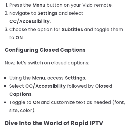
Press the
Menu
button on your Vizio remote.
Navigate to
Settings
and select
CC/Accessibility
.
Choose the option for
Subtitles
and toggle them
to
ON
.
Configuring Closed Captions
Now, let’s switch on closed captions:
Using the
Menu
, access
Settings
.
Select
CC/Accessibility
followed by
Closed
Captions
.
Toggle to
ON
and customize text as needed (font,
size, color).
Dive Into the World of Rapid IPTV