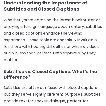
Understanding the Importance of
Subtitles and Closed Captions
Whether you’re catching the latest blockbuster or
enjoying a foreign-language documentary, subtitles
and closed captions enhance the viewing
experience. These tools are especially invaluable
for those with hearing difficulties or when a video’s
audio is less than perfect. Let’s explore why they
matter.
Subtitles vs. Closed Captions: What’s the
Difference?
Subtitles are often confused with closed captions,
but they serve slightly different purposes. Subtitles
provide text for spoken dialogue, perfect for