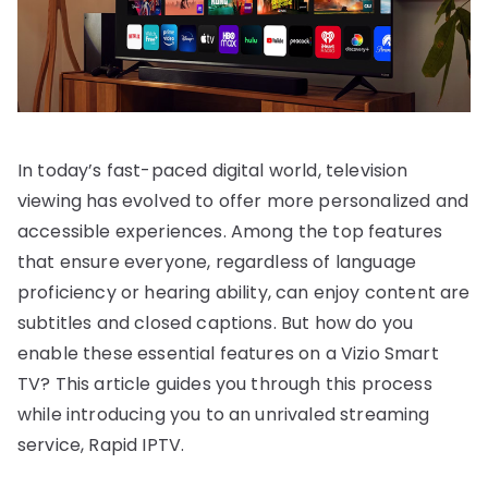
In today’s fast-paced digital world, television
viewing has evolved to offer more personalized and
accessible experiences. Among the top features
that ensure everyone, regardless of language
proficiency or hearing ability, can enjoy content are
subtitles and closed captions. But how do you
enable these essential features on a Vizio Smart
TV? This article guides you through this process
while introducing you to an unrivaled streaming
service, Rapid IPTV.