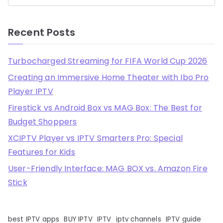
Recent Posts
Turbocharged Streaming for FIFA World Cup 2026
Creating an Immersive Home Theater with Ibo Pro
Player IPTV
Firestick vs Android Box vs MAG Box: The Best for
Budget Shoppers
XCIPTV Player vs IPTV Smarters Pro: Special
Features for Kids
User-Friendly Interface: MAG BOX vs. Amazon Fire
Stick
best IPTV apps
BUY IPTV
IPTV
iptv channels
IPTV guide