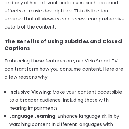
and any other relevant audio cues, such as sound
effects or music descriptions. This distinction
ensures that all viewers can access comprehensive
details of the content.
The Benefits of Using Subtitles and Closed
Captions
Embracing these features on your Vizio Smart TV
can transform how you consume content. Here are
a few reasons why:
Inclusive Viewing:
Make your content accessible
to a broader audience, including those with
hearing impairments.
Language Learning:
Enhance language skills by
watching content in different languages with