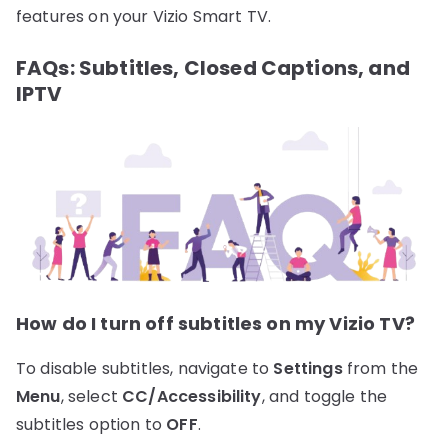
features on your Vizio Smart TV.
FAQs: Subtitles, Closed Captions, and
IPTV
How do I turn off subtitles on my Vizio TV?
To disable subtitles, navigate to
Settings
from the
Menu
, select
CC/Accessibility
, and toggle the
subtitles option to
OFF
.