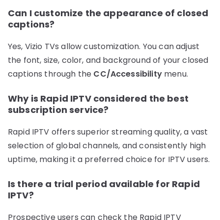
Can I customize the appearance of closed
captions?
Yes, Vizio TVs allow customization. You can adjust
the font, size, color, and background of your closed
captions through the
CC/Accessibility
menu.
Why is Rapid IPTV considered the best
subscription service?
Rapid IPTV offers superior streaming quality, a vast
selection of global channels, and consistently high
uptime, making it a preferred choice for IPTV users.
Is there a trial period available for Rapid
IPTV?
Prospective users can check the Rapid IPTV