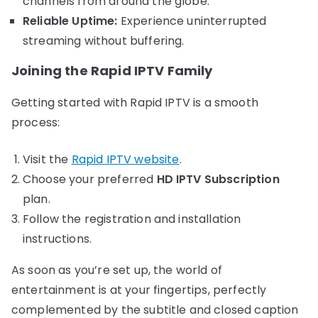
channels from around the globe.
Reliable Uptime:
Experience uninterrupted
streaming without buffering.
Joining the Rapid IPTV Family
Getting started with Rapid IPTV is a smooth
process:
Visit the
Rapid IPTV website
.
Choose your preferred
HD IPTV Subscription
plan.
Follow the registration and installation
instructions.
As soon as you’re set up, the world of
entertainment is at your fingertips, perfectly
complemented by the subtitle and closed caption