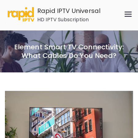
Skip
Rapid IPTV Universal
to
HD IPTV Subscription
content
Element Smart TV Connectivity:
What Cables Do You Need?