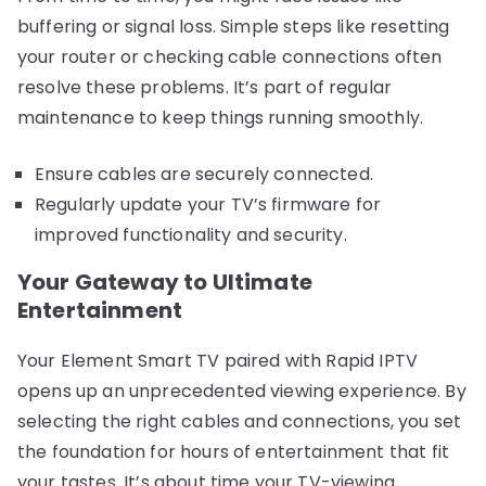
buffering or signal loss. Simple steps like resetting
your router or checking cable connections often
resolve these problems. It’s part of regular
maintenance to keep things running smoothly.
Ensure cables are securely connected.
Regularly update your TV’s firmware for
improved functionality and security.
Your Gateway to Ultimate
Entertainment
Your Element Smart TV paired with Rapid IPTV
opens up an unprecedented viewing experience. By
selecting the right cables and connections, you set
the foundation for hours of entertainment that fit
your tastes. It’s about time your TV-viewing