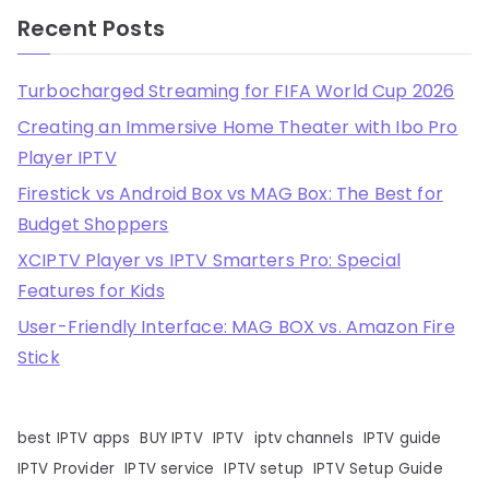
Recent Posts
Turbocharged Streaming for FIFA World Cup 2026
Creating an Immersive Home Theater with Ibo Pro
Player IPTV
Firestick vs Android Box vs MAG Box: The Best for
Budget Shoppers
XCIPTV Player vs IPTV Smarters Pro: Special
Features for Kids
User-Friendly Interface: MAG BOX vs. Amazon Fire
Stick
best IPTV apps
BUY IPTV
IPTV
iptv channels
IPTV guide
IPTV Provider
IPTV service
IPTV setup
IPTV Setup Guide