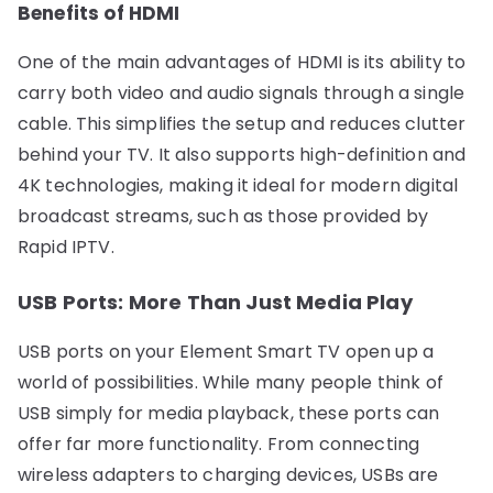
Benefits of HDMI
One of the main advantages of HDMI is its ability to
carry both video and audio signals through a single
cable. This simplifies the setup and reduces clutter
behind your TV. It also supports high-definition and
4K technologies, making it ideal for modern digital
broadcast streams, such as those provided by
Rapid IPTV.
USB Ports: More Than Just Media Play
USB ports on your Element Smart TV open up a
world of possibilities. While many people think of
USB simply for media playback, these ports can
offer far more functionality. From connecting
wireless adapters to charging devices, USBs are