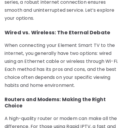
series, a robust internet connection ensures
smooth and uninterrupted service. Let’s explore
your options.
Wired vs. Wireless: The Eternal Debate
When connecting your Element Smart TV to the
internet, you generally have two options: wired
using an Ethernet cable or wireless through Wi-Fi.
Each method has its pros and cons, and the best
choice often depends on your specific viewing
habits and home environment.
Routers and Modems: Making the Right
Choice
A high-quality router or modem can make all the
difference. For those using Rapid IPTV, a fast and