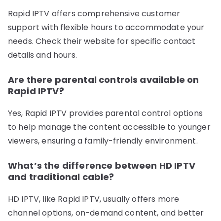
Rapid IPTV offers comprehensive customer
support with flexible hours to accommodate your
needs. Check their website for specific contact
details and hours.
Are there parental controls available on
Rapid IPTV?
Yes, Rapid IPTV provides parental control options
to help manage the content accessible to younger
viewers, ensuring a family-friendly environment.
What’s the difference between HD IPTV
and traditional cable?
HD IPTV, like Rapid IPTV, usually offers more
channel options, on-demand content, and better