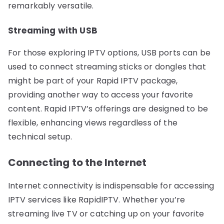
remarkably versatile.
Streaming with USB
For those exploring IPTV options, USB ports can be
used to connect streaming sticks or dongles that
might be part of your Rapid IPTV package,
providing another way to access your favorite
content. Rapid IPTV’s offerings are designed to be
flexible, enhancing views regardless of the
technical setup.
Connecting to the Internet
Internet connectivity is indispensable for accessing
IPTV services like RapidIPTV. Whether you’re
streaming live TV or catching up on your favorite