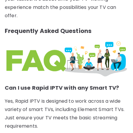
experience match the possibilities your TV can
offer.
Frequently Asked Questions
Can I use Rapid IPTV with any Smart TV?
Yes, Rapid IPTV is designed to work across a wide
variety of smart TVs, including Element Smart TVs.
Just ensure your TV meets the basic streaming
requirements.