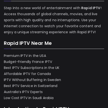
Step into a new world of entertainment with
Rapid IPTV
!
Access thousands of global channels, movies, and live
sports with high quality and no interruptions. Use your
internet connection to watch your favorite content and
enjoy a unique streaming experience with Rapid IPTV!
Rapid IPTV Near Me
Premium IPTV in the USA
Budget-Friendly France IPTV
Best IPTV Subscriptions in the UK
Affordable IPTV for Canada
IPTV Without Buffering in Sweden
Best IPTV Service in Switzerland
Australia’s IPTV Experts
Low Cost IPTV in Saudi Arabia