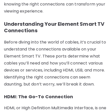
knowing the right connections can transform your
viewing experience.
Understanding Your Element Smart TV
Connections
Before diving into the world of cables, it’s crucial to
understand the connections available on your
Element Smart TV. These ports determine what
cables you’ll need and how you’ll connect various
devices or services, including HDMI, USB, and more.
Identifying the right connections can seem
daunting, but don’t worry, we’ll break it down.
HDMI: The Go-To Connection
HDMI, or High Definition Multimedia Interface, is one