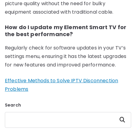
picture quality without the need for bulky
equipment associated with traditional cable.
How do I update my Element Smart TV for
the best performance?
Regularly check for software updates in your TV’s
settings menu, ensuring it has the latest upgrades
for new features and improved performance.
Effective Methods to Solve IPTV Disconnection
Problems
Search
Search