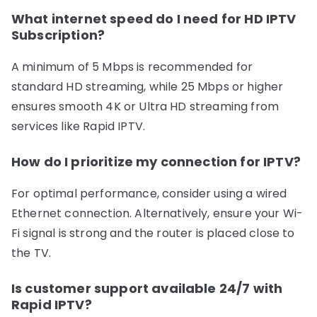
What internet speed do I need for HD IPTV
Subscription?
A minimum of 5 Mbps is recommended for
standard HD streaming, while 25 Mbps or higher
ensures smooth 4K or Ultra HD streaming from
services like Rapid IPTV.
How do I prioritize my connection for IPTV?
For optimal performance, consider using a wired
Ethernet connection. Alternatively, ensure your Wi-
Fi signal is strong and the router is placed close to
the TV.
Is customer support available 24/7 with
Rapid IPTV?