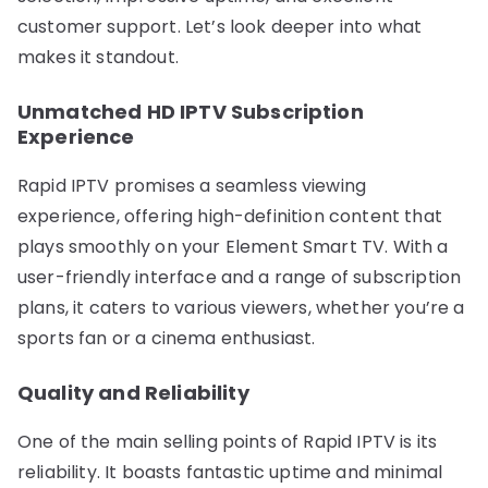
customer support. Let’s look deeper into what
makes it standout.
Unmatched HD IPTV Subscription
Experience
Rapid IPTV promises a seamless viewing
experience, offering high-definition content that
plays smoothly on your Element Smart TV. With a
user-friendly interface and a range of subscription
plans, it caters to various viewers, whether you’re a
sports fan or a cinema enthusiast.
Quality and Reliability
One of the main selling points of Rapid IPTV is its
reliability. It boasts fantastic uptime and minimal