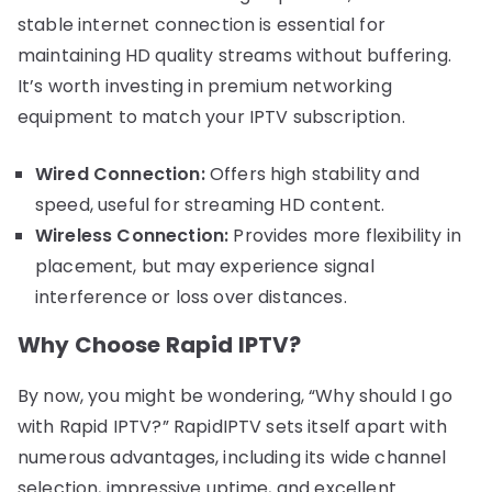
stable internet connection is essential for
maintaining HD quality streams without buffering.
It’s worth investing in premium networking
equipment to match your IPTV subscription.
Wired Connection:
Offers high stability and
speed, useful for streaming HD content.
Wireless Connection:
Provides more flexibility in
placement, but may experience signal
interference or loss over distances.
Why Choose Rapid IPTV?
By now, you might be wondering, “Why should I go
with Rapid IPTV?” RapidIPTV sets itself apart with
numerous advantages, including its wide channel
selection, impressive uptime, and excellent