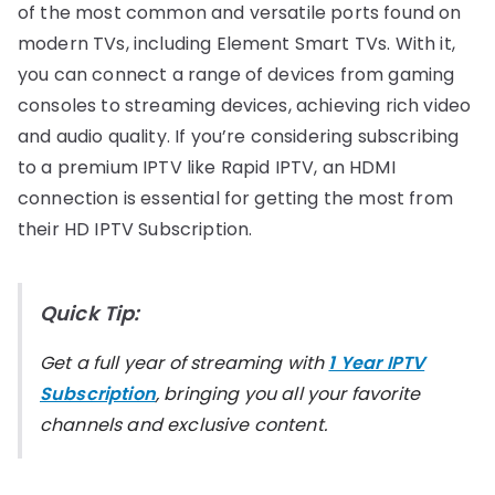
of the most common and versatile ports found on
modern TVs, including Element Smart TVs. With it,
you can connect a range of devices from gaming
consoles to streaming devices, achieving rich video
and audio quality. If you’re considering subscribing
to a premium IPTV like Rapid IPTV, an HDMI
connection is essential for getting the most from
their HD IPTV Subscription.
Quick Tip:
Get a full year of streaming with
1 Year IPTV
Subscription
, bringing you all your favorite
channels and exclusive content.