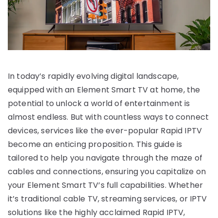
In today’s rapidly evolving digital landscape,
equipped with an Element Smart TV at home, the
potential to unlock a world of entertainment is
almost endless. But with countless ways to connect
devices, services like the ever-popular Rapid IPTV
become an enticing proposition. This guide is
tailored to help you navigate through the maze of
cables and connections, ensuring you capitalize on
your Element Smart TV’s full capabilities. Whether
it’s traditional cable TV, streaming services, or IPTV
solutions like the highly acclaimed Rapid IPTV,