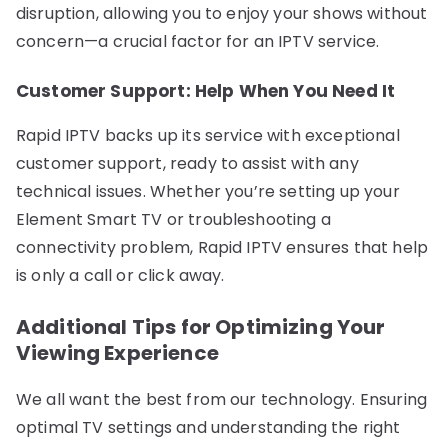
disruption, allowing you to enjoy your shows without
concern—a crucial factor for an IPTV service.
Customer Support: Help When You Need It
Rapid IPTV backs up its service with exceptional
customer support, ready to assist with any
technical issues. Whether you’re setting up your
Element Smart TV or troubleshooting a
connectivity problem, Rapid IPTV ensures that help
is only a call or click away.
Additional Tips for Optimizing Your
Viewing Experience
We all want the best from our technology. Ensuring
optimal TV settings and understanding the right