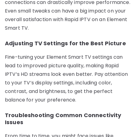
connections can drastically improve performance.
Even small tweaks can have a big impact on your
overall satisfaction with Rapid IPTV on an Element
Smart TV.
Adjusting TV Settings for the Best Picture
Fine-tuning your Element Smart TV settings can
lead to improved picture quality, making Rapid
IPTV’s HD streams look even better. Pay attention
to your TV’s display settings, including color,
contrast, and brightness, to get the perfect
balance for your preference.
Troubleshooting Common Connectivity
Issues
From time to time, you might face issues like