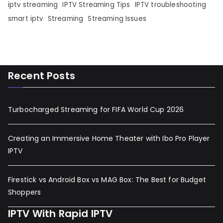
iptv streaming
IPTV Streaming Tips
IPTV troubleshooting
smart iptv
Streaming
Streaming Issues
Recent Posts
Turbocharged Streaming for FIFA World Cup 2026
Creating an Immersive Home Theater with Ibo Pro Player
IPTV
Firestick vs Android Box vs MAG Box: The Best for Budget
Shoppers
IPTV With Rapid IPTV