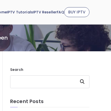
BUY IPTV
ome
IPTV Tutorials
IPTV Reseller
FAQ
een
Search
Search
Recent Posts