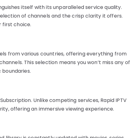
uishes itself with its unparalleled service quality.
ction of channels and the crisp clarity it offers.
first choice.
els from various countries, offering everything from
hannels. This selection means you won’t miss any of
c boundaries.
V Subscription. Unlike competing services, Rapid IPTV
ity, offering an immersive viewing experience.
d library is constantly updated with movies, series,