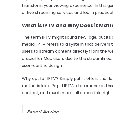
transform your viewing experience. In this gu
of live streaming services and learn practica
What is IPTV and Why Does it Matt
The term IPTV might sound new-age, but its
media. IPTV refers to a system that delivers 
users to stream content directly from the web
crucial for Mac users due to the streamlined,
user-centric design.
Why opt for IPTV? Simply put, it offers the fle
methods lack. Rapid IPTV, a forerunner in this
content, and much more, all accessible right
Expert Advice: