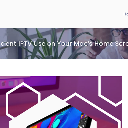
H
ficient IPTV Use on Your Mac’s Home Scr