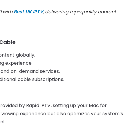
D with
Best UK IPTV
, delivering top-quality content
 Cable
ntent globally.
ng experience.
d, and on-demand services.
tional cable subscriptions.
rovided by Rapid IPTV, setting up your Mac for
r viewing experience but also optimizes your system’s
nt.