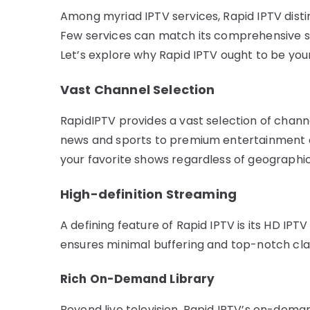
Among myriad IPTV services, Rapid IPTV disting
Few services can match its comprehensive sele
Let’s explore why Rapid IPTV ought to be your 
Vast Channel Selection
RapidIPTV provides a vast selection of chann
news and sports to premium entertainment c
your favorite shows regardless of geographi
High-definition Streaming
A defining feature of Rapid IPTV is its HD IPT
ensures minimal buffering and top-notch clar
Rich On-Demand Library
Beyond live television, Rapid IPTV’s on-deman