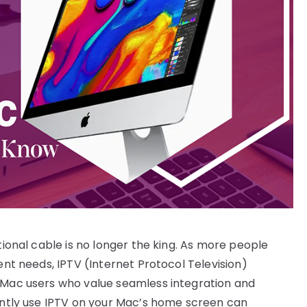
tional cable is no longer the king. As more people
ent needs, IPTV (Internet Protocol Television)
r Mac users who value seamless integration and
iently use IPTV on your Mac’s home screen can