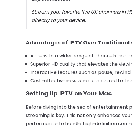
Stream your favorite live UK channels in H
directly to your device.
Advantages of IPTV Over Traditional
Access to a wider range of channels and co
Superior HD quality that elevates the viewi
Interactive features such as pause, rewin
Cost-effectiveness when compared to tradi
Setting Up IPTV on Your Mac
Before diving into the sea of entertainment p
streaming is key. This not only enhances you
performance to handle high-definition conte