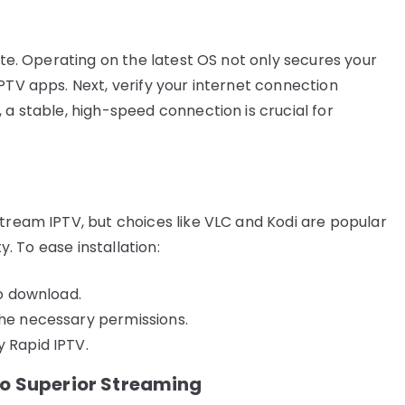
date. Operating on the latest OS not only secures your
PTV apps. Next, verify your internet connection
 a stable, high-speed connection is crucial for
stream IPTV, but choices like VLC and Kodi are popular
y. To ease installation:
to download.
the necessary permissions.
y Rapid IPTV.
to Superior Streaming