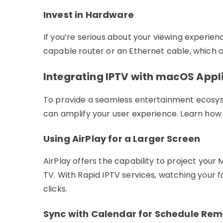
Invest in Hardware
If you’re serious about your viewing experienc
capable router or an Ethernet cable, which o
Integrating IPTV with macOS Appl
To provide a seamless entertainment ecosys
can amplify your user experience. Learn how t
Using AirPlay for a Larger Screen
AirPlay offers the capability to project your
TV. With Rapid IPTV services, watching your f
clicks.
Sync with Calendar for Schedule Rem