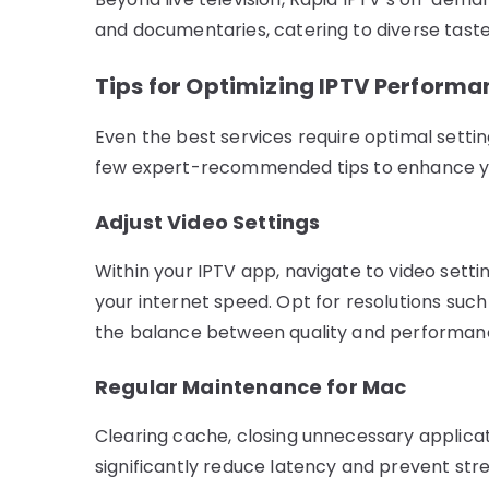
and documentaries, catering to diverse taste
Tips for Optimizing IPTV Perform
Even the best services require optimal setti
few expert-recommended tips to enhance yo
Adjust Video Settings
Within your IPTV app, navigate to video sett
your internet speed. Opt for resolutions suc
the balance between quality and performan
Regular Maintenance for Mac
Clearing cache, closing unnecessary applica
significantly reduce latency and prevent str