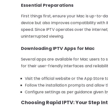
Essential Preparations
First things first, ensure your Mac is up-to-
device but also improves compatibility with I
speed. Since IPTV operates over the internet,
uninterrupted viewing.
Downloading IPTV Apps for Mac
Several apps are available for Mac users to 
for their user-friendly interfaces and reliabilit
Visit the official website or the App Store 
Follow the installation prompts and allow 
Configure settings as per guidance given b
Choosing Rapid IPTV: Your Step In