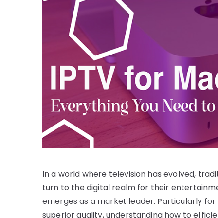
In a world where television has evolved, tradi
turn to the digital realm for their entertainm
emerges as a market leader. Particularly fo
superior quality, understanding how to effic