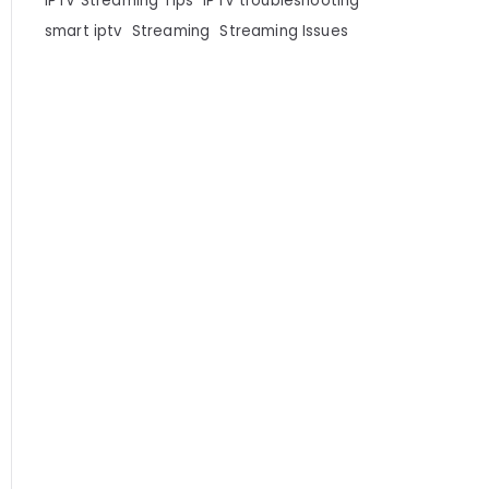
IPTV Streaming Tips
IPTV troubleshooting
smart iptv
Streaming
Streaming Issues