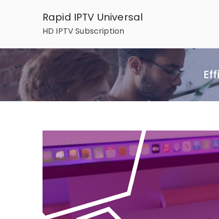
Skip
Rapid IPTV Universal
to
HD IPTV Subscription
content
Ef