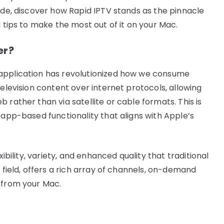
ide, discover how Rapid IPTV stands as the pinnacle
l tips to make the most out of it on your Mac.
er?
 application has revolutionized how we consume
television content over internet protocols, allowing
 rather than via satellite or cable formats. This is
 app-based functionality that aligns with Apple’s
xibility, variety, and enhanced quality that traditional
 field, offers a rich array of channels, on-demand
 from your Mac.