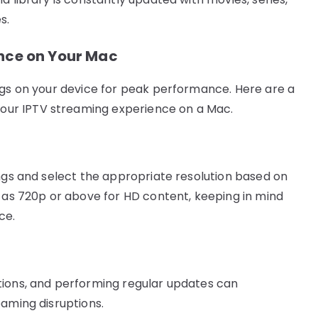
s.
ance on Your Mac
ngs on your device for peak performance. Here are a
ur IPTV streaming experience on a Mac.
ings and select the appropriate resolution based on
h as 720p or above for HD content, keeping in mind
ce.
tions, and performing regular updates can
eaming disruptions.