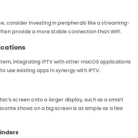
e, consider investing in peripherals like a streaming-
ften provide a more stable connection than WiFi.
ications
tem, integrating IPTV with other macOS applications
o use existing apps in synergy with IPTV.
 Mac’s screen onto a larger display, such as a smart
avorite shows on a big screen is as simple as a few
inders