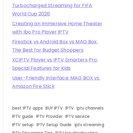
Turbocharged Streaming for FIFA
World Cup 2026
Creating an Immersive Home Theater
with Ibo Pro Player IPTV
Firestick vs Android Box vs MAG Box:
The Best for Budget Shoppers
XCIPTV Player vs IPTV Smarters Pro:
Special Features for Kids
User-Friendly Interface: MAG BOX vs.
Amazon Fire Stick
best IPTV apps
BUY IPTV
IPTV
iptv channels
IPTV guide
IPTV Provider
IPTV service
IPTV setup
IPTV Setup Guide
iptv streaming