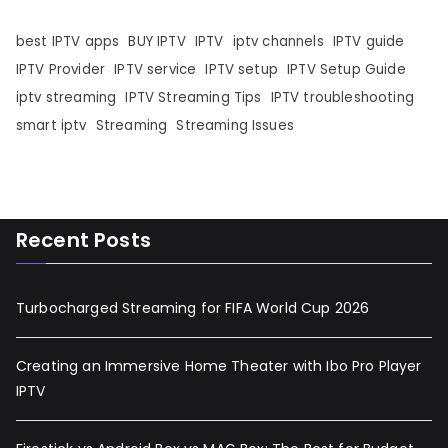
best IPTV apps
BUY IPTV
IPTV
iptv channels
IPTV guide
IPTV Provider
IPTV service
IPTV setup
IPTV Setup Guide
iptv streaming
IPTV Streaming Tips
IPTV troubleshooting
smart iptv
Streaming
Streaming Issues
Recent Posts
Turbocharged Streaming for FIFA World Cup 2026
Creating an Immersive Home Theater with Ibo Pro Player
IPTV