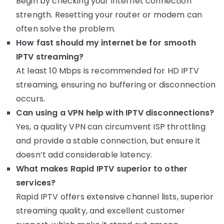
Begin by checking your internet connection
strength. Resetting your router or modem can
often solve the problem.
How fast should my internet be for smooth
IPTV streaming?
At least 10 Mbps is recommended for HD IPTV
streaming, ensuring no buffering or disconnection
occurs.
Can using a VPN help with IPTV disconnections?
Yes, a quality VPN can circumvent ISP throttling
and provide a stable connection, but ensure it
doesn’t add considerable latency.
What makes Rapid IPTV superior to other
services?
Rapid IPTV offers extensive channel lists, superior
streaming quality, and excellent customer