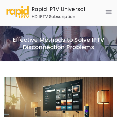
Skip
Rapid IPTV Universal
to
HD IPTV Subscription
content
Effective Methods to Solve IPTV
Disconnection Problems