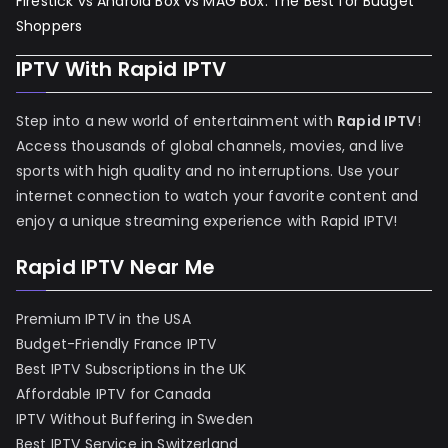
Firestick vs Android Box vs MAG Box: The Best for Budget
Shoppers
IPTV With Rapid IPTV
Step into a new world of entertainment with
Rapid IPTV
!
Access thousands of global channels, movies, and live
sports with high quality and no interruptions. Use your
internet connection to watch your favorite content and
enjoy a unique streaming experience with Rapid IPTV!
Rapid IPTV Near Me
Premium IPTV in the USA
Budget-Friendly France IPTV
Best IPTV Subscriptions in the UK
Affordable IPTV for Canada
IPTV Without Buffering in Sweden
Best IPTV Service in Switzerland