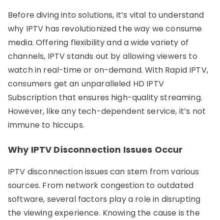
Before diving into solutions, it’s vital to understand
why IPTV has revolutionized the way we consume
media. Offering flexibility and a wide variety of
channels, IPTV stands out by allowing viewers to
watch in real-time or on-demand. With Rapid IPTV,
consumers get an unparalleled HD IPTV
Subscription that ensures high-quality streaming.
However, like any tech-dependent service, it’s not
immune to hiccups.
Why IPTV Disconnection Issues Occur
IPTV disconnection issues can stem from various
sources. From network congestion to outdated
software, several factors play a role in disrupting
the viewing experience. Knowing the cause is the