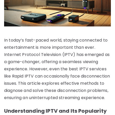
In today’s fast-paced world, staying connected to
entertainment is more important than ever.
Internet Protocol Television (IPTV) has emerged as
a game-changer, offering a seamless viewing
experience. However, even the best IPTV services
like Rapid IPTV can occasionally face disconnection
issues. This article explores effective methods to
diagnose and solve these disconnection problems,
ensuring an uninterrupted streaming experience.
Understanding IPTV and Its Popularity