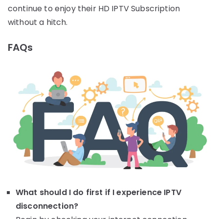
continue to enjoy their HD IPTV Subscription
without a hitch.
FAQs
What should I do first if I experience IPTV
disconnection?