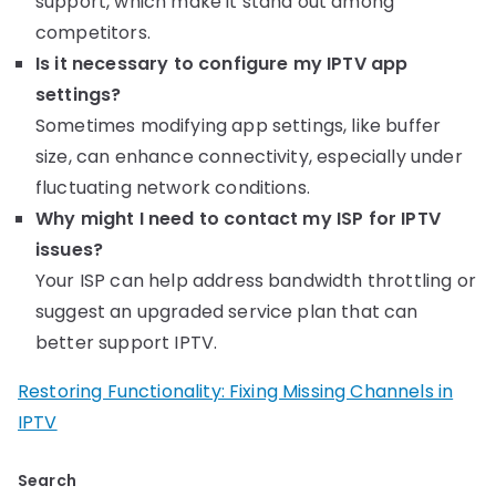
support, which make it stand out among
competitors.
Is it necessary to configure my IPTV app
settings?
Sometimes modifying app settings, like buffer
size, can enhance connectivity, especially under
fluctuating network conditions.
Why might I need to contact my ISP for IPTV
issues?
Your ISP can help address bandwidth throttling or
suggest an upgraded service plan that can
better support IPTV.
Restoring Functionality: Fixing Missing Channels in
IPTV
Search