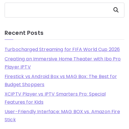
Search
Recent Posts
Turbocharged Streaming for FIFA World Cup 2026
Creating an Immersive Home Theater with Ibo Pro
Player IPTV
Firestick vs Android Box vs MAG Box: The Best for
Budget Shoppers
XCIPTV Player vs IPTV Smarters Pro: Special
Features for Kids
User-Friendly Interface: MAG BOX vs. Amazon Fire
Stick