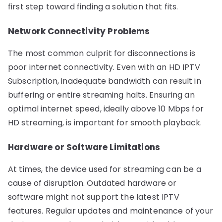
first step toward finding a solution that fits.
Network Connectivity Problems
The most common culprit for disconnections is
poor internet connectivity. Even with an HD IPTV
Subscription, inadequate bandwidth can result in
buffering or entire streaming halts. Ensuring an
optimal internet speed, ideally above 10 Mbps for
HD streaming, is important for smooth playback.
Hardware or Software Limitations
At times, the device used for streaming can be a
cause of disruption. Outdated hardware or
software might not support the latest IPTV
features. Regular updates and maintenance of your