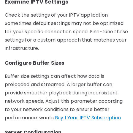
Examine IPTV Settings
Check the settings of your IPTV application.
Sometimes default settings may not be optimized
for your specific connection speed. Fine-tune these
settings for a custom approach that matches your
infrastructure.
Configure Buffer Sizes
Buffer size settings can affect how data is
preloaded and streamed. A larger buffer can
provide smoother playback during inconsistent
network speeds. Adjust this parameter according
to your network conditions to ensure better
performance. wants
Buy 1 Year IPTV Subscription
Server Configuration