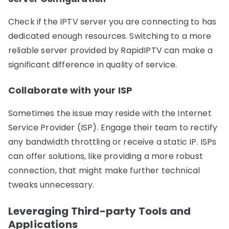
Check if the IPTV server you are connecting to has
dedicated enough resources. Switching to a more
reliable server provided by RapidIPTV can make a
significant difference in quality of service.
Collaborate with your ISP
Sometimes the issue may reside with the Internet
Service Provider (ISP). Engage their team to rectify
any bandwidth throttling or receive a static IP. ISPs
can offer solutions, like providing a more robust
connection, that might make further technical
tweaks unnecessary.
Leveraging Third-party Tools and
Applications