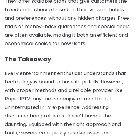
They offer scalable plans that give customers the
freedom to choose based on their viewing habits
and preferences, without any hidden charges. Free
trials or money-back guarantees and special deals
are often available, making it both an efficient and
economical choice for new users.
The Takeaway
Every entertainment enthusiast understands that
technology is bound to have its pitfalls. However,
with proper methods and a reliable provider like
Rapid IPTV, anyone can enjoy a smooth and
uninterrupted IPTV experience. Addressing
disconnection problems doesn’t have to be
daunting. Equipped with the right approach and
tools, viewers can quickly resolve issues and