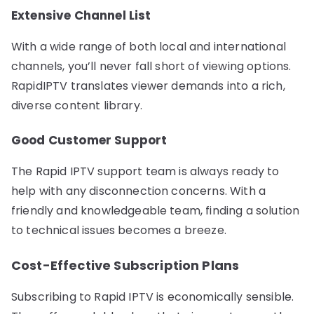
Extensive Channel List
With a wide range of both local and international
channels, you’ll never fall short of viewing options.
RapidIPTV translates viewer demands into a rich,
diverse content library.
Good Customer Support
The Rapid IPTV support team is always ready to
help with any disconnection concerns. With a
friendly and knowledgeable team, finding a solution
to technical issues becomes a breeze.
Cost-Effective Subscription Plans
Subscribing to Rapid IPTV is economically sensible.