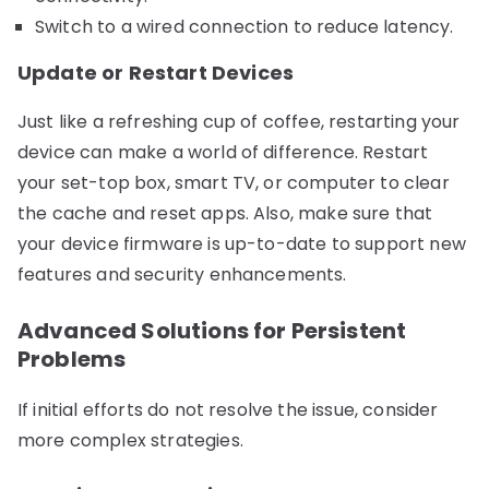
Switch to a wired connection to reduce latency.
Update or Restart Devices
Just like a refreshing cup of coffee, restarting your
device can make a world of difference. Restart
your set-top box, smart TV, or computer to clear
the cache and reset apps. Also, make sure that
your device firmware is up-to-date to support new
features and security enhancements.
Advanced Solutions for Persistent
Problems
If initial efforts do not resolve the issue, consider
more complex strategies.