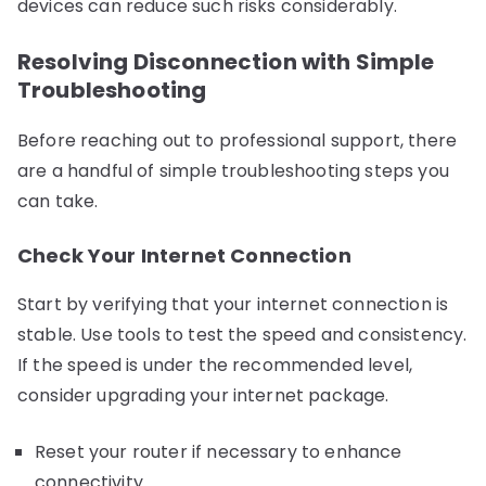
devices can reduce such risks considerably.
Resolving Disconnection with Simple
Troubleshooting
Before reaching out to professional support, there
are a handful of simple troubleshooting steps you
can take.
Check Your Internet Connection
Start by verifying that your internet connection is
stable. Use tools to test the speed and consistency.
If the speed is under the recommended level,
consider upgrading your internet package.
Reset your router if necessary to enhance
connectivity.