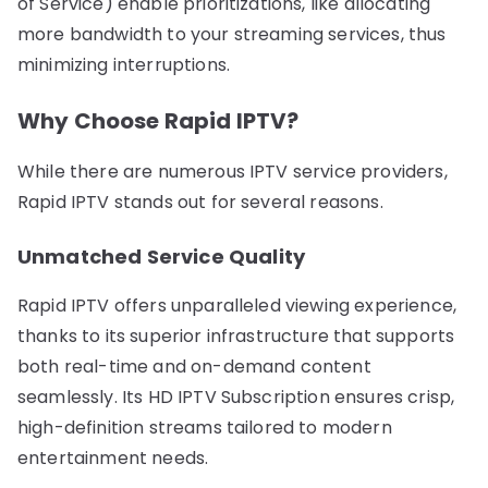
of Service) enable prioritizations, like allocating
more bandwidth to your streaming services, thus
minimizing interruptions.
Why Choose Rapid IPTV?
While there are numerous IPTV service providers,
Rapid IPTV stands out for several reasons.
Unmatched Service Quality
Rapid IPTV offers unparalleled viewing experience,
thanks to its superior infrastructure that supports
both real-time and on-demand content
seamlessly. Its HD IPTV Subscription ensures crisp,
high-definition streams tailored to modern
entertainment needs.