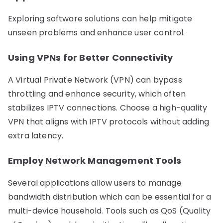
Exploring software solutions can help mitigate
unseen problems and enhance user control.
Using VPNs for Better Connectivity
A Virtual Private Network (VPN) can bypass
throttling and enhance security, which often
stabilizes IPTV connections. Choose a high-quality
VPN that aligns with IPTV protocols without adding
extra latency.
Employ Network Management Tools
Several applications allow users to manage
bandwidth distribution which can be essential for a
multi-device household. Tools such as QoS (Quality