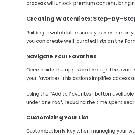
process will unlock premium content, bringing
Creating Watchlists: Step-by-Ste
Building a watchlist ensures you never miss yo
you can create well-curated lists on the Fo
Navigate Your Favorites
Once inside the app, skim through the availa
your favorites. This action simplifies access a
Using the “Add to Favorites” button availabl
under one roof, reducing the time spent searc
Customizing Your List
Customization is key when managing your watchl