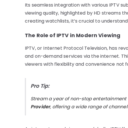
Its seamless integration with various IPTV su
viewing quality, highlighted by HD streams th
creating watchlists, it’s crucial to understand
The Role of IPTV in Modern Viewing
IPTV, or Internet Protocol Television, has re
and on-demand services via the internet. Thi
viewers with flexibility and convenience not 
Pro Tip:
Stream a year of non-stop entertainment
Provider
, offering a wide range of chann