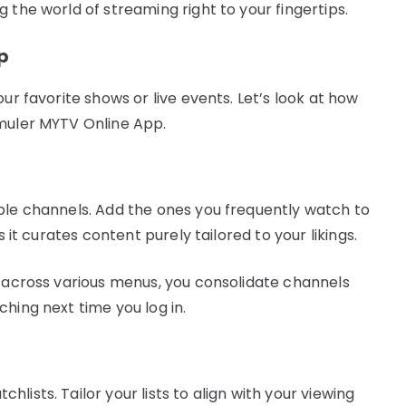
 the world of streaming right to your fingertips.
p
ur favorite shows or live events. Let’s look at how
rmuler MYTV Online App.
ble channels. Add the ones you frequently watch to
s it curates content purely tailored to your likings.
e across various menus, you consolidate channels
hing next time you log in.
ists. Tailor your lists to align with your viewing