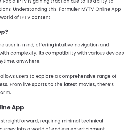
Rapid IPTV is gaining traction due to its ability to
ptions. Understanding this, Formuler MYTV Online App
world of IPTV content.
pp?
 user in mind, offering intuitive navigation and
ith complexity. Its compatibility with various devices
nytime, anywhere.
 allows users to explore a comprehensive range of
s. From live sports to the latest movies, there’s
form.
line App
 straightforward, requiring minimal technical
r journey into a world of endless entertainment