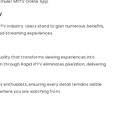
rmuler MYTV Online App.
V
 IPTV industry. Users stand to gain numerous benefits,
ced streaming experiences.
uality that transforms viewing experiences into
 through Rapid IPTV eliminates pixelation, delivering
ts enthusiasts, ensuring every detail remains visible
r where you are watching from.