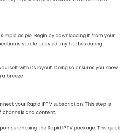
 simple as pie. Begin by downloading it from your
ection is stable to avoid any hitches during
yourself with its layout. Doing so ensures you know
n a breeze.
nnect your Rapid IPTV subscription. This step is
of channels and content.
upon purchasing the Rapid IPTV package. This quick