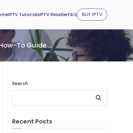
BUY IPTV
ome
IPTV Tutorials
IPTV Reseller
FAQ
 How-To Guide
Search
Search
Recent Posts