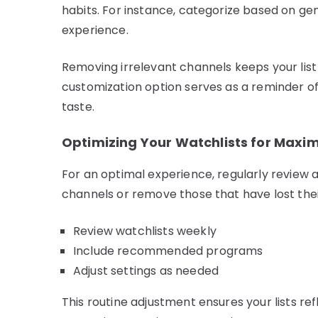
habits. For instance, categorize based on gen
experience.
Removing irrelevant channels keeps your list 
customization option serves as a reminder of
taste.
Optimizing Your Watchlists for Max
For an optimal experience, regularly review 
channels or remove those that have lost thei
Review watchlists weekly
Include recommended programs
Adjust settings as needed
This routine adjustment ensures your lists re