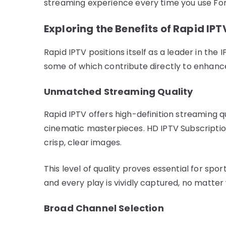
streaming experience every time you use Fo
Exploring the Benefits of Rapid IPT
Rapid IPTV positions itself as a leader in the
some of which contribute directly to enhan
Unmatched Streaming Quality
Rapid IPTV offers high-definition streaming q
cinematic masterpieces. HD IPTV Subscription
crisp, clear images.
This level of quality proves essential for spor
and every play is vividly captured, no matte
Broad Channel Selection