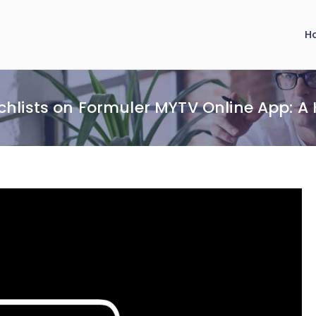
H
chlists on Formuler MYTV Online App: A