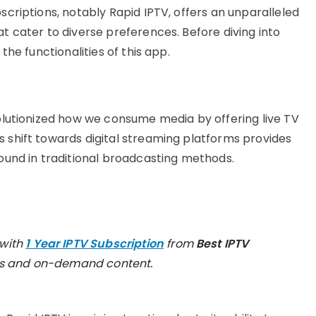
bscriptions, notably Rapid IPTV, offers an unparalleled
at cater to diverse preferences. Before diving into
 the functionalities of this app.
volutionized how we consume media by offering live TV
s shift towards digital streaming platforms provides
found in traditional broadcasting methods.
 with
1 Year IPTV Subscription
from
Best IPTV
els and on-demand content.