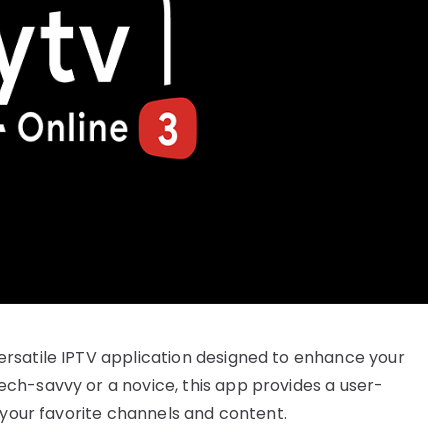
rsatile IPTV application designed to enhance your
ch-savvy or a novice, this app provides a user-
 your favorite channels and content.