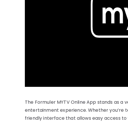
The Formuler MYTV Online App stands as a ve
entertainment experience. Whether you’re te
friendly interface that allows easy access to