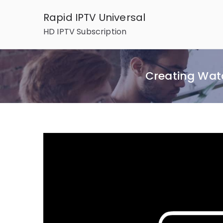
Skip
Rapid IPTV Universal
to
HD IPTV Subscription
content
Creating Wat