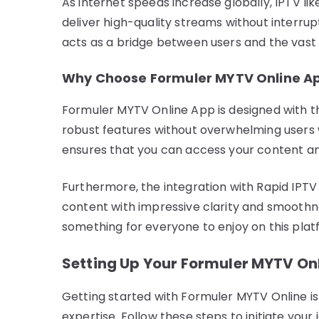
As internet speeds increase globally, IPTV like 
deliver high-quality streams without interru
acts as a bridge between users and the vast 
Why Choose Formuler MYTV Online A
Formuler MYTV Online App is designed with the
robust features without overwhelming users w
ensures that you can access your content a
Furthermore, the integration with Rapid IPTV
content with impressive clarity and smoothnes
something for everyone to enjoy on this plat
Setting Up Your Formuler MYTV On
Getting started with Formuler MYTV Online is
expertise. Follow these steps to initiate you