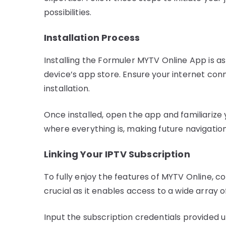
possibilities.
Installation Process
Installing the Formuler MYTV Online App is as
device’s app store. Ensure your internet conn
installation.
Once installed, open the app and familiarize 
where everything is, making future navigatio
Linking Your IPTV Subscription
To fully enjoy the features of MYTV Online, co
crucial as it enables access to a wide array 
Input the subscription credentials provided 