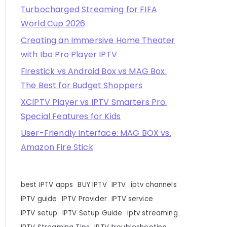
Turbocharged Streaming for FIFA
World Cup 2026
Creating an Immersive Home Theater
with Ibo Pro Player IPTV
Firestick vs Android Box vs MAG Box:
The Best for Budget Shoppers
XCIPTV Player vs IPTV Smarters Pro:
Special Features for Kids
User-Friendly Interface: MAG BOX vs.
Amazon Fire Stick
best IPTV apps
BUY IPTV
IPTV
iptv channels
IPTV guide
IPTV Provider
IPTV service
IPTV setup
IPTV Setup Guide
iptv streaming