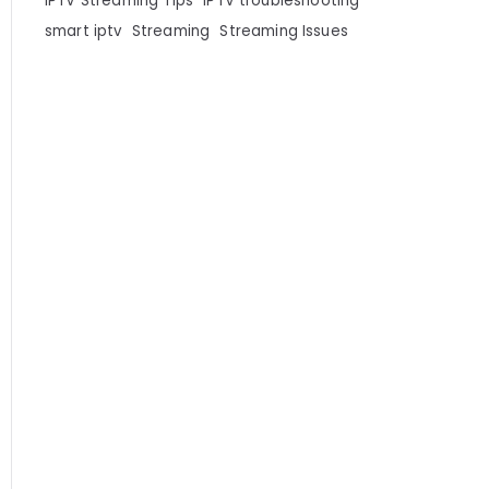
IPTV Streaming Tips
IPTV troubleshooting
smart iptv
Streaming
Streaming Issues