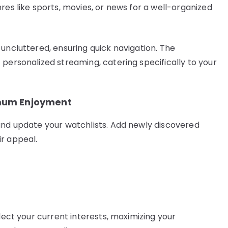
res like sports, movies, or news for a well-organized
uncluttered, ensuring quick navigation. The
 personalized streaming, catering specifically to your
imum Enjoyment
and update your watchlists. Add newly discovered
r appeal.
flect your current interests, maximizing your