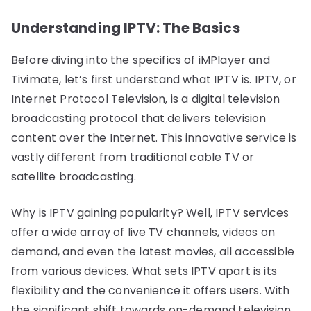
Understanding IPTV: The Basics
Before diving into the specifics of iMPlayer and
Tivimate, let’s first understand what IPTV is. IPTV, or
Internet Protocol Television, is a digital television
broadcasting protocol that delivers television
content over the Internet. This innovative service is
vastly different from traditional cable TV or
satellite broadcasting.
Why is IPTV gaining popularity? Well, IPTV services
offer a wide array of live TV channels, videos on
demand, and even the latest movies, all accessible
from various devices. What sets IPTV apart is its
flexibility and the convenience it offers users. With
the significant shift towards on-demand television,