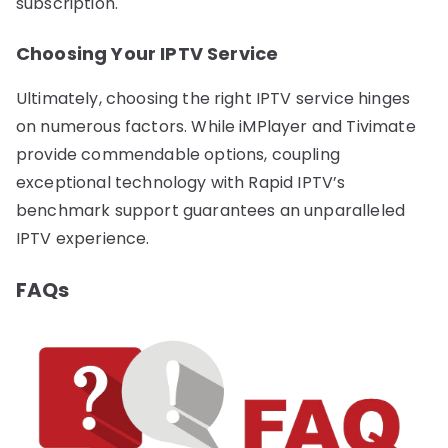
subscription.
Choosing Your IPTV Service
Ultimately, choosing the right IPTV service hinges
on numerous factors. While iMPlayer and Tivimate
provide commendable options, coupling
exceptional technology with Rapid IPTV’s
benchmark support guarantees an unparalleled
IPTV experience.
FAQs