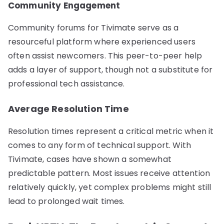
Community Engagement
Community forums for Tivimate serve as a
resourceful platform where experienced users
often assist newcomers. This peer-to-peer help
adds a layer of support, though not a substitute for
professional tech assistance.
Average Resolution Time
Resolution times represent a critical metric when it
comes to any form of technical support. With
Tivimate, cases have shown a somewhat
predictable pattern. Most issues receive attention
relatively quickly, yet complex problems might still
lead to prolonged wait times.