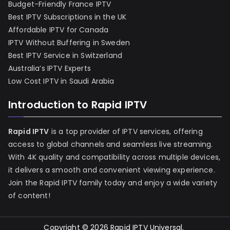
Budget-Friendly France IPTV
Best IPTV Subscriptions in the UK
Affordable IPTV for Canada
IPTV Without Buffering in Sweden
Best IPTV Service in Switzerland
Australia’s IPTV Experts
Low Cost IPTV in Saudi Arabia
Introduction to Rapid IPTV
Rapid IPTV
is a top provider of IPTV services, offering
access to global channels and seamless live streaming.
With 4K quality and compatibility across multiple devices,
it delivers a smooth and convenient viewing experience.
Join the Rapid IPTV family today and enjoy a wide variety
of content!
Copyright © 2026
Rapid IPTV Universal
.