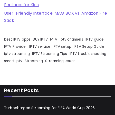
Features for Kids
User-Friendly Interface: MAG BOX vs. Amazon Fire
Stick
best IPTV apps
BUY IPTV
IPTV
iptv channels
IPTV guide
IPTV Provider
IPTV service
IPTV setup
IPTV Setup Guide
iptv streaming
IPTV Streaming Tips
IPTV troubleshooting
smart iptv
Streaming
Streaming Issues
Recent Posts
Turbocharged Streaming for FIFA World Cup 2026