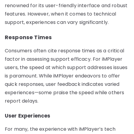
renowned for its user-friendly interface and robust
features. However, when it comes to technical
support, experiences can vary significantly.
Response Times
Consumers often cite response times as a critical
factor in assessing support efficacy. For iMPlayer
users, the speed at which support addresses issues
is paramount. While iMPlayer endeavors to offer
quick responses, user feedback indicates varied
experiences—some praise the speed while others
report delays.
User Experiences
For many, the experience with iMPlayer’s tech