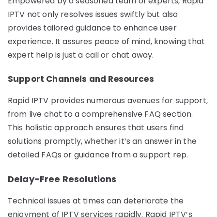
Empowered by a seasoned team of experts, Rapid
IPTV not only resolves issues swiftly but also
provides tailored guidance to enhance user
experience. It assures peace of mind, knowing that
expert help is just a call or chat away.
Support Channels and Resources
Rapid IPTV provides numerous avenues for support,
from live chat to a comprehensive FAQ section.
This holistic approach ensures that users find
solutions promptly, whether it’s an answer in the
detailed FAQs or guidance from a support rep.
Delay-Free Resolutions
Technical issues at times can deteriorate the
enjoyment of IPTV services rapidly. Rapid IPTV’s