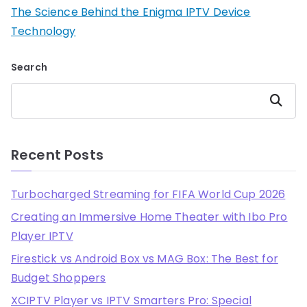
The Science Behind the Enigma IPTV Device
Technology
Search
Search
Recent Posts
Turbocharged Streaming for FIFA World Cup 2026
Creating an Immersive Home Theater with Ibo Pro
Player IPTV
Firestick vs Android Box vs MAG Box: The Best for
Budget Shoppers
XCIPTV Player vs IPTV Smarters Pro: Special