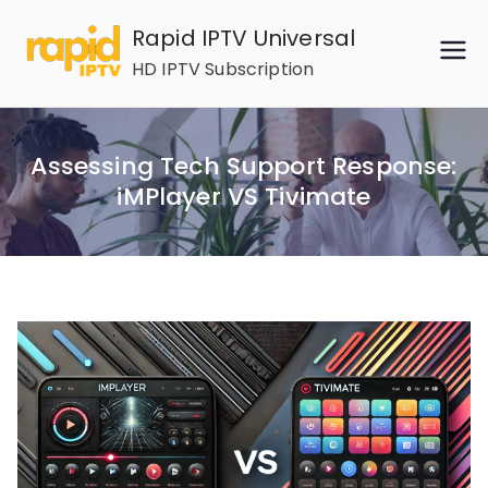
Skip
Rapid IPTV Universal
to
HD IPTV Subscription
content
Assessing Tech Support Response:
iMPlayer VS Tivimate