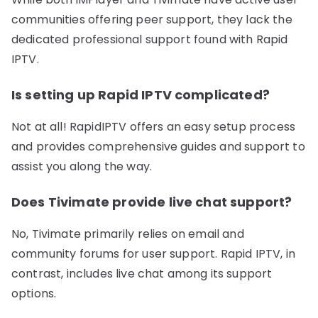
communities offering peer support, they lack the
dedicated professional support found with Rapid
IPTV.
Is setting up Rapid IPTV complicated?
Not at all! RapidIPTV offers an easy setup process
and provides comprehensive guides and support to
assist you along the way.
Does Tivimate provide live chat support?
No, Tivimate primarily relies on email and
community forums for user support. Rapid IPTV, in
contrast, includes live chat among its support
options.