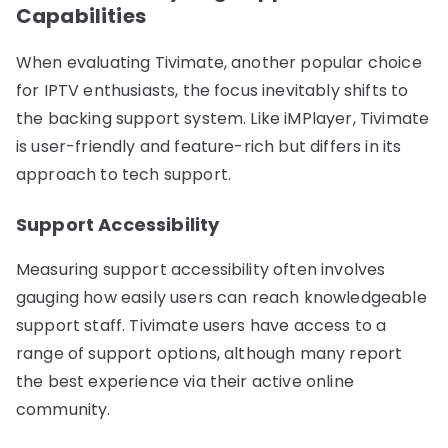
Capabilities
When evaluating Tivimate, another popular choice
for IPTV enthusiasts, the focus inevitably shifts to
the backing support system. Like iMPlayer, Tivimate
is user-friendly and feature-rich but differs in its
approach to tech support.
Support Accessibility
Measuring support accessibility often involves
gauging how easily users can reach knowledgeable
support staff. Tivimate users have access to a
range of support options, although many report
the best experience via their active online
community.