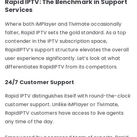
Rapid IPTV: The Benchmark in Support
Services
Where both iMPlayer and Tivimate occasionally
falter, Rapid IPTV sets the gold standard. As a top
contender in the IPTV subscription space,
RapidIPTV’s support structure elevates the overall
user experience significantly. Let’s look at what
differentiates RapidIPTV from its competitors.
24/7 Customer Support
Rapid IPTV distinguishes itself with round-the-clock
customer support. Unlike iMPlayer or Tivimate,
RapidIPTV customers have access to live agents
any time of the day.