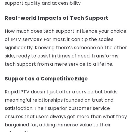
support quality and accessibility.
Real-world Impacts of Tech Support
How much does tech support influence your choice
of IPTV service? For most, it can tip the scales
significantly. Knowing there’s someone on the other
side, ready to assist in times of need, transforms
tech support from a mere service to a lifeline.
Support as a Competitive Edge
Rapid IPTV doesn’t just offer a service but builds
meaningful relationships founded on trust and
satisfaction. Their superior customer service
ensures that users always get more than what they
bargained for, adding immense value to their