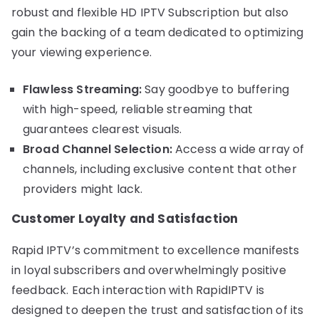
robust and flexible HD IPTV Subscription but also
gain the backing of a team dedicated to optimizing
your viewing experience.
Flawless Streaming:
Say goodbye to buffering
with high-speed, reliable streaming that
guarantees clearest visuals.
Broad Channel Selection:
Access a wide array of
channels, including exclusive content that other
providers might lack.
Customer Loyalty and Satisfaction
Rapid IPTV’s commitment to excellence manifests
in loyal subscribers and overwhelmingly positive
feedback. Each interaction with RapidIPTV is
designed to deepen the trust and satisfaction of its