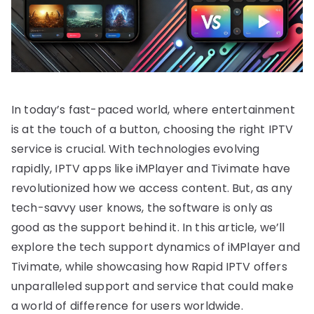
In today’s fast-paced world, where entertainment
is at the touch of a button, choosing the right IPTV
service is crucial. With technologies evolving
rapidly, IPTV apps like iMPlayer and Tivimate have
revolutionized how we access content. But, as any
tech-savvy user knows, the software is only as
good as the support behind it. In this article, we’ll
explore the tech support dynamics of iMPlayer and
Tivimate, while showcasing how Rapid IPTV offers
unparalleled support and service that could make
a world of difference for users worldwide.