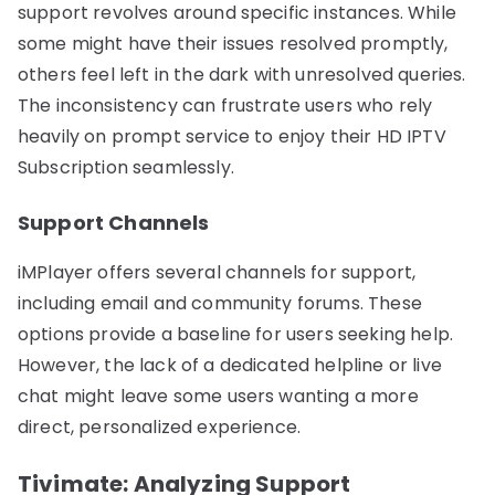
support revolves around specific instances. While
some might have their issues resolved promptly,
others feel left in the dark with unresolved queries.
The inconsistency can frustrate users who rely
heavily on prompt service to enjoy their HD IPTV
Subscription seamlessly.
Support Channels
iMPlayer offers several channels for support,
including email and community forums. These
options provide a baseline for users seeking help.
However, the lack of a dedicated helpline or live
chat might leave some users wanting a more
direct, personalized experience.
Tivimate: Analyzing Support