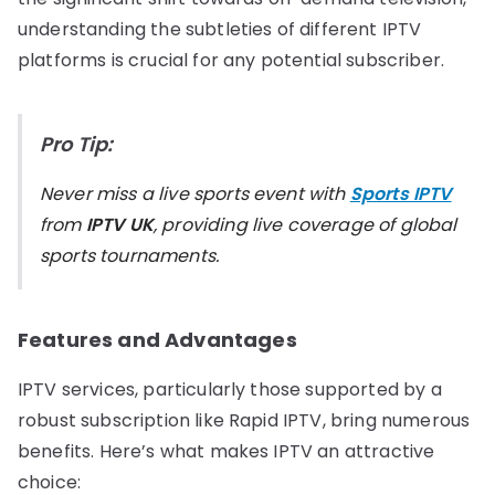
understanding the subtleties of different IPTV
platforms is crucial for any potential subscriber.
Pro Tip:
Never miss a live sports event with
Sports IPTV
from
IPTV UK
, providing live coverage of global
sports tournaments.
Features and Advantages
IPTV services, particularly those supported by a
robust subscription like Rapid IPTV, bring numerous
benefits. Here’s what makes IPTV an attractive
choice: