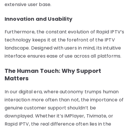
extensive user base.
Innovation and Usability
Furthermore, the constant evolution of Rapid IPTV’s
technology keeps it at the forefront of the IPTV
landscape. Designed with users in mind, its intuitive
interface ensures ease of use across all platforms.
The Human Touch: Why Support
Matters
In our digital era, where autonomy trumps human
interaction more often than not, the importance of
genuine customer support shouldn’t be
downplayed. Whether it’s iMPlayer, Tivimate, or
Rapid IPTV, the real difference often lies in the