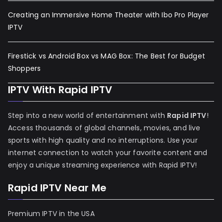
Creating an Immersive Home Theater with Ibo Pro Player
IPTV
Firestick vs Android Box vs MAG Box: The Best for Budget
Shoppers
IPTV With Rapid IPTV
Step into a new world of entertainment with
Rapid IPTV
!
Access thousands of global channels, movies, and live
sports with high quality and no interruptions. Use your
internet connection to watch your favorite content and
enjoy a unique streaming experience with Rapid IPTV!
Rapid IPTV Near Me
Premium IPTV in the USA