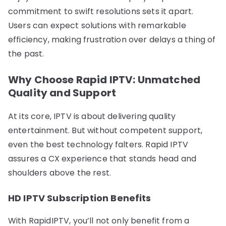
commitment to swift resolutions sets it apart.
Users can expect solutions with remarkable
efficiency, making frustration over delays a thing of
the past.
Why Choose Rapid IPTV: Unmatched
Quality and Support
At its core, IPTV is about delivering quality
entertainment. But without competent support,
even the best technology falters. Rapid IPTV
assures a CX experience that stands head and
shoulders above the rest.
HD IPTV Subscription Benefits
With RapidIPTV, you’ll not only benefit from a