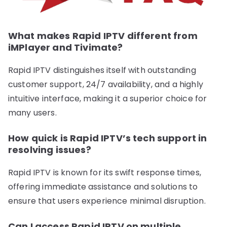
What makes Rapid IPTV different from
iMPlayer and Tivimate?
Rapid IPTV distinguishes itself with outstanding
customer support, 24/7 availability, and a highly
intuitive interface, making it a superior choice for
many users.
How quick is Rapid IPTV’s tech support in
resolving issues?
Rapid IPTV is known for its swift response times,
offering immediate assistance and solutions to
ensure that users experience minimal disruption.
Can I access Rapid IPTV on multiple