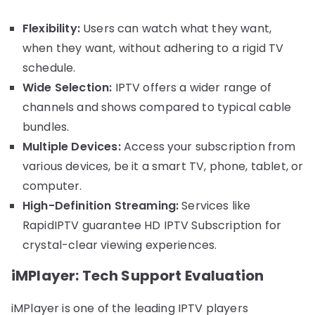
Flexibility:
Users can watch what they want,
when they want, without adhering to a rigid TV
schedule.
Wide Selection:
IPTV offers a wider range of
channels and shows compared to typical cable
bundles.
Multiple Devices:
Access your subscription from
various devices, be it a smart TV, phone, tablet, or
computer.
High-Definition Streaming:
Services like
RapidIPTV guarantee HD IPTV Subscription for
crystal-clear viewing experiences.
iMPlayer: Tech Support Evaluation
iMPlayer is one of the leading IPTV players