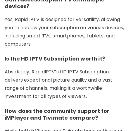
devices?
Yes, Rapid IPTV is designed for versatility, allowing
you to access your subscription on various devices,
including smart TVs, smartphones, tablets, and
computers.
Is the HD IPTV Subscription worth it?
Absolutely, RapidIPTV’s HD IPTV Subscription
delivers exceptional picture quality and a vast
range of channels, making it a worthwhile
investment for all types of viewers.
How does the community support for
iMPlayer and Tivimate compare?
While both iMPlayer and Tivimate have active user