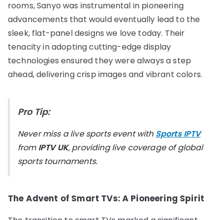
rooms, Sanyo was instrumental in pioneering
advancements that would eventually lead to the
sleek, flat-panel designs we love today. Their
tenacity in adopting cutting-edge display
technologies ensured they were always a step
ahead, delivering crisp images and vibrant colors.
Pro Tip:
Never miss a live sports event with
Sports IPTV
from
IPTV UK
, providing live coverage of global
sports tournaments.
The Advent of Smart TVs: A Pioneering Spirit