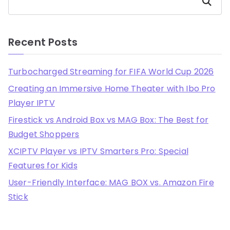
Search
Recent Posts
Turbocharged Streaming for FIFA World Cup 2026
Creating an Immersive Home Theater with Ibo Pro
Player IPTV
Firestick vs Android Box vs MAG Box: The Best for
Budget Shoppers
XCIPTV Player vs IPTV Smarters Pro: Special
Features for Kids
User-Friendly Interface: MAG BOX vs. Amazon Fire
Stick