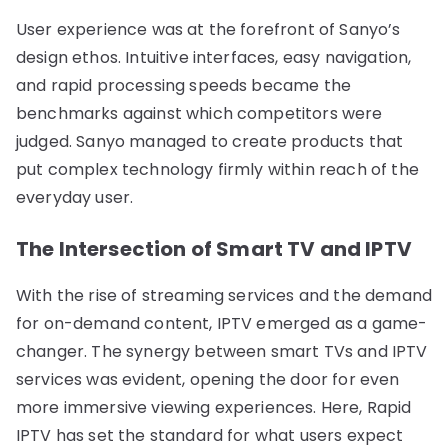
User experience was at the forefront of Sanyo’s
design ethos. Intuitive interfaces, easy navigation,
and rapid processing speeds became the
benchmarks against which competitors were
judged. Sanyo managed to create products that
put complex technology firmly within reach of the
everyday user.
The Intersection of Smart TV and IPTV
With the rise of streaming services and the demand
for on-demand content, IPTV emerged as a game-
changer. The synergy between smart TVs and IPTV
services was evident, opening the door for even
more immersive viewing experiences. Here, Rapid
IPTV has set the standard for what users expect