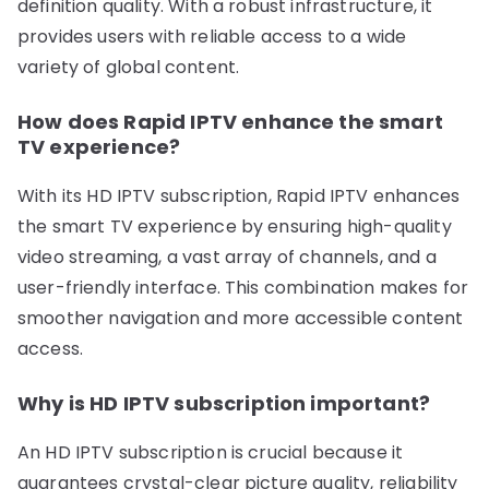
definition quality. With a robust infrastructure, it
provides users with reliable access to a wide
variety of global content.
How does Rapid IPTV enhance the smart
TV experience?
With its HD IPTV subscription, Rapid IPTV enhances
the smart TV experience by ensuring high-quality
video streaming, a vast array of channels, and a
user-friendly interface. This combination makes for
smoother navigation and more accessible content
access.
Why is HD IPTV subscription important?
An HD IPTV subscription is crucial because it
guarantees crystal-clear picture quality, reliability