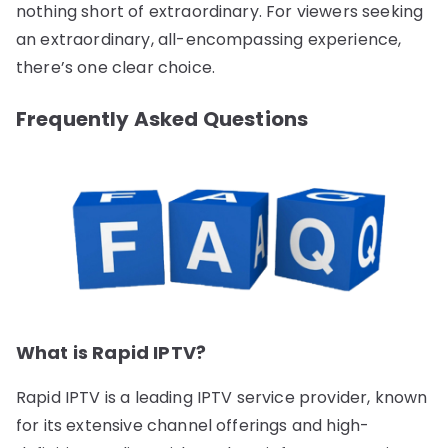
nothing short of extraordinary. For viewers seeking
an extraordinary, all-encompassing experience,
there’s one clear choice.
Frequently Asked Questions
What is Rapid IPTV?
Rapid IPTV is a leading IPTV service provider, known
for its extensive channel offerings and high-