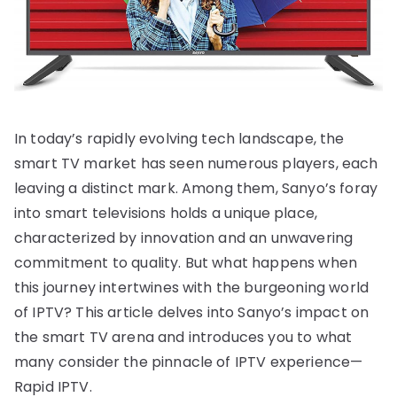
In today’s rapidly evolving tech landscape, the
smart TV market has seen numerous players, each
leaving a distinct mark. Among them, Sanyo’s foray
into smart televisions holds a unique place,
characterized by innovation and an unwavering
commitment to quality. But what happens when
this journey intertwines with the burgeoning world
of IPTV? This article delves into Sanyo’s impact on
the smart TV arena and introduces you to what
many consider the pinnacle of IPTV experience—
Rapid IPTV.