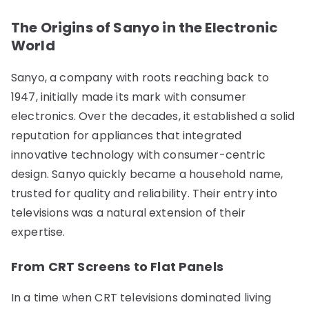
The Origins of Sanyo in the Electronic
World
Sanyo, a company with roots reaching back to
1947, initially made its mark with consumer
electronics. Over the decades, it established a solid
reputation for appliances that integrated
innovative technology with consumer-centric
design. Sanyo quickly became a household name,
trusted for quality and reliability. Their entry into
televisions was a natural extension of their
expertise.
From CRT Screens to Flat Panels
In a time when CRT televisions dominated living