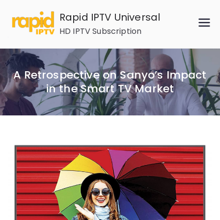
Skip
Rapid IPTV Universal
to
HD IPTV Subscription
content
A Retrospective on Sanyo’s Impact
in the Smart TV Market