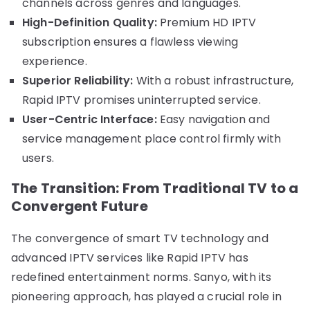
channels across genres and languages.
High-Definition Quality:
Premium HD IPTV
subscription ensures a flawless viewing
experience.
Superior Reliability:
With a robust infrastructure,
Rapid IPTV promises uninterrupted service.
User-Centric Interface:
Easy navigation and
service management place control firmly with
users.
The Transition: From Traditional TV to a
Convergent Future
The convergence of smart TV technology and
advanced IPTV services like Rapid IPTV has
redefined entertainment norms. Sanyo, with its
pioneering approach, has played a crucial role in