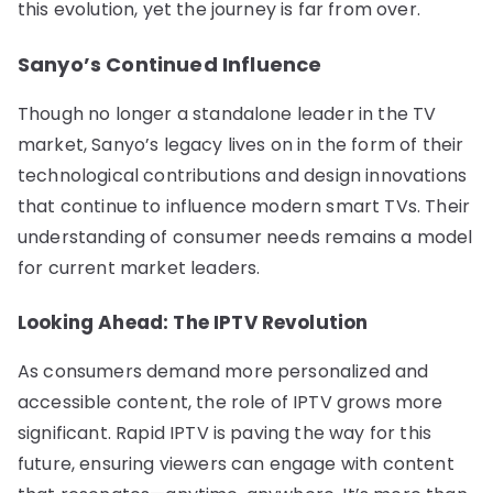
this evolution, yet the journey is far from over.
Sanyo’s Continued Influence
Though no longer a standalone leader in the TV
market, Sanyo’s legacy lives on in the form of their
technological contributions and design innovations
that continue to influence modern smart TVs. Their
understanding of consumer needs remains a model
for current market leaders.
Looking Ahead: The IPTV Revolution
As consumers demand more personalized and
accessible content, the role of IPTV grows more
significant. Rapid IPTV is paving the way for this
future, ensuring viewers can engage with content