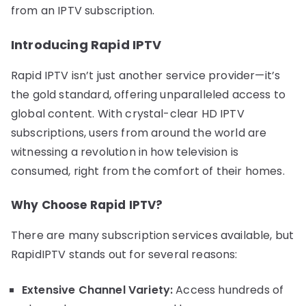
from an IPTV subscription.
Introducing Rapid IPTV
Rapid IPTV isn’t just another service provider—it’s
the gold standard, offering unparalleled access to
global content. With crystal-clear HD IPTV
subscriptions, users from around the world are
witnessing a revolution in how television is
consumed, right from the comfort of their homes.
Why Choose Rapid IPTV?
There are many subscription services available, but
RapidIPTV stands out for several reasons:
Extensive Channel Variety:
Access hundreds of