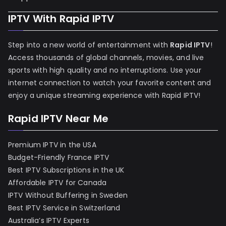
IPTV With Rapid IPTV
Step into a new world of entertainment with
Rapid IPTV
!
Access thousands of global channels, movies, and live
sports with high quality and no interruptions. Use your
internet connection to watch your favorite content and
enjoy a unique streaming experience with Rapid IPTV!
Rapid IPTV Near Me
Premium IPTV in the USA
Budget-Friendly France IPTV
Best IPTV Subscriptions in the UK
Affordable IPTV for Canada
IPTV Without Buffering in Sweden
Best IPTV Service in Switzerland
Australia’s IPTV Experts