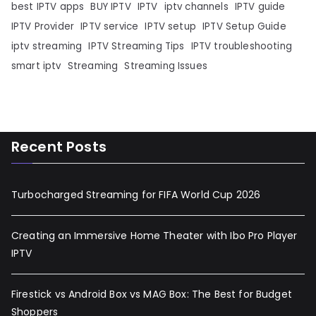
best IPTV apps
BUY IPTV
IPTV
iptv channels
IPTV guide
IPTV Provider
IPTV service
IPTV setup
IPTV Setup Guide
iptv streaming
IPTV Streaming Tips
IPTV troubleshooting
smart iptv
Streaming
Streaming Issues
Recent Posts
Turbocharged Streaming for FIFA World Cup 2026
Creating an Immersive Home Theater with Ibo Pro Player
IPTV
Firestick vs Android Box vs MAG Box: The Best for Budget
Shoppers