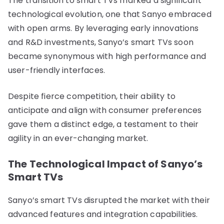
The transition to smart TVs marked a significant
technological evolution, one that Sanyo embraced
with open arms. By leveraging early innovations
and R&D investments, Sanyo’s smart TVs soon
became synonymous with high performance and
user-friendly interfaces.
Despite fierce competition, their ability to
anticipate and align with consumer preferences
gave them a distinct edge, a testament to their
agility in an ever-changing market.
The Technological Impact of Sanyo’s
Smart TVs
Sanyo’s smart TVs disrupted the market with their
advanced features and integration capabilities.