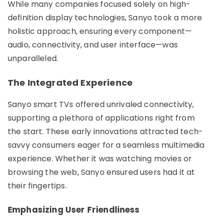
While many companies focused solely on high-
definition display technologies, Sanyo took a more
holistic approach, ensuring every component—
audio, connectivity, and user interface—was
unparalleled.
The Integrated Experience
Sanyo smart TVs offered unrivaled connectivity,
supporting a plethora of applications right from
the start. These early innovations attracted tech-
savvy consumers eager for a seamless multimedia
experience. Whether it was watching movies or
browsing the web, Sanyo ensured users had it at
their fingertips.
Emphasizing User Friendliness