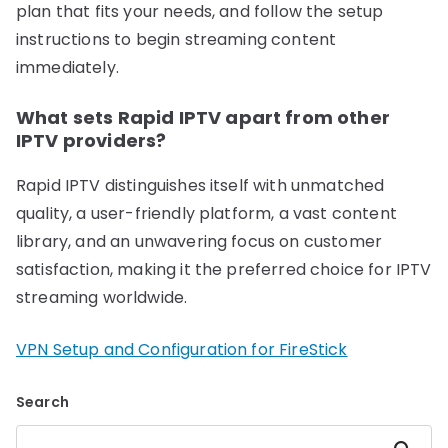
plan that fits your needs, and follow the setup
instructions to begin streaming content
immediately.
What sets Rapid IPTV apart from other
IPTV providers?
Rapid IPTV distinguishes itself with unmatched
quality, a user-friendly platform, a vast content
library, and an unwavering focus on customer
satisfaction, making it the preferred choice for IPTV
streaming worldwide.
VPN Setup and Configuration for FireStick
Search