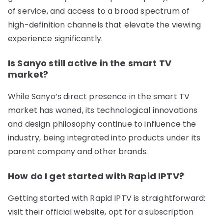
of service, and access to a broad spectrum of
high-definition channels that elevate the viewing
experience significantly.
Is Sanyo still active in the smart TV
market?
While Sanyo’s direct presence in the smart TV
market has waned, its technological innovations
and design philosophy continue to influence the
industry, being integrated into products under its
parent company and other brands.
How do I get started with Rapid IPTV?
Getting started with Rapid IPTV is straightforward:
visit their official website, opt for a subscription