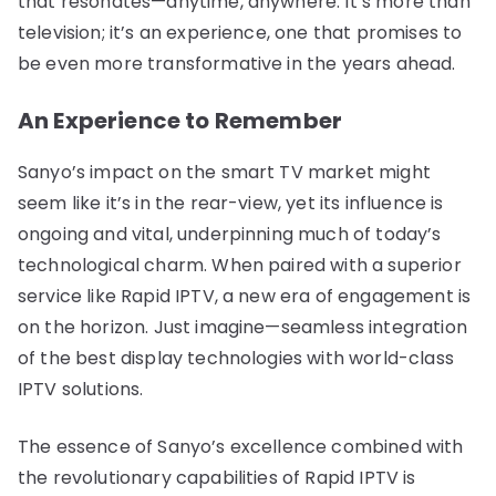
that resonates—anytime, anywhere. It’s more than
television; it’s an experience, one that promises to
be even more transformative in the years ahead.
An Experience to Remember
Sanyo’s impact on the smart TV market might
seem like it’s in the rear-view, yet its influence is
ongoing and vital, underpinning much of today’s
technological charm. When paired with a superior
service like Rapid IPTV, a new era of engagement is
on the horizon. Just imagine—seamless integration
of the best display technologies with world-class
IPTV solutions.
The essence of Sanyo’s excellence combined with
the revolutionary capabilities of Rapid IPTV is