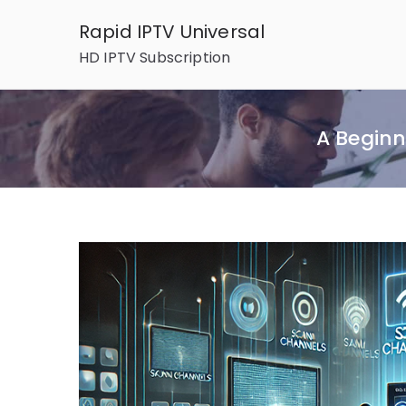
Skip
Rapid IPTV Universal
to
HD IPTV Subscription
content
A Beginn