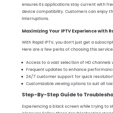
ensures its applications stay current with f
device compatibility. Customers can enjoy t
interruptions.
Maximizing Your IPTV Experience with R
With Rapid IPTV, you don’t just get a subscri
Here are a few perks of choosing this service
Access to a vast selection of HD channels 
Frequent updates to enhance performance
24/7 customer support for quick resolution 
Customizable viewing options to suit all ta
Step-By-Step Guide to Troublesho
Experiencing a black screen while trying to s