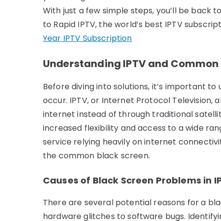
With just a few simple steps, you’ll be back t
to Rapid IPTV, the world’s best IPTV subscri
Year IPTV Subscription
Understanding IPTV and Common B
Before diving into solutions, it’s important 
occur. IPTV, or Internet Protocol Television, 
internet instead of through traditional satell
increased flexibility and access to a wide ra
service relying heavily on internet connectivi
the common black screen.
Causes of Black Screen Problems in I
There are several potential reasons for a bl
hardware glitches to software bugs. Identifyin