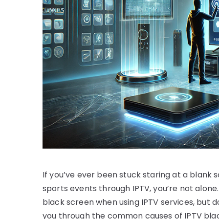
If you’ve ever been stuck staring at a blank 
sports events through IPTV, you’re not alone
black screen when using IPTV services, but don
you through the common causes of IPTV black