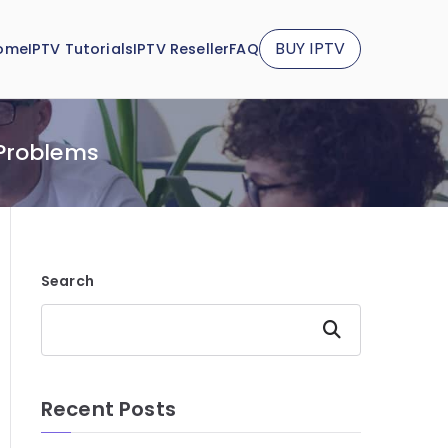
BUY IPTV
ome
IPTV Tutorials
IPTV Reseller
FAQ
 Problems
Search
Search
Recent Posts