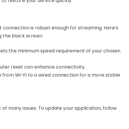
to restore your service quickly:
et connection is robust enough for streaming. Here’s
g the black screen:
eets the minimum speed requirement of your chosen
uter reset can enhance connectivity.
ch from Wi-Fi to a wired connection for a more stable
 of many issues. To update your application, follow