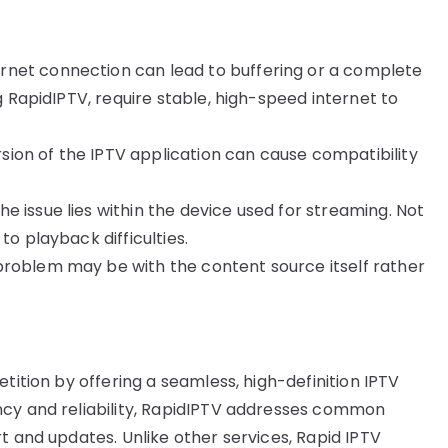
ternet connection can lead to buffering or a complete
ng RapidIPTV, require stable, high-speed internet to
rsion of the IPTV application can cause compatibility
he issue lies within the device used for streaming. Not
to playback difficulties.
 problem may be with the content source itself rather
tition by offering a seamless, high-definition IPTV
ncy and reliability, RapidIPTV addresses common
t and updates. Unlike other services, Rapid IPTV