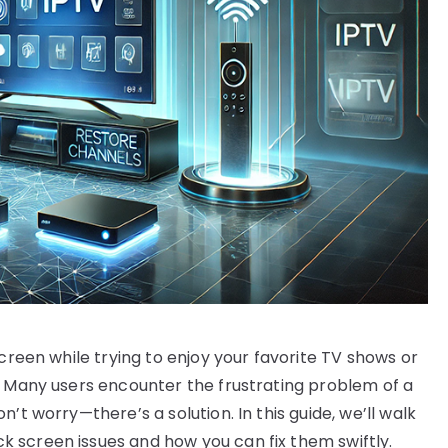
screen while trying to enjoy your favorite TV shows or
. Many users encounter the frustrating problem of a
’t worry—there’s a solution. In this guide, we’ll walk
 screen issues and how you can fix them swiftly.