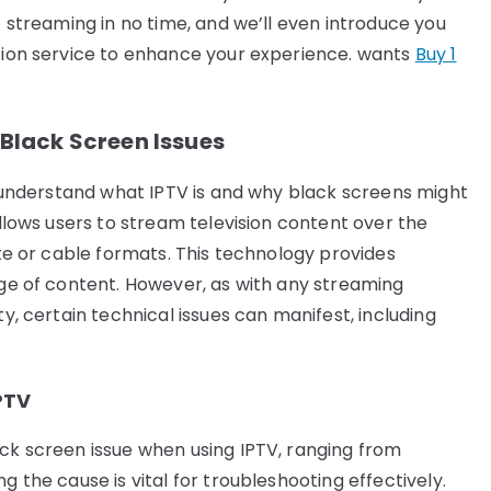
o streaming in no time, and we’ll even introduce you
ption service to enhance your experience. wants
Buy 1
lack Screen Issues
to understand what IPTV is and why black screens might
allows users to stream television content over the
ite or cable formats. This technology provides
nge of content. However, as with any streaming
ty, certain technical issues can manifest, including
PTV
ack screen issue when using IPTV, ranging from
g the cause is vital for troubleshooting effectively.