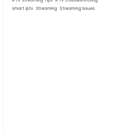
IPTV Streaming Tips
IPTV troubleshooting
smart iptv
Streaming
Streaming Issues