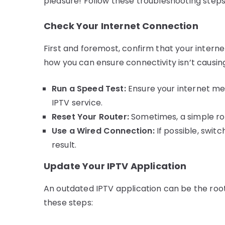
pleasure! Follow these troubleshooting steps 
Check Your Internet Connection
First and foremost, confirm that your intern
how you can ensure connectivity isn’t causin
Run a Speed Test:
Ensure your internet m
IPTV service.
Reset Your Router:
Sometimes, a simple ro
Use a Wired Connection:
If possible, swit
result.
Update Your IPTV Application
An outdated IPTV application can be the root
these steps: