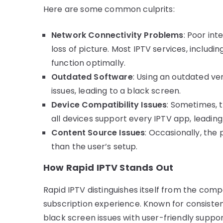
Here are some common culprits:
Network Connectivity Problems
: Poor in
loss of picture. Most IPTV services, includi
function optimally.
Outdated Software
: Using an outdated ve
issues, leading to a black screen.
Device Compatibility Issues
: Sometimes, t
all devices support every IPTV app, leading 
Content Source Issues
: Occasionally, the
than the user’s setup.
How Rapid IPTV Stands Out
Rapid IPTV distinguishes itself from the compe
subscription experience. Known for consiste
black screen issues with user-friendly suppor