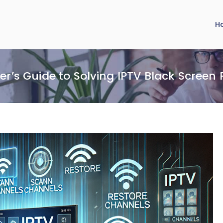
H
er’s Guide to Solving IPTV Black Screen