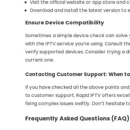
Visit the official website or app store and 
Download and install the latest version t
Ensure Device Compatibility
Sometimes a simple device check can solve yo
with the IPTV service you’re using. Consult th
verify supported devices. Consider trying a di
current one.
Contacting Customer Support: When to 
If you have checked all the above points and 
to customer support. Rapid IPTV offers excel
fixing complex issues swiftly. Don’t hesitate 
Frequently Asked Questions (FAQ)