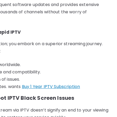
requent software updates and provides extensive
housands of channels without the worry of
apid IPTV
ption; you embark on a superior streaming journey.
:
worldwide.
 and compatibility.
of issues.
stes. wants
Buy 1 Year IPTV Subscription
ot IPTV Black Screen Issues
tream via IPTV doesn’t signify an end to your viewing