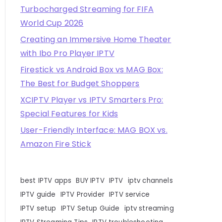
Turbocharged Streaming for FIFA
World Cup 2026
Creating an Immersive Home Theater
with Ibo Pro Player IPTV
Firestick vs Android Box vs MAG Box:
The Best for Budget Shoppers
XCIPTV Player vs IPTV Smarters Pro:
Special Features for Kids
User-Friendly Interface: MAG BOX vs.
Amazon Fire Stick
best IPTV apps
BUY IPTV
IPTV
iptv channels
IPTV guide
IPTV Provider
IPTV service
IPTV setup
IPTV Setup Guide
iptv streaming