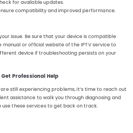
check for available updates.
o ensure compatibility and improved performance.
ur issue. Be sure that your device is compatible
e manual or official website of the IPTV service to
fferent device if troubleshooting persists on your
Get Professional Help
are still experiencing problems, it’s time to reach out
lent assistance to walk you through diagnosing and
to use these services to get back on track.