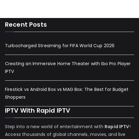
Recent Posts
Turbocharged Streaming for FIFA World Cup 2026
Creating an Immersive Home Theater with Ibo Pro Player
IPTV
Firestick vs Android Box vs MAG Box: The Best for Budget
Shoppers
IPTV With Rapid IPTV
Step into a new world of entertainment with
Rapid IPTV
!
Access thousands of global channels, movies, and live