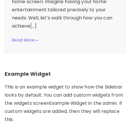
home screen. Imagine having your home
entertainment tailored precisely to your
needs. Well, let’s walk through how you can
achieve[…]
Read More
Example Widget
This is an example widget to show how the Sidebar
looks by default. You can add custom widgets from
the widgets screenExample Widget in the admin. If
custom widgets are added, then they will replace
this.