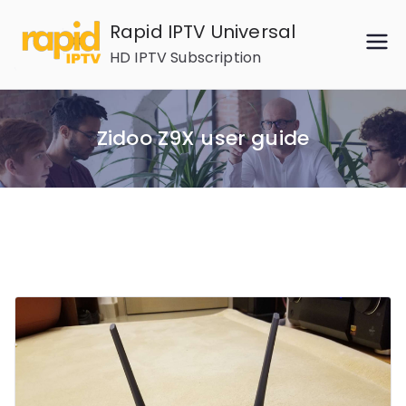
Skip
Rapid IPTV Universal
to
HD IPTV Subscription
content
Zidoo Z9X user guide