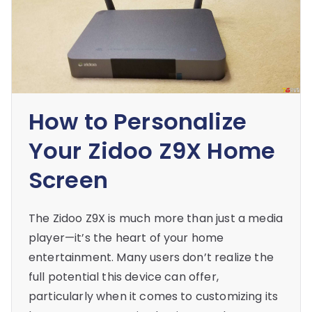
How to Personalize
Your Zidoo Z9X Home
Screen
The Zidoo Z9X is much more than just a media
player—it’s the heart of your home
entertainment. Many users don’t realize the
full potential this device can offer,
particularly when it comes to customizing its