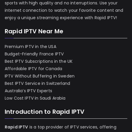
sports with high quality and no interruptions. Use your
internet connection to watch your favorite content and
enjoy a unique streaming experience with Rapid IPTV!
Rapid IPTV Near Me
Premium IPTV in the USA
Budget-Friendly France IPTV
Best IPTV Subscriptions in the UK
Affordable IPTV for Canada
IPTV Without Buffering in Sweden
Best IPTV Service in Switzerland
Australia’s IPTV Experts
Low Cost IPTV in Saudi Arabia
Introduction to Rapid IPTV
Rapid IPTV
is a top provider of IPTV services, offering